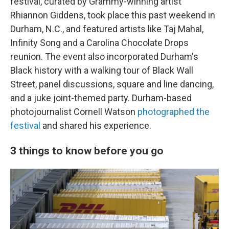
festival, curated by Grammy-winning artist
Rhiannon Giddens, took place this past weekend in
Durham, N.C., and featured artists like Taj Mahal,
Infinity Song and a Carolina Chocolate Drops
reunion. The event also incorporated Durham's
Black history with a walking tour of Black Wall
Street, panel discussions, square and line dancing,
and a juke joint-themed party. Durham-based
photojournalist Cornell Watson
photographed the
festival
and shared his experience.
3 things to know before you go