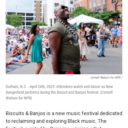
Cornell Watson For NPR /
Durham, N.C. - April 26th, 2025: Attendees watch and dance as New
Dangerfield performs during the Biscuit and Banjos festival. (Cornell
Watson for NPR)
Biscuits & Banjos is a new music festival dedicated
to reclaiming and exploring Black music. The