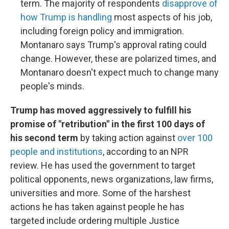
term. The majority of respondents
disapprove of
how Trump is handling
most aspects of his job,
including foreign policy and immigration.
Montanaro says Trump's approval rating could
change. However, these are polarized times, and
Montanaro doesn't expect much to change many
people's minds.
Trump has moved aggressively to fulfill his
promise of "retribution" in the first 100 days of
his second term
by taking action against
over 100
people and institutions
, according to an NPR
review. He has used the government to target
political opponents, news organizations, law firms,
universities and more. Some of the harshest
actions he has taken against people he has
targeted include ordering multiple Justice