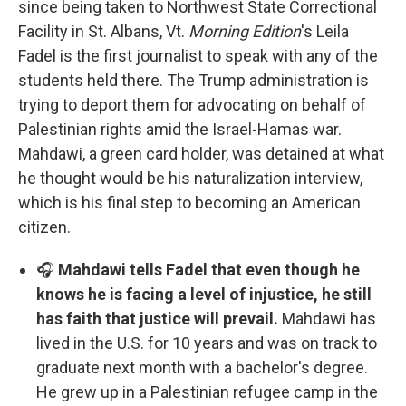
since being taken to Northwest State Correctional
Facility in St. Albans, Vt.
Morning Edition
's Leila
Fadel is the first journalist to speak with any of the
students held there. The Trump administration is
trying to deport them for advocating on behalf of
Palestinian rights amid the Israel-Hamas war.
Mahdawi, a green card holder, was detained at what
he thought would be his naturalization interview,
which is his final step to becoming an American
citizen.
🎧
Mahdawi tells Fadel that even though he
knows he is facing a level of injustice, he still
has faith that justice will prevail.
Mahdawi has
lived in the U.S. for 10 years and was on track to
graduate next month with a bachelor's degree.
He grew up in a Palestinian refugee camp in the