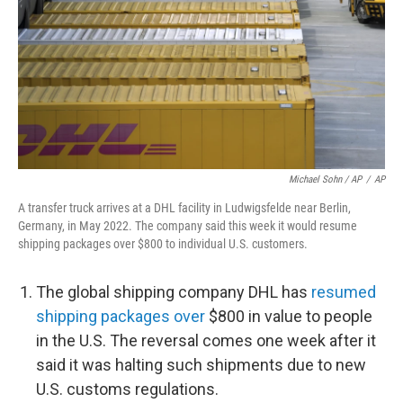
Michael Sohn / AP
/
AP
A transfer truck arrives at a DHL facility in Ludwigsfelde near Berlin,
Germany, in May 2022. The company said this week it would resume
shipping packages over $800 to individual U.S. customers.
The global shipping company DHL has
resumed
shipping packages over
$800 in value to people
in the U.S. The reversal comes one week after it
said it was halting such shipments due to new
U.S. customs regulations.