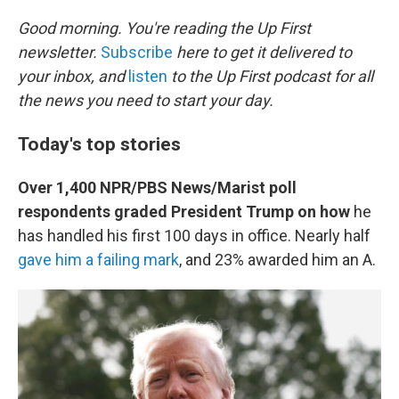
o
k
Good morning. You're reading the Up First
newsletter.
Subscribe
here to get it delivered to
your inbox, and
listen
to the Up First podcast for all
the news you need to start your day.
Today's top stories
Over 1,400 NPR/PBS News/Marist poll
respondents graded President Trump on how
he
has handled his first 100 days in office. Nearly half
gave him a failing mark
, and 23% awarded him an A.