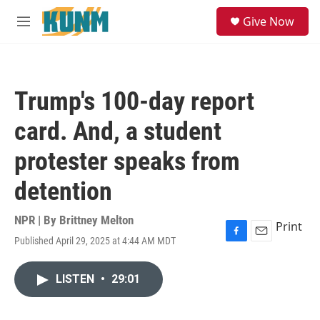
Skip to main content
S
Give Now
e
M
a
e
r
n
c
u
h
Trump's 100-day report
u
e
card. And, a student
r
y
protester speaks from
detention
NPR | By
Brittney Melton
Print
Published April 29, 2025 at 4:44 AM MDT
F
E
a
m
c
a
LISTEN
•
29:01
e
i
b
l
o