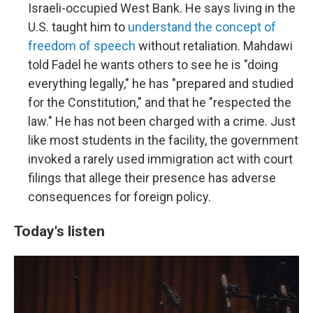
Israeli-occupied West Bank. He says living in the
U.S. taught him to
understand the concept of
freedom of speech
without retaliation. Mahdawi
told Fadel he wants others to see he is "doing
everything legally," he has "prepared and studied
for the Constitution," and that he "respected the
law." He has not been charged with a crime. Just
like most students in the facility, the government
invoked a rarely used immigration act with court
filings that allege their presence has adverse
consequences for foreign policy.
Today's listen