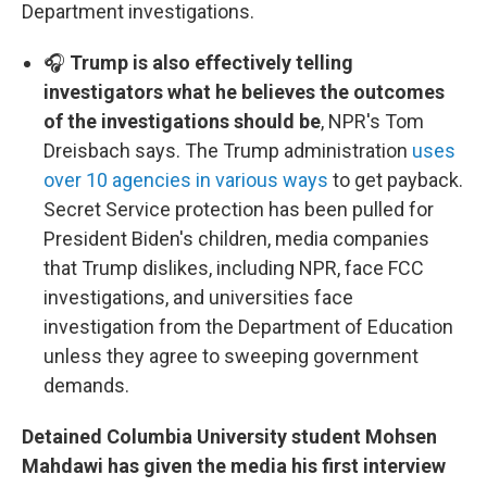
Department investigations.
🎧
Trump is also effectively telling
investigators what he believes the outcomes
of the investigations should be
, NPR's Tom
Dreisbach says. The Trump administration
uses
over 10 agencies in various ways
to get payback.
Secret Service protection has been pulled for
President Biden's children, media companies
that Trump dislikes, including NPR, face FCC
investigations, and universities face
investigation from the Department of Education
unless they agree to sweeping government
demands.
Detained Columbia University student Mohsen
Mahdawi has given the media his first interview