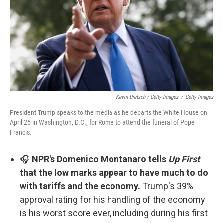
Kevin Dietsch / Getty Images
/
Getty Images
President Trump speaks to the media as he departs the White House on
April 25 in Washington, D.C., for Rome to attend the funeral of Pope
Francis.
🎧
NPR's Domenico Montanaro tells
Up First
that the low marks appear to have much to do
with tariffs and the economy.
Trump's 39%
approval rating for his handling of the economy
is his worst score ever, including during his first