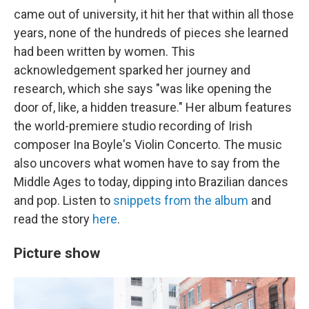
came out of university, it hit her that within all those
years, none of the hundreds of pieces she learned
had been written by women. This
acknowledgement sparked her journey and
research, which she says "was like opening the
door of, like, a hidden treasure." Her album features
the world-premiere studio recording of Irish
composer Ina Boyle's Violin Concerto. The music
also uncovers what women have to say from the
Middle Ages to today, dipping into Brazilian dances
and pop. Listen to
snippets from the album
and
read the story
here
.
Picture show