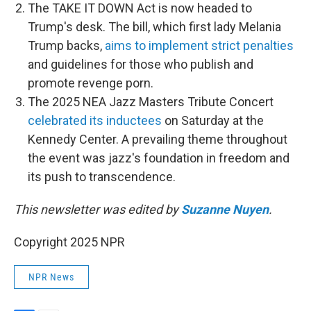
The TAKE IT DOWN Act is now headed to
Trump's desk. The bill, which first lady Melania
Trump backs,
aims to implement strict penalties
and guidelines for those who publish and
promote revenge porn.
The 2025 NEA Jazz Masters Tribute Concert
celebrated its inductees
on Saturday at the
Kennedy Center. A prevailing theme throughout
the event was jazz's foundation in freedom and
its push to transcendence.
This newsletter was edited by
Suzanne Nuyen
.
Copyright 2025 NPR
NPR News