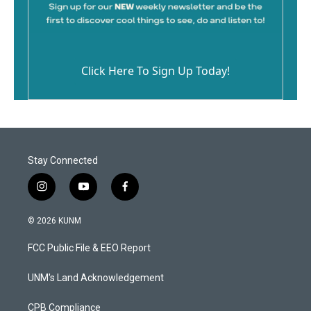
Click Here To Sign Up Today!
Stay Connected
i
y
f
n
o
a
s
u
c
© 2026 KUNM
t
t
e
a
u
b
FCC Public File & EEO Report
g
b
o
r
e
o
a
k
UNM's Land Acknowledgement
m
CPB Compliance