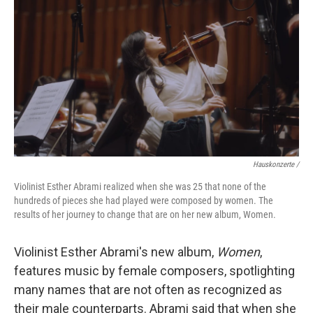
Hauskonzerte /
Violinist Esther Abrami realized when she was 25 that none of the
hundreds of pieces she had played were composed by women. The
results of her journey to change that are on her new album, Women.
Violinist Esther Abrami's new album,
Women
,
features music by female composers, spotlighting
many names that are not often as recognized as
their male counterparts. Abrami said that when she