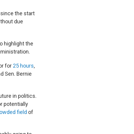
since the start
ithout due
o highlight the
ministration.
or for
25 hours
,
nd Sen. Bernie
ture in politics.
r potentially
owded field
of