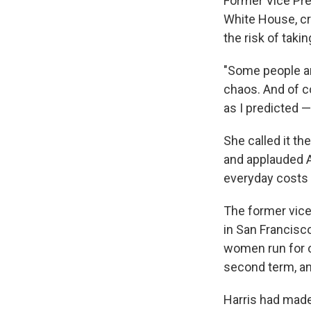
Former Vice Pres
White House, cr
the risk of taki
"Some people ar
chaos. And of co
as I predicted — 
She called it t
and applauded Am
everyday costs
The former vice
in San Francisc
women run for 
second term, an
Harris had mad