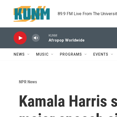
Skip to main content
89.9 FM Live From The Universi
KUNM
Afropop Worldwide
NEWS
MUSIC
PROGRAMS
EVENTS
NPR News
Kamala Harris s