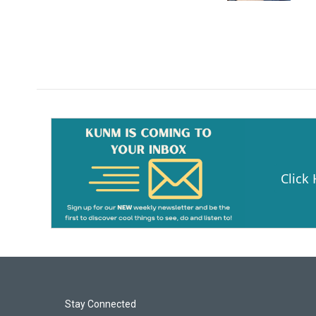
Click
Stay Connected