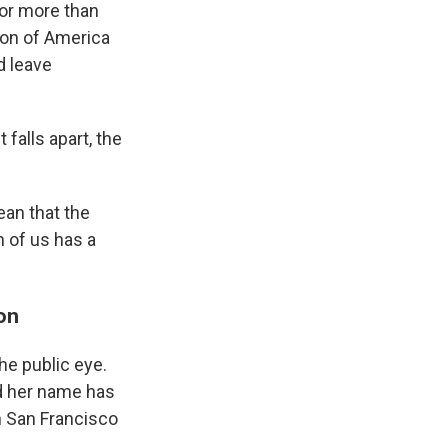
for more than
ion of America
d leave
falls apart, the
ean that the
h of us has a
on
he public eye.
d her name has
n San Francisco