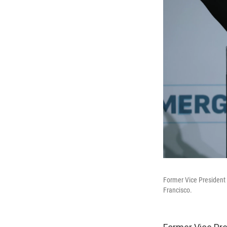
Former Vice President 
Francisco.