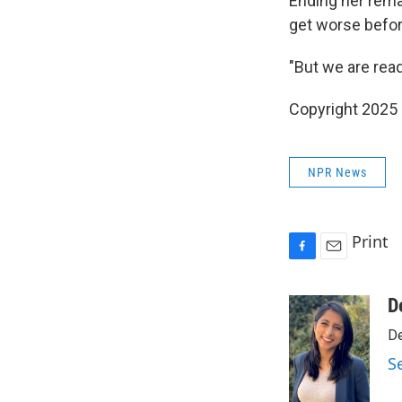
Ending her remar
get worse before
"But we are ready
Copyright 2025
NPR News
Print
F
E
a
m
c
a
D
e
i
De
b
l
o
S
o
k