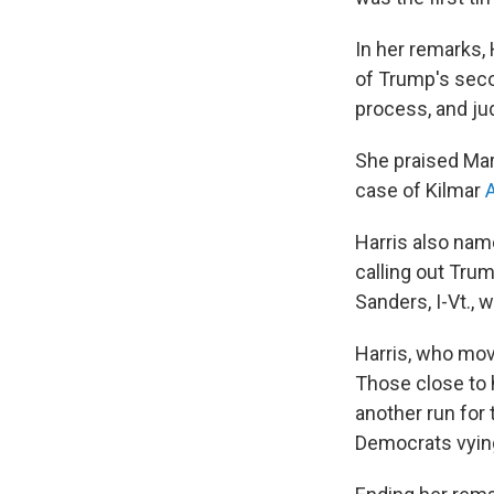
In her remarks, 
of Trump's seco
process, and jud
She praised Mary
case of Kilmar
Harris also nam
calling out Trum
Sanders, I-Vt., 
Harris, who move
Those close to 
another run for 
Democrats vying