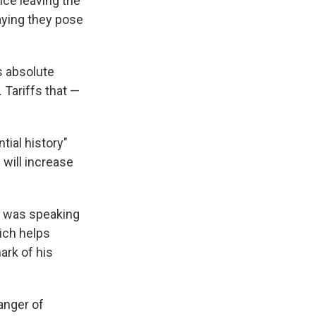
nce leaving the
aying they pose
s absolute
 Tariffs that —
tial history"
 will increase
r, was speaking
ich helps
rk of his
anger of