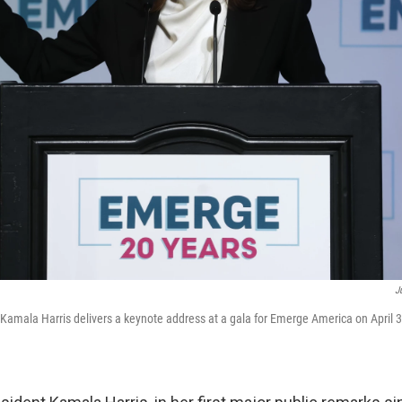
J
Kamala Harris delivers a keynote address at a gala for Emerge America on April 3