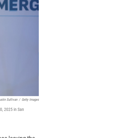
ustin Sullivan
/
Getty Images
0, 2025 in San