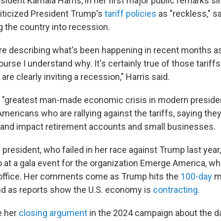
ident Kamala Harris, in her first major public remarks si
iticized President Trump's
tariff policies
as "reckless," s
ng the country into recession.
e describing what's been happening in recent months a
urse I understand why. It's certainly true of those tariffs.
are clearly inviting a recession," Harris said.
he "greatest man-made economic crisis in modern presiden
ericans who are rallying against the tariffs, saying they
 and impact retirement accounts and small businesses.
 president, who failed in her race against Trump last yea
o at a gala event for the organization Emerge America, wh
office. Her comments come as Trump hits the
100-day
ma
d as reports show the U.S. economy is
contracting.
e her
closing argument
in the 2024 campaign about the d