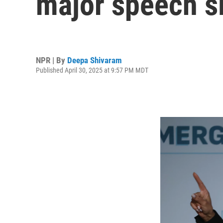
major speech si
NPR | By
Deepa Shivaram
Published April 30, 2025 at 9:57 PM MDT