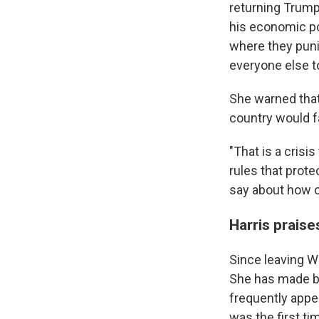
returning Trump 
his economic pol
where they punis
everyone else t
She warned that
country would fa
"That is a crisi
rules that prot
say about how ou
Harris prais
Since leaving Wa
She has made b
frequently appe
was the first t