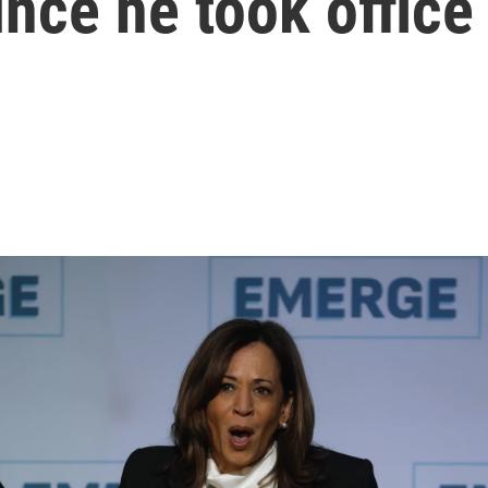
nce he took office