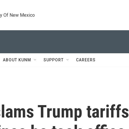
ty Of New Mexico
ABOUT KUNM
SUPPORT
CAREERS
lams Trump tariffs 