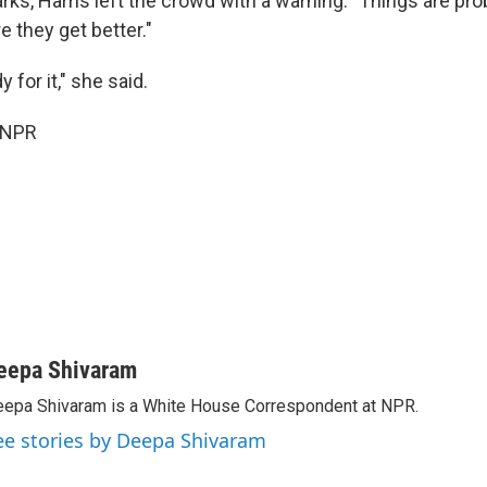
ks, Harris left the crowd with a warning: "Things are pro
 they get better."
 for it," she said.
 NPR
eepa Shivaram
epa Shivaram is a White House Correspondent at NPR.
ee stories by Deepa Shivaram