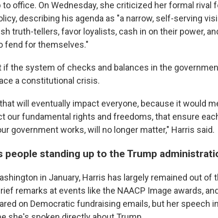
to office. On Wednesday, she criticized her formal rival 
icy, describing his agenda as "a narrow, self-serving vis
h truth-tellers, favor loyalists, cash in on their power, an
o fend for themselves."
 if the system of checks and balances in the government 
ce a constitutional crisis.
s that will eventually impact everyone, because it would m
ect our fundamental rights and freedoms, that ensure eac
r government works, will no longer matter," Harris said.
es people standing up to the Trump administrati
shington in January, Harris has largely remained out of t
rief remarks at events like the NAACP Image awards, an
ared on Democratic fundraising emails, but her speech i
ime she's spoken directly about Trump.