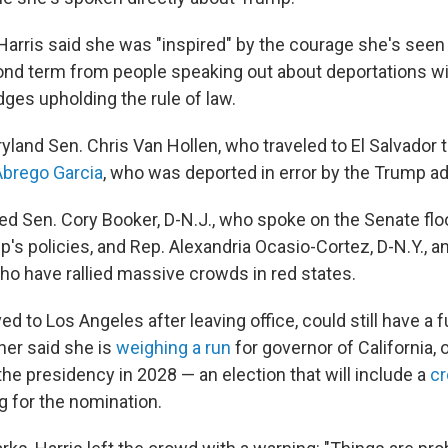
Harris said she was "inspired" by the courage she's seen 
nd term from people speaking out about deportations w
ges upholding the rule of law.
land Sen. Chris Van Hollen, who traveled to El Salvador t
Abrego Garcia
, who was deported in error by the Trump ad
ed Sen. Cory Booker, D-N.J., who spoke on the Senate flo
p's policies, and Rep. Alexandria Ocasio-Cortez, D-N.Y., a
who have rallied massive crowds in red states.
d to Los Angeles after leaving office, could still have a fu
her said she is
weighing a run
for governor of California, o
the presidency in 2028 — an election that will include a
cr
 for the nomination.