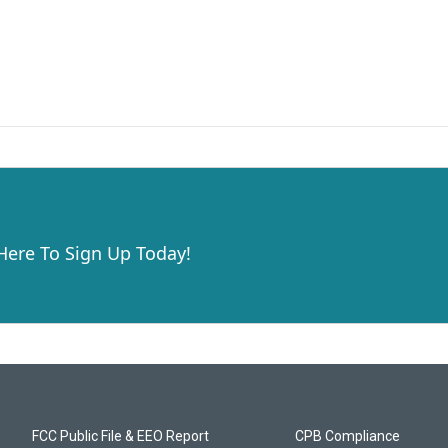
 Here To Sign Up Today!
FCC Public File & EEO Report
CPB Compliance