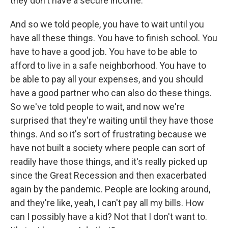
they don't have a secure income.
And so we told people, you have to wait until you
have all these things. You have to finish school. You
have to have a good job. You have to be able to
afford to live in a safe neighborhood. You have to
be able to pay all your expenses, and you should
have a good partner who can also do these things.
So we've told people to wait, and now we're
surprised that they're waiting until they have those
things. And so it's sort of frustrating because we
have not built a society where people can sort of
readily have those things, and it's really picked up
since the Great Recession and then exacerbated
again by the pandemic. People are looking around,
and they're like, yeah, I can't pay all my bills. How
can I possibly have a kid? Not that I don't want to.