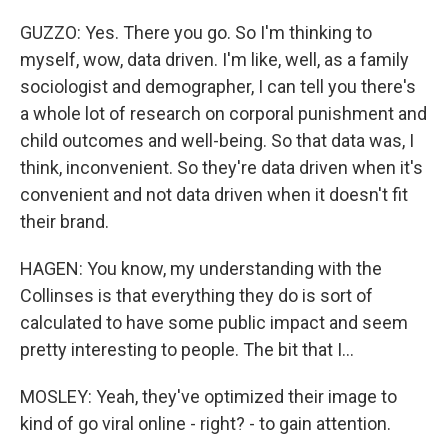
GUZZO: Yes. There you go. So I'm thinking to
myself, wow, data driven. I'm like, well, as a family
sociologist and demographer, I can tell you there's
a whole lot of research on corporal punishment and
child outcomes and well-being. So that data was, I
think, inconvenient. So they're data driven when it's
convenient and not data driven when it doesn't fit
their brand.
HAGEN: You know, my understanding with the
Collinses is that everything they do is sort of
calculated to have some public impact and seem
pretty interesting to people. The bit that I...
MOSLEY: Yeah, they've optimized their image to
kind of go viral online - right? - to gain attention.