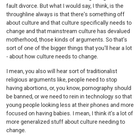
fault divorce. But what I would say, I think, is the
throughline always is that there's something off
about culture and that culture specifically needs to
change and that mainstream culture has devalued
motherhood, those kinds of arguments. So that's
sort of one of the bigger things that you'll hear a lot
- about how culture needs to change.
I mean, you also will hear sort of traditionalist
religious arguments like, people need to stop
having abortions, or, you know, pornography should
be banned, or we need to rein in technology so that
young people looking less at their phones and more
focused on having babies. I mean, I think it's a lot of
more generalized stuff about culture needing to
change.