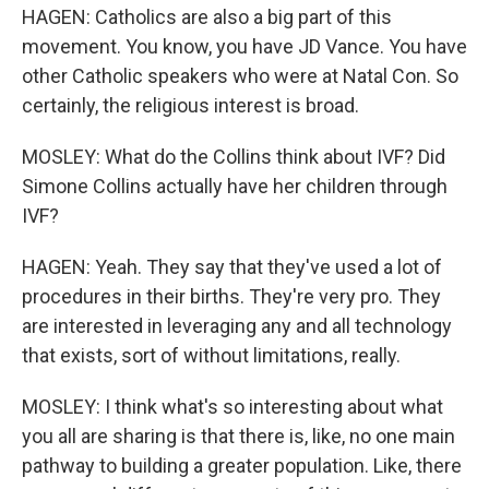
HAGEN: Catholics are also a big part of this
movement. You know, you have JD Vance. You have
other Catholic speakers who were at Natal Con. So
certainly, the religious interest is broad.
MOSLEY: What do the Collins think about IVF? Did
Simone Collins actually have her children through
IVF?
HAGEN: Yeah. They say that they've used a lot of
procedures in their births. They're very pro. They
are interested in leveraging any and all technology
that exists, sort of without limitations, really.
MOSLEY: I think what's so interesting about what
you all are sharing is that there is, like, no one main
pathway to building a greater population. Like, there