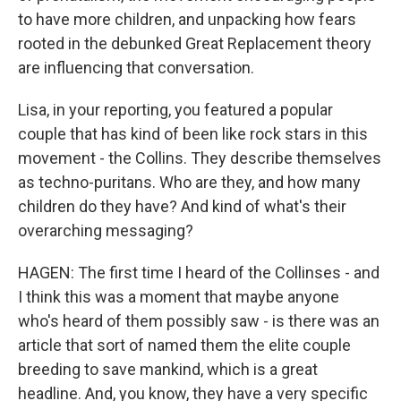
to have more children, and unpacking how fears
rooted in the debunked Great Replacement theory
are influencing that conversation.
Lisa, in your reporting, you featured a popular
couple that has kind of been like rock stars in this
movement - the Collins. They describe themselves
as techno-puritans. Who are they, and how many
children do they have? And kind of what's their
overarching messaging?
HAGEN: The first time I heard of the Collinses - and
I think this was a moment that maybe anyone
who's heard of them possibly saw - is there was an
article that sort of named them the elite couple
breeding to save mankind, which is a great
headline. And, you know, they have a very specific