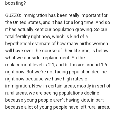
boosting?
GUZZO: Immigration has been really important for
the United States, and it has for a long time. And so
it has actually kept our population growing. So our
total fertility right now, which is kind of a
hypothetical estimate of how many births women
will have over the course of their lifetime, is below
what we consider replacement. So the
replacement level is 2.1, and births are around 1.6
right now. But we're not facing population decline
right now because we have high rates of
immigration. Now, in certain areas, mostly in sort of
rural areas, we are seeing populations decline
because young people aren't having kids, in part
because a lot of young people have left rural areas.