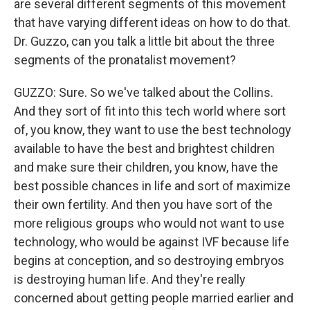
are several different segments of this movement
that have varying different ideas on how to do that.
Dr. Guzzo, can you talk a little bit about the three
segments of the pronatalist movement?
GUZZO: Sure. So we've talked about the Collins.
And they sort of fit into this tech world where sort
of, you know, they want to use the best technology
available to have the best and brightest children
and make sure their children, you know, have the
best possible chances in life and sort of maximize
their own fertility. And then you have sort of the
more religious groups who would not want to use
technology, who would be against IVF because life
begins at conception, and so destroying embryos
is destroying human life. And they're really
concerned about getting people married earlier and