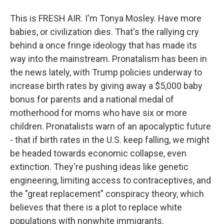
This is FRESH AIR. I'm Tonya Mosley. Have more
babies, or civilization dies. That's the rallying cry
behind a once fringe ideology that has made its
way into the mainstream. Pronatalism has been in
the news lately, with Trump policies underway to
increase birth rates by giving away a $5,000 baby
bonus for parents and a national medal of
motherhood for moms who have six or more
children. Pronatalists warn of an apocalyptic future
- that if birth rates in the U.S. keep falling, we might
be headed towards economic collapse, even
extinction. They're pushing ideas like genetic
engineering, limiting access to contraceptives, and
the "great replacement" conspiracy theory, which
believes that there is a plot to replace white
populations with nonwhite immigrants.