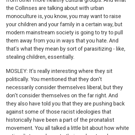
the Collinses are talking about with urban
monoculture is, you know, you may want to raise
your children and your family in a certain way, but
modern mainstream society is going to try to pull
them away from you in ways that you hate. And
that's what they mean by sort of parasitizing - like,
stealing children, essentially.
MOSLEY: It's really interesting where they sit
politically. You mentioned that they don't
necessarily consider themselves liberal, but they
don't consider themselves on the far right. And
they also have told you that they are pushing back
against some of those racist ideologies that
historically have been a part of the pronatalist
movement. You all talked a little bit about how white