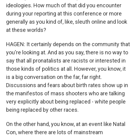
ideologies. How much of that did you encounter
during your reporting at this conference or more
generally as you kind of, like, sleuth online and look
at these worlds?
HAGEN: It certainly depends on the community that
you're looking at. And as you say, there is no way to
say that all pronatalists are racists or interested in
those kinds of politics at all. However, you know, it
is a big conversation on the far, far right.
Discussions and fears about birth rates show up in
the manifestos of mass shooters who are talking
very explicitly about being replaced - white people
being replaced by other races.
On the other hand, you know, at an event like Natal
Con, where there are lots of mainstream