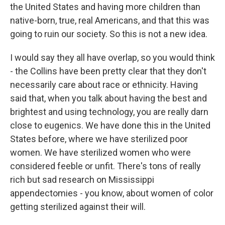
the United States and having more children than
native-born, true, real Americans, and that this was
going to ruin our society. So this is not a new idea.
I would say they all have overlap, so you would think
- the Collins have been pretty clear that they don't
necessarily care about race or ethnicity. Having
said that, when you talk about having the best and
brightest and using technology, you are really darn
close to eugenics. We have done this in the United
States before, where we have sterilized poor
women. We have sterilized women who were
considered feeble or unfit. There's tons of really
rich but sad research on Mississippi
appendectomies - you know, about women of color
getting sterilized against their will.