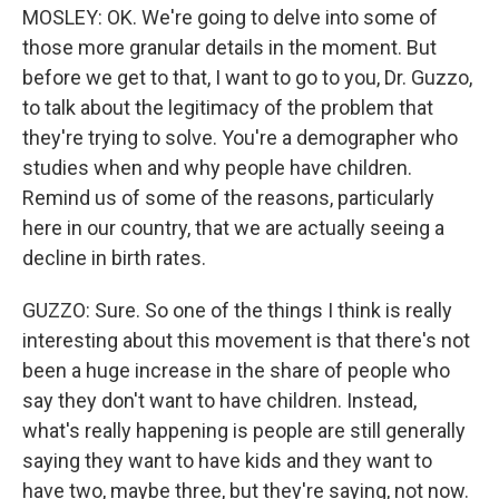
MOSLEY: OK. We're going to delve into some of
those more granular details in the moment. But
before we get to that, I want to go to you, Dr. Guzzo,
to talk about the legitimacy of the problem that
they're trying to solve. You're a demographer who
studies when and why people have children.
Remind us of some of the reasons, particularly
here in our country, that we are actually seeing a
decline in birth rates.
GUZZO: Sure. So one of the things I think is really
interesting about this movement is that there's not
been a huge increase in the share of people who
say they don't want to have children. Instead,
what's really happening is people are still generally
saying they want to have kids and they want to
have two, maybe three, but they're saying, not now.