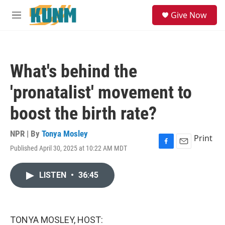
Skip to main content
S
Give Now
e
M
a
e
r
n
c
u
h
What's behind the
u
e
'pronatalist' movement to
r
y
boost the birth rate?
NPR | By
Tonya Mosley
Print
Published April 30, 2025 at 10:22 AM MDT
F
E
a
m
c
a
LISTEN
•
36:45
e
i
b
l
o
o
k
TONYA MOSLEY, HOST: