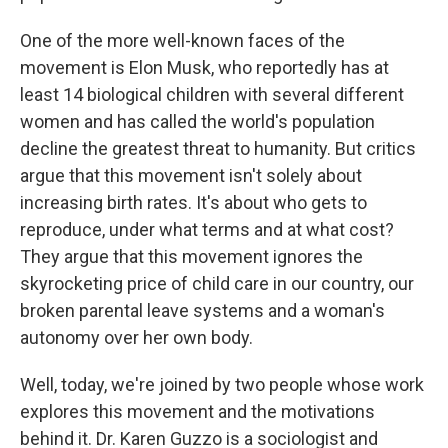
One of the more well-known faces of the
movement is Elon Musk, who reportedly has at
least 14 biological children with several different
women and has called the world's population
decline the greatest threat to humanity. But critics
argue that this movement isn't solely about
increasing birth rates. It's about who gets to
reproduce, under what terms and at what cost?
They argue that this movement ignores the
skyrocketing price of child care in our country, our
broken parental leave systems and a woman's
autonomy over her own body.
Well, today, we're joined by two people whose work
explores this movement and the motivations
behind it. Dr. Karen Guzzo is a sociologist and