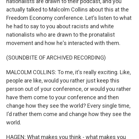
nationalists are drawn to their podcast, and you
actually talked to Malcolm Collins about this at the
Freedom Economy conference. Let's listen to what
he had to say to you about racists and white
nationalists who are drawn to the pronatalist
movement and how he's interacted with them.
(SOUNDBITE OF ARCHIVED RECORDING)
MALCOLM COLLINS: To me, it's really exciting. Like,
people are like, would you rather just keep this
person out of your conference, or would you rather
have them come to your conference and then
change how they see the world? Every single time,
I'd rather them come and change how they see the
world.
HAGEN: What makes you think - what makes you