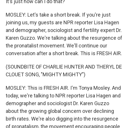
It's just how can I do that?
MOSLEY: Let's take a short break. If you're just
joining us, my guests are NPR reporter Lisa Hagen
and demographer, sociologist and fertility expert Dr.
Karen Guzzo. We're talking about the resurgence of
the pronatalist movement. We'll continue our
conversation after a short break. This is FRESH AIR.
(SOUNDBITE OF CHARLIE HUNTER AND THERYL DE
CLOUET SONG, "MIGHTY MIGHTY")
MOSLEY: This is FRESH AIR. I'm Tonya Mosley. And
today, we're talking to NPR reporter Lisa Hagen and
demographer and sociologist Dr. Karen Guzzo
about the growing global concern over declining
birth rates. We're also digging into the resurgence
of pronatalism, the movement encouraging people