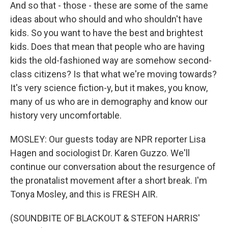
And so that - those - these are some of the same
ideas about who should and who shouldn't have
kids. So you want to have the best and brightest
kids. Does that mean that people who are having
kids the old-fashioned way are somehow second-
class citizens? Is that what we're moving towards?
It's very science fiction-y, but it makes, you know,
many of us who are in demography and know our
history very uncomfortable.
MOSLEY: Our guests today are NPR reporter Lisa
Hagen and sociologist Dr. Karen Guzzo. We'll
continue our conversation about the resurgence of
the pronatalist movement after a short break. I'm
Tonya Mosley, and this is FRESH AIR.
(SOUNDBITE OF BLACKOUT & STEFON HARRIS'