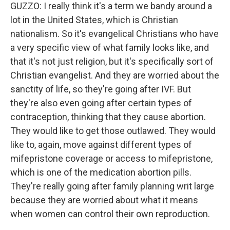
GUZZO: I really think it's a term we bandy around a
lot in the United States, which is Christian
nationalism. So it's evangelical Christians who have
a very specific view of what family looks like, and
that it's not just religion, but it's specifically sort of
Christian evangelist. And they are worried about the
sanctity of life, so they're going after IVF. But
they're also even going after certain types of
contraception, thinking that they cause abortion.
They would like to get those outlawed. They would
like to, again, move against different types of
mifepristone coverage or access to mifepristone,
which is one of the medication abortion pills.
They're really going after family planning writ large
because they are worried about what it means
when women can control their own reproduction.