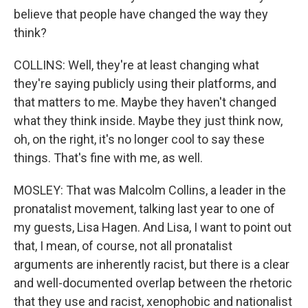
believe that people have changed the way they
think?
COLLINS: Well, they're at least changing what
they're saying publicly using their platforms, and
that matters to me. Maybe they haven't changed
what they think inside. Maybe they just think now,
oh, on the right, it's no longer cool to say these
things. That's fine with me, as well.
MOSLEY: That was Malcolm Collins, a leader in the
pronatalist movement, talking last year to one of
my guests, Lisa Hagen. And Lisa, I want to point out
that, I mean, of course, not all pronatalist
arguments are inherently racist, but there is a clear
and well-documented overlap between the rhetoric
that they use and racist, xenophobic and nationalist