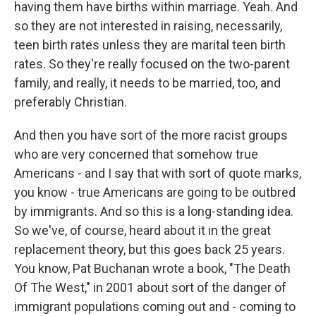
having them have births within marriage. Yeah. And
so they are not interested in raising, necessarily,
teen birth rates unless they are marital teen birth
rates. So they're really focused on the two-parent
family, and really, it needs to be married, too, and
preferably Christian.
And then you have sort of the more racist groups
who are very concerned that somehow true
Americans - and I say that with sort of quote marks,
you know - true Americans are going to be outbred
by immigrants. And so this is a long-standing idea.
So we've, of course, heard about it in the great
replacement theory, but this goes back 25 years.
You know, Pat Buchanan wrote a book, "The Death
Of The West," in 2001 about sort of the danger of
immigrant populations coming out and - coming to