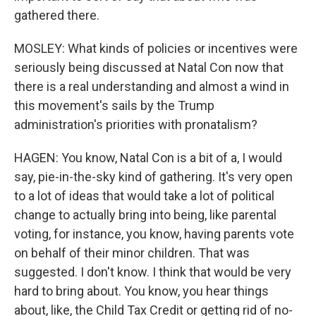
gathered there.
MOSLEY: What kinds of policies or incentives were
seriously being discussed at Natal Con now that
there is a real understanding and almost a wind in
this movement's sails by the Trump
administration's priorities with pronatalism?
HAGEN: You know, Natal Con is a bit of a, I would
say, pie-in-the-sky kind of gathering. It's very open
to a lot of ideas that would take a lot of political
change to actually bring into being, like parental
voting, for instance, you know, having parents vote
on behalf of their minor children. That was
suggested. I don't know. I think that would be very
hard to bring about. You know, you hear things
about, like, the Child Tax Credit or getting rid of no-