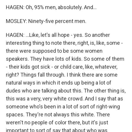
HAGEN: Oh, 95% men, absolutely. And...
MOSLEY: Ninety-five percent men.
HAGEN: ...Like, let's all hope - yes. So another
interesting thing to note there, right, is, like, some -
there were supposed to be some women
speakers. They have lots of kids. So some of them
- their kids got sick - or child care, like, whatever,
right? Things fall through. I think there are some
natural ways in which it ends up being a lot of
dudes who are talking about this. The other thing is,
this was a very, very white crowd. And I say that as
someone who's been in a lot of sort of right-wing
spaces. They're not always this white. There
weren't no people of color there, but it's just
important to sort of say that about who was