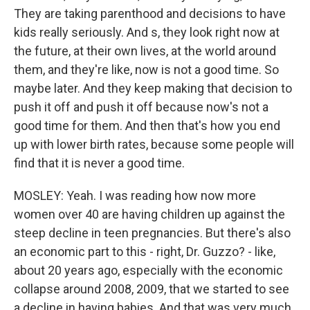
They are taking parenthood and decisions to have
kids really seriously. And s, they look right now at
the future, at their own lives, at the world around
them, and they're like, now is not a good time. So
maybe later. And they keep making that decision to
push it off and push it off because now's not a
good time for them. And then that's how you end
up with lower birth rates, because some people will
find that it is never a good time.
MOSLEY: Yeah. I was reading how now more
women over 40 are having children up against the
steep decline in teen pregnancies. But there's also
an economic part to this - right, Dr. Guzzo? - like,
about 20 years ago, especially with the economic
collapse around 2008, 2009, that we started to see
a decline in having babies. And that was very much