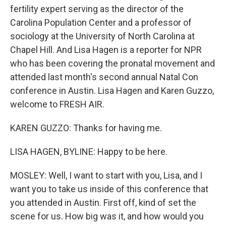
fertility expert serving as the director of the
Carolina Population Center and a professor of
sociology at the University of North Carolina at
Chapel Hill. And Lisa Hagen is a reporter for NPR
who has been covering the pronatal movement and
attended last month's second annual Natal Con
conference in Austin. Lisa Hagen and Karen Guzzo,
welcome to FRESH AIR.
KAREN GUZZO: Thanks for having me.
LISA HAGEN, BYLINE: Happy to be here.
MOSLEY: Well, I want to start with you, Lisa, and I
want you to take us inside of this conference that
you attended in Austin. First off, kind of set the
scene for us. How big was it, and how would you