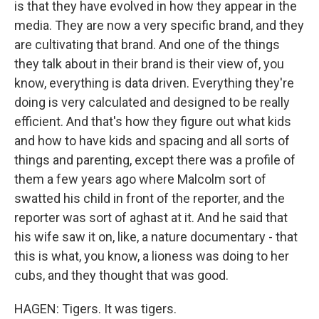
is that they have evolved in how they appear in the
media. They are now a very specific brand, and they
are cultivating that brand. And one of the things
they talk about in their brand is their view of, you
know, everything is data driven. Everything they're
doing is very calculated and designed to be really
efficient. And that's how they figure out what kids
and how to have kids and spacing and all sorts of
things and parenting, except there was a profile of
them a few years ago where Malcolm sort of
swatted his child in front of the reporter, and the
reporter was sort of aghast at it. And he said that
his wife saw it on, like, a nature documentary - that
this is what, you know, a lioness was doing to her
cubs, and they thought that was good.
HAGEN: Tigers. It was tigers.