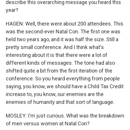
describe this overarching message you heard this
year?
HAGEN: Well, there were about 200 attendees. This
was the second-ever Natal Con. The first one was
held two years ago, and it was half the size. Still a
pretty small conference. And I think what's
interesting about it is that there were a lot of
different kinds of messages. The tone had also
shifted quite a bit from the first iteration of the
conference. So you heard everything from people
saying, you know, we should have a Child Tax Credit
increase to, you know, our enemies are the
enemies of humanity and that sort of language.
MOSLEY: I'm just curious. What was the breakdown
of men versus women at Natal Con?