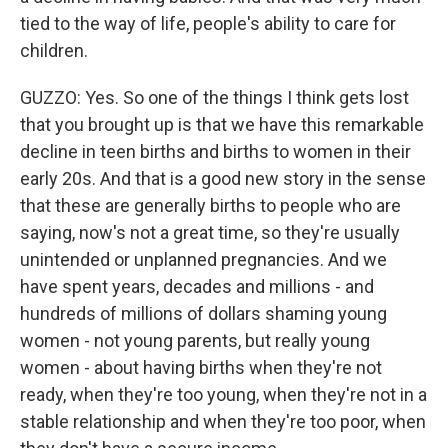
tied to the way of life, people's ability to care for
children.
GUZZO: Yes. So one of the things I think gets lost
that you brought up is that we have this remarkable
decline in teen births and births to women in their
early 20s. And that is a good new story in the sense
that these are generally births to people who are
saying, now's not a great time, so they're usually
unintended or unplanned pregnancies. And we
have spent years, decades and millions - and
hundreds of millions of dollars shaming young
women - not young parents, but really young
women - about having births when they're not
ready, when they're too young, when they're not in a
stable relationship and when they're too poor, when