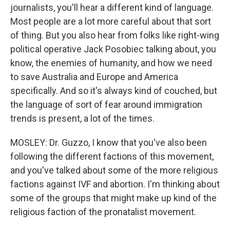
journalists, you'll hear a different kind of language.
Most people are a lot more careful about that sort
of thing. But you also hear from folks like right-wing
political operative Jack Posobiec talking about, you
know, the enemies of humanity, and how we need
to save Australia and Europe and America
specifically. And so it's always kind of couched, but
the language of sort of fear around immigration
trends is present, a lot of the times.
MOSLEY: Dr. Guzzo, I know that you've also been
following the different factions of this movement,
and you've talked about some of the more religious
factions against IVF and abortion. I'm thinking about
some of the groups that might make up kind of the
religious faction of the pronatalist movement.