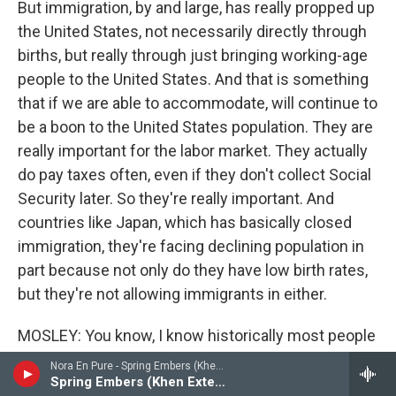
But immigration, by and large, has really propped up
the United States, not necessarily directly through
births, but really through just bringing working-age
people to the United States. And that is something
that if we are able to accommodate, will continue to
be a boon to the United States population. They are
really important for the labor market. They actually
do pay taxes often, even if they don't collect Social
Security later. So they're really important. And
countries like Japan, which has basically closed
immigration, they're facing declining population in
part because not only do they have low birth rates,
but they're not allowing immigrants in either.
MOSLEY: You know, I know historically most people
know and understand that, particularly when it
Nora En Pure - Spring Embers (Khen Remix) - Single
comes to Black people, descendants of enslaved
Spring Embers (Khen Extended Remix)