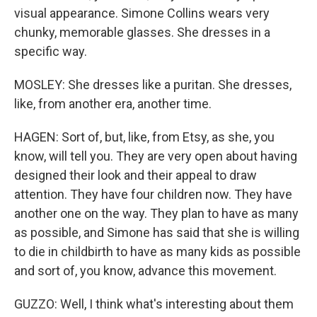
visual appearance. Simone Collins wears very
chunky, memorable glasses. She dresses in a
specific way.
MOSLEY: She dresses like a puritan. She dresses,
like, from another era, another time.
HAGEN: Sort of, but, like, from Etsy, as she, you
know, will tell you. They are very open about having
designed their look and their appeal to draw
attention. They have four children now. They have
another one on the way. They plan to have as many
as possible, and Simone has said that she is willing
to die in childbirth to have as many kids as possible
and sort of, you know, advance this movement.
GUZZO: Well, I think what's interesting about them