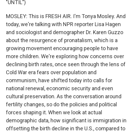
"UNTIL")
MOSLEY: This is FRESH AIR. I'm Tonya Mosley. And
today, we're talking with NPR reporter Lisa Hagen
and sociologist and demographer Dr. Karen Guzzo
about the resurgence of pronatalism, which is a
growing movement encouraging people to have
more children. We're exploring how concerns over
declining birth rates, once seen through the lens of
Cold War era fears over population and
communism, have shifted today into calls for
national renewal, economic security and even
cultural preservation. As the conversation around
fertility changes, so do the policies and political
forces shaping it. When we look at actual
demographic data, how significant is immigration in
offsetting the birth decline in the U.S., compared to