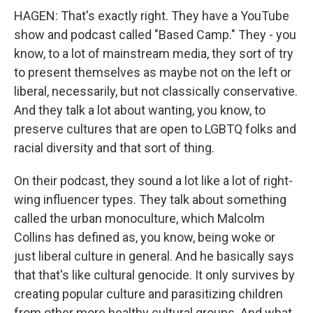
HAGEN: That's exactly right. They have a YouTube
show and podcast called "Based Camp." They - you
know, to a lot of mainstream media, they sort of try
to present themselves as maybe not on the left or
liberal, necessarily, but not classically conservative.
And they talk a lot about wanting, you know, to
preserve cultures that are open to LGBTQ folks and
racial diversity and that sort of thing.
On their podcast, they sound a lot like a lot of right-
wing influencer types. They talk about something
called the urban monoculture, which Malcolm
Collins has defined as, you know, being woke or
just liberal culture in general. And he basically says
that that's like cultural genocide. It only survives by
creating popular culture and parasitizing children
from other more healthy cultural groups. And what