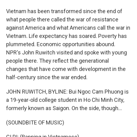
Vietnam has been transformed since the end of
what people there called the war of resistance
against America and what Americans call the war in
Vietnam. Life expectancy has soared. Poverty has
plummeted. Economic opportunities abound.
NPR's John Ruwitch visited and spoke with young
people there. They reflect the generational
changes that have come with development in the
half-century since the war ended.
JOHN RUWITCH, BYLINE: Bui Ngoc Cam Phuong is
a 19-year-old college student in Ho Chi Minh City,
formerly known as Saigon. On the side, though...
(SOUNDBITE OF MUSIC)
CI PI: (Rapping in Vietnamese).