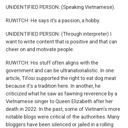
UNIDENTIFIED PERSON: (Speaking Vietnamese).
RUWITCH: He says it's a passion, a hobby.
UNIDENTIFIED PERSON: (Through interpreter) I
want to write content that is positive and that can
cheer on and motivate people.
RUWITCH: His stuff often aligns with the
government and can be ultranationalistic. In one
article, Tifosi supported the right to eat dog meat
because it's a tradition here. In another, he
criticized what he saw as fawning reverence by a
Vietnamese singer to Queen Elizabeth after her
death in 2022. In the past, some of Vietnam's more
notable blogs were critical of the authorities. Many
bloggers have been silenced or jailed in a rolling