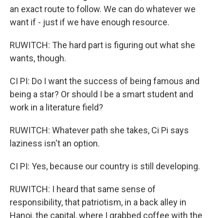
an exact route to follow. We can do whatever we
want if - just if we have enough resource.
RUWITCH: The hard part is figuring out what she
wants, though.
CI PI: Do I want the success of being famous and
being a star? Or should I be a smart student and
work in a literature field?
RUWITCH: Whatever path she takes, Ci Pi says
laziness isn't an option.
CI PI: Yes, because our country is still developing.
RUWITCH: I heard that same sense of
responsibility, that patriotism, in a back alley in
Hanoi, the capital, where I grabbed coffee with the