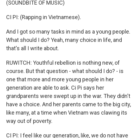
(SOUNDBITE OF MUSIC)
CI PI: (Rapping in Vietnamese).
And I got so many tasks in mind as a young people.
What should I do? Yeah, many choice in life, and
that's all I write about.
RUWITCH: Youthful rebellion is nothing new, of
course. But that question - what should I do? - is
one that more and more young people in her
generation are able to ask. Ci Pi says her
grandparents were swept up in the war. They didn't
have a choice. And her parents came to the big city,
like many, at a time when Vietnam was clawing its
way out of poverty.
CI PI: I feel like our generation, like, we do not have