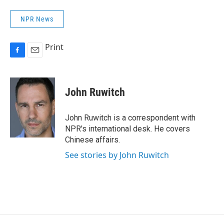
NPR News
Print
F
E
a
m
c
a
e
i
John Ruwitch
b
l
o
o
John Ruwitch is a correspondent with
k
NPR's international desk. He covers
Chinese affairs.
See stories by John Ruwitch