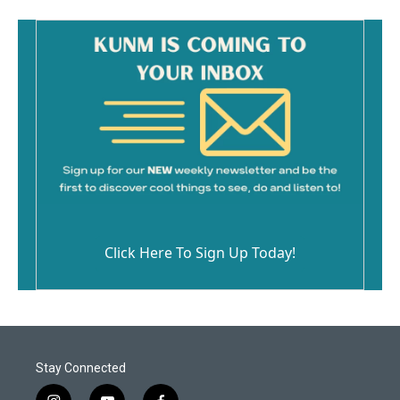
Click Here To Sign Up Today!
Stay Connected