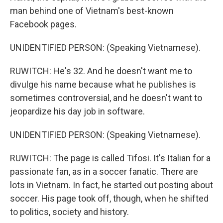
man behind one of Vietnam's best-known
Facebook pages.
UNIDENTIFIED PERSON: (Speaking Vietnamese).
RUWITCH: He's 32. And he doesn't want me to
divulge his name because what he publishes is
sometimes controversial, and he doesn't want to
jeopardize his day job in software.
UNIDENTIFIED PERSON: (Speaking Vietnamese).
RUWITCH: The page is called Tifosi. It's Italian for a
passionate fan, as in a soccer fanatic. There are
lots in Vietnam. In fact, he started out posting about
soccer. His page took off, though, when he shifted
to politics, society and history.