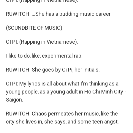
RUWITCH: ...She has a budding music career.
(SOUNDBITE OF MUSIC)
CI PI: (Rapping in Vietnamese).
I like to do, like, experimental rap.
RUWITCH: She goes by Ci Pi, her initials.
CI PI: My lyrics is all about what I'm thinking as a
young people, as a young adult in Ho Chi Minh City -
Saigon.
RUWITCH: Chaos permeates her music, like the
city she lives in, she says, and some teen angst.