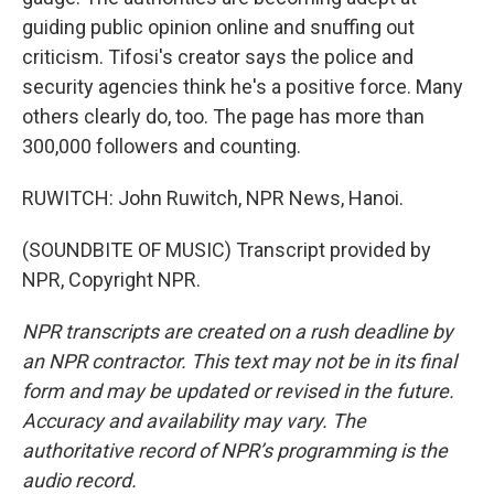
guiding public opinion online and snuffing out
criticism. Tifosi's creator says the police and
security agencies think he's a positive force. Many
others clearly do, too. The page has more than
300,000 followers and counting.
RUWITCH: John Ruwitch, NPR News, Hanoi.
(SOUNDBITE OF MUSIC) Transcript provided by
NPR, Copyright NPR.
NPR transcripts are created on a rush deadline by
an NPR contractor. This text may not be in its final
form and may be updated or revised in the future.
Accuracy and availability may vary. The
authoritative record of NPR’s programming is the
audio record.