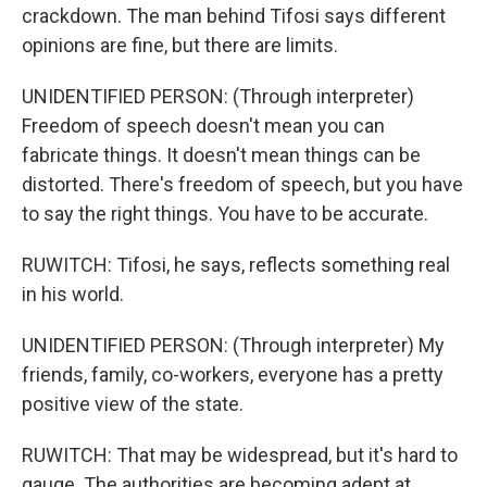
crackdown. The man behind Tifosi says different
opinions are fine, but there are limits.
UNIDENTIFIED PERSON: (Through interpreter)
Freedom of speech doesn't mean you can
fabricate things. It doesn't mean things can be
distorted. There's freedom of speech, but you have
to say the right things. You have to be accurate.
RUWITCH: Tifosi, he says, reflects something real
in his world.
UNIDENTIFIED PERSON: (Through interpreter) My
friends, family, co-workers, everyone has a pretty
positive view of the state.
RUWITCH: That may be widespread, but it's hard to
gauge. The authorities are becoming adept at