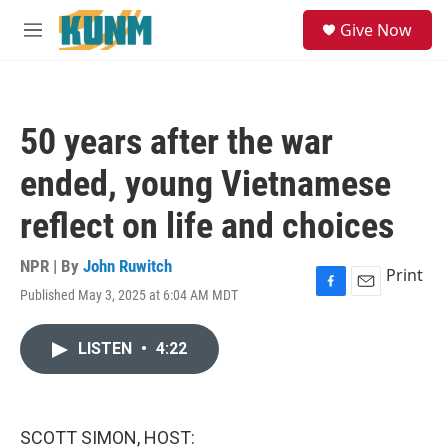
Skip to main content
S
Give Now
e
M
a
e
r
n
c
u
h
50 years after the war
u
e
ended, young Vietnamese
r
y
reflect on life and choices
NPR | By
John Ruwitch
Print
Published May 3, 2025 at 6:04 AM MDT
F
E
a
m
c
a
LISTEN
•
4:22
e
i
b
l
o
o
k
SCOTT SIMON, HOST: