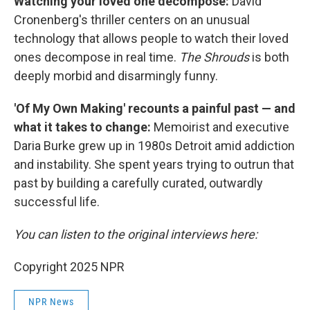
Watching your loved one decompose:
David
Cronenberg's thriller centers on an unusual
technology that allows people to watch their loved
ones decompose in real time.
The Shrouds
is both
deeply morbid and disarmingly funny.
'Of My Own Making' recounts a painful past — and
what it takes to change:
Memoirist and executive
Daria Burke grew up in 1980s Detroit amid addiction
and instability. She spent years trying to outrun that
past by building a carefully curated, outwardly
successful life.
You can listen to the original interviews here:
Copyright 2025 NPR
NPR News