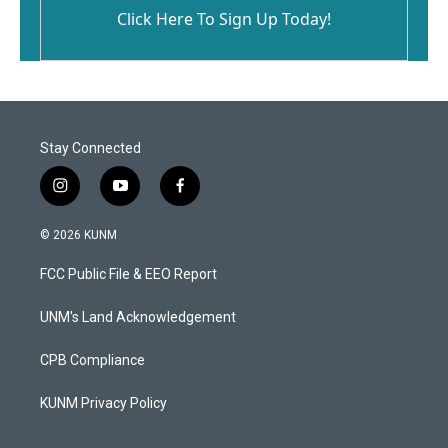
Click Here To Sign Up Today!
Stay Connected
i
y
f
n
o
a
s
u
c
© 2026 KUNM
t
t
e
a
u
b
FCC Public File & EEO Report
g
b
o
r
e
o
a
k
UNM's Land Acknowledgement
m
CPB Compliance
KUNM Privacy Policy