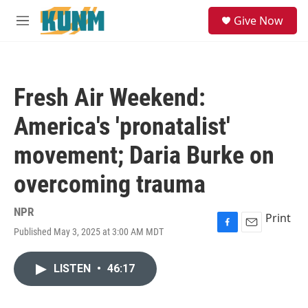
Skip to main content
S
Give Now
e
M
a
e
r
n
c
u
h
Fresh Air Weekend:
u
e
America's 'pronatalist'
r
y
movement; Daria Burke on
overcoming trauma
NPR
Print
Published May 3, 2025 at 3:00 AM MDT
F
E
a
m
c
a
LISTEN
•
46:17
e
i
b
l
o