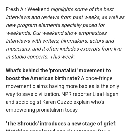
o
k
Fresh Air Weekend
highlights some of the best
interviews and reviews from past weeks, as well as
new program elements specially paced for
weekends. Our weekend show emphasizes
interviews with writers, filmmakers, actors and
musicians, and it often includes excerpts from live
in-studio concerts. This week:
What's behind the 'pronatalist' movement to
boost the American birth rate?
A once-fringe
movement claims having more babies is the only
way to save civilization. NPR reporter Lisa Hagen
and sociologist Karen Guzzo explain who's
empowering pronatalism today.
'The Shrouds' introduces a new stage of grief: