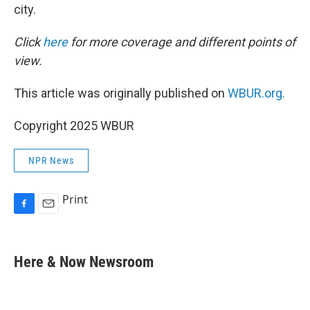
city.
Click
here
for more coverage and different points of
view.
This article was originally published on
WBUR.org.
Copyright 2025 WBUR
NPR News
Print
F
E
a
m
c
a
e
i
Here & Now Newsroom
b
l
o
o
k