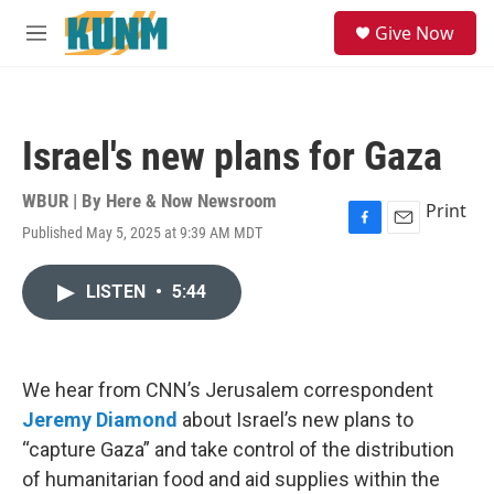
Skip to main content
S
Give Now
e
M
a
e
r
n
c
u
h
Israel's new plans for Gaza
u
e
r
WBUR | By
Here & Now Newsroom
Print
y
Published May 5, 2025 at 9:39 AM MDT
F
E
a
m
c
a
LISTEN
•
5:44
e
i
b
l
o
o
k
We hear from CNN’s Jerusalem correspondent
Jeremy Diamond
about Israel’s new plans to
“capture Gaza” and take control of the distribution
of humanitarian food and aid supplies within the