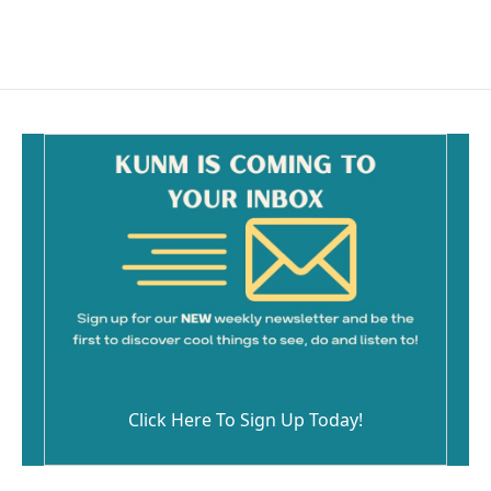
Click Here To Sign Up Today!