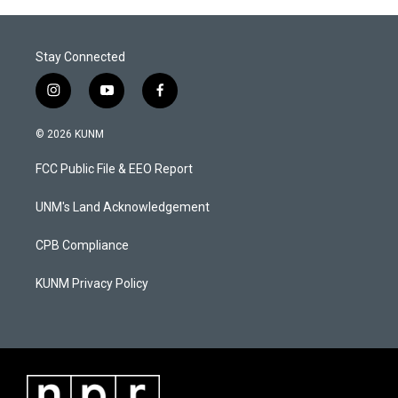
Stay Connected
i
y
f
n
o
a
s
u
c
© 2026 KUNM
t
t
e
a
u
b
FCC Public File & EEO Report
g
b
o
r
e
o
a
k
UNM's Land Acknowledgement
m
CPB Compliance
KUNM Privacy Policy