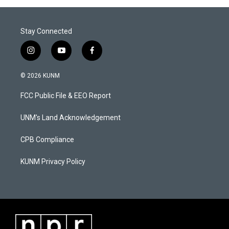
Stay Connected
i
y
f
n
o
a
s
u
c
© 2026 KUNM
t
t
e
a
u
b
FCC Public File & EEO Report
g
b
o
r
e
o
a
k
UNM's Land Acknowledgement
m
CPB Compliance
KUNM Privacy Policy