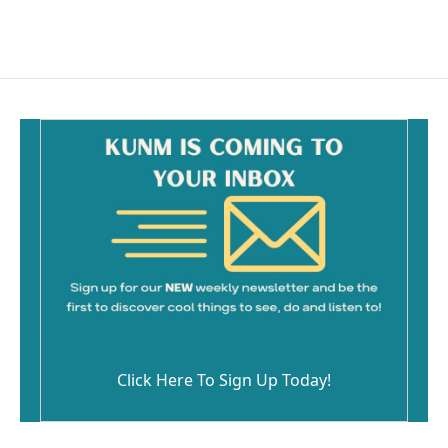
Click Here To Sign Up Today!