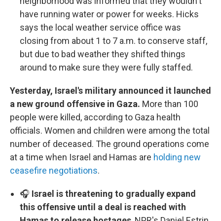
neighborhood was informed that they wouldn't
have running water or power for weeks. Hicks
says the local weather service office was
closing from about 1 to 7 a.m. to conserve staff,
but due to bad weather they shifted things
around to make sure they were fully staffed.
Yesterday, Israel's military announced it launched
a new ground offensive in Gaza.
More than 100
people were killed, according to Gaza health
officials. Women and children were among the total
number of deceased. The ground operations come
at a time when Israel and Hamas are
holding new
ceasefire negotiations
.
🎧
Israel is threatening to gradually expand
this offensive until a deal is reached with
Hamas to release hostages
, NPR's Daniel Estrin