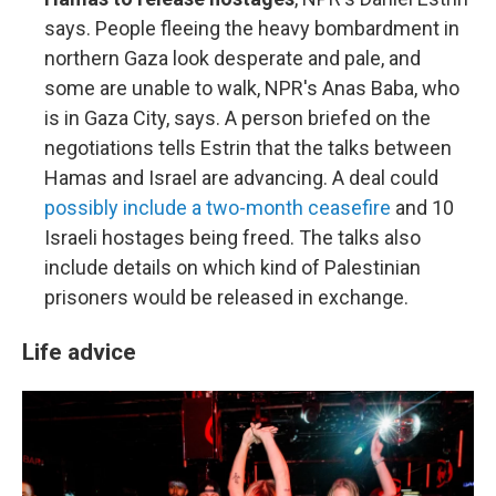
says. People fleeing the heavy bombardment in
northern Gaza look desperate and pale, and
some are unable to walk, NPR's Anas Baba, who
is in Gaza City, says. A person briefed on the
negotiations tells Estrin that the talks between
Hamas and Israel are advancing. A deal could
possibly include a two-month ceasefire
and 10
Israeli hostages being freed. The talks also
include details on which kind of Palestinian
prisoners would be released in exchange.
Life advice