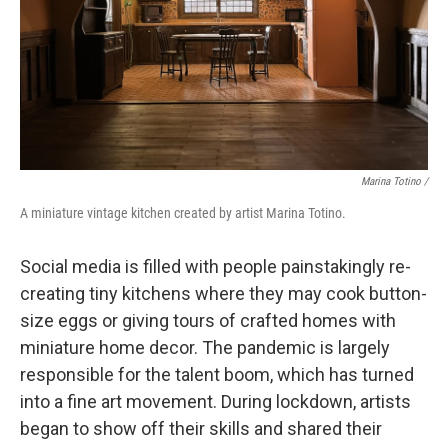
Marina Totino /
A miniature vintage kitchen created by artist Marina Totino.
Social media is filled with people painstakingly re-
creating tiny kitchens where they may cook button-
size eggs or giving tours of crafted homes with
miniature home decor. The pandemic is largely
responsible for the talent boom, which has turned
into a fine art movement. During lockdown, artists
began to show off their skills and shared their