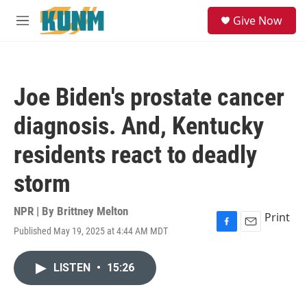
Skip to main content
S
Give Now
e
M
a
e
r
n
c
u
h
Joe Biden's prostate cancer
u
e
diagnosis. And, Kentucky
r
y
residents react to deadly
storm
NPR | By
Brittney Melton
Print
Published May 19, 2025 at 4:44 AM MDT
F
E
a
m
c
a
LISTEN
•
15:26
e
i
b
l
o