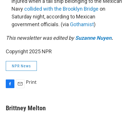
injured when a tall ship belonging to the Mexican
Navy
collided with the Brooklyn Bridge
on
Saturday night, according to Mexican
government officials. (via
Gothamist
)
This newsletter was edited by
Suzanne Nuyen
.
Copyright 2025 NPR
NPR News
Print
F
E
a
m
c
a
e
i
Brittney Melton
b
l
o
o
k