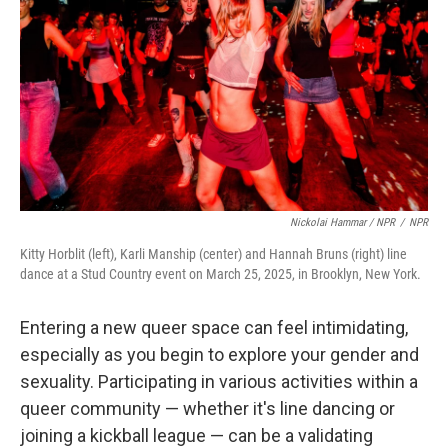
Nickolai Hammar / NPR
/
NPR
Kitty Horblit (left), Karli Manship (center) and Hannah Bruns (right) line
dance at a Stud Country event on March 25, 2025, in Brooklyn, New York.
Entering a new queer space can feel intimidating,
especially as you begin to explore your gender and
sexuality. Participating in various activities within a
queer community — whether it's line dancing or
joining a kickball league — can be a validating