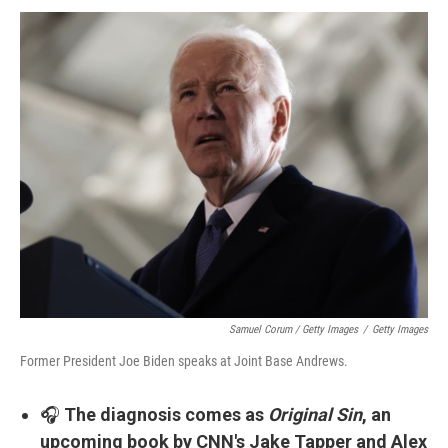
Samuel Corum / Getty Images
/
Getty Images
Former President Joe Biden speaks at Joint Base Andrews.
🎧
The diagnosis comes as
Original Sin
, an
upcoming book by CNN's Jake Tapper and Alex