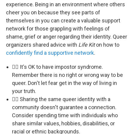
experience. Being in an environment where others
cheer you on because they see parts of
themselves in you can create a valuable support
network for those grappling with feelings of
shame, grief or anger regarding their identity. Queer
organizers shared advice with
Life Kit
on how to
confidently find a supportive network
.
🏳️‍🌈 It's OK to have impostor syndrome.
Remember there is no right or wrong way to be
queer. Don't let fear get in the way of living in
your truth.
🏳️‍🌈 Sharing the same queer identity with a
community doesn't guarantee a connection.
Consider spending time with individuals who
share similar values, hobbies, disabilities, or
racial or ethnic backgrounds.