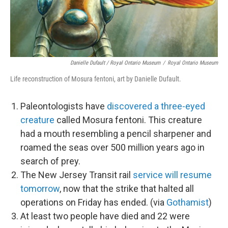
Danielle Dufault / Royal Ontario Museum
/
Royal Ontario Museum
Life reconstruction of Mosura fentoni, art by Danielle Dufault.
Paleontologists have
discovered a three-eyed
creature
called Mosura fentoni. This creature
had a mouth resembling a pencil sharpener and
roamed the seas over 500 million years ago in
search of prey.
The New Jersey Transit rail
service will resume
tomorrow
, now that the strike that halted all
operations on Friday has ended. (via
Gothamist
)
At least two people have died and 22 were