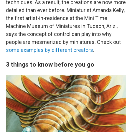
techniques. As a result, the creations are now more
detailed than ever before. Miniaturist Amanda Kelly,
the first artist-in-residence at the Mini Time
Machine Museum of Miniatures in Tucson, Ariz.,
says the concept of control can play into why
people are mesmerized by miniatures. Check out
some examples by different creators
.
3 things to know before you go