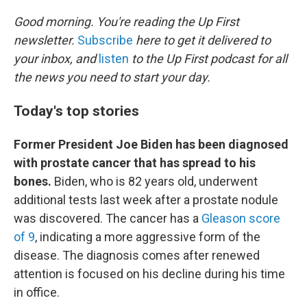
o
k
Good morning. You're reading the Up First
newsletter.
Subscribe
here to get it delivered to
your inbox, and
listen
to the Up First podcast for all
the news you need to start your day.
Today's top stories
Former President Joe Biden has been diagnosed
with prostate cancer that has spread to his
bones.
Biden, who is 82 years old, underwent
additional tests last week after a prostate nodule
was discovered. The cancer has a
Gleason score
of 9
, indicating a more aggressive form of the
disease. The diagnosis comes after renewed
attention is focused on his decline during his time
in office.