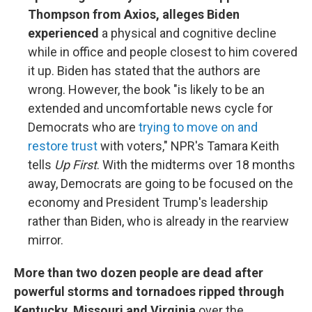
Thompson from Axios, alleges Biden
experienced
a physical and cognitive decline
while in office and people closest to him covered
it up. Biden has stated that the authors are
wrong. However, the book "is likely to be an
extended and uncomfortable news cycle for
Democrats who are
trying to move on and
restore trust
with voters," NPR's Tamara Keith
tells
Up First
. With the midterms over 18 months
away, Democrats are going to be focused on the
economy and President Trump's leadership
rather than Biden, who is already in the rearview
mirror.
More than two dozen people are dead after
powerful storms and tornadoes ripped through
Kentucky, Missouri and Virginia
over the