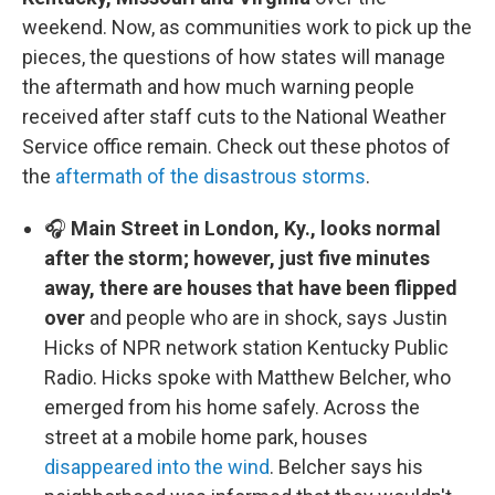
weekend. Now, as communities work to pick up the
pieces, the questions of how states will manage
the aftermath and how much warning people
received after staff cuts to the National Weather
Service office remain. Check out these photos of
the
aftermath of the disastrous storms
.
🎧
Main Street in London, Ky., looks normal
after the storm; however, just five minutes
away, there are houses that have been flipped
over
and people who are in shock, says Justin
Hicks of NPR network station Kentucky Public
Radio. Hicks spoke with Matthew Belcher, who
emerged from his home safely. Across the
street at a mobile home park, houses
disappeared into the wind
. Belcher says his