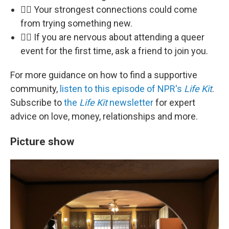
🏳️‍🌈 Your strongest connections could come
from trying something new.
🏳️‍🌈 If you are nervous about attending a queer
event for the first time, ask a friend to join you.
For more guidance on how to find a supportive
community,
listen to this episode of NPR's
Life Kit
.
Subscribe to
the
Life Kit
newsletter
for expert
advice on love, money, relationships and more.
Picture show