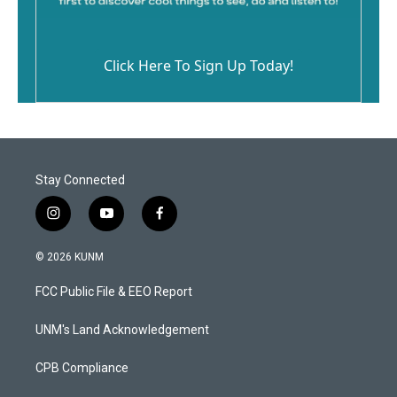
Click Here To Sign Up Today!
Stay Connected
i
y
f
n
o
a
s
u
c
© 2026 KUNM
t
t
e
a
u
b
FCC Public File & EEO Report
g
b
o
r
e
o
a
k
UNM's Land Acknowledgement
m
CPB Compliance