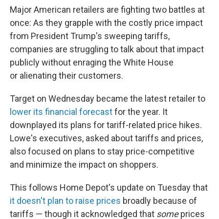
Major American retailers are fighting two battles at
once: As they grapple with the costly price impact
from President Trump's sweeping tariffs,
companies are struggling to talk about that impact
publicly without enraging the White House
or alienating their customers.
Target on Wednesday became the latest retailer to
lower its financial forecast
for the year. It
downplayed its plans for tariff-related price hikes.
Lowe's executives, asked about tariffs and prices,
also focused on plans to stay price-competitive
and minimize the impact on shoppers.
This follows Home Depot's update on Tuesday that
it doesn't plan to raise prices
broadly because of
tariffs — though it acknowledged that
some
prices