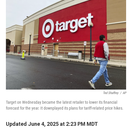
o
k
Ted Shaffrey
/
AP
Target on Wednesday became the latest retailer to lower its financial
forecast for the year. It downplayed its plans for tariff-related price hikes.
Updated June 4, 2025 at 2:23 PM MDT