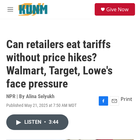
Skip to main content
S
Give Now
e
M
a
e
r
n
c
u
h
Can retailers eat tariffs
u
e
without price hikes?
r
y
Walmart, Target, Lowe's
face pressure
NPR | By
Alina Selyukh
Print
Published May 21, 2025 at 7:50 AM MDT
F
E
a
m
c
a
LISTEN
•
3:44
e
i
b
l
o