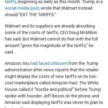
tariffs
, beginning as early as this month. Trump, in a
social-media post
, wrote that Walmart instead
should "EAT THE TARIFFS."
Walmart and its suppliers are already absorbing
some of the costs of tariffs, CEO Doug McMillon
has said. But Walmart cannot do that with the full
amount "given the magnitude of the tariffs," he
said.
Amazon, too,
had faced criticism
from the Trump
administration after news reports that the retailer
might display the costs of new tariffs on its low-
cost marketplace called Amazon Haul. The White
House called it "hostile and political" before Trump
spoke with founder Jeff Bezos on the phone, and
Amazon said displaying tariffs was never its plan to