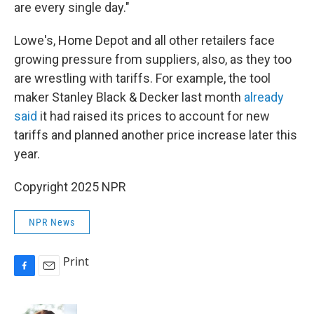
are every single day."
Lowe's, Home Depot and all other retailers face
growing pressure from suppliers, also, as they too
are wrestling with tariffs. For example, the tool
maker Stanley Black & Decker last month
already
said
it had raised its prices to account for new
tariffs and planned another price increase later this
year.
Copyright 2025 NPR
NPR News
Print
F
E
a
m
c
a