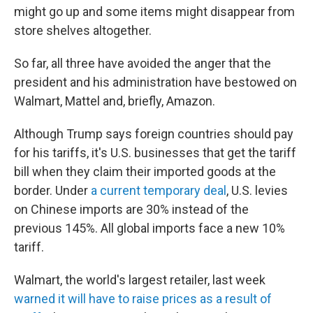
might go up and some items might disappear from
store shelves altogether.
So far, all three have avoided the anger that the
president and his administration have bestowed on
Walmart, Mattel and, briefly, Amazon.
Although Trump says foreign countries should pay
for his tariffs, it's U.S. businesses that get the tariff
bill when they claim their imported goods at the
border. Under
a current temporary deal
, U.S. levies
on Chinese imports are 30% instead of the
previous 145%. All global imports face a new 10%
tariff.
Walmart, the world's largest retailer, last week
warned it will have to raise prices as a result of