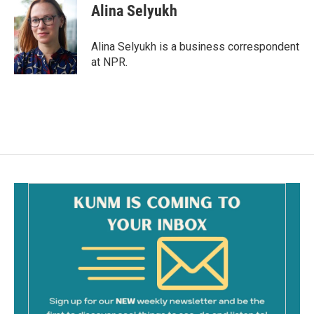
e
i
Alina Selyukh
b
l
o
o
Alina Selyukh is a business correspondent
k
at NPR.