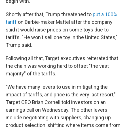
begin with.
Shortly after that, Trump threatened to
put a 100%
tariff
on Barbie-maker Mattel after the company
said it would raise prices on some toys due to
tariffs. "He won't sell one toy in the United States,"
Trump said.
Following all that, Target executives reiterated that
the chain was working hard to offset "the vast
majority" of the tariffs.
"We have many levers to use in mitigating the
impact of tariffs, and price is the very last resort,"
Target CEO Brian Cornell told investors on an
earnings call on Wednesday. The other levers
include negotiating with suppliers, changing up
product selection, shifting where items come from