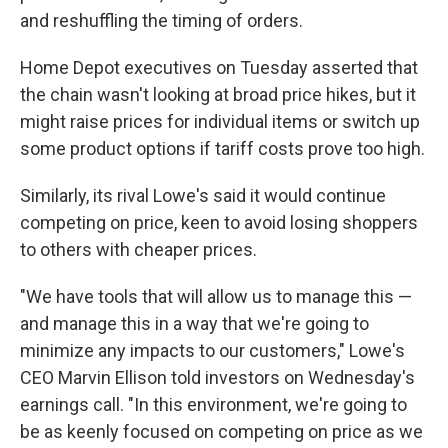
and reshuffling the timing of orders.
Home Depot executives on Tuesday asserted that
the chain wasn't looking at broad price hikes, but it
might raise prices for individual items or switch up
some product options if tariff costs prove too high.
Similarly, its rival Lowe's said it would continue
competing on price, keen to avoid losing shoppers
to others with cheaper prices.
"We have tools that will allow us to manage this —
and manage this in a way that we're going to
minimize any impacts to our customers," Lowe's
CEO Marvin Ellison told investors on Wednesday's
earnings call. "In this environment, we're going to
be as keenly focused on competing on price as we