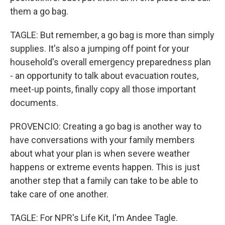
them a go bag.
TAGLE: But remember, a go bag is more than simply
supplies. It's also a jumping off point for your
household's overall emergency preparedness plan
- an opportunity to talk about evacuation routes,
meet-up points, finally copy all those important
documents.
PROVENCIO: Creating a go bag is another way to
have conversations with your family members
about what your plan is when severe weather
happens or extreme events happen. This is just
another step that a family can take to be able to
take care of one another.
TAGLE: For NPR's Life Kit, I'm Andee Tagle.