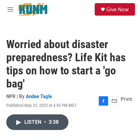
Skip to main content
S
Give Now
e
M
a
e
r
n
c
u
h
Worried about disaster
u
e
preparedness? Life Kit has
r
y
tips on how to start a 'go
bag'
NPR | By
Andee Tagle
Print
Published May 25, 2025 at 4:36 PM MDT
F
E
a
m
c
a
LISTEN
•
3:38
e
i
b
l
o