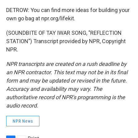
DETROW: You can find more ideas for building your
own go bag at npr.org/lifekit.
(SOUNDBITE OF TAY IWAR SONG, "REFLECTION
STATION") Transcript provided by NPR, Copyright
NPR.
NPR transcripts are created on a rush deadline by
an NPR contractor. This text may not be in its final
form and may be updated or revised in the future.
Accuracy and availability may vary. The
authoritative record of NPR’s programming is the
audio record.
NPR News