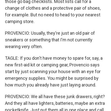
those go bag checklists. Most lists call for a
change of clothes and a protective pair of shoes,
for example. But no need to head to your nearest
camping store.
PROVENCIO: Usually, they're just an old pair of
sneakers or something that I'm not currently
wearing very often.
TAGLE: If you don't have money to spare for, say, a
new first-aid kit or camping gear, Provencio says
start by just scanning your house with an eye for
emergency supplies. You might be surprised by
how much you already have just laying around.
PROVENCIO: We all have these junk drawers, right?
And they all have lighters, batteries, maybe an extra
pocketknife. Just put them all in one place and call