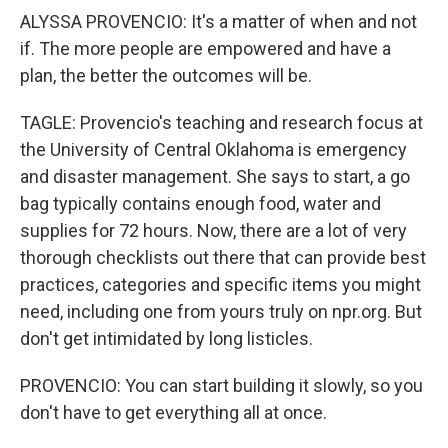
ALYSSA PROVENCIO: It's a matter of when and not
if. The more people are empowered and have a
plan, the better the outcomes will be.
TAGLE: Provencio's teaching and research focus at
the University of Central Oklahoma is emergency
and disaster management. She says to start, a go
bag typically contains enough food, water and
supplies for 72 hours. Now, there are a lot of very
thorough checklists out there that can provide best
practices, categories and specific items you might
need, including one from yours truly on npr.org. But
don't get intimidated by long listicles.
PROVENCIO: You can start building it slowly, so you
don't have to get everything all at once.