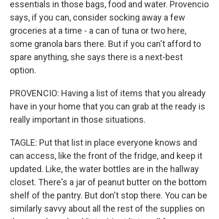
essentials in those bags, food and water. Provencio
says, if you can, consider socking away a few
groceries at a time - a can of tuna or two here,
some granola bars there. But if you can't afford to
spare anything, she says there is a next-best
option.
PROVENCIO: Having a list of items that you already
have in your home that you can grab at the ready is
really important in those situations.
TAGLE: Put that list in place everyone knows and
can access, like the front of the fridge, and keep it
updated. Like, the water bottles are in the hallway
closet. There's a jar of peanut butter on the bottom
shelf of the pantry. But don't stop there. You can be
similarly savvy about all the rest of the supplies on