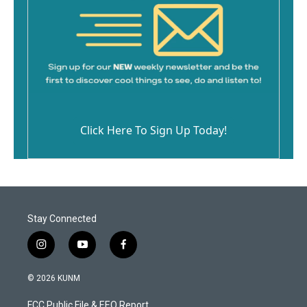
Click Here To Sign Up Today!
Stay Connected
i
y
f
n
o
a
s
u
c
© 2026 KUNM
t
t
e
a
u
b
FCC Public File & EEO Report