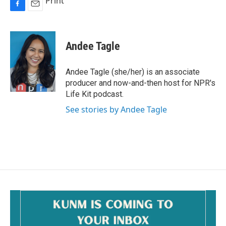
Print
F
E
a
m
c
a
e
i
Andee Tagle
b
l
o
o
Andee Tagle (she/her) is an associate
k
producer and now-and-then host for NPR's
Life Kit podcast.
See stories by Andee Tagle