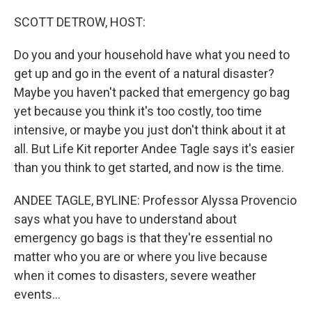
o
k
SCOTT DETROW, HOST:
Do you and your household have what you need to
get up and go in the event of a natural disaster?
Maybe you haven't packed that emergency go bag
yet because you think it's too costly, too time
intensive, or maybe you just don't think about it at
all. But Life Kit reporter Andee Tagle says it's easier
than you think to get started, and now is the time.
ANDEE TAGLE, BYLINE: Professor Alyssa Provencio
says what you have to understand about
emergency go bags is that they're essential no
matter who you are or where you live because
when it comes to disasters, severe weather
events...