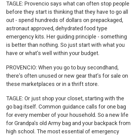
TAGLE: Provencio says what can often stop people
before they start is thinking that they have to go all
out - spend hundreds of dollars on prepackaged,
astronaut approved, dehydrated food type
emergency kits. Her guiding principle - something
is better than nothing. So just start with what you
have or what's well within your budget.
PROVENCIO: When you go to buy secondhand,
there's often unused or new gear that's for sale on
these marketplaces or in a thrift store.
TAGLE: Or just shop your closet, starting with the
go bag itself. Common guidance calls for one bag
for every member of your household. So a new life
for Grandpa's old Army bag and your backpack from
high school. The most essential of emergency