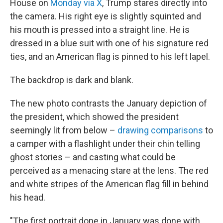
House on
Monday via X
, Trump stares directly into
the camera. His right eye is slightly squinted and
his mouth is pressed into
a straight line. He is
dressed in a blue suit with one of his signature red
ties, and an American flag is pinned to his left lapel.
The backdrop is dark and blank.
The new photo contrasts the January depiction of
the president, which showed the president
seemingly lit from below –
drawing comparisons
to
a camper with a flashlight under their chin telling
ghost stories – and casting what could be
perceived as a menacing stare at the lens. The red
and white stripes of the American flag fill in behind
his head.
"The first portrait done in January was done with