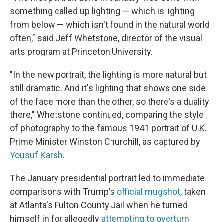
something called up lighting — which is lighting
from below — which isn't found in the natural world
often," said Jeff Whetstone, director of the visual
arts program at Princeton University.
"In the new portrait, the lighting is more natural but
still dramatic. And it's lighting that shows one side
of the face more than the other, so there's a duality
there," Whetstone continued, comparing the style
of photography to the famous 1941 portrait of U.K.
Prime Minister Winston Churchill, as captured by
Yousuf Karsh
.
The January presidential portrait led to immediate
comparisons with Trump's
official mugshot
, taken
at Atlanta's Fulton County Jail when he turned
himself in for allegedly
attempting to overturn