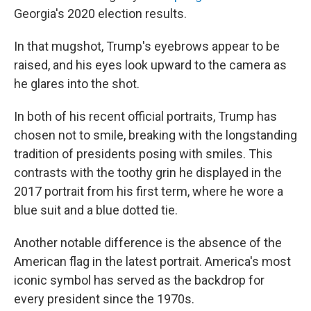
Georgia's 2020 election results.
In that mugshot, Trump's eyebrows appear to be
raised, and his eyes look upward to the camera as
he glares into the shot.
In both of his recent official portraits, Trump has
chosen not to smile, breaking with the longstanding
tradition of presidents posing with smiles. This
contrasts with the toothy grin he displayed in the
2017 portrait from his first term, where he wore a
blue suit and a blue dotted tie.
Another notable difference is the absence of the
American flag in the latest portrait. America's most
iconic symbol has served as the backdrop for
every president since the 1970s.