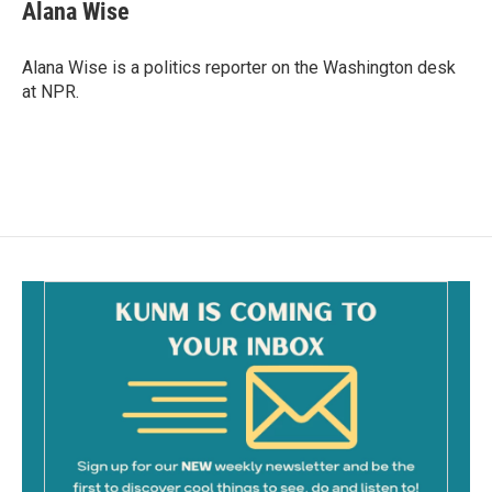
e
i
Alana Wise
b
l
o
o
Alana Wise is a politics reporter on the Washington desk
k
at NPR.