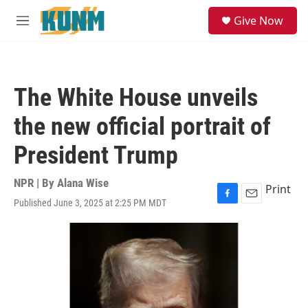
Skip to main content
S
Give Now
e
M
a
e
r
n
c
u
h
The White House unveils
u
e
the new official portrait of
r
y
President Trump
NPR | By
Alana Wise
Print
Published June 3, 2025 at 2:25 PM MDT
F
E
a
m
c
a
e
i
b
l
o
o
k