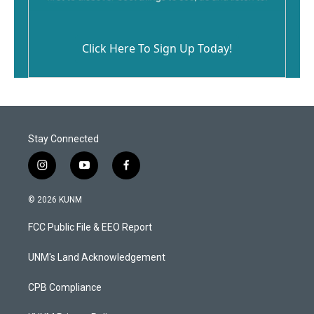
Click Here To Sign Up Today!
Stay Connected
i
y
f
n
o
a
s
u
c
© 2026 KUNM
t
t
e
a
u
b
FCC Public File & EEO Report
g
b
o
r
e
o
a
k
UNM's Land Acknowledgement
m
CPB Compliance