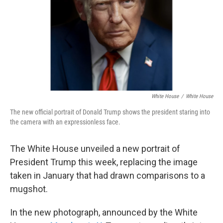
White House
/
White House
The new official portrait of Donald Trump shows the president staring into
the camera with an expressionless face.
The White House unveiled a new portrait of
President Trump this week, replacing the image
taken in January that had drawn comparisons to a
mugshot.
In the new photograph, announced by the White