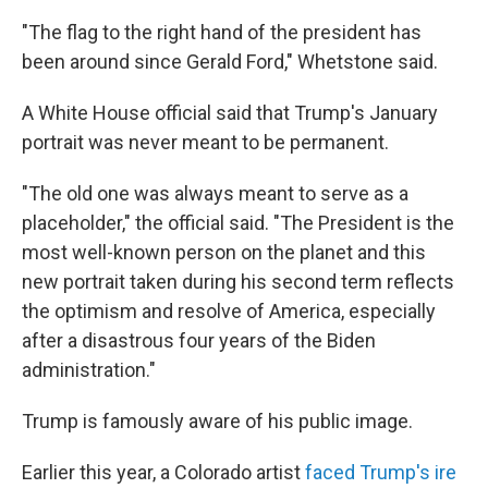
"The flag to the right hand of the president has
been around since Gerald Ford," Whetstone said.
A White House official said that Trump's January
portrait was never meant to be permanent.
"The old one was always meant to serve as a
placeholder," the official said. "The President is the
most well-known person on the planet and this
new portrait taken during his second term reflects
the optimism and resolve of America, especially
after a disastrous four years of the Biden
administration."
Trump is famously aware of his public image.
Earlier this year, a Colorado artist
faced Trump's ire