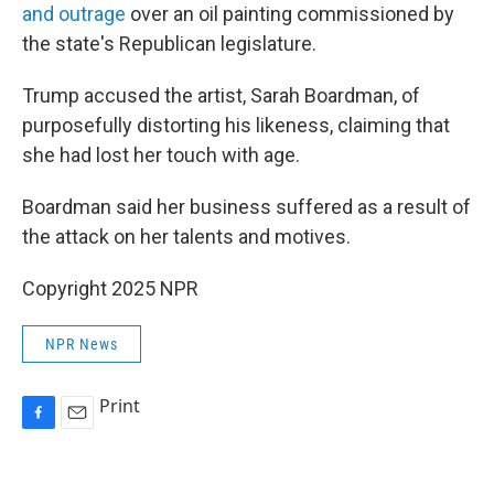
and outrage
over an oil painting commissioned by
the state's Republican legislature.
Trump accused the artist, Sarah Boardman, of
purposefully distorting his likeness, claiming that
she had lost her touch with age.
Boardman said her business suffered as a result of
the attack on her talents and motives.
Copyright 2025 NPR
NPR News
Print
F
E
a
m
c
a