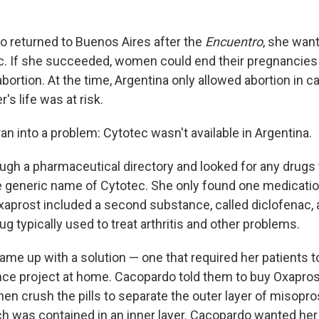
 returned to Buenos Aires after the
Encuentro
, she want
c. If she succeeded, women could end their pregnancies 
abortion. At the time, Argentina only allowed abortion in c
s life was at risk.
n into a problem: Cytotec wasn't available in Argentina.
ough a pharmaceutical directory and looked for any drugs
e generic name of Cytotec. She only found one medication
xaprost included a second substance, called diclofenac, a
g typically used to treat arthritis and other problems.
me up with a solution — one that required her patients t
ce project at home. Cacopardo told them to buy Oxaprost
en crush the pills to separate the outer layer of misopro
ch was contained in an inner layer. Cacopardo wanted her 