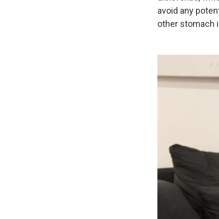
avoid any poten
other stomach 