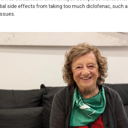
tial side effects from taking too much diclofenac, such 
issues.