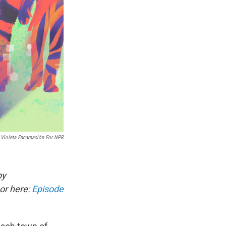
Violeta Encarnación For NPR
by
or here:
Episode