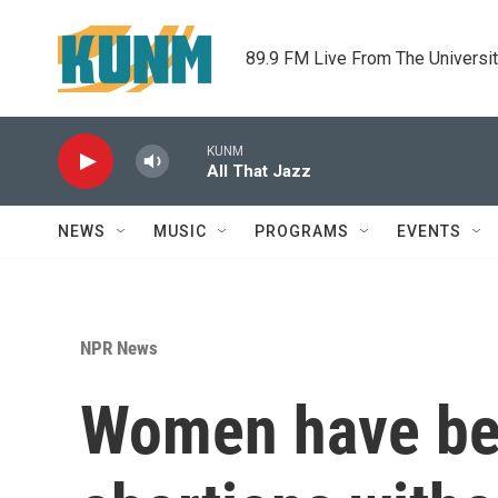
Skip to main content
89.9 FM Live From The Universi
KUNM
All That Jazz
NEWS
MUSIC
PROGRAMS
EVENTS
NPR News
Women have bee