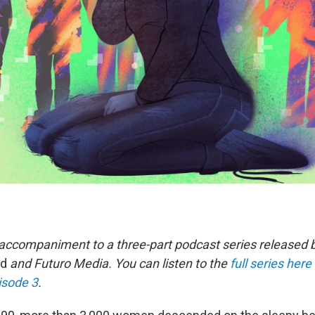
n accompaniment to a three-part podcast series released 
ed
and Futuro Media. You can listen to the
full series here
isode 3
.