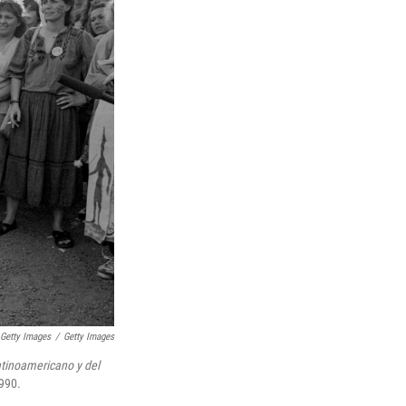
/ Getty Images
/
Getty Images
tinoamericano y del
1990.