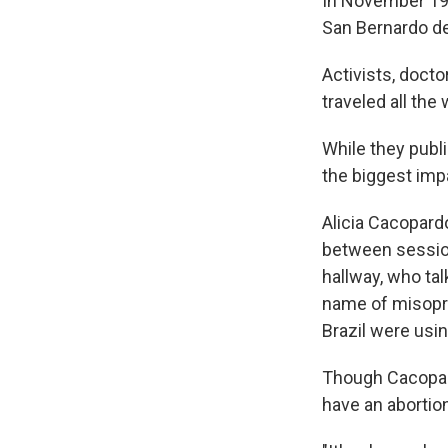
In November 19
San Bernardo de
Activists, doct
traveled all the
While they publi
the biggest imp
Alicia Cacopard
between session
hallway, who tal
name of misopro
Brazil were usin
Though Cacopard
have an abortion