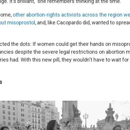
nge. It's brilliant," she remembers thinking at the time.
 come,
other abortion-rights activists across the region we
out misoprostol
, and, like Cacopardo did, wanted to sprea
cted the dots: If women could get their hands on misopro
ncies despite the severe legal restrictions on abortion m
es had. With this new pill, they wouldn't have to wait for
ds