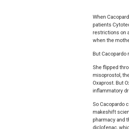
When Cacopardo
patients Cytote
restrictions on 
when the mother'
But Cacopardo ra
She flipped thr
misoprostol, th
Oxaprost. But O
inflammatory dru
So Cacopardo ca
makeshift scien
pharmacy and th
diclofenac, whi