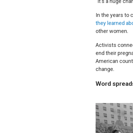
"It's a huge cha
In the years to
they learned ab
other women.
Activists conne
end their pregna
American countri
change.
Word sprea