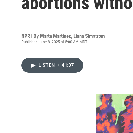
abortions witho
NPR | By
Marta Martínez
,
Liana Simstrom
Published June 8, 2025 at 5:00 AM MDT
LISTEN
•
41:07