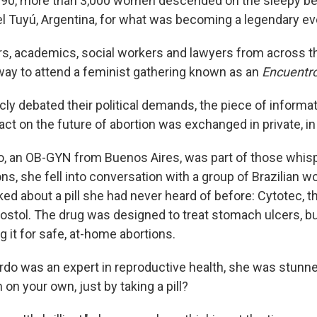
90, more than 3,000 women descended on the sleepy be
l Tuyú, Argentina, for what was becoming a legendary ev
ors, academics, social workers and lawyers from across 
 way to attend a feminist gathering known as an
Encuentr
cly debated their political demands, the piece of informa
act on the future of abortion was exchanged in private, i
o, an OB-GYN from Buenos Aires, was part of those whisp
s, she fell into conversation with a group of Brazilian w
ked about a pill she had never heard of before: Cytotec,
stol. The drug was designed to treat stomach ulcers, b
g it for safe, at-home abortions.
o was an expert in reproductive health, she was stunn
 on your own, just by taking a pill?