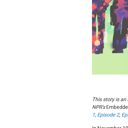
This story is a
NPR's
Embedd
1
,
Episode 2
,
Ep