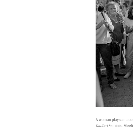
A woman plays an acous
Caribe
(Feminist Meeti