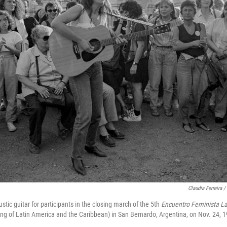
Claudia Ferreira 
tic guitar for participants in the closing march of the 5th
Encuentro Feminista La
ng of Latin America and the Caribbean) in San Bernardo, Argentina, on Nov. 24, 