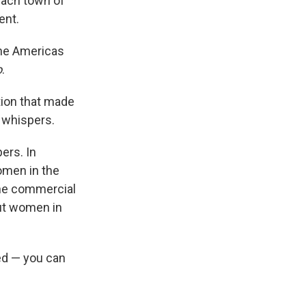
ach town of
ent.
the Americas
o
.
tion that made
n whispers.
ers. In
omen in the
 the commercial
ut women in
ed — you can