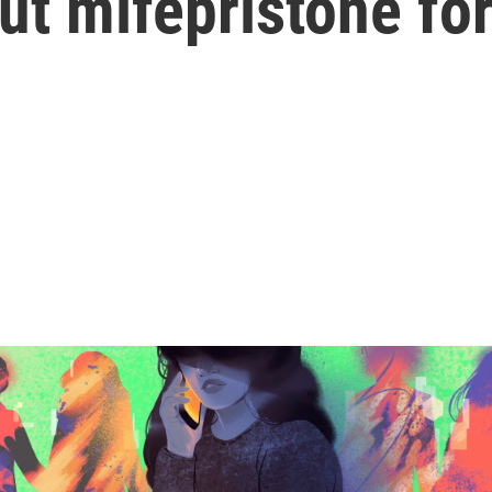
ut mifepristone fo