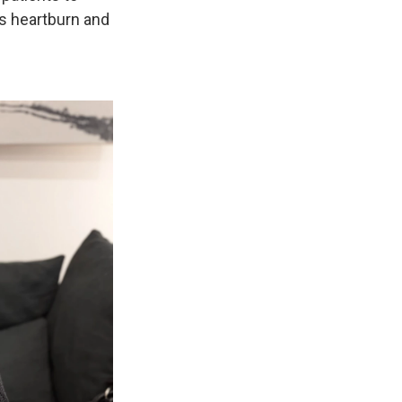
as heartburn and