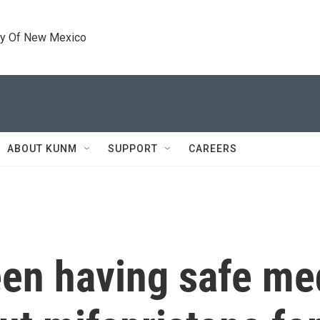
ty Of New Mexico
ABOUT KUNM
SUPPORT
CAREERS
n having safe me