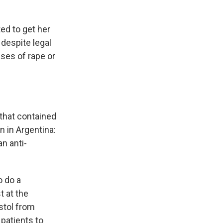
ed to get her
despite legal
ases of rape or
 that contained
 in Argentina:
n anti-
o do a
 at the
stol from
patients to