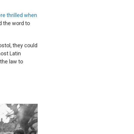
re thrilled when
d the word to
stol, they could
ost Latin
 the law to