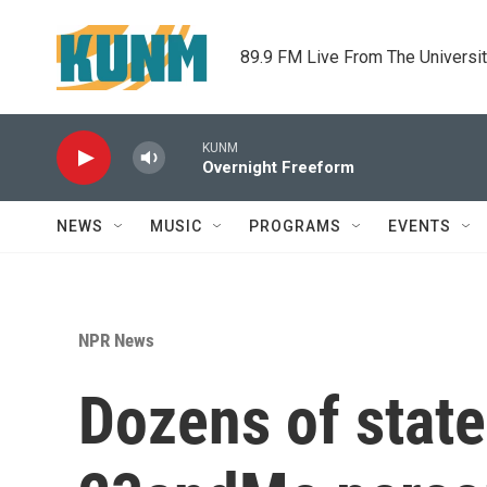
Skip to main content
89.9 FM Live From The Universi
KUNM
Overnight Freeform
NEWS
MUSIC
PROGRAMS
EVENTS
NPR News
Dozens of state