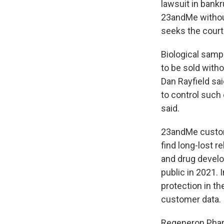
lawsuit in bankr
23andMe withou
seeks the court'
Biological sampl
to be sold with
Dan Rayfield sa
to control such 
said.
23andMe custome
find long-lost 
and drug develo
public in 2021. 
protection in th
customer data.
Regeneron Pharm