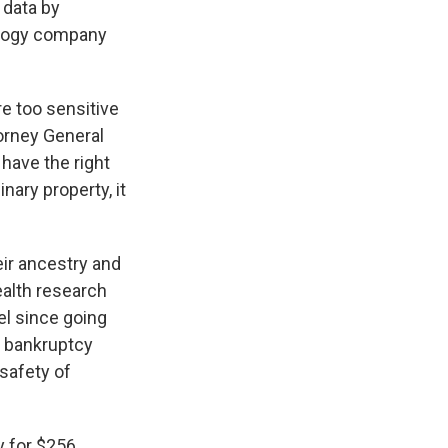
 data by
ology company
re too sensitive
orney General
have the right
nary property, it
ir ancestry and
ealth research
el since going
11 bankruptcy
 safety of
y for $256