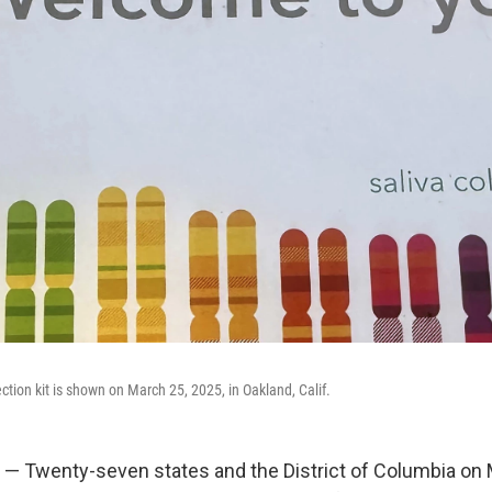
tion kit is shown on March 25, 2025, in Oakland, Calif.
— Twenty-seven states and the District of Columbia on 