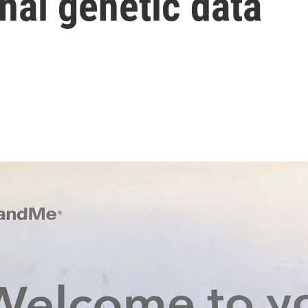
al genetic data