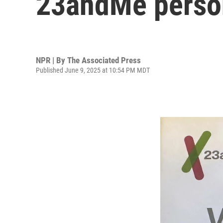
23andMe person
NPR | By
The Associated Press
Published June 9, 2025 at 10:54 PM MDT