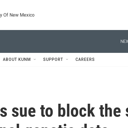
ty Of New Mexico
NEX
ABOUT KUNM
SUPPORT
CAREERS
s sue to block the 