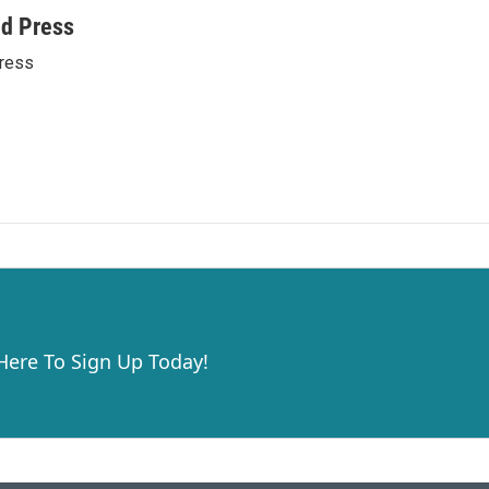
ed Press
ress
 Here To Sign Up Today!