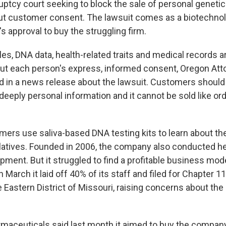
uptcy court seeking to block the sale of personal genetic
t customer consent. The lawsuit comes as a biotechn
s approval to buy the struggling firm.
es, DNA data, health-related traits and medical records a
out each person's express, informed consent, Oregon Att
id in a news release about the lawsuit. Customers should 
deeply personal information and it cannot be sold like ordi
rs use saliva-based DNA testing kits to learn about the
relatives. Founded in 2006, the company also conducted h
pment. But it struggled to find a profitable business mod
In March it laid off 40% of its staff and filed for Chapter 
e Eastern District of Missouri, raising concerns about the
aceuticals said last month it aimed to buy the compan