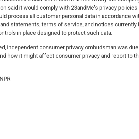
ron said it would comply with 23andMe's privacy policies
would process all customer personal data in accordance wi
 and statements, terms of service, and notices currently 
ntrols in place designed to protect such data.
ted, independent consumer privacy ombudsman was due 
nd how it might affect consumer privacy and report to th
 NPR