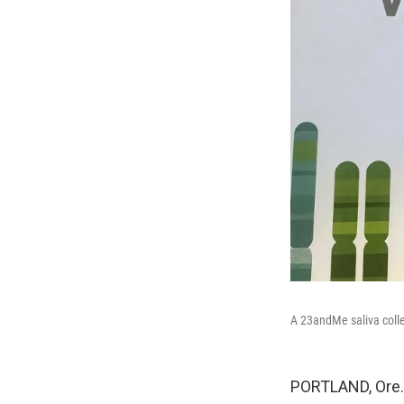
A 23andMe saliva collec
PORTLAND, Ore. 