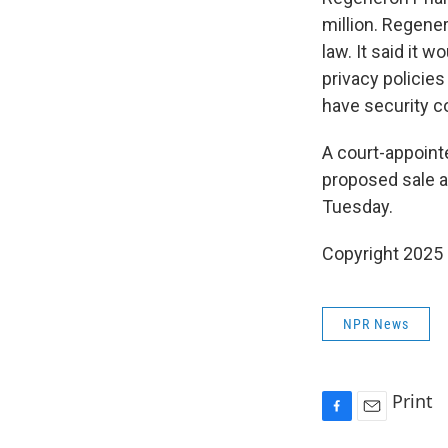
million. Regene
law. It said it 
privacy policies
have security co
A court-appoin
proposed sale a
Tuesday.
Copyright 2025
NPR News
Print
F
E