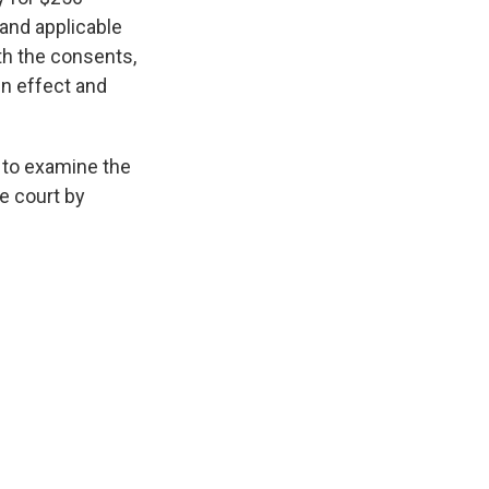
 and applicable
th the consents,
in effect and
to examine the
e court by