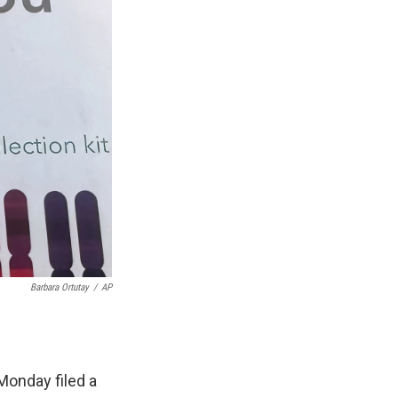
Barbara Ortutay
/
AP
Monday filed a