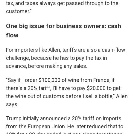
tax, and taxes always get passed through to the
customer."
One big issue for business owners: cash
flow
For importers like Allen, tariffs are also a cash-flow
challenge, because he has to pay the tax in
advance, before making any sales.
"Say if I order $100,000 of wine from France, if
there's a 20% tariff, I'll have to pay $20,000 to get
the wine out of customs before I sell a bottle," Allen
says.
Trump initially announced a 20% tariff on imports
from the European Union. He later reduced that to