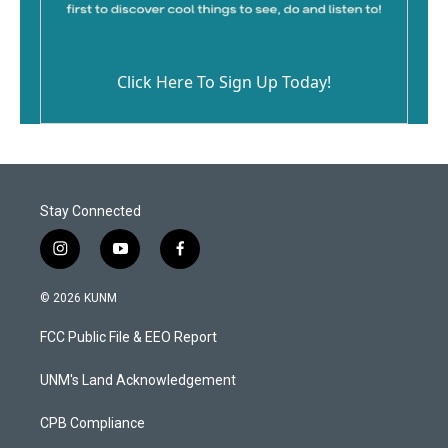
Click Here To Sign Up Today!
Stay Connected
i
y
f
n
o
a
s
u
c
© 2026 KUNM
t
t
e
a
u
b
FCC Public File & EEO Report
g
b
o
r
e
o
a
k
UNM's Land Acknowledgement
m
CPB Compliance