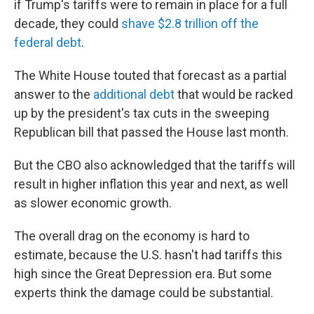
if Trump's tariffs were to remain in place for a full
decade, they could
shave $2.8 trillion off the
federal debt
.
The White House touted that forecast as a partial
answer to the
additional debt
that would be racked
up by the president's tax cuts in the sweeping
Republican bill that passed the House last month.
But the CBO also acknowledged that the tariffs will
result in higher inflation this year and next, as well
as slower economic growth.
The overall drag on the economy is hard to
estimate, because the U.S. hasn't had tariffs this
high since the Great Depression era. But some
experts think the damage could be substantial.