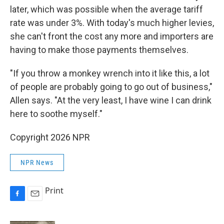
later, which was possible when the average tariff
rate was under 3%. With today's much higher levies,
she can't front the cost any more and importers are
having to make those payments themselves.
"If you throw a monkey wrench into it like this, a lot
of people are probably going to go out of business,"
Allen says. "At the very least, I have wine I can drink
here to soothe myself."
Copyright 2026 NPR
NPR News
Print
F
E
a
m
c
a