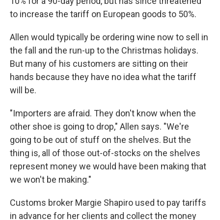
10% for a 90-day period, but has since threatened
to increase the tariff on European goods to 50%.
Allen would typically be ordering wine now to sell in
the fall and the run-up to the Christmas holidays.
But many of his customers are sitting on their
hands because they have no idea what the tariff
will be.
"Importers are afraid. They don't know when the
other shoe is going to drop," Allen says. "We're
going to be out of stuff on the shelves. But the
thing is, all of those out-of-stocks on the shelves
represent money we would have been making that
we won't be making."
Customs broker Margie Shapiro used to pay tariffs
in advance for her clients and collect the money