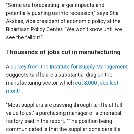
"Some are forecasting larger impacts and
potentially pushing us into recession," says Shai
Akabas, vice president of economic policy at the
Bipartisan Policy Center. "We won't know until we
see the fallout."
Thousands of jobs cut in manufacturing
A
survey from the Institute for Supply Management
suggests tariffs are a substantial drag on the
manufacturing sector, which
cut 8,000 jobs last
month
.
"Most suppliers are passing through tariffs at full
value to us," a purchasing manager of a chemical
factory said in the report. "The position being
communicated is that the supplier considers it a