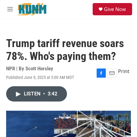
Skip to main content
S
Give Now
e
M
a
e
r
n
c
u
h
Trump tariff revenue soars
u
e
78%. Who's paying them?
r
y
NPR | By
Scott Horsley
Print
Published June 9, 2025 at 3:00 AM MDT
F
E
a
m
c
a
LISTEN
•
3:42
e
i
b
l
o
o
k