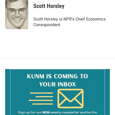
e
i
Scott Horsley
b
l
o
o
Scott Horsley is NPR's Chief Economics
k
Correspondent.