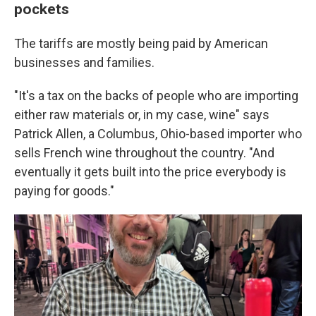
pockets
The tariffs are mostly being paid by American
businesses and families.
"It's a tax on the backs of people who are importing
either raw materials or, in my case, wine" says
Patrick Allen, a Columbus, Ohio-based importer who
sells French wine throughout the country. "And
eventually it gets built into the price everybody is
paying for goods."