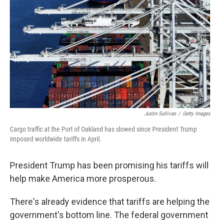
Justin Sullivan
/
Getty Images
Cargo traffic at the Port of Oakland has slowed since President Trump
imposed worldwide tariffs in April.
President Trump has been promising his tariffs will
help make America more prosperous.
There's already evidence that tariffs are helping the
government's bottom line. The federal government