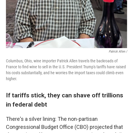
Patrick Allen /
Columbus, Ohio, wine importer Patrick Allen travels the backroads of
France to find wine to sell in the U.S. President Trump's tariffs have raised
his costs substantially, and he worries the import taxes could climb even
higher.
If tariffs stick, they can shave off trillions
in federal debt
There's a silver lining: The non-partisan
Congressional Budget Office (CBO) projected that