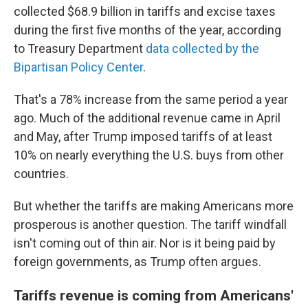
collected $68.9 billion in tariffs and excise taxes
during the first five months of the year, according
to Treasury Department
data collected by the
Bipartisan Policy Center
.
That's a 78% increase from the same period a year
ago. Much of the additional revenue came in April
and May, after Trump imposed tariffs of at least
10% on nearly everything the U.S. buys from other
countries.
But whether the tariffs are making Americans more
prosperous is another question. The tariff windfall
isn't coming out of thin air. Nor is it being paid by
foreign governments, as Trump often argues.
Tariffs revenue is coming from Americans'