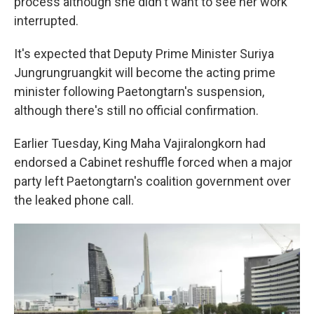
process although she didn't want to see her work
interrupted.
It's expected that Deputy Prime Minister Suriya
Jungrungruangkit will become the acting prime
minister following Paetongtarn's suspension,
although there's still no official confirmation.
Earlier Tuesday, King Maha Vajiralongkorn had
endorsed a Cabinet reshuffle forced when a major
party left Paetongtarn's coalition government over
the leaked phone call.