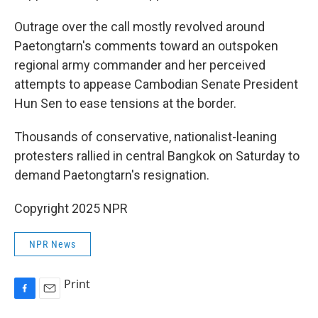
Outrage over the call mostly revolved around
Paetongtarn's comments toward an outspoken
regional army commander and her perceived
attempts to appease Cambodian Senate President
Hun Sen to ease tensions at the border.
Thousands of conservative, nationalist-leaning
protesters rallied in central Bangkok on Saturday to
demand Paetongtarn's resignation.
Copyright 2025 NPR
NPR News
Print
F
E
a
m