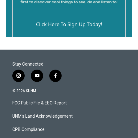
Click Here To Sign Up Today!
Stay Connected
i
y
f
n
o
a
s
u
c
© 2026 KUNM
t
t
e
a
u
b
FCC Public File & EEO Report
g
b
o
r
e
o
a
k
UNM's Land Acknowledgement
m
CPB Compliance