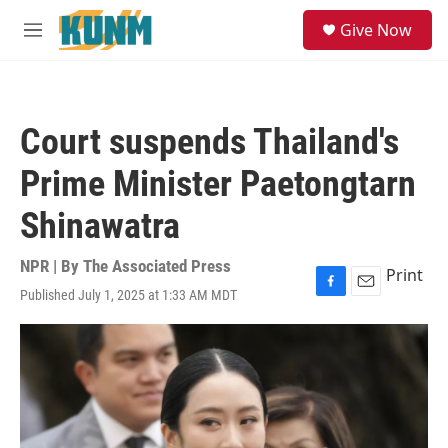
Skip to main content
S
Give Now
e
M
a
e
r
n
c
u
h
Court suspends Thailand's
u
e
Prime Minister Paetongtarn
r
y
Shinawatra
NPR | By
The Associated Press
Print
Published July 1, 2025 at 1:33 AM MDT
F
E
a
m
c
a
e
i
b
l
o
o
k