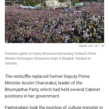
Sakchai Lalit / AP
/
AP
Protesters gather at Victory Monument demanding Thailand's Prime
Minister Paetongtarn Shinawatra resign in Bangkok, Thailand on
Saturday.
The reshuffle replaced former Deputy Prime
Minister Anutin Charvirakul, leader of the
Bhumjaithai Party, which had held several Cabinet
positions in her government.
Paetongtarn took the position of culture minister in