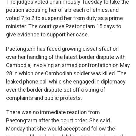
The judges voted unanimously Tuesday to take the
petition accusing her of a breach of ethics, and
voted 7 to 2 to suspend her from duty as a prime
minister. The court gave Paetongtarn 15 days to
give evidence to support her case.
Paetongtarn has faced growing dissatisfaction
over her handling of the latest border dispute with
Cambodia, involving an armed confrontation on May
28 in which one Cambodian soldier was killed. The
leaked phone call while she engaged in diplomacy
over the border dispute set off a string of
complaints and public protests.
There was no immediate reaction from
Paetongtarm after the court order. She said
Monday that she would accept and follow the