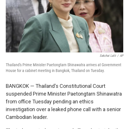
Sakchai Lalit
/
AP
Thailand's Prime Minister Paetongtarn Shinawatra arrives at Government
House for a cabinet meeting in Bangkok, Thailand on Tuesday.
BANGKOK — Thailand's Constitutional Court
suspended Prime Minister Paetongtarn Shinawatra
from office Tuesday pending an ethics
investigation over a leaked phone call with a senior
Cambodian leader.