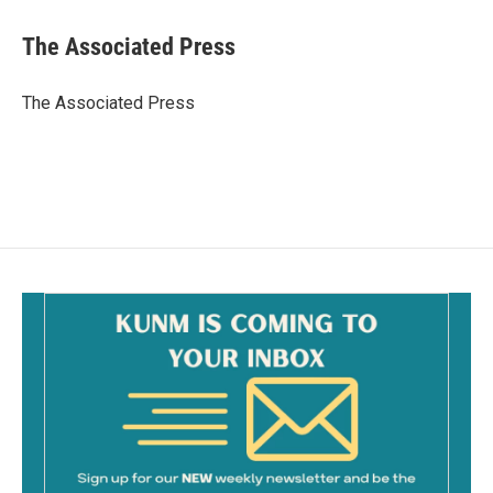
c
a
e
i
The Associated Press
b
l
o
o
The Associated Press
k