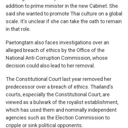
addition to prime minister in the new Cabinet. She
said she wanted to promote Thai culture on a global
scale. It's unclear if she can take the oath to remain
in that role.
Paetongtarn also faces investigations over an
alleged breach of ethics by the Office of the
National Anti-Corruption Commission, whose
decision could also lead to her removal.
The Constitutional Court last year removed her
predecessor over a breach of ethics. Thailand's
courts, especially the Constitutional Court, are
viewed as a bulwark of the royalist establishment,
which has used them and nominally independent
agencies such as the Election Commission to
cripple or sink political opponents.