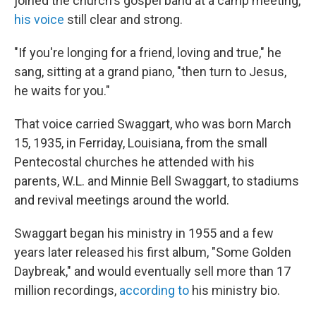
joined the church's gospel band at a camp meeting,
his voice
still clear and strong.
"If you're longing for a friend, loving and true," he
sang, sitting at a grand piano, "then turn to Jesus,
he waits for you."
That voice carried Swaggart, who was born March
15, 1935, in Ferriday, Louisiana, from the small
Pentecostal churches he attended with his
parents, W.L. and Minnie Bell Swaggart, to stadiums
and revival meetings around the world.
Swaggart began his ministry in 1955 and a few
years later released his first album, "Some Golden
Daybreak," and would eventually sell more than 17
million recordings,
according to
his ministry bio.