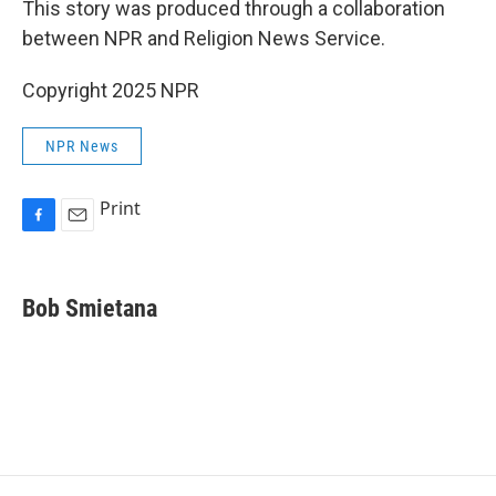
This story was produced through a collaboration
between NPR and Religion News Service.
Copyright 2025 NPR
NPR News
Print
F
E
a
m
c
a
e
i
Bob Smietana
b
l
o
o
k