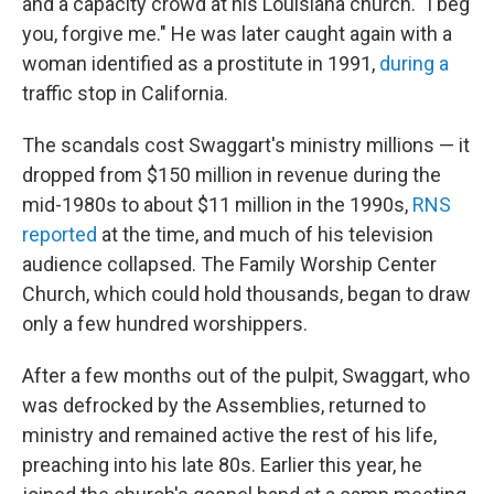
and a capacity crowd at his Louisiana church. "I beg
you, forgive me." He was later caught again with a
woman identified as a prostitute in 1991,
during a
traffic stop in California.
The scandals cost Swaggart's ministry millions — it
dropped from $150 million in revenue during the
mid-1980s to about $11 million in the 1990s,
RNS
reported
at the time, and much of his television
audience collapsed. The Family Worship Center
Church, which could hold thousands, began to draw
only a few hundred worshippers.
After a few months out of the pulpit, Swaggart, who
was defrocked by the Assemblies, returned to
ministry and remained active the rest of his life,
preaching into his late 80s. Earlier this year, he