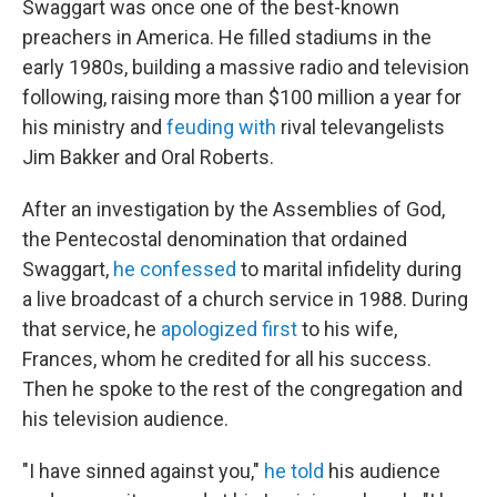
Swaggart was once one of the best-known
preachers in America. He filled stadiums in the
early 1980s, building a massive radio and television
following, raising more than $100 million a year for
his ministry and
feuding with
rival televangelists
Jim Bakker and Oral Roberts.
After an investigation by the Assemblies of God,
the Pentecostal denomination that ordained
Swaggart,
he confessed
to marital infidelity during
a live broadcast of a church service in 1988. During
that service, he
apologized first
to his wife,
Frances, whom he credited for all his success.
Then he spoke to the rest of the congregation and
his television audience.
"I have sinned against you,"
he told
his audience