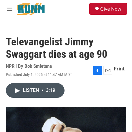
Skip to main content
S
Give Now
e
M
a
e
r
n
c
u
h
Televangelist Jimmy
u
e
Swaggart dies at age 90
r
y
NPR | By
Bob Smietana
Print
Published July 1, 2025 at 11:47 AM MDT
F
E
a
m
c
a
LISTEN
•
3:19
e
i
b
l
o
o
k