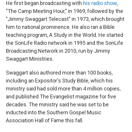
He first began broadcasting with
his radio show
,
"The Camp Meeting Hour," in 1969, followed by the
"Jimmy Swaggart Telecast" in 1973, which brought
him to national prominence. He also ran a Bible
teaching program, A Study in the World. He started
the SonLife Radio network in 1995 and the SonLife
Broadcasting Network in 2010, run by Jimmy
Swaggart Ministries.
Swaggart also authored more than 100 books,
including an Expositor's Study Bible, which his
ministry said had sold more than 4 million copies,
and published The Evangelist magazine for five
decades. The ministry said he was set to be
inducted into the Southern Gospel Music
Association Hall of Fame this fall.