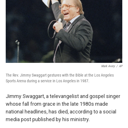
Mark Avery
/
AP
The Rev. Jimmy Swaggart gestures with the Bible at the Los Angeles
Sports Arena during a service in Los Angeles in 1987.
Jimmy Swaggart, a televangelist and gospel singer
whose fall from grace in the late 1980s made
national headlines, has died, according to a social
media post published by his ministry.