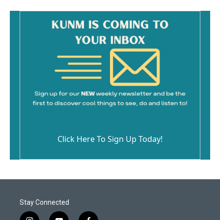
Click Here To Sign Up Today!
Stay Connected