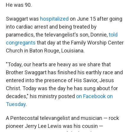
He was 90.
Swaggart was
hospitalized
on June 15 after going
into cardiac arrest and being treated by
paramedics, the televangelist's son, Donnie,
told
congregants
that day at the Family Worship Center
Church in Baton Rouge, Louisiana.
"Today, our hearts are heavy as we share that
Brother Swaggart has finished his earthly race and
entered into the presence of His Savior, Jesus
Christ. Today was the day he has sung about for
decades," his ministry posted
on Facebook on
Tuesday
.
A Pentecostal televangelist and musician — rock
pioneer Jerry Lee Lewis was his cousin —