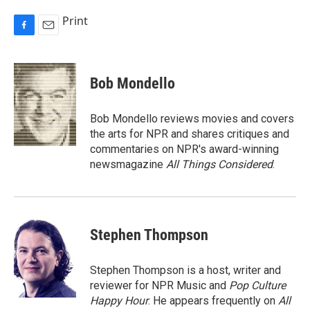
Print
F
E
a
m
c
a
e
i
Bob Mondello
b
l
o
o
Bob Mondello reviews movies and covers
k
the arts for NPR and shares critiques and
commentaries on NPR's award-winning
newsmagazine
All Things Considered
.
Stephen Thompson
Stephen Thompson is a host, writer and
reviewer for NPR Music and
Pop Culture
Happy Hour
. He appears frequently on
All