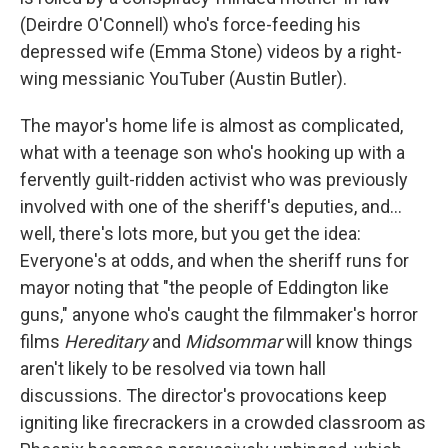
(Deirdre O'Connell) who's force-feeding his
depressed wife (Emma Stone) videos by a right-
wing messianic YouTuber (Austin Butler).
The mayor's home life is almost as complicated,
what with a teenage son who's hooking up with a
fervently guilt-ridden activist who was previously
involved with one of the sheriff's deputies, and…
well, there's lots more, but you get the idea:
Everyone's at odds, and when the sheriff runs for
mayor noting that "the people of Eddington like
guns," anyone who's caught the filmmaker's horror
films
Hereditary
and
Midsommar
will know things
aren't likely to be resolved via town hall
discussions. The director's provocations keep
igniting like firecrackers in a crowded classroom as