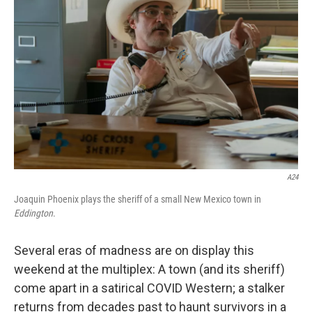
o
k
A24
Joaquin Phoenix plays the sheriff of a small New Mexico town in
Eddington
.
Several eras of madness are on display this
weekend at the multiplex: A town (and its sheriff)
come apart in a satirical COVID Western; a stalker
returns from decades past to haunt survivors in a