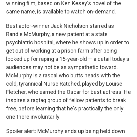
winning film, based on Ken Kesey's novel of the
same name, is available to watch on-demand.
Best actor-winner Jack Nicholson starred as
Randle McMurphy, a new patient at a state
psychiatric hospital, where he shows up in order to
get out of working at a prison farm after being
locked up for raping a 15-year-old — a detail today's
audiences may not be as sympathetic toward.
McMurphy is a rascal who butts heads with the
cold, tyrannical Nurse Ratched, played by Louise
Fletcher, who earned the Oscar for best actress. He
inspires a ragtag group of fellow patients to break
free, before learning that he's practically the only
one there involuntarily.
Spoiler alert: McMurphy ends up being held down