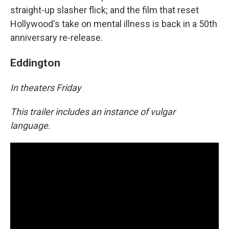
straight-up slasher flick; and the film that reset
Hollywood's take on mental illness is back in a 50th
anniversary re-release.
Eddington
In theaters Friday
This trailer includes an instance of vulgar
language.