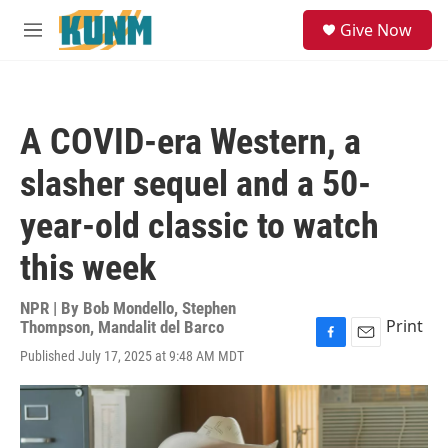
Skip to main content
S
Give Now
e
M
a
e
r
n
c
u
h
A COVID-era Western, a
u
e
slasher sequel and a 50-
r
y
year-old classic to watch
this week
NPR | By
Bob Mondello
,
Stephen
Print
Thompson
,
Mandalit del Barco
F
E
Published July 17, 2025 at 9:48 AM MDT
a
m
c
a
e
i
b
l
o