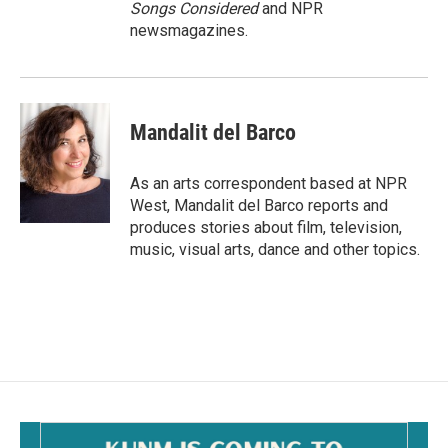
Songs Considered
and NPR
newsmagazines.
Mandalit del Barco
As an arts correspondent based at NPR
West, Mandalit del Barco reports and
produces stories about film, television,
music, visual arts, dance and other topics.