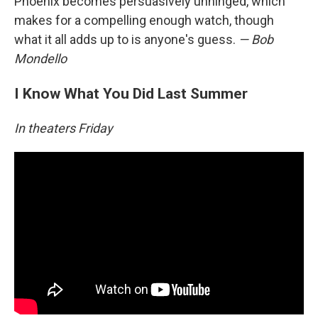
Phoenix becomes persuasively unhinged, which
makes for a compelling enough watch, though
what it all adds up to is anyone's guess.
— Bob
Mondello
I Know What You Did Last Summer
In theaters Friday