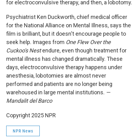
for electroconvulsive therapy, and then, a lobotomy.
Psychiatrist Ken Duckworth, chief medical officer
for the National Alliance on Mental Illness, says the
film is brilliant, but it doesn't encourage people to
seek help. Images from
One Flew Over the
Cuckoo's Nest
endure, even though treatment for
mental illness has changed dramatically. These
days, electroconvulsive therapy happens under
anesthesia, lobotomies are almost never
performed and patients are no longer being
warehoused in large mental institutions.
—
Mandalit del Barco
Copyright 2025 NPR
NPR News