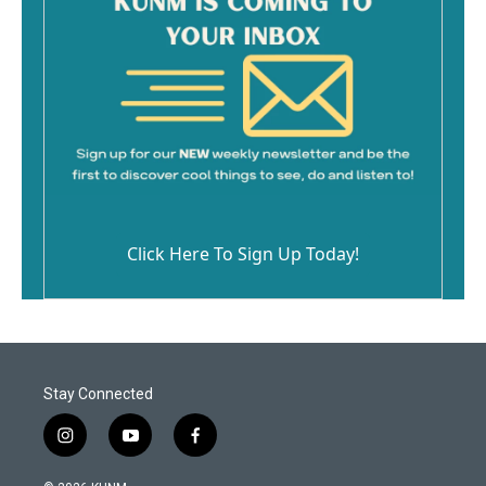
Click Here To Sign Up Today!
Stay Connected
i
y
f
n
o
a
s
u
c