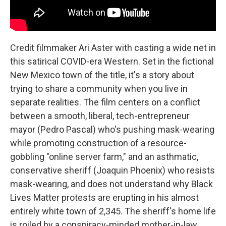
Credit filmmaker Ari Aster with casting a wide net in
this satirical COVID-era Western. Set in the fictional
New Mexico town of the title, it's a story about
trying to share a community when you live in
separate realities. The film centers on a conflict
between a smooth, liberal, tech-entrepreneur
mayor (Pedro Pascal) who's pushing mask-wearing
while promoting construction of a resource-
gobbling "online server farm," and an asthmatic,
conservative sheriff (Joaquin Phoenix) who resists
mask-wearing, and does not understand why Black
Lives Matter protests are erupting in his almost
entirely white town of 2,345. The sheriff's home life
is roiled by a conspiracy-minded mother-in-law