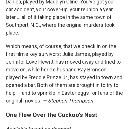
Danica, played by Madelyn Cline. You've got your
car accident, your cover-up, your reunion a year
later … all of it taking place in the same town of
Southport, N.C., where the original murders took
place.
Which means, of course, that we check in on the
first film's key survivors: Julie James, played by
Jennifer Love Hewitt, has moved away and tried to
move on, while her ex-husband Ray Bronson,
played by Freddie Prinze Jr., has stayed in town and
opened a bar. Both of them are brought in to try to
help — and to sprinkle in Easter eggs for fans of the
original movies.
— Stephen Thompson
One Flew Over the Cuckoo's Nest
Available to rent on-demand