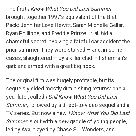
The first
I Know What You Did Last Summer
brought together 1997's equivalent of the Brat
Pack: Jennifer Love Hewitt, Sarah Michelle Gellar,
Ryan Phillippe, and Freddie Prinze Jr. all hid a
shameful secret involving a fateful car accident the
prior summer. They were stalked — and, in some
cases, slaughtered — by a killer clad in fisherman's
garb and armed with a great big hook.
The original film was hugely profitable, but its
sequels yielded mostly diminishing returns: one a
year later, called
I Still Know What You Did Last
Summer
, followed by a direct-to-video sequel and a
TV series. But now a new
I Know What You Did Last
Summer
is out with a
new
gaggle of young people,
led by Ava, played by Chase Sui Wonders, and