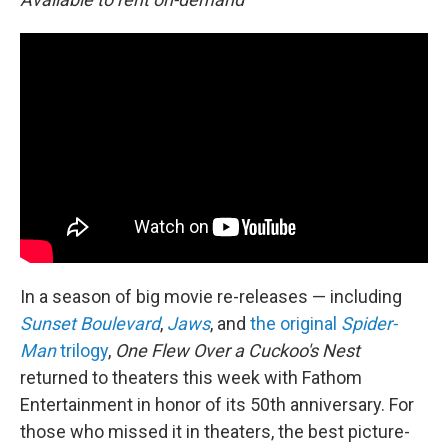
In a season of big movie re-releases — including
Sunset Boulevard
,
Jaws
, and
the original
Spider-
Man
trilogy
,
One Flew Over a Cuckoo's Nest
returned to theaters this week with Fathom
Entertainment in honor of its 50th anniversary. For
those who missed it in theaters, the best picture-