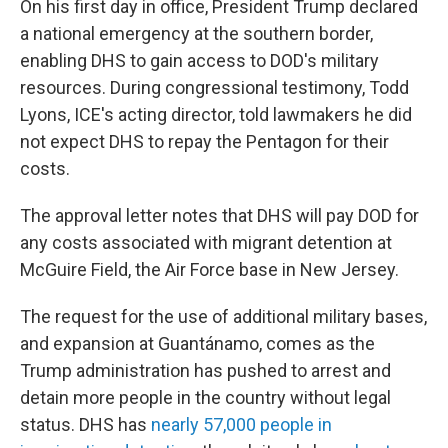
On his first day in office, President Trump declared
a national emergency at the southern border,
enabling DHS to gain access to DOD's military
resources. During congressional testimony, Todd
Lyons, ICE's acting director, told lawmakers he did
not expect DHS to repay the Pentagon for their
costs.
The approval letter notes that DHS will pay DOD for
any costs associated with migrant detention at
McGuire Field, the Air Force base in New Jersey.
The request for the use of additional military bases,
and expansion at Guantánamo, comes as the
Trump administration has pushed to arrest and
detain more people in the country without legal
status. DHS has
nearly 57,000 people in