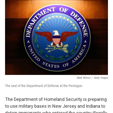
o
k
Mark Wilson
/
Getty Images
The seal of the Department of Defense at the Pentagon.
The Department of Homeland Security is preparing
to use military bases in New Jersey and Indiana to
detain immigrants who entered the country illegally,