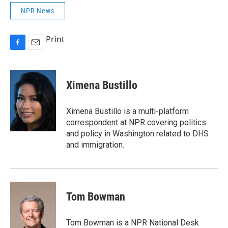
NPR News
Print
F
E
a
m
c
a
e
i
Ximena Bustillo
b
l
o
o
Ximena Bustillo is a multi-platform
k
correspondent at NPR covering politics
and policy in Washington related to DHS
and immigration.
Tom Bowman
Tom Bowman is a NPR National Desk