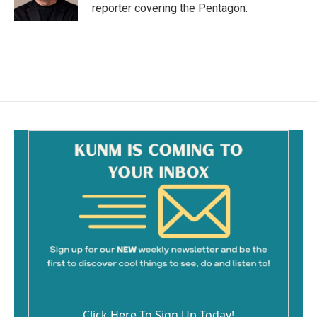
reporter covering the Pentagon.
Click Here To Sign Up Today!