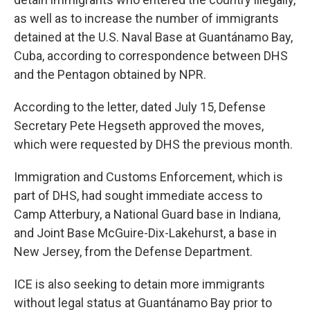
as well as to increase the number of immigrants
detained at the U.S. Naval Base at Guantánamo Bay,
Cuba, according to correspondence between DHS
and the Pentagon obtained by NPR.
According to the letter, dated July 15, Defense
Secretary Pete Hegseth approved the moves,
which were requested by DHS the previous month.
Immigration and Customs Enforcement, which is
part of DHS, had sought immediate access to
Camp Atterbury, a National Guard base in Indiana,
and Joint Base McGuire-Dix-Lakehurst, a base in
New Jersey, from the Defense Department.
ICE is also seeking to detain more immigrants
without legal status at Guantánamo Bay prior to