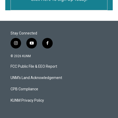
Stay Connected
i
y
f
n
o
a
s
u
c
© 2026 KUNM
t
t
e
a
u
b
FCC Public File & EEO Report
g
b
o
r
e
o
a
k
UNM's Land Acknowledgement
m
CPB Compliance
KUNM Privacy Policy