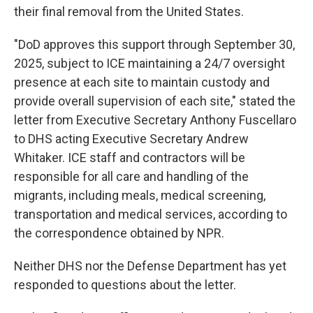
their final removal from the United States.
"DoD approves this support through September 30,
2025, subject to ICE maintaining a 24/7 oversight
presence at each site to maintain custody and
provide overall supervision of each site," stated the
letter from Executive Secretary Anthony Fuscellaro
to DHS acting Executive Secretary Andrew
Whitaker. ICE staff and contractors will be
responsible for all care and handling of the
migrants, including meals, medical screening,
transportation and medical services, according to
the correspondence obtained by NPR.
Neither DHS nor the Defense Department has yet
responded to questions about the letter.