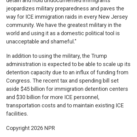
detain and hold undocumented immigrants
jeopardizes military preparedness and paves the
way for ICE immigration raids in every New Jersey
community. We have the greatest military in the
world and using it as a domestic political tool is
unacceptable and shameful."
In addition to using the military, the Trump
administration is expected to be able to scale up its
detention capacity due to an influx of funding from
Congress. The recent tax and spending bill set
aside $45 billion for immigration detention centers
and $30 billion for more ICE personnel,
transportation costs and to maintain existing ICE
facilities.
Copyright 2026 NPR