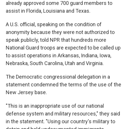
already approved some 700 guard members to
assist in Florida, Louisiana and Texas.
A U.S. official, speaking on the condition of
anonymity because they were not authorized to
speak publicly, told NPR that hundreds more
National Guard troops are expected to be called up
to assist operations in Arkansas, Indiana, Iowa,
Nebraska, South Carolina, Utah and Virginia.
The Democratic congressional delegation in a
statement condemned the terms of the use of the
New Jersey base.
"This is an inappropriate use of our national
defense system and military resources," they said
in the statement. "Using our country's military to