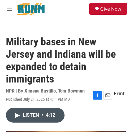
Skip to main content
S
Give Now
e
M
a
e
r
n
c
u
h
Military bases in New
u
e
Jersey and Indiana will be
r
y
expanded to detain
immigrants
NPR | By
Ximena Bustillo
,
Tom Bowman
Print
Published July 21, 2025 at 4:11 PM MDT
F
E
a
m
c
a
LISTEN
•
4:12
e
i
b
l
o