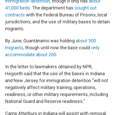
immigration detention,
though it only has
about
41,000 beds
. The department has
sought out
contracts
with the Federal Bureau of Prisons, local
jurisdictions, and the use of military bases to detain
migrants.
By June, Guantánamo was holding
about 500
migrants
, though until now the base could
only
accommodate about 200
.
In the letter to lawmakers obtained by NPR,
Hegseth said that the use of the bases in Indiana
and New Jersey for immigration detention "will not
negatively affect military training, operations,
readiness, or other military requirements, including
National Guard and Reserve readiness."
Camp Atterbury in Indiana will assist with removal