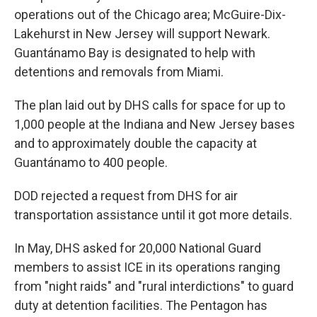
operations out of the Chicago area; McGuire-Dix-
Lakehurst in New Jersey will support Newark.
Guantánamo Bay is designated to help with
detentions and removals from Miami.
The plan laid out by DHS calls for space for up to
1,000 people at the Indiana and New Jersey bases
and to approximately double the capacity at
Guantánamo to 400 people.
DOD rejected a request from DHS for air
transportation assistance until it got more details.
In May, DHS asked for 20,000 National Guard
members to assist ICE in its operations ranging
from "night raids" and "rural interdictions" to guard
duty at detention facilities. The Pentagon has