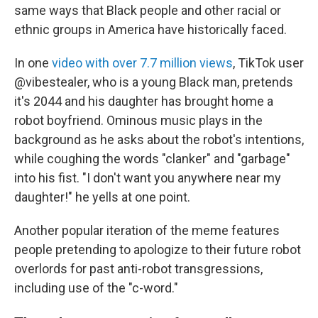
same ways that Black people and other racial or
ethnic groups in America have historically faced.
In one
video with over 7.7 million views
, TikTok user
@vibestealer, who is a young Black man, pretends
it's 2044 and his daughter has brought home a
robot boyfriend. Ominous music plays in the
background as he asks about the robot's intentions,
while coughing the words "clanker" and "garbage"
into his fist. "I don't want you anywhere near my
daughter!" he yells at one point.
Another popular iteration of the meme features
people pretending to apologize to their future robot
overlords for past anti-robot transgressions,
including use of the "c-word."