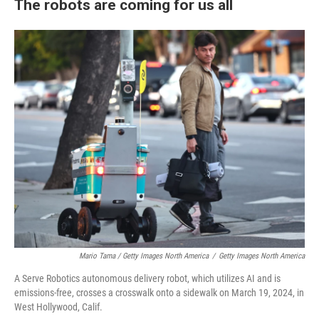
The robots are coming for us all
Mario Tama / Getty Images North America
/
Getty Images North America
A Serve Robotics autonomous delivery robot, which utilizes AI and is
emissions-free, crosses a crosswalk onto a sidewalk on March 19, 2024, in
West Hollywood, Calif.