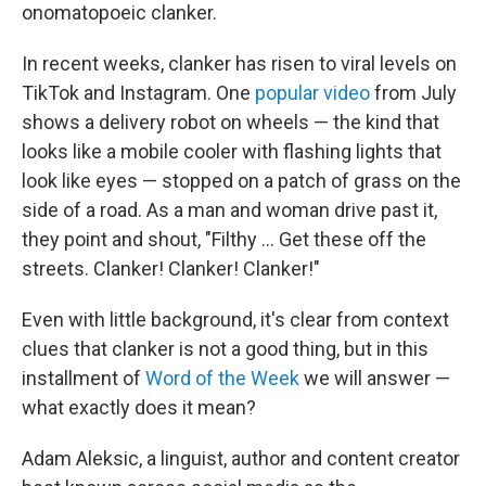
onomatopoeic clanker.
In recent weeks, clanker has risen to viral levels on
TikTok and Instagram. One
popular video
from July
shows a delivery robot on wheels — the kind that
looks like a mobile cooler with flashing lights that
look like eyes — stopped on a patch of grass on the
side of a road. As a man and woman drive past it,
they point and shout, "Filthy … Get these off the
streets. Clanker! Clanker! Clanker!"
Even with little background, it's clear from context
clues that clanker is not a good thing, but in this
installment of
Word of the Week
we will answer —
what exactly does it mean?
Adam Aleksic, a linguist, author and content creator