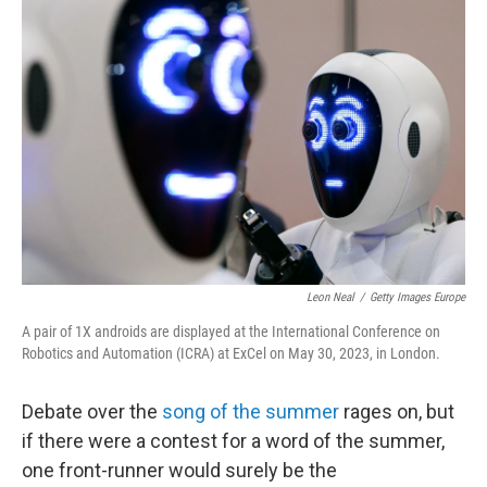
Leon Neal
/
Getty Images Europe
A pair of 1X androids are displayed at the International Conference on
Robotics and Automation (ICRA) at ExCel on May 30, 2023, in London.
Debate over the
song of the summer
rages on, but
if there were a contest for a word of the summer,
one front-runner would surely be the