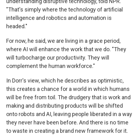
understanding disruptive technology, told NPR.
"That's simply where the technology of artificial
intelligence and robotics and automation is
headed."
For now, he said, we are living in a grace period,
where AI will enhance the work that we do. "They
will turbocharge our productivity. They will
complement the human workforce."
In Dorr's view, which he describes as optimistic,
this creates a chance for a world in which humans
will be free from toil. The drudgery that is work and
making and distributing products will be shifted
onto robots and AI, leaving people liberated in a way
they never have been before. And there is no time
to waste in creating a brand new framework for it.