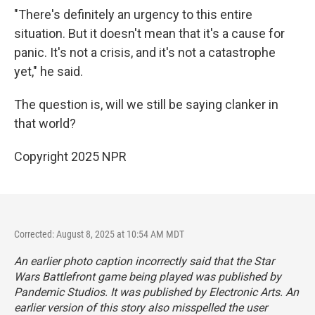
"There's definitely an urgency to this entire
situation. But it doesn't mean that it's a cause for
panic. It's not a crisis, and it's not a catastrophe
yet," he said.
The question is, will we still be saying clanker in
that world?
Copyright 2025 NPR
Corrected: August 8, 2025 at 10:54 AM MDT
An earlier photo caption incorrectly said that the Star
Wars Battlefront game being played was published by
Pandemic Studios. It was published by Electronic Arts. An
earlier version of this story also misspelled the user