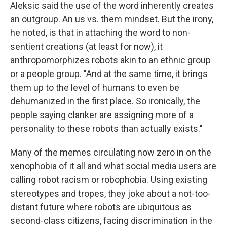
Aleksic said the use of the word inherently creates
an outgroup. An us vs. them mindset. But the irony,
he noted, is that in attaching the word to non-
sentient creations (at least for now), it
anthropomorphizes robots akin to an ethnic group
or a people group. "And at the same time, it brings
them up to the level of humans to even be
dehumanized in the first place. So ironically, the
people saying clanker are assigning more of a
personality to these robots than actually exists."
Many of the memes circulating now zero in on the
xenophobia of it all and what social media users are
calling robot racism or robophobia. Using existing
stereotypes and tropes, they joke about a not-too-
distant future where robots are ubiquitous as
second-class citizens, facing discrimination in the