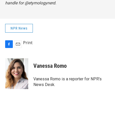
handle for @etymologynerd.
NPR News
Print
F
E
a
m
c
a
e
i
Vanessa Romo
b
l
o
o
Vanessa Romo is a reporter for NPR's
k
News Desk.