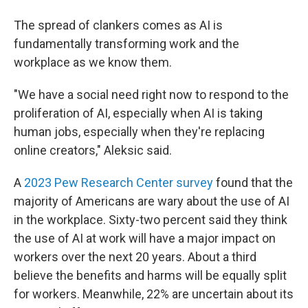
The spread of clankers comes as AI is
fundamentally transforming work and the
workplace as we know them.
"We have a social need right now to respond to the
proliferation of AI, especially when AI is taking
human jobs, especially when they're replacing
online creators," Aleksic said.
A
2023 Pew Research Center survey
found that the
majority of Americans are wary about the use of AI
in the workplace. Sixty-two percent said they think
the use of AI at work will have a major impact on
workers over the next 20 years. About a third
believe the benefits and harms will be equally split
for workers. Meanwhile, 22% are uncertain about its