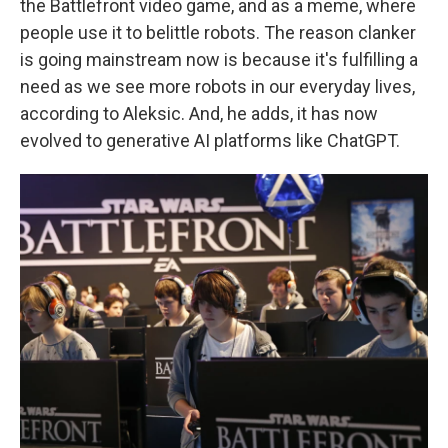
the Battlefront video game, and as a meme, where
people use it to belittle robots. The reason clanker
is going mainstream now is because it's fulfilling a
need as we see more robots in our everyday lives,
according to Aleksic. And, he adds, it has now
evolved to generative AI platforms like ChatGPT.