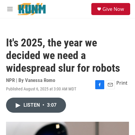
Skip to main content
S
Give Now
e
M
a
e
r
n
c
u
h
It's 2025, the year we
u
e
decided we need a
r
y
widespread slur for robots
NPR | By
Vanessa Romo
Print
Published August 6, 2025 at 3:00 AM MDT
F
E
a
m
c
a
LISTEN
•
3:07
e
i
b
l
o
o
k