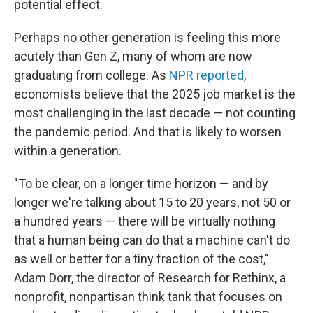
potential effect.
Perhaps no other generation is feeling this more
acutely than Gen Z, many of whom are now
graduating from college. As
NPR reported
,
economists believe that the 2025 job market is the
most challenging in the last decade — not counting
the pandemic period. And that is likely to worsen
within a generation.
"To be clear, on a longer time horizon — and by
longer we're talking about 15 to 20 years, not 50 or
a hundred years — there will be virtually nothing
that a human being can do that a machine can't do
as well or better for a tiny fraction of the cost,"
Adam Dorr, the director of Research for Rethinx, a
nonprofit, nonpartisan think tank that focuses on