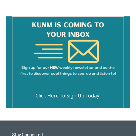
Click Here To Sign Up Today!
Stay Connected