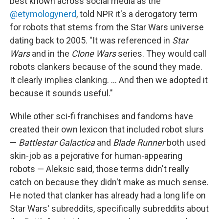
best known across social media as the
@etymologynerd
, told NPR it's a derogatory term
for robots that stems from the Star Wars universe
dating back to 2005. "It was referenced in
Star
Wars
and in the
Clone Wars
series. They would call
robots clankers because of the sound they made.
It clearly implies clanking. … And then we adopted it
because it sounds useful."
While other sci-fi franchises and fandoms have
created their own lexicon that included robot slurs
—
Battlestar Galactica
and
Blade Runner
both used
skin-job as a pejorative for human-appearing
robots — Aleksic said, those terms didn't really
catch on because they didn't make as much sense.
He noted that clanker has already had a long life on
Star Wars' subreddits, specifically subreddits about