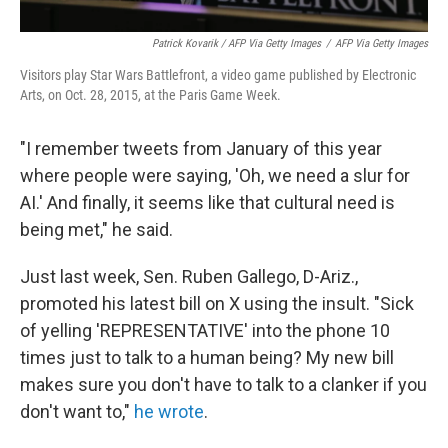
Patrick Kovarik / AFP Via Getty Images
/
AFP Via Getty Images
Visitors play Star Wars Battlefront, a video game published by Electronic
Arts, on Oct. 28, 2015, at the Paris Game Week.
"I remember tweets from January of this year
where people were saying, 'Oh, we need a slur for
AI.' And finally, it seems like that cultural need is
being met," he said.
Just last week, Sen. Ruben Gallego, D-Ariz.,
promoted his latest bill on X using the insult. "Sick
of yelling 'REPRESENTATIVE' into the phone 10
times just to talk to a human being? My new bill
makes sure you don't have to talk to a clanker if you
don't want to,"
he wrote
.