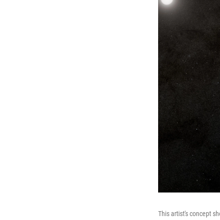
This artist's concept s