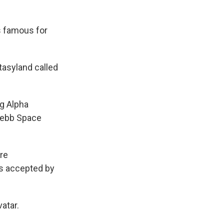
is famous for
tasyland called
ng Alpha
Webb Space
ere
ts accepted by
atar.