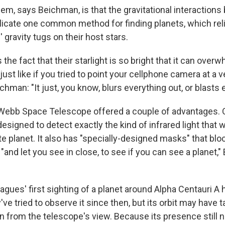
lem, says Beichman, is that the gravitational interaction
icate one common method for finding planets, which rel
 gravity tugs on their host stars.
 the fact that their starlight is so bright that it can over
 just like if you tried to point your cellphone camera at a v
chman: "It just, you know, blurs everything out, or blasts 
ebb Space Telescope offered a couple of advantages. O
esigned to detect exactly the kind of infrared light that
 planet. It also has "specially-designed masks" that bloc
r "and let you see in close, to see if you can see a planet
eagues' first sighting of a planet around Alpha Centauri 
've tried to observe it since then, but its orbit may have t
en from the telescope's view. Because its presence still 