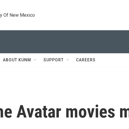
ty Of New Mexico
ABOUT KUNM
SUPPORT
CAREERS
he Avatar movies ma