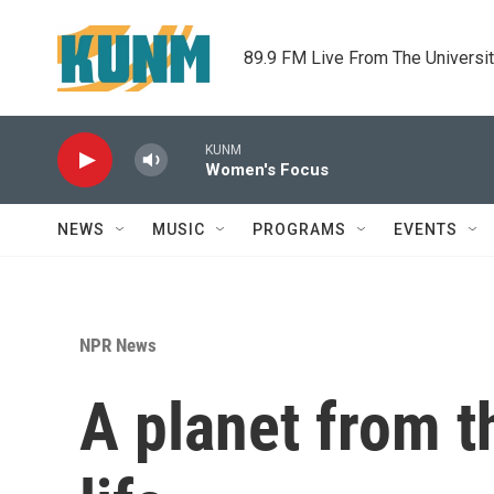
Skip to main content
89.9 FM Live From The Universi
KUNM
Women's Focus
NEWS
MUSIC
PROGRAMS
EVENTS
NPR News
A planet from t