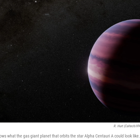
R. Hurt (Caltech/IP
hows what the gas giant planet that orbits the star Alpha Centauri A could look like.