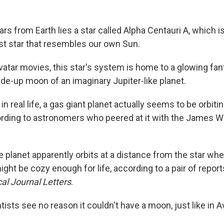
ears from Earth lies a star called Alpha Centauri A, which 
st star that resembles our own Sun.
vatar movies, this star's system is home to a glowing fan
de-up moon of an imaginary Jupiter-like planet.
, in real life, a gas giant planet actually seems to be orbiti
ording to astronomers who peered at it with the James 
 planet apparently orbits at a distance from the star wh
ght be cozy enough for life, according to a pair of repor
al Journal Letters
.
sts see no reason it couldn't have a moon, just like in Av