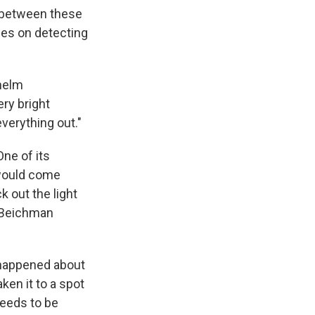
s between these
ies on detecting
whelm
ery bright
everything out."
ne of its
 would come
k out the light
," Beichman
A happened about
aken it to a spot
needs to be