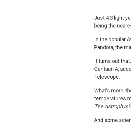
Just 4.3 light y
being the neare
In the popular A
Pandora, the ma
It turns out that
Centauri A, acc
Telescope.
What's more, the
temperatures mi
The Astrophysic
And some scienti