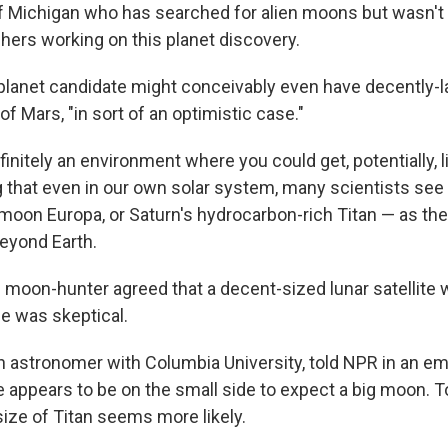
of Michigan who has searched for alien moons but wasn't 
hers working on this planet discovery.
 planet candidate might conceivably even have decently-l
f Mars, "in sort of an optimistic case."
efinitely an environment where you could get, potentially, li
g that even in our own solar system, many scientists s
 moon Europa, or Saturn's hydrocarbon-rich Titan — as the
beyond Earth.
 moon-hunter agreed that a decent-sized lunar satellite 
he was skeptical.
an astronomer with Columbia University, told NPR in an ema
e appears to be on the small side to expect a big moon. T
ize of Titan seems more likely.