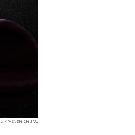
AC)
/
NASA, ESA, CSA, STScI