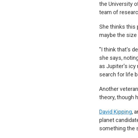
the University 
team of researc
She thinks this
maybe the size o
"I think that's d
she says, notin
as Jupiter's icy
search for life 
Another veteran
theory, though 
David Kipping
, 
planet candidat
something the s