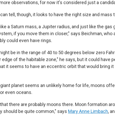
more observations, for now it's considered just a candida
an tell, though, it looks to have the right size and mass t
like a Saturn mass, a Jupiter radius, and just like the gas 
ystem, if you move them in closer," says Beichman, who 
bly could even have rings.
ght be in the range of 40 to 50 degrees below zero Fahr
er edge of the habitable zone," he says, but it could have p
at it seems to have an eccentric orbit that would bring it 
giant planet seems an unlikely home for life, moons offer
 or even oceans.
 that there are probably moons there. Moon formation ar
ly should be quite common," says
Mary Anne Limbach
, a