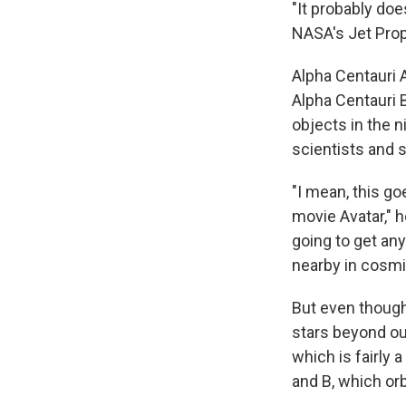
"It probably do
NASA's Jet Prop
Alpha Centauri 
Alpha Centauri 
objects in the n
scientists and s
"I mean, this go
movie Avatar," h
going to get any
nearby in cosmi
But even though
stars beyond ou
which is fairly 
and B, which orb