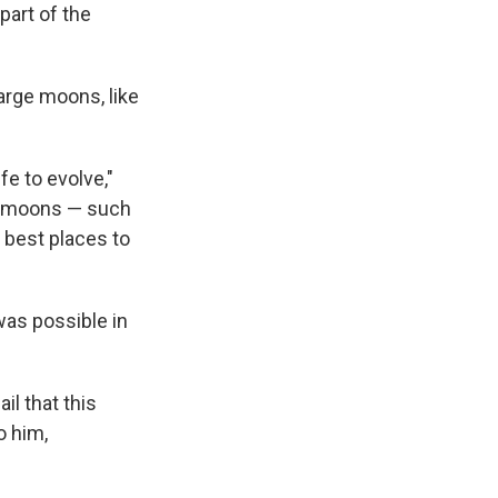
part of the
arge moons, like
fe to evolve,"
ee moons — such
 best places to
was possible in
il that this
o him,