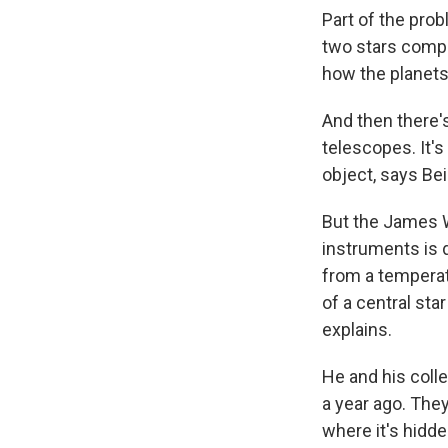
Part of the prob
two stars compl
how the planets'
And then there's
telescopes. It's
object, says Bei
But the James W
instruments is d
from a temperate
of a central sta
explains.
He and his coll
a year ago. They
where it's hidd