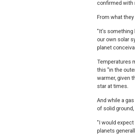
confirmed with 
From what they c
"It's something 
our own solar s
planet conceiva
Temperatures mi
this "in the out
warmer, given th
star at times.
And while a gas 
of solid ground,
"I would expect
planets general