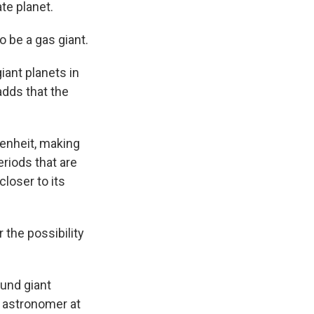
te planet.
o be a gas giant.
giant planets in
adds that the
enheit, making
eriods that are
closer to its
 the possibility
ound giant
n astronomer at