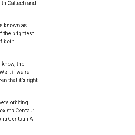
ith Caltech and
ons known as
f the brightest
of both
u know, the
Well, if we're
n that it's right
ets orbiting
oxima Centauri,
lpha Centauri A