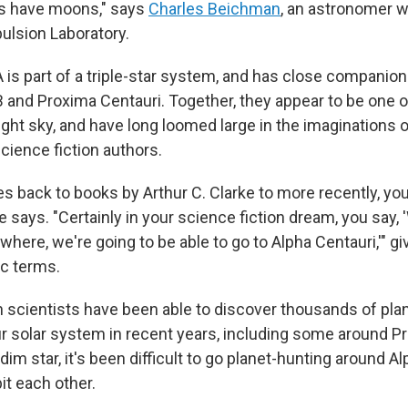
es have moons," says
Charles Beichman
, an astronomer w
ulsion Laboratory.
A is part of a triple-star system, and has close compani
B and Proxima Centauri. Together, they appear to be one o
ight sky, and have long loomed large in the imaginations 
cience fiction authors.
es back to books by Arthur C. Clarke to more recently, yo
e says. "Certainly in your science fiction dream, you say, '
where, we're going to be able to go to Alpha Centauri,'" give
c terms.
 scientists have been able to discover thousands of plan
r solar system in recent years, including some around Pr
a dim star, it's been difficult to go planet-hunting around A
it each other.