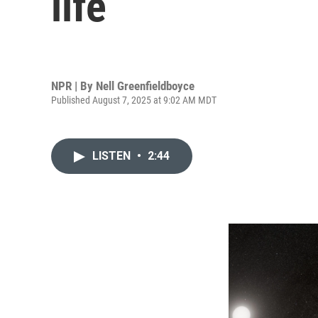
life
NPR | By
Nell Greenfieldboyce
Published August 7, 2025 at 9:02 AM MDT
LISTEN
•
2:44