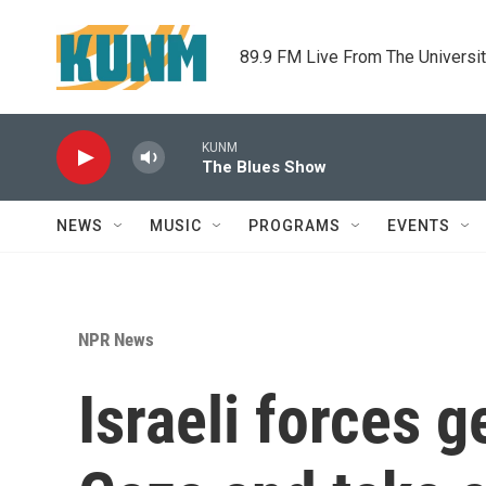
Skip to main content
89.9 FM Live From The Universi
KUNM
The Blues Show
NEWS
MUSIC
PROGRAMS
EVENTS
NPR News
Israeli forces 