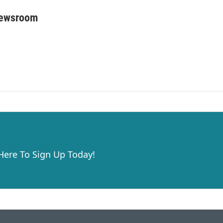
Newsroom
 Here To Sign Up Today!