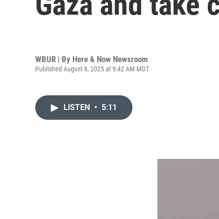
Gaza and take c
WBUR | By
Here & Now Newsroom
Published August 8, 2025 at 9:42 AM MDT
LISTEN
•
5:11