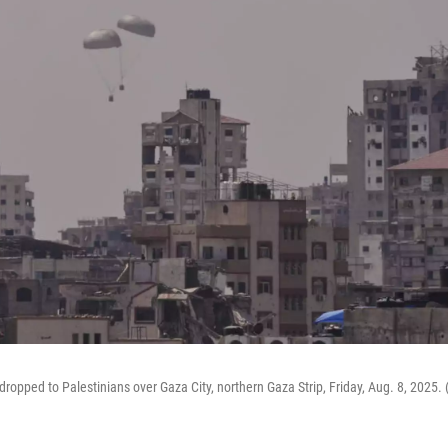
dropped to Palestinians over Gaza City, northern Gaza Strip, Friday, Aug. 8, 2025.