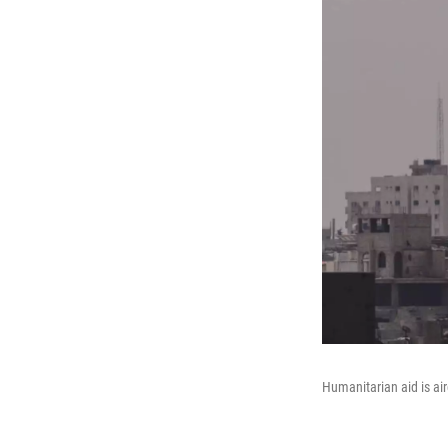
Humanitarian aid is air