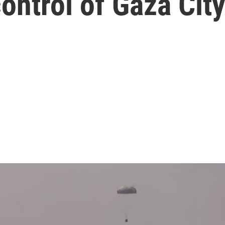
ontrol of Gaza Cit