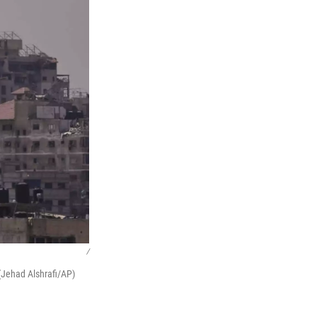
/
 (Jehad Alshrafi/AP)