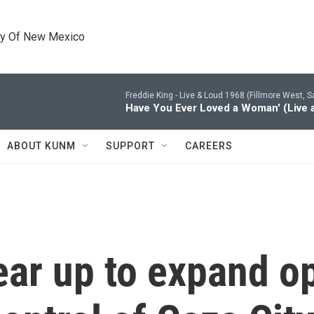
ty Of New Mexico
Freddie King -
Live & Loud 1968 (Fillmore West, S
Have You Ever Loved a Woman' (Live a
ABOUT KUNM
SUPPORT
CAREERS
gear up to expand o