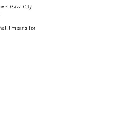
over Gaza City,
.
hat it means for