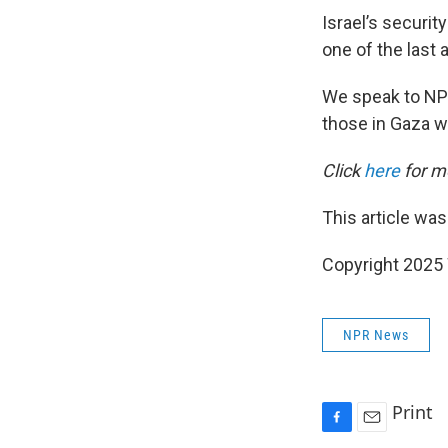
Israel’s securit
one of the last 
We speak to NP
those in Gaza w
Click
here
for mo
This article was
Copyright 202
NPR News
Print
F
E