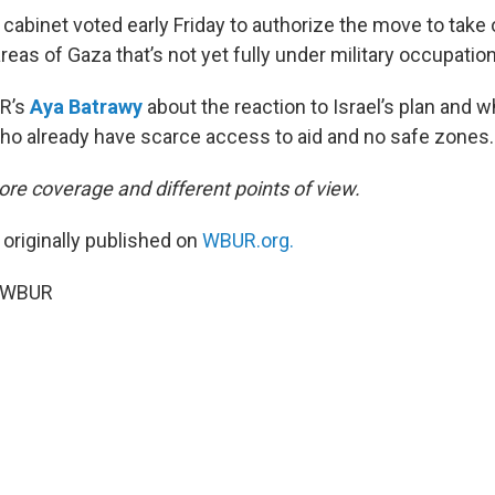
y cabinet voted early Friday to authorize the move to take 
areas of Gaza that’s not yet fully under military occupation
R’s
Aya Batrawy
about the reaction to Israel’s plan and w
ho already have scarce access to aid and no safe zones.
re coverage and different points of view.
 originally published on
WBUR.org.
5 WBUR