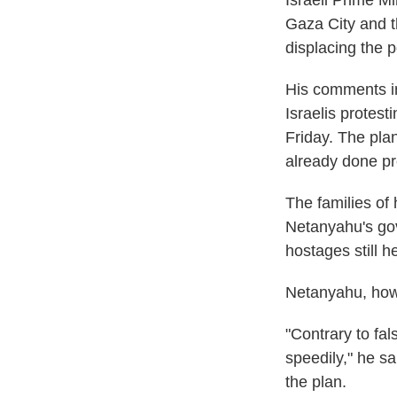
Israeli Prime M
Gaza City and th
displacing the p
His comments in
Israelis protest
Friday. The pla
already done pr
The families of
Netanyahu's gov
hostages still h
Netanyahu, how
"Contrary to fal
speedily," he sa
the plan.