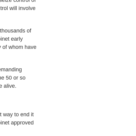
eize control of
rol will involve
 thousands of
inet early
any of whom have
demanding
he 50 or so
e alive.
t way to end it
abinet approved