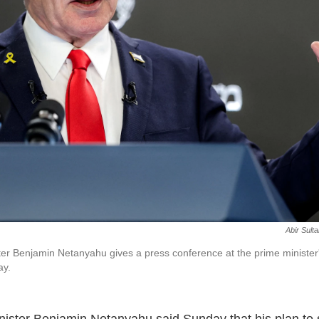
Abir Sult
ter Benjamin Netanyahu gives a press conference at the prime minister's
ay.