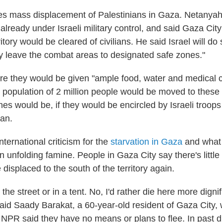
es mass displacement of Palestinians in Gaza. Netanya
lready under Israeli military control, and said Gaza City
ritory would be cleared of civilians. He said Israel will do
ly leave the combat areas to designated safe zones."
ere they would be given "ample food, water and medical c
population of 2 million people would be moved to these 
es would be, if they would be encircled by Israeli troops
lan.
international criticism for the
starvation in Gaza
and what
n unfolding famine. People in Gaza City say there's littl
 displaced to the south of the territory again.
n the street or in a tent. No, I'd rather die here more digni
said Saady Barakat, a 60-year-old resident of Gaza City, 
NPR said they have no means or plans to flee. In past 