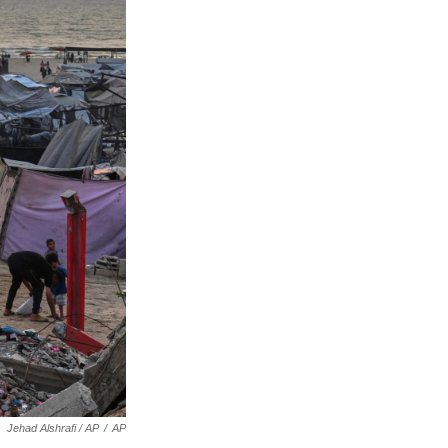
Jehad Alshrafi / AP
/
AP