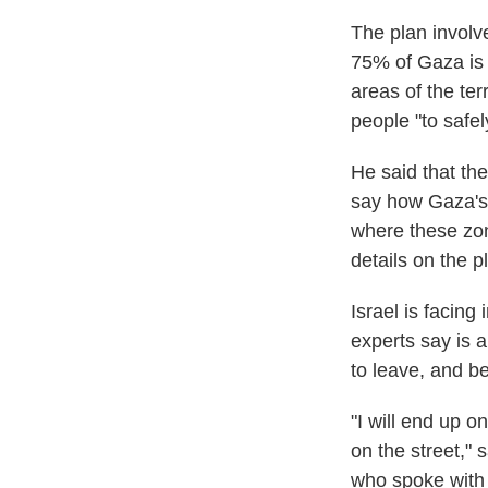
The plan involv
75% of Gaza is a
areas of the ter
people "to safe
He said that th
say how Gaza's 
where these zon
details on the p
Israel is facing 
experts say is a
to leave, and be
"I will end up o
on the street," 
who spoke with 