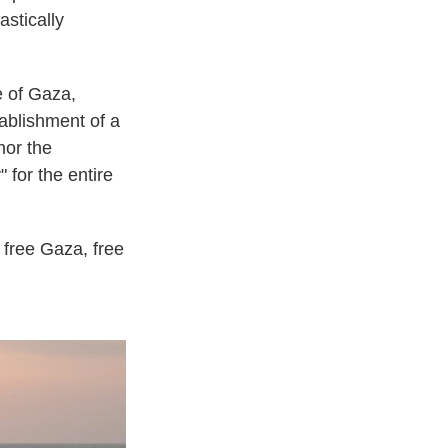
astically
e of Gaza,
tablishment of a
nor the
" for the entire
 free Gaza, free