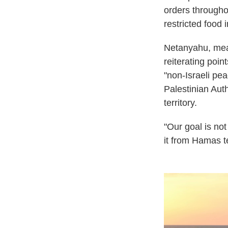
orders throughou
restricted food 
Netanyahu, meanw
reiterating poi
"non-Israeli pea
Palestinian Auth
territory.
"Our goal is not
it from Hamas te