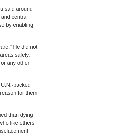
hu said around
 and central
 so by enabling
are." He did not
areas safely,
 or any other
 U.N.-backed
e reason for them
fied than dying
who like others
displacement