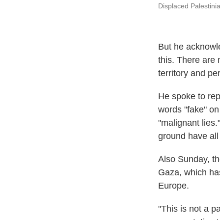
Displaced Palestini
But he acknowle
this. There are 
territory and pe
He spoke to rep
words "fake" on
"malignant lies
ground have all
Also Sunday, th
Gaza, which ha
Europe.
"This is not a 