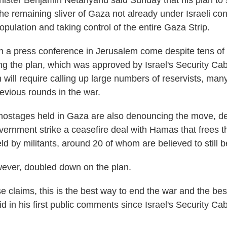
inister Benjamin Netanyahu said Sunday that his plan to s
e remaining sliver of Gaza not already under Israeli cont
opulation and taking control of the entire Gaza Strip.
 a press conference in Jerusalem come despite tens of
ing the plan, which was approved by Israel's Security Cab
n will require calling up large numbers of reservists, m
evious rounds in the war.
 hostages held in Gaza are also denouncing the move, 
ernment strike a ceasefire deal with Hamas that frees t
eld by militants, around 20 of whom are believed to still b
ever, doubled down on the plan.
se claims, this is the best way to end the war and the bes
id in his first public comments since Israel's Security C