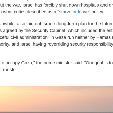
t the war, Israel has forcibly shut down hospitals and dr
in what critics described as a "
starve or leave
" policy.
hile, also laid out Israel's long-term plan for the futur
nts agreed by the Security Cabinet, which included the es
ceful civil administration" in Gaza run neither by Hamas 
ority, and Israel having "overriding security responsibility
 to occupy Gaza," the prime minister said. "Our goal is to
rrorists."