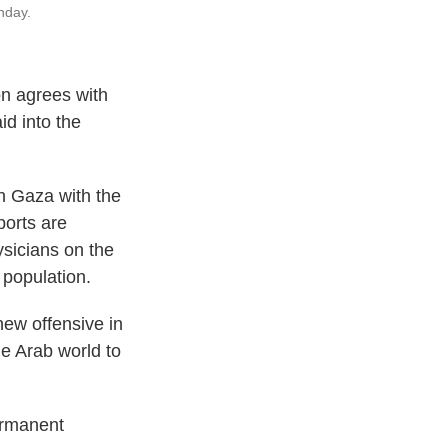
nday.
on agrees with
id into the
in Gaza with the
ports are
ysicians on the
 population.
new offensive in
e Arab world to
permanent