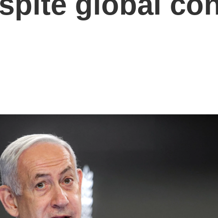
espite global c