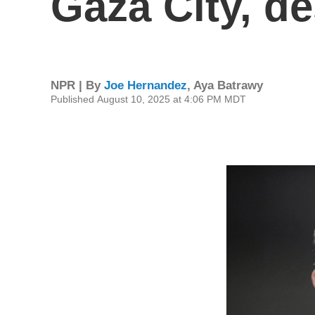
Gaza City, d
NPR | By
Joe Hernandez
,
Aya Batrawy
Published August 10, 2025 at 4:06 PM MDT