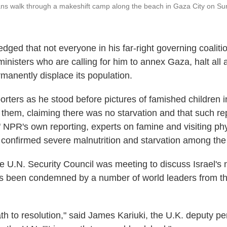
ans walk through a makeshift camp along the beach in Gaza City on Su
dged that not everyone in his far-right governing coaliti
ministers who are calling for him to annex Gaza, halt all a
rmanently displace its population.
orters as he stood before pictures of famished children 
 them, claiming there was no starvation and that such re
." NPR's own reporting, experts on famine and visiting ph
 confirmed severe malnutrition and starvation among the
e U.N. Security Council was meeting to discuss Israel's 
s been condemned by a number of world leaders from th
path to resolution," said James Kariuki, the U.K. deputy 