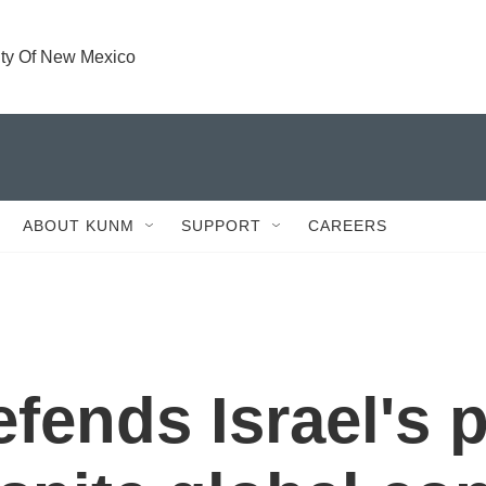
ity Of New Mexico
ABOUT KUNM
SUPPORT
CAREERS
ends Israel's p