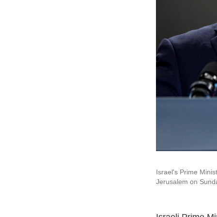
Israel's Prime Minis
Jerusalem on Sund