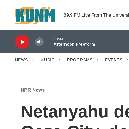
Skip to main content
89.9 FM Live From The Univers
KUNM
Afternoon Freeform
NEWS
MUSIC
PROGRAMS
EVENTS
NPR News
Netanyahu def