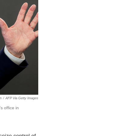
an
/
AFP Via Getty Images
 office in