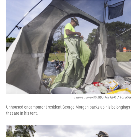
Tyrone Turner/WAMU / For NPR
/
For NPR
Unhoused encampment resident George Morgan packs up his belongings
that are in his tent.