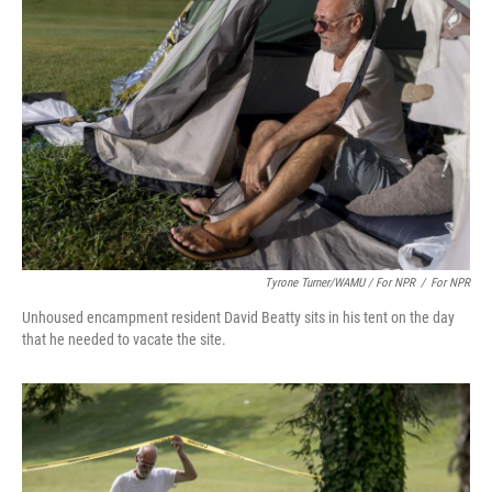
Tyrone Turner/WAMU / For NPR
/
For NPR
Unhoused encampment resident David Beatty sits in his tent on the day
that he needed to vacate the site.