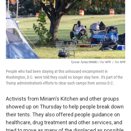
Tyrone Turner/WAMU / For NPR
/
For NPR
People who had been staying at this unhoused encampment in
Washington, D.C. were told they could no longer stay here. It's part of the
Trump administration's efforts to clear such camps from across D.C.
Activists from Miriam's Kitchen and other groups
showed up on Thursday to help people break down
their tents. They also offered people guidance on
healthcare, drug treatment and other services, and
tried to move as many of the displaced as possible