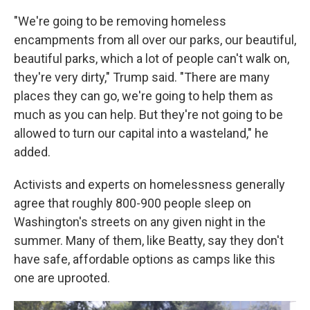
"We're going to be removing homeless
encampments from all over our parks, our beautiful,
beautiful parks, which a lot of people can't walk on,
they're very dirty," Trump said. "There are many
places they can go, we're going to help them as
much as you can help. But they're not going to be
allowed to turn our capital into a wasteland," he
added.
Activists and experts on homelessness generally
agree that roughly 800-900 people sleep on
Washington's streets on any given night in the
summer. Many of them, like Beatty, say they don't
have safe, affordable options as camps like this
one are uprooted.