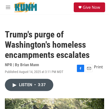
Skip to main content
S
Give Now
e
M
a
e
r
n
c
u
h
Trump's purge of
u
e
Washington's homeless
r
y
encampments escalates
NPR | By
Brian Mann
Print
Published August 14, 2025 at 3:11 PM MDT
F
E
a
m
c
a
LISTEN
•
3:37
e
i
b
l
o
o
k