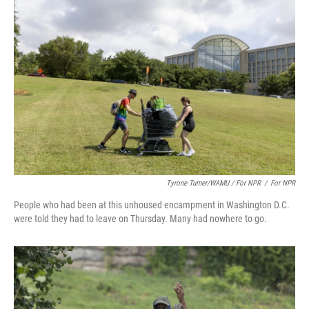
Tyrone Turner/WAMU / For NPR
/
For NPR
People who had been at this unhoused encampment in Washington D.C.
were told they had to leave on Thursday. Many had nowhere to go.