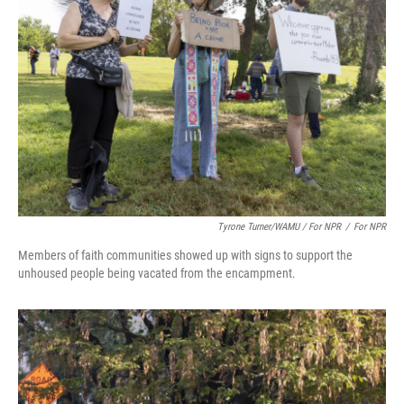
Tyrone Turner/WAMU / For NPR
/
For NPR
Members of faith communities showed up with signs to support the
unhoused people being vacated from the encampment.