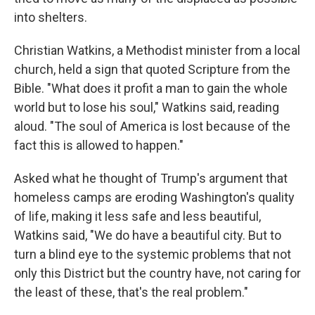
into shelters.
Christian Watkins, a Methodist minister from a local
church, held a sign that quoted Scripture from the
Bible. "What does it profit a man to gain the whole
world but to lose his soul," Watkins said, reading
aloud. "The soul of America is lost because of the
fact this is allowed to happen."
Asked what he thought of Trump's argument that
homeless camps are eroding Washington's quality
of life, making it less safe and less beautiful,
Watkins said, "We do have a beautiful city. But to
turn a blind eye to the systemic problems that not
only this District but the country have, not caring for
the least of these, that's the real problem."