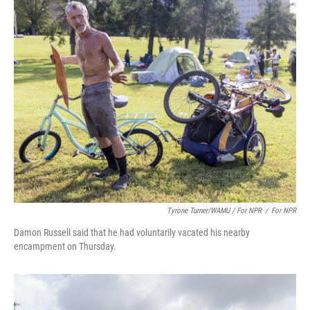
Tyrone Turner/WAMU / For NPR
/
For NPR
Damon Russell said that he had voluntarily vacated his nearby
encampment on Thursday.