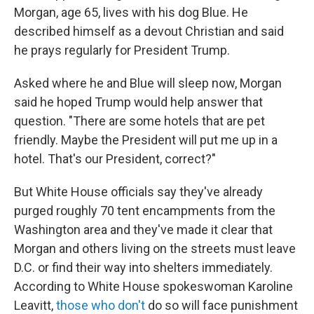
Morgan, age 65, lives with his dog Blue. He
described himself as a devout Christian and said
he prays regularly for President Trump.
Asked where he and Blue will sleep now, Morgan
said he hoped Trump would help answer that
question. "There are some hotels that are pet
friendly. Maybe the President will put me up in a
hotel. That's our President, correct?"
But White House officials say they've already
purged roughly 70 tent encampments from the
Washington area and they've made it clear that
Morgan and others living on the streets must leave
D.C. or find their way into shelters immediately.
According to White House spokeswoman Karoline
Leavitt,
those who don't
do so will face punishment