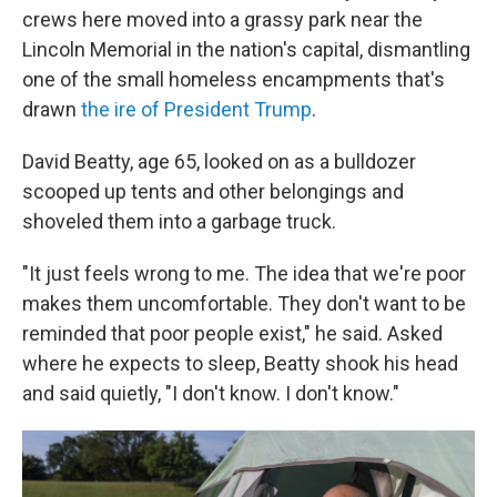
crews here moved into a grassy park near the
Lincoln Memorial in the nation's capital, dismantling
one of the small homeless encampments that's
drawn
the ire of President Trump
.
David Beatty, age 65, looked on as a bulldozer
scooped up tents and other belongings and
shoveled them into a garbage truck.
"It just feels wrong to me. The idea that we're poor
makes them uncomfortable. They don't want to be
reminded that poor people exist," he said. Asked
where he expects to sleep, Beatty shook his head
and said quietly, "I don't know. I don't know."