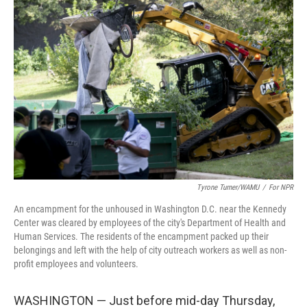
Tyrone Turner/WAMU
/
For NPR
An encampment for the unhoused in Washington D.C. near the Kennedy
Center was cleared by employees of the city's Department of Health and
Human Services. The residents of the encampment packed up their
belongings and left with the help of city outreach workers as well as non-
profit employees and volunteers.
WASHINGTON — Just before mid-day Thursday,