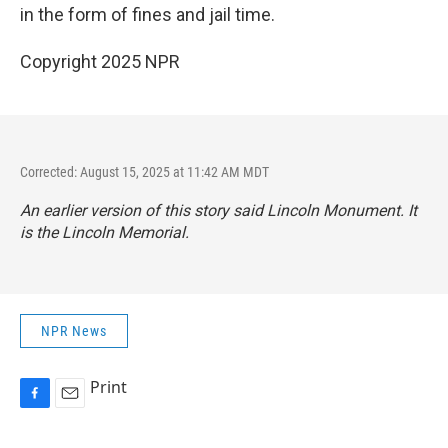
in the form of fines and jail time.
Copyright 2025 NPR
Corrected: August 15, 2025 at 11:42 AM MDT
An earlier version of this story said Lincoln
Monument
. It
is the Lincoln
Memorial
.
NPR News
Print
F
E
a
m