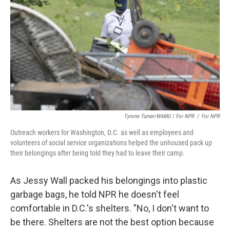
Tyrone Turner/WAMU / For NPR
/
For NPR
Outreach workers for Washington, D.C. as well as employees and
volunteers of social service organizations helped the unhoused pack up
their belongings after being told they had to leave their camp.
As Jessy Wall packed his belongings into plastic
garbage bags, he told NPR he doesn't feel
comfortable in D.C.'s shelters. "No, I don't want to
be there. Shelters are not the best option because