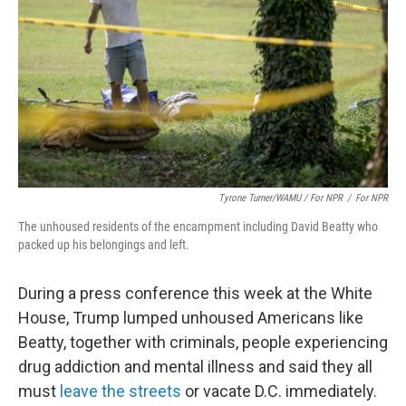
Tyrone Turner/WAMU / For NPR
/
For NPR
The unhoused residents of the encampment including David Beatty who
packed up his belongings and left.
During a press conference this week at the White
House, Trump lumped unhoused Americans like
Beatty, together with criminals, people experiencing
drug addiction and mental illness and said they all
must
leave the streets
or vacate D.C. immediately.