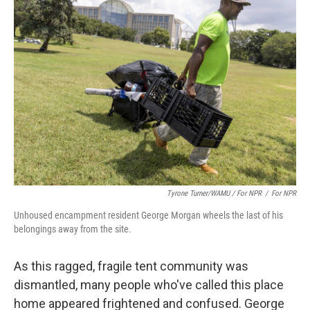
Tyrone Turner/WAMU / For NPR
/
For NPR
Unhoused encampment resident George Morgan wheels the last of his
belongings away from the site.
As this ragged, fragile tent community was
dismantled, many people who've called this place
home appeared frightened and confused. George