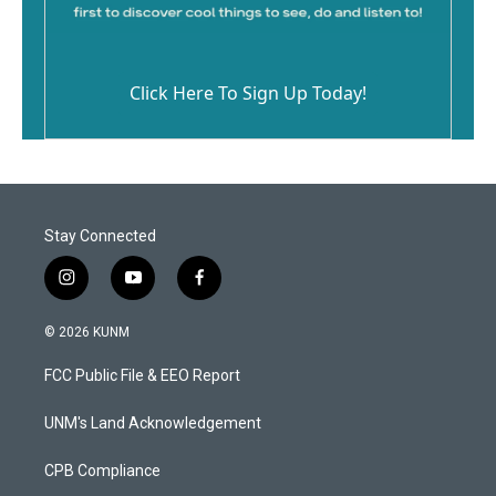
Click Here To Sign Up Today!
Stay Connected
i
y
f
n
o
a
s
u
c
© 2026 KUNM
t
t
e
a
u
b
FCC Public File & EEO Report
g
b
o
r
e
o
a
k
UNM's Land Acknowledgement
m
CPB Compliance