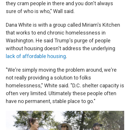
they cram people in there and you don't always
sure of who is who," Wall said.
Dana White is with a group called Miriam's Kitchen
that works to end chronic homelessness in
Washington. He said Trump's purge of people
without housing doesn't address the underlying
lack of affordable housing
.
"We're simply moving the problem around, we're
not really providing a solution to folks
homelessness," White said. "D.C. shelter capacity is
often very limited. Ultimately these people often
have no permanent, stable place to go."