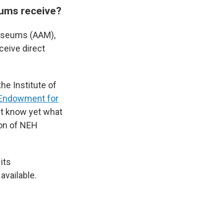
ums receive?
useums (AAM),
ceive direct
the Institute of
 Endowment for
't know yet what
tion of NEH
its
available.