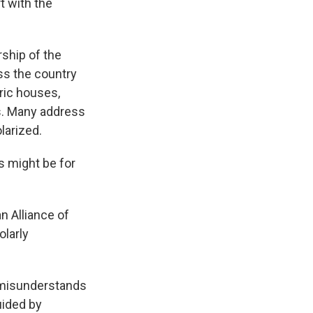
t with the
ship of the
ss the country
ric houses,
ns. Many address
olarized.
s might be for
n Alliance of
larly
 misunderstands
uided by