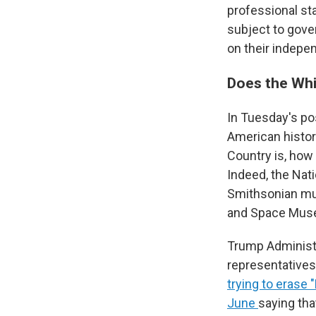
professional s
subject to gove
on their indepe
Does the Whi
In Tuesday's po
American histor
Country is, ho
Indeed, the Nat
Smithsonian mus
and Space Mus
Trump Administr
representatives
trying to erase 
June
saying tha