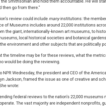
 the Smithsonian and hold them accountable. He will star
 then go from there."
ion's review could include
many
institutions: the member
ce of Museums includes around 22,000 institutions acro
om the giant, internationally-known art museums, to histo
 museums, local historical societies and botanical garde
y, the environment and other subjects that are politically p
at the timeline may be for these reviews, what the metric
o would be doing the reviewing.
to NPR Wednesday, the president and CEO of the America
n Jackson, framed the issue as one of creative and scho
She wrote:
tending federal reviews to the nation's 22,000 museums
rate. The vast majority are independent nonprofits, g