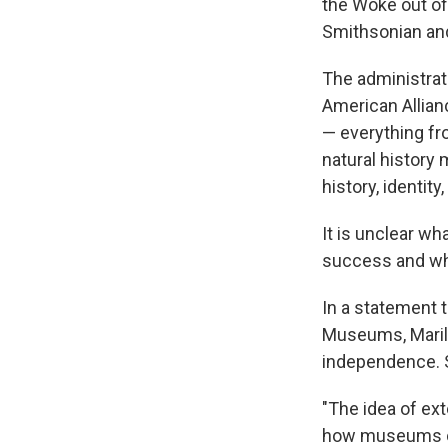
the Woke out of
Smithsonian and
The administrat
American Allian
— everything fr
natural history
history, identit
It is unclear wh
success and wh
In a statement 
Museums, Marily
independence. 
"The idea of ex
how museums ope