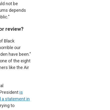
ld not be
seums depends
lic."
or review?
of Black
orrible our
den have been."
one of the eight
rs like the Air
al
 President
is
 a statement in
rying to