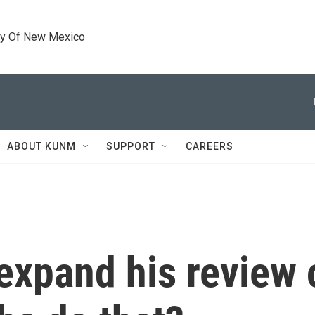
ty Of New Mexico
ABOUT KUNM
SUPPORT
CAREERS
xpand his review 