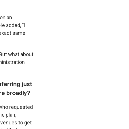
onian
e added, "I
 exact same
 But what about
ministration
ferring just
e broadly?
, who requested
he plan,
avenues to get