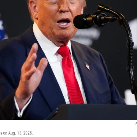
A
s on Aug. 13, 2025.