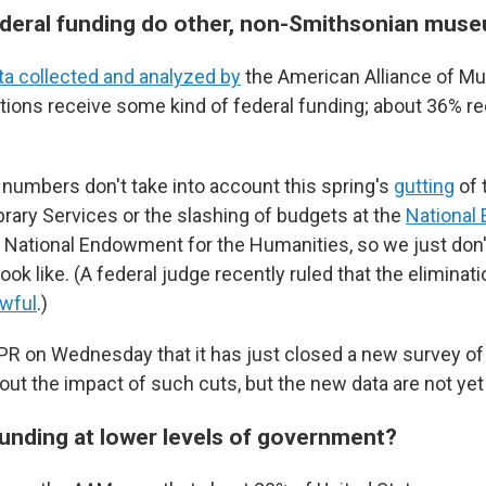
eral funding do other, non-Smithsonian muse
ta collected and analyzed by
the American Alliance of M
tions receive some kind of federal funding; about 36% re
numbers don't take into account this spring's
gutting
of 
ary Services or the slashing of budgets at the
National
 National Endowment for the Humanities, so we just don
look like. (A federal judge recently ruled that the elimina
wful
.)
R on Wednesday that it has just closed a new survey of 
t the impact of such cuts, but the new data are not yet 
unding at lower levels of government?