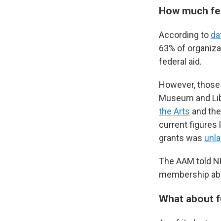
How much fed
According to
da
63% of organiza
federal aid.
However, those 
Museum and Libr
the Arts
and the
current figures 
grants was
unla
The AAM told NP
membership abou
What about f