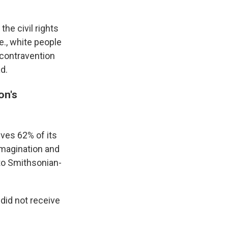
he civil rights
e., white people
 contravention
d.
on's
ves 62% of its
 imagination and
 to Smithsonian-
did not receive