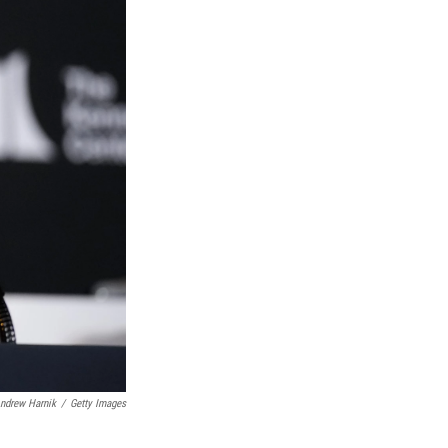
ndrew Harnik
/
Getty Images