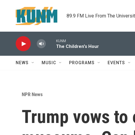
Skip to main content
89.9 FM Live From The Universi
KUNM
The Children's Hour
NEWS
MUSIC
PROGRAMS
EVENTS
NPR News
Trump vows to e