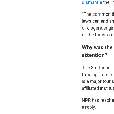
dismantle
the 19
"The common thre
laws can and sho
or cisgender gir
of the transfor
Why was the S
attention?
The Smithsonian
funding from fed
is a major touri
affiliated institu
NPR has reached
a reply.