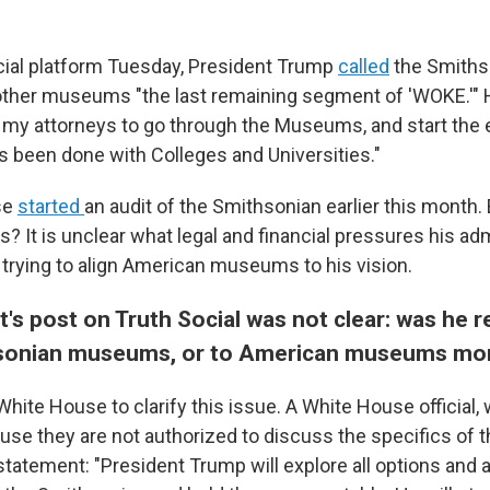
cial platform Tuesday, President Trump
called
the Smiths
 other museums "the last remaining segment of 'WOKE.'" H
 my attorneys to go through the Museums, and start the
s been done with Colleges and Universities."
se
started
an audit of the Smithsonian earlier this month.
ns? It is unclear what legal and financial pressures his ad
 trying to align American museums to his vision.
's post on Truth Social was not clear: was he re
hsonian museums, or to American museums mor
hite House to clarify this issue. A White House official
se they are not authorized to discuss the specifics of t
statement: "President Trump will explore all options and 