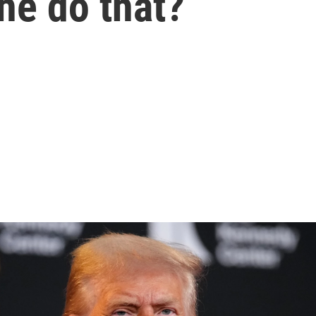
he do that?