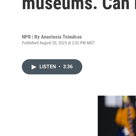
museums. Can 
NPR | By
Anastasia Tsioulcas
Published August 20, 2025 at 2:02 PM MDT
LISTEN
•
3:36