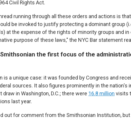
64 Civil Rights Act.
ad running through all these orders and actions is that t
uld be invoked to justify protecting a dominant group (i.
ls) at the expense of the rights of minority groups and in
mative purpose of these laws," the NYC Bar statement rea
mithsonian the first focus of the administrati
 is a unique case: it was founded by Congress and recei
eral sources. It also figures prominently in the nation's
st draw in Washington, D.C.; there were
16.8 million
visits
tions last year.
 out for comment from the Smithsonian Institution, but 