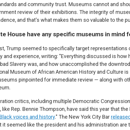
tandards and community trust. Museums cannot and shou
rnment review of their exhibitions. The integrity of mu
ndence, and that's what makes them so valuable to the pub
te House have any specific museums in mind f
st, Trump seemed to specifically target representations 
y and experience, writing: "Everything discussed is how h
w bad Slavery was, and how unaccomplished the downtrod
ional Museum of African American History and Culture is 
eums pinpointed for immediate review — along with othe
eum.
ation critics, including multiple Democratic Congression
, like Rep. Bennie Thompson, have said this year that the
"Black voices and history
." The New York City Bar
released
t it seemed like the president and his administration are t