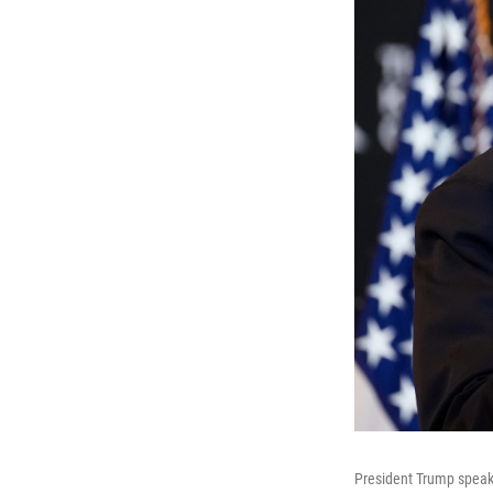
President Trump speak