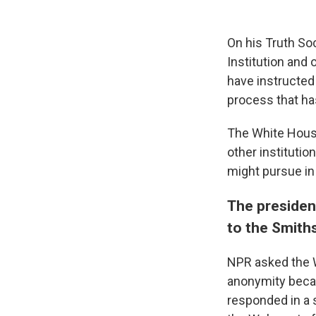
On his Truth So
Institution and
have instructed
process that ha
The White Hou
other institutio
might pursue in
The president
to the Smit
NPR asked the W
anonymity becau
responded in a 