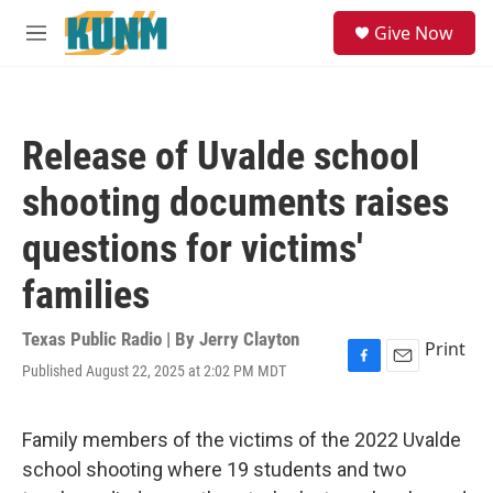
Skip to main content
S
Give Now
e
M
a
e
r
n
c
u
h
Release of Uvalde school
u
e
shooting documents raises
r
y
questions for victims'
families
Texas Public Radio | By
Jerry Clayton
Print
Published August 22, 2025 at 2:02 PM MDT
F
E
a
m
c
a
e
i
Family members of the victims of the 2022 Uvalde
b
l
school shooting where 19 students and two
o