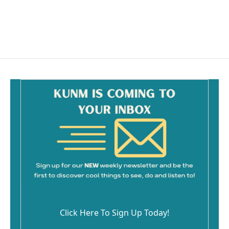
o
k
Click Here To Sign Up Today!