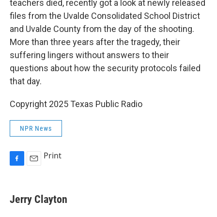
o
teachers died, recently got a look at newly released
k
files from the Uvalde Consolidated School District
and Uvalde County from the day of the shooting.
More than three years after the tragedy, their
suffering lingers without answers to their
questions about how the security protocols failed
that day.
Copyright 2025 Texas Public Radio
NPR News
Print
F
E
a
m
c
a
e
i
Jerry Clayton
b
l
o