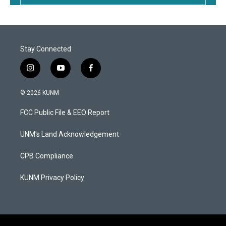
Stay Connected
i
y
f
n
o
a
s
u
c
© 2026 KUNM
t
t
e
a
u
b
FCC Public File & EEO Report
g
b
o
r
e
o
a
k
UNM's Land Acknowledgement
m
CPB Compliance
KUNM Privacy Policy