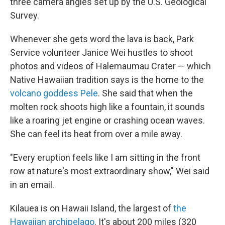
three camera angles set up by the U.S. Geological
Survey.
Whenever she gets word the lava is back, Park
Service volunteer Janice Wei hustles to shoot
photos and videos of Halemaumau Crater — which
Native Hawaiian tradition says is the home to the
volcano goddess Pele
. She said that when the
molten rock shoots high like a fountain, it sounds
like a roaring jet engine or crashing ocean waves.
She can feel its heat from over a mile away.
"Every eruption feels like I am sitting in the front
row at nature's most extraordinary show," Wei said
in an email.
Kilauea is on Hawaii Island, the largest of
the
Hawaiian archipelago
. It's about 200 miles (320