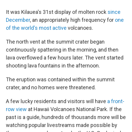
It was Kilauea's 31st display of molten rock
since
December
, an appropriately high frequency for
one
of the world's most active
volcanoes.
The north vent at the summit crater began
continuously spattering in the morning, and then
lava overflowed a few hours later. The vent started
shooting lava fountains in the afternoon.
The eruption was contained within the summit
crater, and no homes were threatened.
A few lucky residents and visitors will have
a front-
row view
at Hawaii Volcanoes National Park. If the
past is a guide, hundreds of thousands more will be
watching popular livestreams made possible by