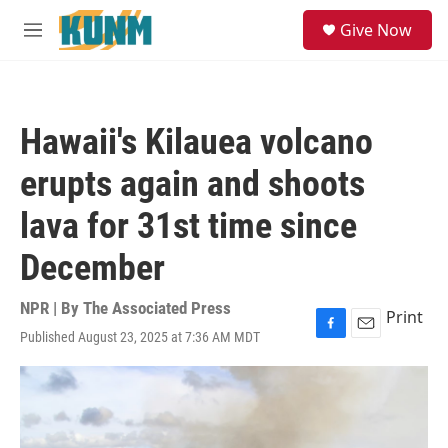
Skip to main content
S
Give Now
e
M
a
e
r
n
c
u
h
Hawaii's Kilauea volcano
u
e
erupts again and shoots
r
y
lava for 31st time since
December
NPR | By
The Associated Press
Print
Published August 23, 2025 at 7:36 AM MDT
F
E
a
m
c
a
e
i
b
l
o