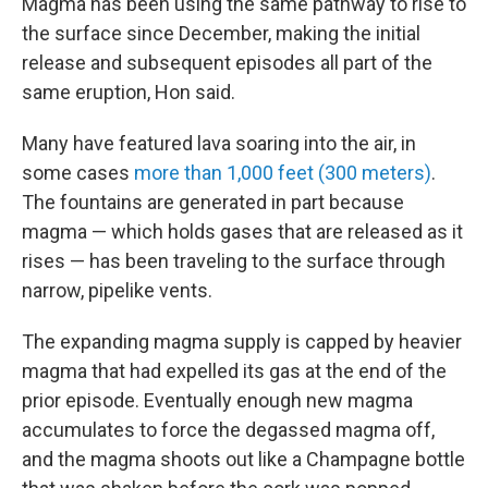
Magma has been using the same pathway to rise to
the surface since December, making the initial
release and subsequent episodes all part of the
same eruption, Hon said.
Many have featured lava soaring into the air, in
some cases
more than 1,000 feet (300 meters)
.
The fountains are generated in part because
magma — which holds gases that are released as it
rises — has been traveling to the surface through
narrow, pipelike vents.
The expanding magma supply is capped by heavier
magma that had expelled its gas at the end of the
prior episode. Eventually enough new magma
accumulates to force the degassed magma off,
and the magma shoots out like a Champagne bottle