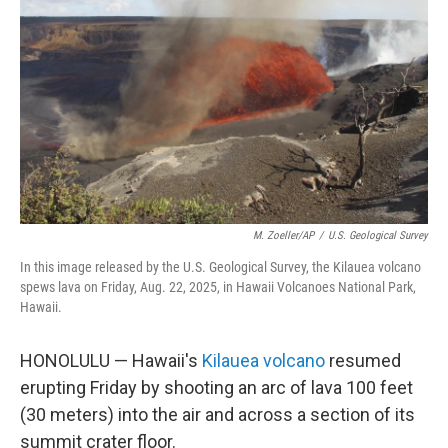
o
k
M. Zoeller/AP
/
U.S. Geological Survey
In this image released by the U.S. Geological Survey, the Kilauea volcano
spews lava on Friday, Aug. 22, 2025, in Hawaii Volcanoes National Park,
Hawaii.
HONOLULU — Hawaii's
Kilauea volcano
resumed
erupting Friday by shooting an arc of lava 100 feet
(30 meters) into the air and across a section of its
summit crater floor.