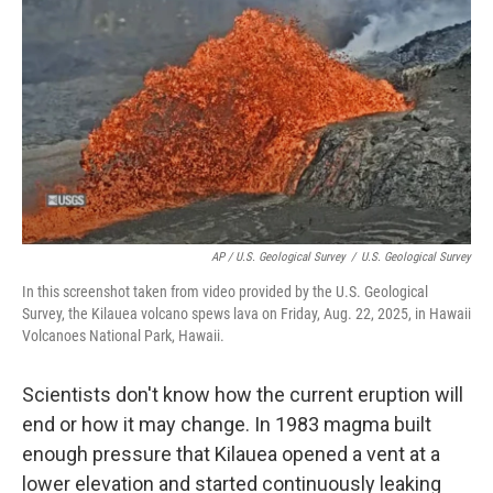
AP / U.S. Geological Survey
/
U.S. Geological Survey
In this screenshot taken from video provided by the U.S. Geological
Survey, the Kilauea volcano spews lava on Friday, Aug. 22, 2025, in Hawaii
Volcanoes National Park, Hawaii.
Scientists don't know how the current eruption will
end or how it may change. In 1983 magma built
enough pressure that Kilauea opened a vent at a
lower elevation and started continuously leaking