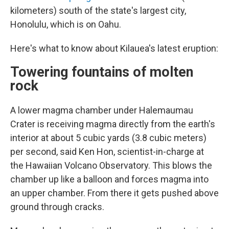
kilometers) south of the state's largest city,
Honolulu, which is on Oahu.
Here's what to know about Kilauea's latest eruption:
Towering fountains of molten
rock
A lower magma chamber under Halemaumau
Crater is receiving magma directly from the earth's
interior at about 5 cubic yards (3.8 cubic meters)
per second, said Ken Hon, scientist-in-charge at
the Hawaiian Volcano Observatory. This blows the
chamber up like a balloon and forces magma into
an upper chamber. From there it gets pushed above
ground through cracks.