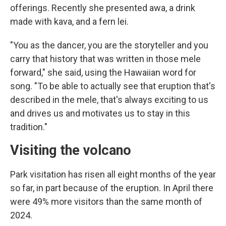
offerings. Recently she presented awa, a drink
made with kava, and a fern lei.
"You as the dancer, you are the storyteller and you
carry that history that was written in those mele
forward," she said, using the Hawaiian word for
song. "To be able to actually see that eruption that's
described in the mele, that's always exciting to us
and drives us and motivates us to stay in this
tradition."
Visiting the volcano
Park visitation has risen all eight months of the year
so far, in part because of the eruption. In April there
were 49% more visitors than the same month of
2024.