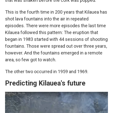
that was shaken before the cork was popped.
This is the fourth time in 200 years that Kilauea has
shot lava fountains into the air in repeated
episodes. There were more episodes the last time
Kilauea followed this pattern: The eruption that
began in 1983 started with 44 sessions of shooting
fountains. Those were spread out over three years,
however. And the fountains emerged in a remote
area, so few got to watch.
The other two occurred in 1959 and 1969.
Predicting Kilauea's future