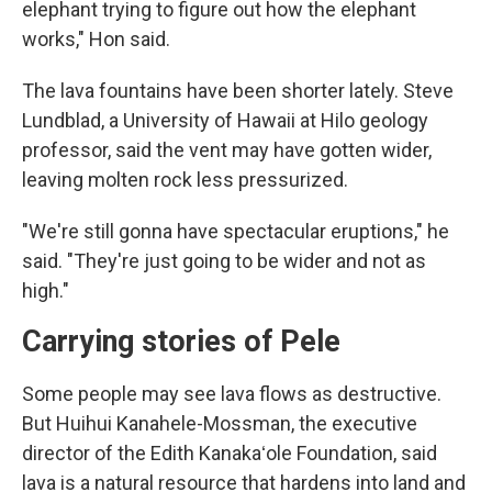
elephant trying to figure out how the elephant
works," Hon said.
The lava fountains have been shorter lately. Steve
Lundblad, a University of Hawaii at Hilo geology
professor, said the vent may have gotten wider,
leaving molten rock less pressurized.
"We're still gonna have spectacular eruptions," he
said. "They're just going to be wider and not as
high."
Carrying stories of Pele
Some people may see lava flows as destructive.
But Huihui Kanahele-Mossman, the executive
director of the Edith Kanakaʻole Foundation, said
lava is a natural resource that hardens into land and