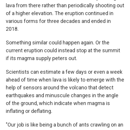
lava from there rather than periodically shooting out
of a higher elevation. The eruption continued in
various forms for three decades and ended in
2018.
Something similar could happen again. Or the
current eruption could instead stop at the summit
if its magma supply peters out.
Scientists can estimate a few days or even a week
ahead of time when lava is likely to emerge with the
help of sensors around the volcano that detect
earthquakes and minuscule changes in the angle
of the ground, which indicate when magma is
inflating or deflating.
"Our job is like being a bunch of ants crawling on an