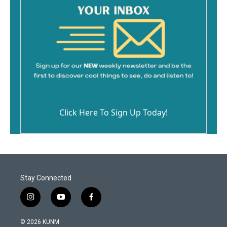
Click Here To Sign Up Today!
Stay Connected
i
y
f
n
o
a
s
u
c
© 2026 KUNM