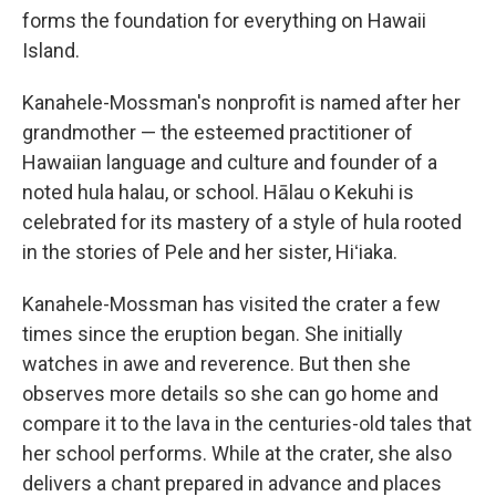
forms the foundation for everything on Hawaii
Island.
Kanahele-Mossman's nonprofit is named after her
grandmother — the esteemed practitioner of
Hawaiian language and culture and founder of a
noted hula halau, or school. Hālau o Kekuhi is
celebrated for its mastery of a style of hula rooted
in the stories of Pele and her sister, Hiʻiaka.
Kanahele-Mossman has visited the crater a few
times since the eruption began. She initially
watches in awe and reverence. But then she
observes more details so she can go home and
compare it to the lava in the centuries-old tales that
her school performs. While at the crater, she also
delivers a chant prepared in advance and places