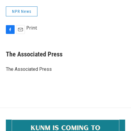
NPR News
Print
F
E
a
m
c
a
e
i
The Associated Press
b
l
o
o
The Associated Press
k