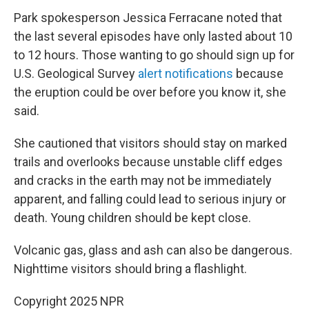
Park spokesperson Jessica Ferracane noted that
the last several episodes have only lasted about 10
to 12 hours. Those wanting to go should sign up for
U.S. Geological Survey
alert notifications
because
the eruption could be over before you know it, she
said.
She cautioned that visitors should stay on marked
trails and overlooks because unstable cliff edges
and cracks in the earth may not be immediately
apparent, and falling could lead to serious injury or
death. Young children should be kept close.
Volcanic gas, glass and ash can also be dangerous.
Nighttime visitors should bring a flashlight.
Copyright 2025 NPR