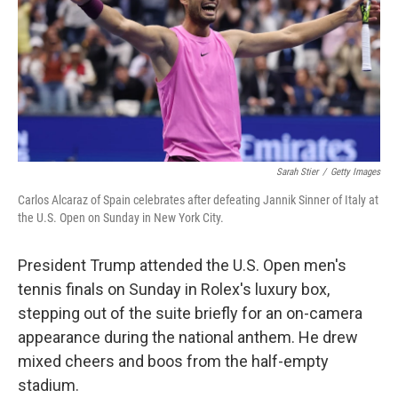
Sarah Stier
/
Getty Images
Carlos Alcaraz of Spain celebrates after defeating Jannik Sinner of Italy at
the U.S. Open on Sunday in New York City.
President Trump attended the U.S. Open men's
tennis finals on Sunday in Rolex's luxury box,
stepping out of the suite briefly for an on-camera
appearance during the national anthem. He drew
mixed cheers and boos from the half-empty
stadium.