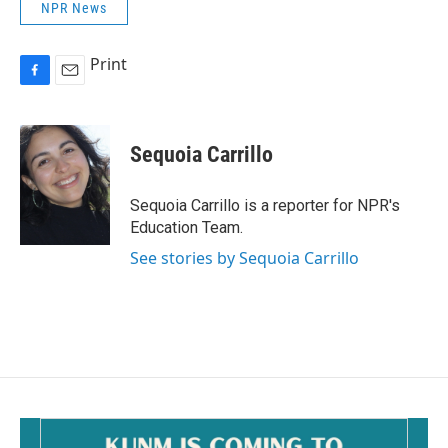
NPR News
Print
F
E
a
m
c
a
e
i
Sequoia Carrillo
b
l
o
o
Sequoia Carrillo is a reporter for NPR's
k
Education Team.
See stories by Sequoia Carrillo