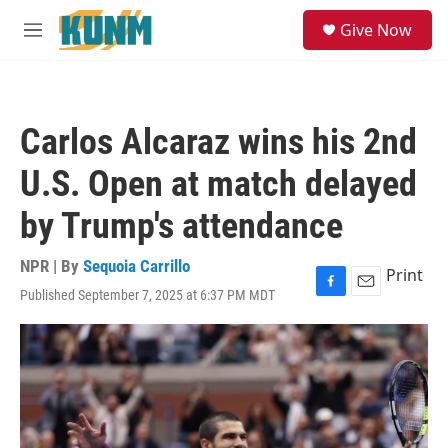
Skip to main content
S
Give Now
e
M
a
e
r
n
c
u
h
Carlos Alcaraz wins his 2nd
u
e
U.S. Open at match delayed
r
y
by Trump's attendance
NPR | By
Sequoia Carrillo
Print
Published September 7, 2025 at 6:37 PM MDT
F
E
a
m
c
a
e
i
b
l
o
o
k