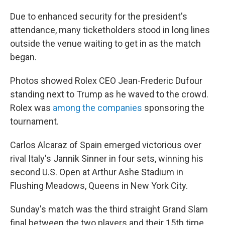
Due to enhanced security for the president's
attendance, many ticketholders stood in long lines
outside the venue waiting to get in as the match
began.
Photos showed Rolex CEO Jean-Frederic Dufour
standing next to Trump as he waved to the crowd.
Rolex was
among the companies
sponsoring the
tournament.
Carlos Alcaraz of Spain emerged victorious over
rival Italy's Jannik Sinner in four sets, winning his
second U.S. Open at Arthur Ashe Stadium in
Flushing Meadows, Queens in New York City.
Sunday's match was the third straight Grand Slam
final between the two players and their 15th time