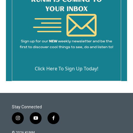
Click Here To Sign Up Today!
Stay Connected
i
y
f
n
o
a
s
u
c
© 2026 KUNM