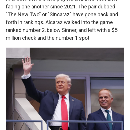
facing one another since 2021. The pair dubbed
"The New Two" or "Sincaraz" have gone back and
forth in rankings. Alcaraz walked into the game
ranked number 2, below Sinner, and left with a $5
million check and the number 1 spot.