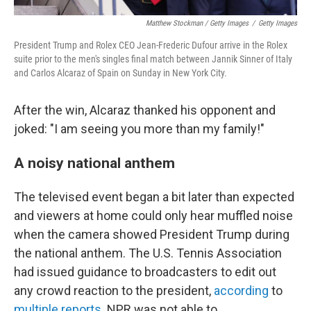
Matthew Stockman / Getty Images
/
Getty Images
President Trump and Rolex CEO Jean-Frederic Dufour arrive in the Rolex
suite prior to the men's singles final match between Jannik Sinner of Italy
and Carlos Alcaraz of Spain on Sunday in New York City.
After the win, Alcaraz thanked his opponent and
joked: "I am seeing you more than my family!"
A noisy national anthem
The televised event began a bit later than expected
and viewers at home could only hear muffled noise
when the camera showed President Trump during
the national anthem. The U.S. Tennis Association
had issued guidance to broadcasters to edit out
any crowd reaction to the president,
according
to
multiple reports
. NPR was not able to