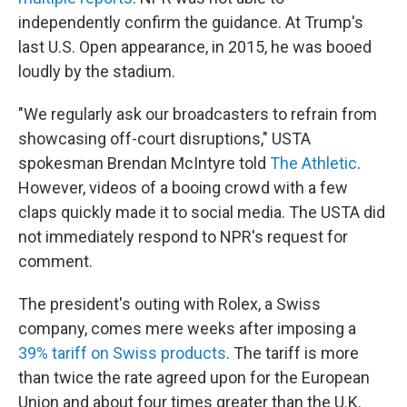
independently confirm the guidance. At Trump's
last U.S. Open appearance, in 2015, he was booed
loudly by the stadium.
"We regularly ask our broadcasters to refrain from
showcasing off-court disruptions," USTA
spokesman Brendan McIntyre told
The Athletic
.
However, videos of a booing crowd with a few
claps quickly made it to social media. The USTA did
not immediately respond to NPR's request for
comment.
The president's outing with Rolex, a Swiss
company, comes mere weeks after imposing a
39% tariff on Swiss products
. The tariff is more
than twice the rate agreed upon for the European
Union and about four times greater than the U.K.