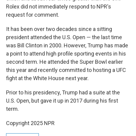
Rolex did not immediately respond to NPR's
request for comment.
It has been over two decades since a sitting
president attended the U.S. Open — the last time
was Bill Clinton in 2000. However, Trump has made
a point to attend high profile sporting events in his
second term. He attended the Super Bowl earlier
this year and recently committed to hosting a UFC
fight at the White House next year.
Prior to his presidency, Trump had a suite at the
U.S. Open, but gave it up in 2017 during his first
term.
Copyright 2025 NPR