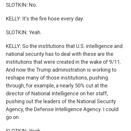
SLOTKIN: No.
KELLY: It's the fire hose every day.
SLOTKIN: Yeah.
KELLY: So the institutions that U.S. intelligence and
national security has to deal with these are the
institutions that were created in the wake of 9/11.
And now the Trump administration is working to
reshape many of those institutions, pushing
through, for example, a nearly 50% cut at the
director of National Intelligence on her staff,
pushing out the leaders of the National Security
Agency, the Defense Intelligence Agency. I could
go on.
SLOTKIN: Yeah.