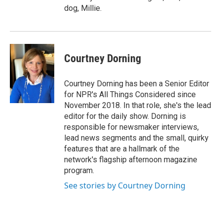
dog, Millie.
Courtney Dorning
Courtney Dorning has been a Senior Editor
for NPR's All Things Considered since
November 2018. In that role, she's the lead
editor for the daily show. Dorning is
responsible for newsmaker interviews,
lead news segments and the small, quirky
features that are a hallmark of the
network's flagship afternoon magazine
program.
See stories by Courtney Dorning