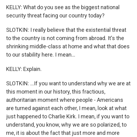
KELLY: What do you see as the biggest national
security threat facing our country today?
SLOTKIN: I really believe that the existential threat
to the country is not coming from abroad. It's the
shrinking middle-class at home and what that does
to our stability here. I mean...
KELLY: Explain.
SLOTKIN: ...If you want to understand why we are at
this moment in our history, this fractious,
authoritarian moment where people - Americans
are turned against each other, I mean, look at what
just happened to Charlie Kirk. I mean, if you want to
understand, you know, why we are so polarized, to
me, it is about the fact that just more and more