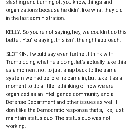
slashing and burning of, you know, things and
organizations because he didn't like what they did
in the last administration.
KELLY: So you're not saying, hey, we couldn't do this
better. You're saying, this isn't the right approach.
SLOTKIN: I would say even further, I think with
Trump doing what he's doing, let's actually take this
as a moment not to just snap back to the same
system we had before he came in, but take it as a
moment to do a little rethinking of how we are
organized as an intelligence community and a
Defense Department and other issues as well. I
don't like the Democratic response that's, like, just
maintain status quo. The status quo was not
working.