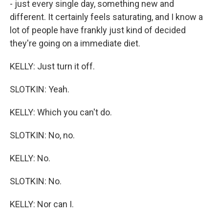
- just every single day, something new and
different. It certainly feels saturating, and I know a
lot of people have frankly just kind of decided
they're going on a immediate diet.
KELLY: Just turn it off.
SLOTKIN: Yeah.
KELLY: Which you can't do.
SLOTKIN: No, no.
KELLY: No.
SLOTKIN: No.
KELLY: Nor can I.