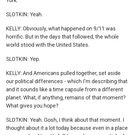
York.
SLOTKIN: Yeah.
KELLY: Obviously, what happened on 9/11 was
horrific. But in the days that followed, the whole
world stood with the United States.
SLOTKIN: Yep.
KELLY: And Americans pulled together, set aside
our political differences - which I'm describing that
and it sounds like a time capsule from a different
planet. What, if anything, remains of that moment?
What gives you hope?
SLOTKIN: Yeah. Gosh, I think about that moment. I
thought about it a lot today because even in a place