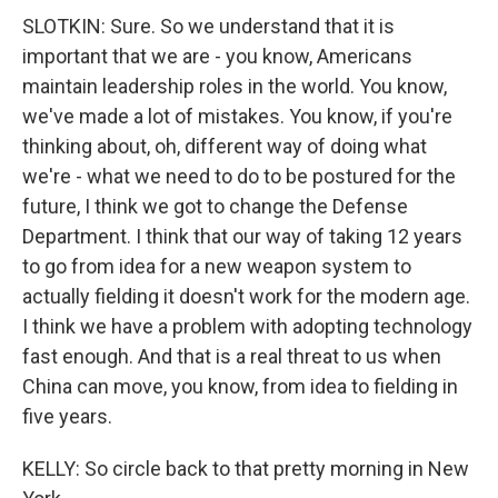
SLOTKIN: Sure. So we understand that it is
important that we are - you know, Americans
maintain leadership roles in the world. You know,
we've made a lot of mistakes. You know, if you're
thinking about, oh, different way of doing what
we're - what we need to do to be postured for the
future, I think we got to change the Defense
Department. I think that our way of taking 12 years
to go from idea for a new weapon system to
actually fielding it doesn't work for the modern age.
I think we have a problem with adopting technology
fast enough. And that is a real threat to us when
China can move, you know, from idea to fielding in
five years.
KELLY: So circle back to that pretty morning in New