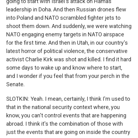
going to start with Israel's attack on Hamas
leadership in Doha. And then Russian drones flew
into Poland and NATO scrambled fighter jets to
shoot them down. And suddenly, we were watching
NATO engaging enemy targets in NATO airspace
for the first time. And then in Utah, in our country's
latest horror of political violence, the conservative
activist Charlie Kirk was shot and killed. I find it hard
some days to wake up and know where to start,
and I wonder if you feel that from your perch in the
Senate.
SLOTKIN: Yeah. I mean, certainly, I think I'm used to
that in the national security context where, you
know, you can't control events that are happening
abroad. I think it's the combination of those with
just the events that are going on inside the country