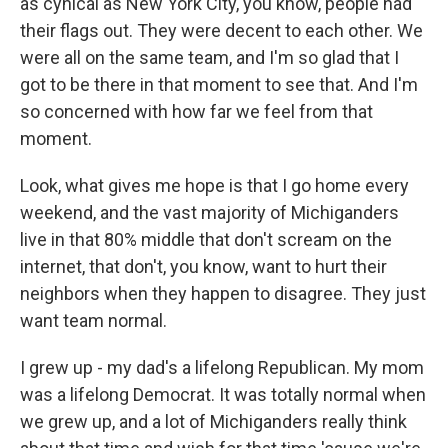
as cynical as New York City, you know, people had
their flags out. They were decent to each other. We
were all on the same team, and I'm so glad that I
got to be there in that moment to see that. And I'm
so concerned with how far we feel from that
moment.
Look, what gives me hope is that I go home every
weekend, and the vast majority of Michiganders
live in that 80% middle that don't scream on the
internet, that don't, you know, want to hurt their
neighbors when they happen to disagree. They just
want team normal.
I grew up - my dad's a lifelong Republican. My mom
was a lifelong Democrat. It was totally normal when
we grew up, and a lot of Michiganders really think