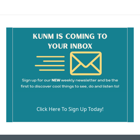
Click Here To Sign Up Today!