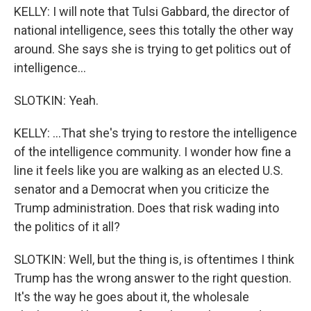
KELLY: I will note that Tulsi Gabbard, the director of
national intelligence, sees this totally the other way
around. She says she is trying to get politics out of
intelligence...
SLOTKIN: Yeah.
KELLY: ...That she's trying to restore the intelligence
of the intelligence community. I wonder how fine a
line it feels like you are walking as an elected U.S.
senator and a Democrat when you criticize the
Trump administration. Does that risk wading into
the politics of it all?
SLOTKIN: Well, but the thing is, is oftentimes I think
Trump has the wrong answer to the right question.
It's the way he goes about it, the wholesale