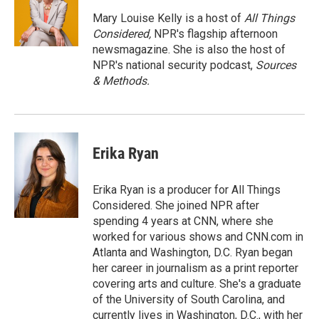
o
o
Mary Louise Kelly is a host of
All Things
k
Considered,
NPR's flagship afternoon
newsmagazine. She is also the host of
NPR's national security podcast,
Sources
& Methods.
Erika Ryan
Erika Ryan is a producer for All Things
Considered. She joined NPR after
spending 4 years at CNN, where she
worked for various shows and CNN.com in
Atlanta and Washington, D.C. Ryan began
her career in journalism as a print reporter
covering arts and culture. She's a graduate
of the University of South Carolina, and
currently lives in Washington, D.C., with her