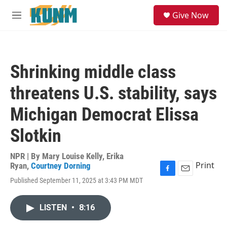
Skip to main content
S
Give Now
e
M
a
e
r
n
c
u
h
Shrinking middle class
u
e
threatens U.S. stability, says
r
y
Michigan Democrat Elissa
Slotkin
NPR | By
Mary Louise Kelly
,
Erika
Print
Ryan
,
Courtney Dorning
F
E
Published September 11, 2025 at 3:43 PM MDT
a
m
c
a
e
i
LISTEN
•
8:16
b
l
o