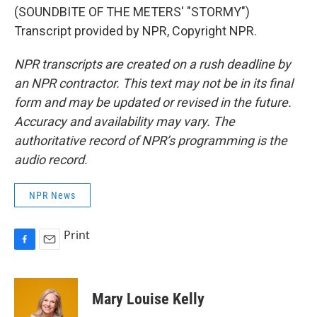
(SOUNDBITE OF THE METERS' "STORMY")
Transcript provided by NPR, Copyright NPR.
NPR transcripts are created on a rush deadline by
an NPR contractor. This text may not be in its final
form and may be updated or revised in the future.
Accuracy and availability may vary. The
authoritative record of NPR’s programming is the
audio record.
NPR News
Print
F
E
a
m
c
a
e
i
Mary Louise Kelly
b
l