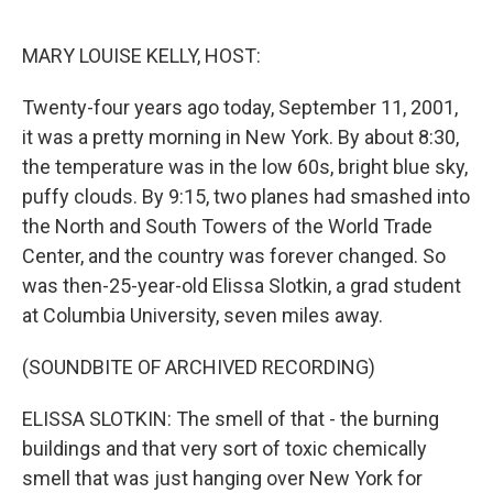
o
k
MARY LOUISE KELLY, HOST:
Twenty-four years ago today, September 11, 2001,
it was a pretty morning in New York. By about 8:30,
the temperature was in the low 60s, bright blue sky,
puffy clouds. By 9:15, two planes had smashed into
the North and South Towers of the World Trade
Center, and the country was forever changed. So
was then-25-year-old Elissa Slotkin, a grad student
at Columbia University, seven miles away.
(SOUNDBITE OF ARCHIVED RECORDING)
ELISSA SLOTKIN: The smell of that - the burning
buildings and that very sort of toxic chemically
smell that was just hanging over New York for