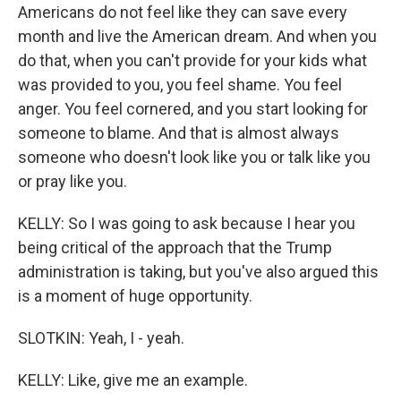
Americans do not feel like they can save every
month and live the American dream. And when you
do that, when you can't provide for your kids what
was provided to you, you feel shame. You feel
anger. You feel cornered, and you start looking for
someone to blame. And that is almost always
someone who doesn't look like you or talk like you
or pray like you.
KELLY: So I was going to ask because I hear you
being critical of the approach that the Trump
administration is taking, but you've also argued this
is a moment of huge opportunity.
SLOTKIN: Yeah, I - yeah.
KELLY: Like, give me an example.