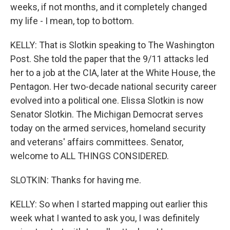
weeks, if not months, and it completely changed
my life - I mean, top to bottom.
KELLY: That is Slotkin speaking to The Washington
Post. She told the paper that the 9/11 attacks led
her to a job at the CIA, later at the White House, the
Pentagon. Her two-decade national security career
evolved into a political one. Elissa Slotkin is now
Senator Slotkin. The Michigan Democrat serves
today on the armed services, homeland security
and veterans' affairs committees. Senator,
welcome to ALL THINGS CONSIDERED.
SLOTKIN: Thanks for having me.
KELLY: So when I started mapping out earlier this
week what I wanted to ask you, I was definitely