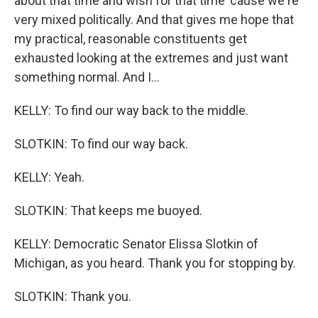
about that time and wish for that time 'cause we're
very mixed politically. And that gives me hope that
my practical, reasonable constituents get
exhausted looking at the extremes and just want
something normal. And I...
KELLY: To find our way back to the middle.
SLOTKIN: To find our way back.
KELLY: Yeah.
SLOTKIN: That keeps me buoyed.
KELLY: Democratic Senator Elissa Slotkin of
Michigan, as you heard. Thank you for stopping by.
SLOTKIN: Thank you.