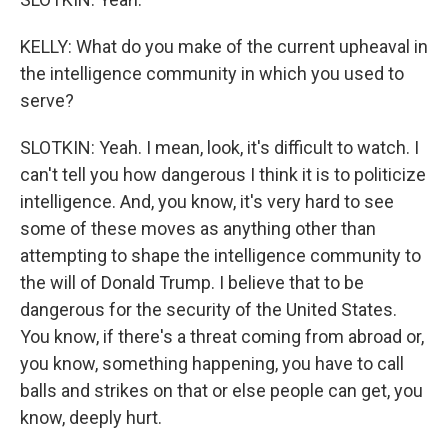
KELLY: What do you make of the current upheaval in
the intelligence community in which you used to
serve?
SLOTKIN: Yeah. I mean, look, it's difficult to watch. I
can't tell you how dangerous I think it is to politicize
intelligence. And, you know, it's very hard to see
some of these moves as anything other than
attempting to shape the intelligence community to
the will of Donald Trump. I believe that to be
dangerous for the security of the United States.
You know, if there's a threat coming from abroad or,
you know, something happening, you have to call
balls and strikes on that or else people can get, you
know, deeply hurt.