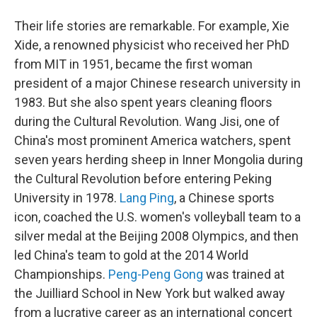
Their life stories are remarkable. For example, Xie
Xide, a renowned physicist who received her PhD
from MIT in 1951, became the first woman
president of a major Chinese research university in
1983. But she also spent years cleaning floors
during the Cultural Revolution. Wang Jisi, one of
China's most prominent America watchers, spent
seven years herding sheep in Inner Mongolia during
the Cultural Revolution before entering Peking
University in 1978.
Lang Ping
, a Chinese sports
icon, coached the U.S. women's volleyball team to a
silver medal at the Beijing 2008 Olympics, and then
led China's team to gold at the 2014 World
Championships.
Peng-Peng Gong
was trained at
the Juilliard School in New York but walked away
from a lucrative career as an international concert