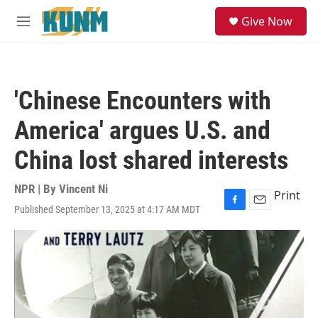
Skip to main content
S
Give Now
e
M
a
e
r
n
c
u
h
'Chinese Encounters with
u
e
America' argues U.S. and
r
y
China lost shared interests
NPR | By
Vincent Ni
Print
Published September 13, 2025 at 4:17 AM MDT
F
E
a
m
c
a
e
i
b
l
o
o
k