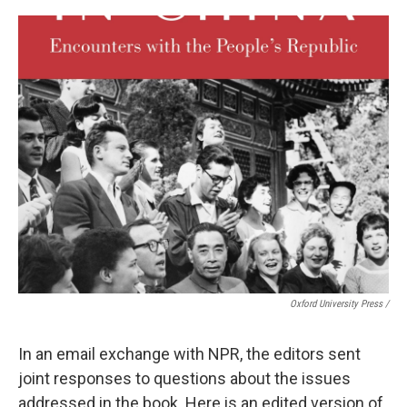
Oxford University Press /
In an email exchange with NPR, the editors sent
joint responses to questions about the issues
addressed in the book. Here is an edited version of