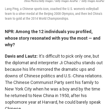
China Photos/Getty Images / Getty Images AsiaPac
/
Getty Images AsiaPac
Lang Ping, a Chinese sports icon, coached the U.S. women's volleyball
team to a silver medal at the Beijing 2008 Olympics, and then led China's
team to gold at the 2014 World Championships.
NPR: Among the 12 individuals you profiled,
whose story resonated with you the most — and
why?
Davis and Lautz:
It's difficult to pick only one, but
the diplomat and interpreter Ji Chaozhu stands out
because his life mirrored the dramatic ups and
downs of Chinese politics and U.S.-China relations.
The Chinese Communist Party sent his family to
New York City when he was a boy and by the time
he returned to New China in 1950, after his
sophomore year at Harvard, he could barely speak
Chinese.