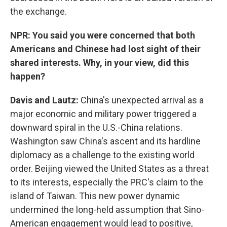
the exchange.
NPR: You said you were concerned that both
Americans and Chinese had lost sight of their
shared interests. Why, in your view, did this
happen?
Davis and Lautz:
China's unexpected arrival as a
major economic and military power triggered a
downward spiral in the U.S.-China relations.
Washington saw China's ascent and its hardline
diplomacy as a challenge to the existing world
order. Beijing viewed the United States as a threat
to its interests, especially the PRC's claim to the
island of Taiwan. This new power dynamic
undermined the long-held assumption that Sino-
American engagement would lead to positive,