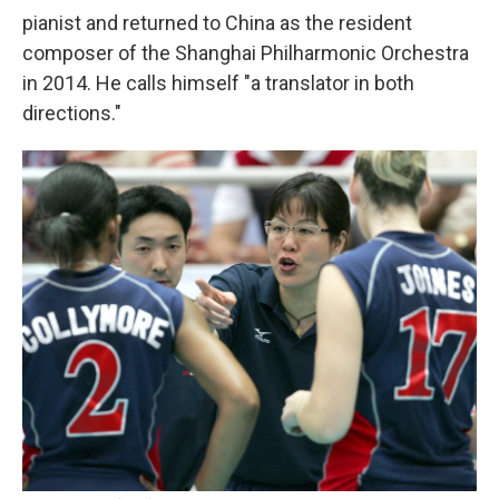
pianist and returned to China as the resident
composer of the Shanghai Philharmonic Orchestra
in 2014. He calls himself "a translator in both
directions."