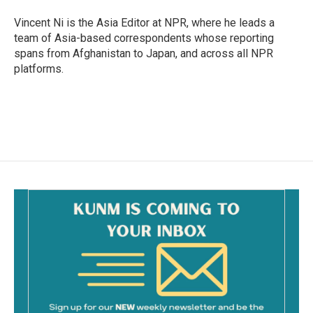
o
o
Vincent Ni is the Asia Editor at NPR, where he leads a
k
team of Asia-based correspondents whose reporting
spans from Afghanistan to Japan, and across all NPR
platforms.