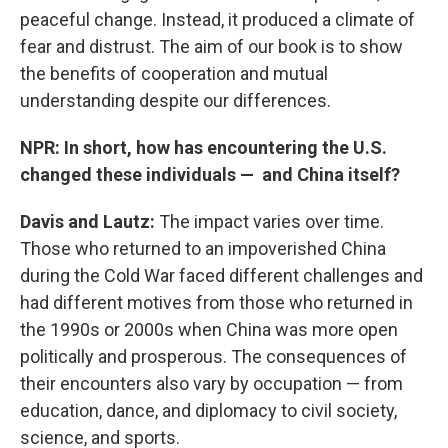
peaceful change. Instead, it produced a climate of
fear and distrust. The aim of our book is to show
the benefits of cooperation and mutual
understanding despite our differences.
NPR: In short, how has encountering the U.S.
changed these individuals — and China itself?
Davis and Lautz:
The impact varies over time.
Those who returned to an impoverished China
during the Cold War faced different challenges and
had different motives from those who returned in
the 1990s or 2000s when China was more open
politically and prosperous. The consequences of
their encounters also vary by occupation — from
education, dance, and diplomacy to civil society,
science, and sports.