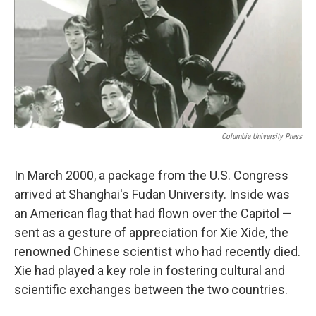
Columbia University Press
In March 2000, a package from the U.S. Congress
arrived at Shanghai's Fudan University. Inside was
an American flag that had flown over the Capitol —
sent as a gesture of appreciation for Xie Xide, the
renowned Chinese scientist who had recently died.
Xie had played a key role in fostering cultural and
scientific exchanges between the two countries.