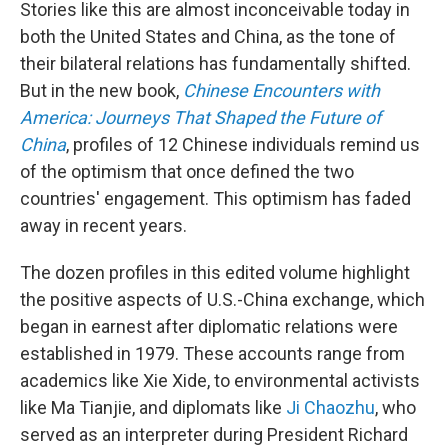
Stories like this are almost inconceivable today in
both the United States and China, as the tone of
their bilateral relations has fundamentally shifted.
But in the new book,
Chinese Encounters with
America: Journeys That Shaped the Future of
China
, profiles of 12 Chinese individuals remind us
of the optimism that once defined the two
countries' engagement. This optimism has faded
away in recent years.
The dozen profiles in this edited volume highlight
the positive aspects of U.S.-China exchange, which
began in earnest after diplomatic relations were
established in 1979. These accounts range from
academics like Xie Xide, to environmental activists
like Ma Tianjie, and diplomats like
Ji Chaozhu
, who
served as an interpreter during President Richard