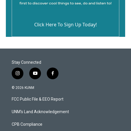
Click Here To Sign Up Today!
Stay Connected
i
y
f
n
o
a
s
u
c
© 2026 KUNM
t
t
e
a
u
b
FCC Public File & EEO Report
g
b
o
r
e
o
a
k
UNM's Land Acknowledgement
m
CPB Compliance