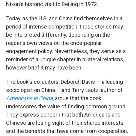
Nixon's historic visit to Beijing in 1972.
Today, as the U.S. and China find themselves in a
period of intense competition, these stories may
be interpreted differently, depending on the
reader's own views on the once-popular
engagement policy. Nevertheless, they serve as a
reminder of a unique chapter in bilateral relations,
however brief it may have been.
The book's co-editors, Deborah Davis — a leading
sociologist on China — and Terry Lautz, author of
Americans in China
, argue that the book
underscores the value of finding common ground.
They express concern that both Americans and
Chinese are losing sight of their shared interests
and the benefits that have come from cooperation.