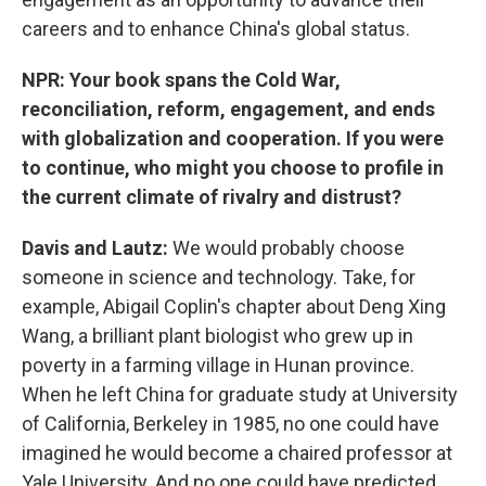
careers and to enhance China's global status.
NPR: Your book spans the Cold War,
reconciliation, reform, engagement, and ends
with globalization and cooperation. If you were
to continue, who might you choose to profile in
the current climate of rivalry and distrust?
Davis and Lautz:
We would probably choose
someone in science and technology. Take, for
example, Abigail Coplin's chapter about Deng Xing
Wang, a brilliant plant biologist who grew up in
poverty in a farming village in Hunan province.
When he left China for graduate study at University
of California, Berkeley in 1985, no one could have
imagined he would become a chaired professor at
Yale University. And no one could have predicted