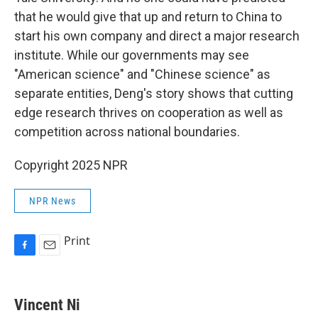
that he would give that up and return to China to
start his own company and direct a major research
institute. While our governments may see
"American science" and "Chinese science" as
separate entities, Deng's story shows that cutting
edge research thrives on cooperation as well as
competition across national boundaries.
Copyright 2025 NPR
NPR News
Print
F
E
a
m
c
a
e
i
Vincent Ni
b
l