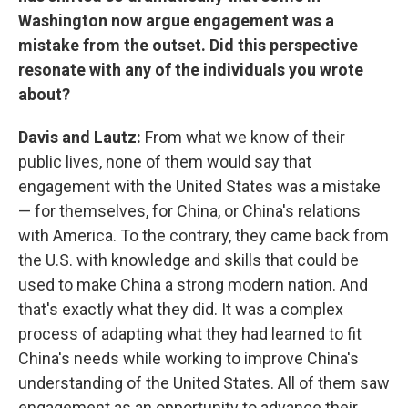
Washington now argue engagement was a
mistake from the outset. Did this perspective
resonate with any of the individuals you wrote
about?
Davis and Lautz:
From what we know of their
public lives, none of them would say that
engagement with the United States was a mistake
— for themselves, for China, or China's relations
with America. To the contrary, they came back from
the U.S. with knowledge and skills that could be
used to make China a strong modern nation. And
that's exactly what they did. It was a complex
process of adapting what they had learned to fit
China's needs while working to improve China's
understanding of the United States. All of them saw
engagement as an opportunity to advance their