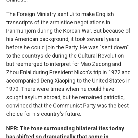
The Foreign Ministry sent Ji to make English
transcripts of the armistice negotiations in
Panmunjom during the Korean War. But because of
his American background, it took several years
before he could join the Party. He was "sent down"
to the countryside during the Cultural Revolution
but reemerged to interpret for Mao Zedong and
Zhou Enlai during President Nixon's trip in 1972 and
accompanied Deng Xiaoping to the United States in
1979. There were times when he could have
sought asylum abroad, but he remained patriotic,
convinced that the Communist Party was the best
choice for his country's future.
NPR: The tone surrounding bilateral ties today
has shifted so dramatically that some in