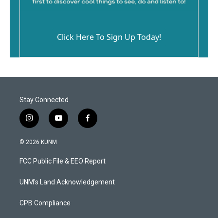
Click Here To Sign Up Today!
Stay Connected
i
y
f
n
o
a
s
u
c
© 2026 KUNM
t
t
e
a
u
b
FCC Public File & EEO Report
g
b
o
r
e
o
a
k
UNM's Land Acknowledgement
m
CPB Compliance