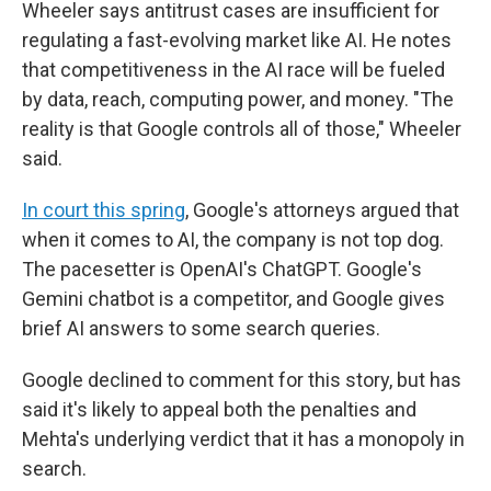
Wheeler says antitrust cases are insufficient for
regulating a fast-evolving market like AI. He notes
that competitiveness in the AI race will be fueled
by data, reach, computing power, and money. "The
reality is that Google controls all of those," Wheeler
said.
In court this spring
, Google's attorneys argued that
when it comes to AI, the company is not top dog.
The pacesetter is OpenAI's ChatGPT. Google's
Gemini chatbot is a competitor, and Google gives
brief AI answers to some search queries.
Google declined to comment for this story, but has
said it's likely to appeal both the penalties and
Mehta's underlying verdict that it has a monopoly in
search.