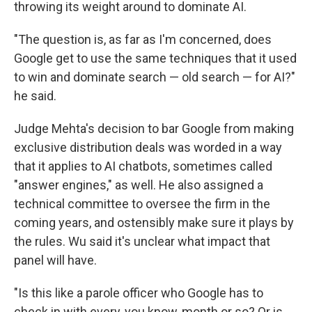
throwing its weight around to dominate AI.
"The question is, as far as I'm concerned, does
Google get to use the same techniques that it used
to win and dominate search — old search — for AI?"
he said.
Judge Mehta's decision to bar Google from making
exclusive distribution deals was worded in a way
that it applies to AI chatbots, sometimes called
"answer engines," as well. He also assigned a
technical committee to oversee the firm in the
coming years, and ostensibly make sure it plays by
the rules. Wu said it's unclear what impact that
panel will have.
"Is this like a parole officer who Google has to
check in with every, you know, month or so? Or is