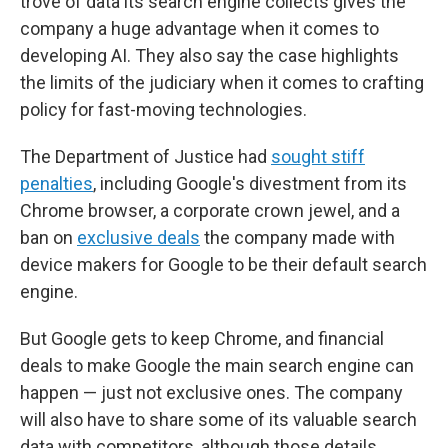
trove of data its search engine collects gives the
company a huge advantage when it comes to
developing AI. They also say the case highlights
the limits of the judiciary when it comes to crafting
policy for fast-moving technologies.
The Department of Justice had
sought stiff
penalties
, including Google's divestment from its
Chrome browser, a corporate crown jewel, and a
ban on
exclusive deals
the company made with
device makers for Google to be their default search
engine.
But Google gets to keep Chrome, and financial
deals to make Google the main search engine can
happen — just not exclusive ones. The company
will also have to share some of its valuable search
data with competitors, although those details