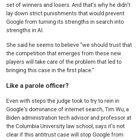
set of winners and losers. And that's why he didn't
lay down strict punishments that would prevent
Google from turning its strengths in search into
strengths in AI.
She said he seems to believe "we should trust that
the competition that emerges from these new
players will take care of the problem that led to
bringing this case in the first place."
Like a parole officer?
Even with steps the judge took to try to rein in
Google's dominance of internet search, Tim Wu, a
Biden administration tech advisor and professor at
the Columbia University law school, says it's not
clear if this antitrust case will stop Google from