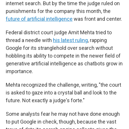
internet search. But by the time the judge ruled on
punishments for the company this month, the
future of artificial intelligence
was front and center.
Federal district court judge Amit Mehta tried to
thread a needle with
his latest ruling
, rapping
Google for its stranglehold over search without
hobbling its ability to compete in the newer field of
generative artificial intelligence as chatbots grow in
importance.
Mehta recognized the challenge, writing, "the court
is asked to gaze into a crystal ball and look to the
future. Not exactly a judge's forte."
Some analysts fear he may not have done enough
to put Google in check, though, because the vast