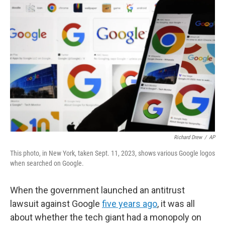
Richard Drew
/
AP
This photo, in New York, taken Sept. 11, 2023, shows various Google logos
when searched on Google.
When the government launched an antitrust
lawsuit against Google
five years ago
, it was all
about whether the tech giant had a monopoly on