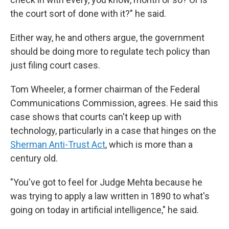
the court sort of done with it?" he said.
Either way, he and others argue, the government
should be doing more to regulate tech policy than
just filing court cases.
Tom Wheeler, a former chairman of the Federal
Communications Commission, agrees. He said this
case shows that courts can't keep up with
technology, particularly in a case that hinges on the
Sherman Anti-Trust Act
, which is more than a
century old.
"You've got to feel for Judge Mehta because he
was trying to apply a law written in 1890 to what's
going on today in artificial intelligence," he said.