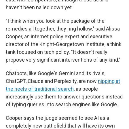
haven't been nailed down yet.
"I think when you look at the package of the
remedies all together, they ring hollow," said Alissa
Cooper, an internet policy expert and executive
director of the Knight-Georgetown Institute, a think
tank focused on tech policy. "It doesn't really
propose very significant interventions of any kind."
Chatbots, like Google's Gemini and its rivals,
ChatGPT, Claude and Perplexity, are now
nipping at
the heels of traditional search
, as people
increasingly use them to answer questions instead
of typing queries into search engines like Google.
Cooper says the judge seemed to see AI as a
completely new battlefield that will have its own