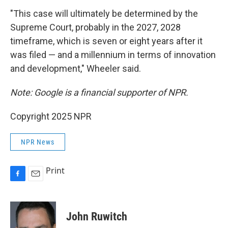
"This case will ultimately be determined by the
Supreme Court, probably in the 2027, 2028
timeframe, which is seven or eight years after it
was filed — and a millennium in terms of innovation
and development," Wheeler said.
Note: Google is a financial supporter of NPR.
Copyright 2025 NPR
NPR News
Print
F
E
a
m
c
a
e
i
John Ruwitch
b
l