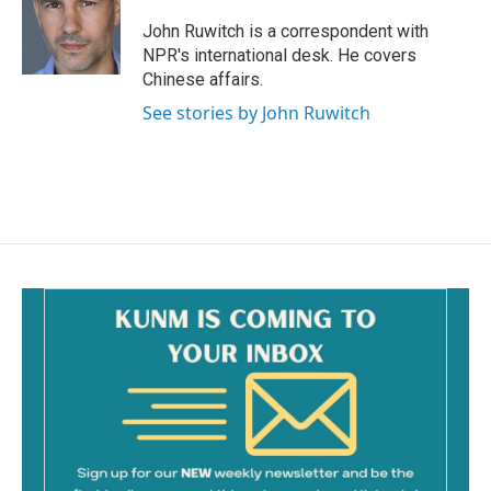
o
o
John Ruwitch is a correspondent with
k
NPR's international desk. He covers
Chinese affairs.
See stories by John Ruwitch