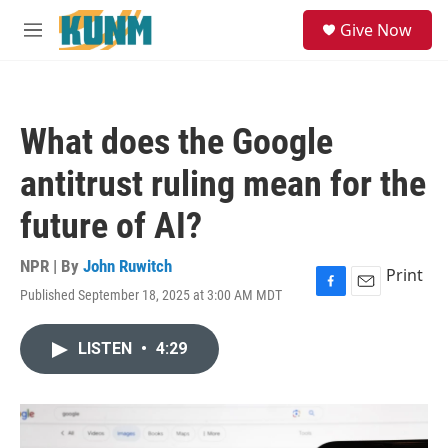
Skip to main content
S
Give Now
e
M
a
e
r
n
c
u
h
What does the Google
u
e
antitrust ruling mean for the
r
y
future of AI?
NPR | By
John Ruwitch
Print
Published September 18, 2025 at 3:00 AM MDT
F
E
a
m
c
a
LISTEN
•
4:29
e
i
b
l
o
o
k