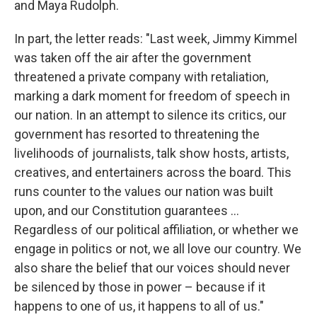
and Maya Rudolph.
In part, the letter reads: "Last week, Jimmy Kimmel
was taken off the air after the government
threatened a private company with retaliation,
marking a dark moment for freedom of speech in
our nation. In an attempt to silence its critics, our
government has resorted to threatening the
livelihoods of journalists, talk show hosts, artists,
creatives, and entertainers across the board. This
runs counter to the values our nation was built
upon, and our Constitution guarantees …
Regardless of our political affiliation, or whether we
engage in politics or not, we all love our country. We
also share the belief that our voices should never
be silenced by those in power – because if it
happens to one of us, it happens to all of us."