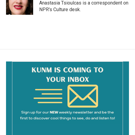
o
Anastasia Tsioulcas is a correspondent on
k
NPR's Culture desk.