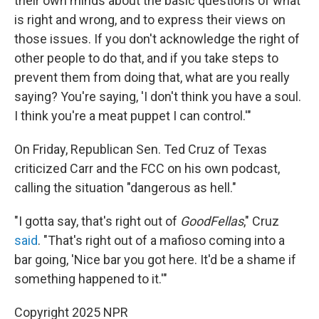
their own minds about the basic questions of what
is right and wrong, and to express their views on
those issues. If you don't acknowledge the right of
other people to do that, and if you take steps to
prevent them from doing that, what are you really
saying? You're saying, 'I don't think you have a soul.
I think you're a meat puppet I can control.'"
On Friday, Republican Sen. Ted Cruz of Texas
criticized Carr and the FCC on his own podcast,
calling the situation "dangerous as hell."
"I gotta say, that's right out of
GoodFellas
," Cruz
said
. "That's right out of a mafioso coming into a
bar going, 'Nice bar you got here. It'd be a shame if
something happened to it.'"
Copyright 2025 NPR