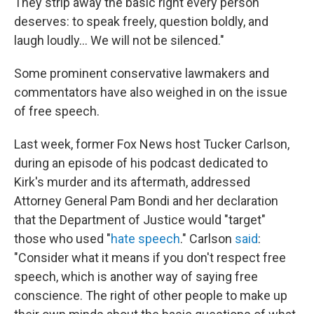
They strip away the basic right every person
deserves: to speak freely, question boldly, and
laugh loudly… We will not be silenced."
Some prominent conservative lawmakers and
commentators have also weighed in on the issue
of free speech.
Last week, former Fox News host Tucker Carlson,
during an episode of his podcast dedicated to
Kirk's murder and its aftermath, addressed
Attorney General Pam Bondi and her declaration
that the Department of Justice would "target"
those who used "
hate speech
." Carlson
said
:
"Consider what it means if you don't respect free
speech, which is another way of saying free
conscience. The right of other people to make up