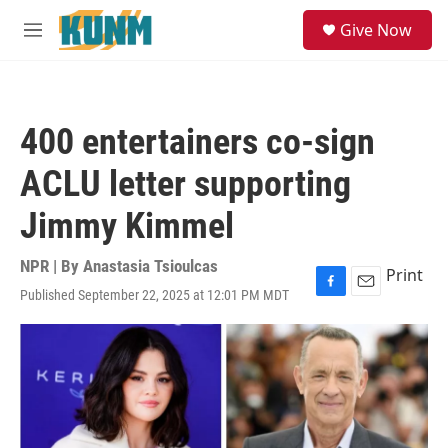
Skip to main content
S
Give Now
e
M
a
e
r
n
c
u
h
400 entertainers co-sign
u
e
ACLU letter supporting
r
y
Jimmy Kimmel
NPR | By
Anastasia Tsioulcas
Print
Published September 22, 2025 at 12:01 PM MDT
F
E
a
m
c
a
e
i
b
l
o
o
k