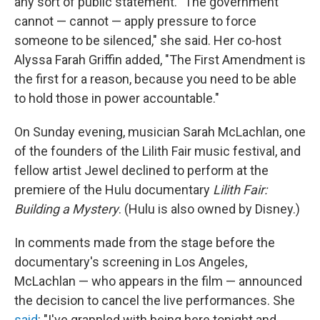
any sort of public statement. "The government
cannot — cannot — apply pressure to force
someone to be silenced," she said. Her co-host
Alyssa Farah Griffin added, "The First Amendment is
the first for a reason, because you need to be able
to hold those in power accountable."
On Sunday evening, musician Sarah McLachlan, one
of the founders of the Lilith Fair music festival, and
fellow artist Jewel declined to perform at the
premiere of the Hulu documentary
Lilith Fair:
Building a Mystery
. (Hulu is also owned by Disney.)
In comments made from the stage before the
documentary's screening in Los Angeles,
McLachlan — who appears in the film — announced
the decision to cancel the live performances. She
said
: "I've grappled with being here tonight and