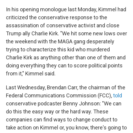
In his opening monologue last Monday, Kimmel had
criticized the conservative response to the
assassination of conservative activist and close
Trump ally Charlie Kirk. "We hit some new lows over
the weekend with the MAGA gang desperately
trying to characterize this kid who murdered
Charlie Kirk as anything other than one of them and
doing everything they can to score political points
from it," Kimmel said.
Last Wednesday, Brendan Carr, the chairman of the
Federal Communications Commission (FCC),
told
conservative podcaster Benny Johnson: "We can
do this the easy way or the hard way. These
companies can find ways to change conduct to
take action on Kimmel or, you know, there's going to