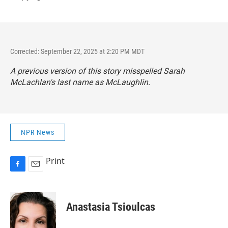
Corrected: September 22, 2025 at 2:20 PM MDT
A previous version of this story misspelled Sarah
McLachlan's last name as McLaughlin.
NPR News
Print
F
E
a
m
c
a
e
i
Anastasia Tsioulcas
b
l
o