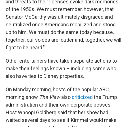
and threats to their licenses evoke dark memories
of the 1950s. We must remember, however, that
Senator McCarthy was ultimately disgraced and
neutralized once Americans mobilized and stood
up to him. We must do the same today because,
together, our voices are louder and, together, we will
fight to be heard."
Other entertainers have taken separate actions to
make their feelings known – including some who
also have ties to Disney properties.
On Monday morning, hosts of the popular ABC
morning show
The View
also
criticized
the Trump
administration and their own corporate bosses.
Host Whoopi Goldberg said that her show had
waited several days to see if Kimmel would make