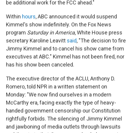
be additional work for the FCC ahead."
Within
hours
, ABC announced it would suspend
Kimmel's show indefinitely. On the Fox News
program
Saturday in America
, White House press
secretary Karoline Leavitt
said
, "The decision to fire
Jimmy Kimmel and to cancel his show came from
executives at ABC." Kimmel has not been fired, nor
has his show been canceled.
The executive director of the ACLU, Anthony D.
Romero, told NPR in a written statement on
Monday: "We now find ourselves in a modern
McCarthy era, facing exactly the type of heavy-
handed government censorship our Constitution
rightfully forbids. The silencing of Jimmy Kimmel
and jawboning of media outlets through lawsuits