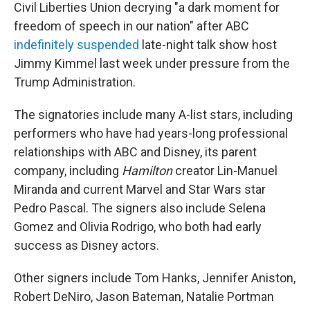
Civil Liberties Union decrying "a dark moment for
freedom of speech in our nation" after ABC
indefinitely suspended
late-night talk show host
Jimmy Kimmel last week under pressure from the
Trump Administration.
The signatories include many A-list stars, including
performers who have had years-long professional
relationships with ABC and Disney, its parent
company, including
Hamilton
creator Lin-Manuel
Miranda and current Marvel and Star Wars star
Pedro Pascal. The signers also include Selena
Gomez and Olivia Rodrigo, who both had early
success as Disney actors.
Other signers include Tom Hanks, Jennifer Aniston,
Robert DeNiro, Jason Bateman, Natalie Portman