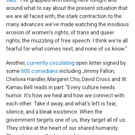
around what to say about the present situation that
we are all faced with, the stark contraction to the
many advances we've made watching the insidious
erosion of women's rights, of trans and queer
rights, the muzzling of free speech. I think we're all
fearful for what comes next, and none of us know."
Another,
currently circulating
open letter signed by
some
600 comedians
including Jimmy Fallon,
Chelsea Handler, Margaret Cho, David Cross and W.
Kamau Bell reads in part: "Every culture needs
humor. It's how we heal and how we connect with
each other. Take it away, and what's left is fear,
silence, and a bleak existence. When the
government targets one of us, they target all of us.
They strike at the heart of our shared humanity.