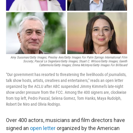
Amy Sussman/Getty Images; Presley Ann/Getty Images For Palm Springs International Film
Society; Pascal Le Segretain/Getty Images; Stuart C. Wilson/Getty Images; Gareth
Cattermole/Getty Images; Emma McIntyre/Getty Images For Billboard
"Our government has resorted to threatening the livelihoods of journalists,
talk show hosts, artists, creatives and entertainers," reads an open letter
organized by the ACLU after ABC suspended Jimmy Kimmel's late-night
show under pressure from the FCC. Among the 400 signers are, clockwise
from top left, Pedro Pascal, Selena Gomez, Tom Hanks, Maya Rudolph,
Robert De Niro and Olivia Rodrigo.
Over 400 actors, musicians and film directors have
signed an
open letter
organized by the American