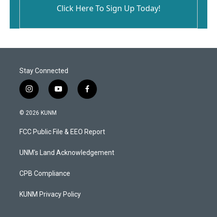
Click Here To Sign Up Today!
Stay Connected
i
y
f
n
o
a
s
u
c
© 2026 KUNM
t
t
e
a
u
b
FCC Public File & EEO Report
g
b
o
r
e
o
a
k
UNM's Land Acknowledgement
m
CPB Compliance
KUNM Privacy Policy