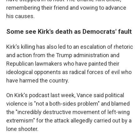
remembering their friend and vowing to advance
his causes.
Some see Kirk's death as Democrats' fault
Kirk's killing has also led to an escalation of rhetoric
and action from the Trump administration and
Republican lawmakers who have painted their
ideological opponents as radical forces of evil who
have harmed the country.
On Kirk's podcast last week, Vance said political
violence is "not a both-sides problem" and blamed
the "incredibly destructive movement of left-wing
extremism" for the attack allegedly carried out by a
lone shooter.