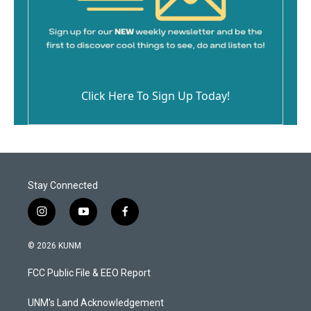
Click Here To Sign Up Today!
Stay Connected
i
y
f
n
o
a
s
u
c
© 2026 KUNM
t
t
e
a
u
b
FCC Public File & EEO Report
g
b
o
r
e
o
a
k
UNM's Land Acknowledgement