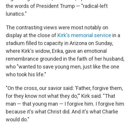
the words of President Trump — "radical-left
lunatics."
The contrasting views were most notably on
display at the close of
Kirk's memorial service
in a
stadium filled to capacity in Arizona on Sunday,
where Kirk's widow, Erika, gave an emotional
remembrance grounded in the faith of her husband,
who "wanted to save young men, just like the one
who took his life."
"On the cross, our savior said: 'Father, forgive them,
for they know not what they do,'" Kirk said. "That
man — that young man — I forgive him. I forgive him
because it's what Christ did. And it's what Charlie
would do."