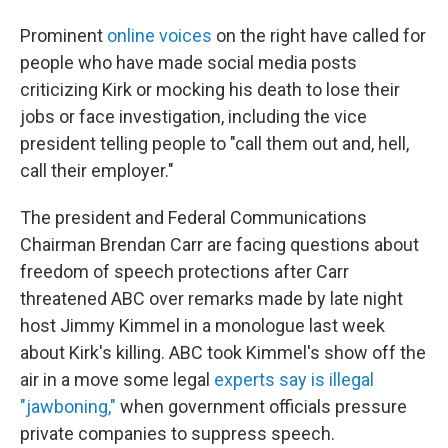
Prominent
online voices
on the right have called for
people who have made social media posts
criticizing Kirk or mocking his death to lose their
jobs or face investigation, including the vice
president telling people to "call them out and, hell,
call their employer."
The president and Federal Communications
Chairman Brendan Carr are facing questions about
freedom of speech protections after Carr
threatened ABC over remarks made by late night
host Jimmy Kimmel in a monologue last week
about Kirk's killing. ABC took Kimmel's show off the
air in a move some legal
experts say is illegal
"jawboning,"
when government officials pressure
private companies to suppress speech.