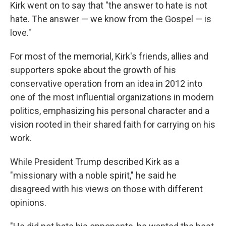
Kirk went on to say that "the answer to hate is not
hate. The answer — we know from the Gospel — is
love."
For most of the memorial, Kirk's friends, allies and
supporters spoke about the growth of his
conservative operation from an idea in 2012 into
one of the most influential organizations in modern
politics, emphasizing his personal character and a
vision rooted in their shared faith for carrying on his
work.
While President Trump described Kirk as a
"missionary with a noble spirit," he said he
disagreed with his views on those with different
opinions.