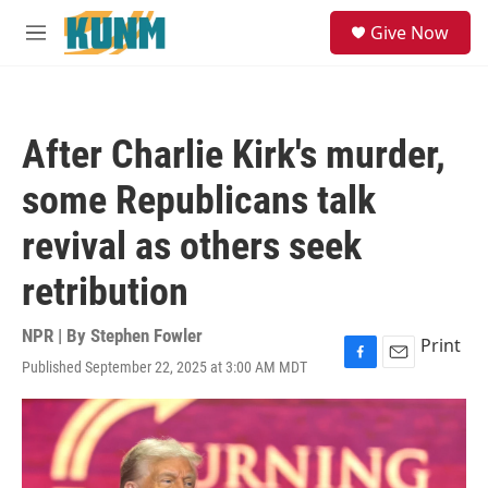
Skip to main content
S
Give Now
e
M
a
e
r
n
c
u
h
After Charlie Kirk's murder,
u
e
some Republicans talk
r
y
revival as others seek
retribution
NPR | By
Stephen Fowler
Print
Published September 22, 2025 at 3:00 AM MDT
F
E
a
m
c
a
e
i
b
l
o