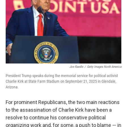
o
k
Joe Raedle
/
Getty Images North America
President Trump speaks during the memorial service for political activist
Charlie Kirk at State Farm Stadium on September 21, 2025 in Glendale,
Arizona.
For prominent Republicans, the two main reactions
to the assassination of Charlie Kirk have been a
resolve to continue his conservative political
organizing work and, for some, a push to blame — in