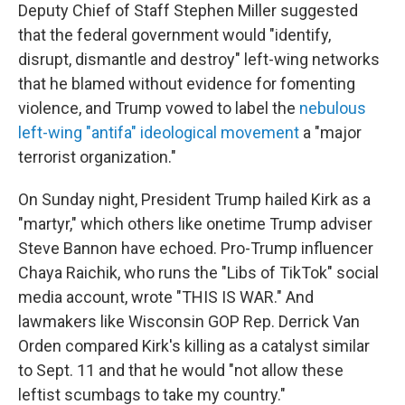
Deputy Chief of Staff Stephen Miller suggested
that the federal government would "identify,
disrupt, dismantle and destroy" left-wing networks
that he blamed without evidence for fomenting
violence, and Trump vowed to label the
nebulous
left-wing "antifa" ideological movement
a "major
terrorist organization."
On Sunday night, President Trump hailed Kirk as a
"martyr," which others like onetime Trump adviser
Steve Bannon have echoed. Pro-Trump influencer
Chaya Raichik, who runs the "Libs of TikTok" social
media account, wrote "THIS IS WAR." And
lawmakers like Wisconsin GOP Rep. Derrick Van
Orden compared Kirk's killing as a catalyst similar
to Sept. 11 and that he would "not allow these
leftist scumbags to take my country."