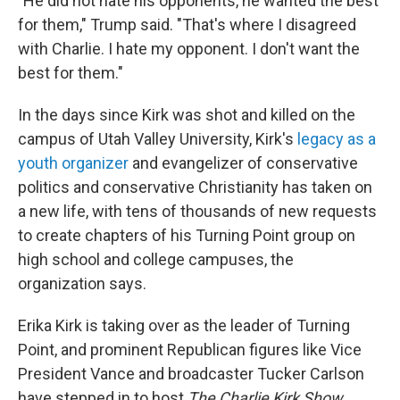
"He did not hate his opponents, he wanted the best
for them," Trump said. "That's where I disagreed
with Charlie. I hate my opponent. I don't want the
best for them."
In the days since Kirk was shot and killed on the
campus of Utah Valley University, Kirk's
legacy as a
youth organizer
and evangelizer of conservative
politics and conservative Christianity has taken on
a new life, with tens of thousands of new requests
to create chapters of his Turning Point group on
high school and college campuses, the
organization says.
Erika Kirk is taking over as the leader of Turning
Point, and prominent Republican figures like Vice
President Vance and broadcaster Tucker Carlson
have stepped in to host
The Charlie Kirk Show
,