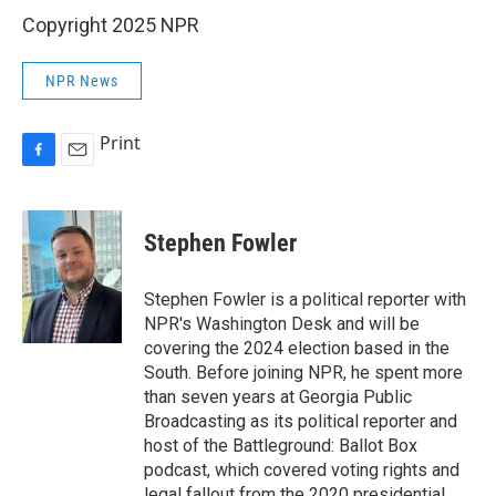
Copyright 2025 NPR
NPR News
Print
F
E
a
m
c
a
e
i
Stephen Fowler
b
l
o
o
Stephen Fowler is a political reporter with
k
NPR's Washington Desk and will be
covering the 2024 election based in the
South. Before joining NPR, he spent more
than seven years at Georgia Public
Broadcasting as its political reporter and
host of the Battleground: Ballot Box
podcast, which covered voting rights and
legal fallout from the 2020 presidential