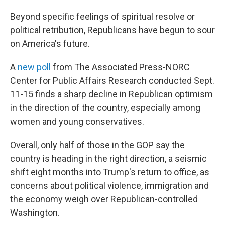
Beyond specific feelings of spiritual resolve or
political retribution, Republicans have begun to sour
on America's future.
A
new poll
from The Associated Press-NORC
Center for Public Affairs Research conducted Sept.
11-15 finds a sharp decline in Republican optimism
in the direction of the country, especially among
women and young conservatives.
Overall, only half of those in the GOP say the
country is heading in the right direction, a seismic
shift eight months into Trump's return to office, as
concerns about political violence, immigration and
the economy weigh over Republican-controlled
Washington.