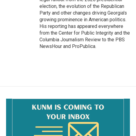
election, the evolution of the Republican
Party and other changes driving Georgia's
growing prominence in American politics.
His reporting has appeared everywhere
from the Center for Public Integrity and the
Columbia Journalism Review to the PBS
NewsHour and ProPublica.