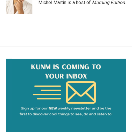
Michel Martin is a host of
Morning Edition
.