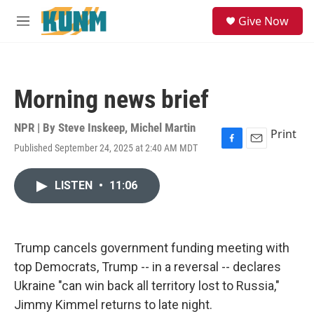
Skip to main content
S
Give Now
e
M
a
e
r
n
c
u
h
Morning news brief
u
e
r
NPR | By
Steve Inskeep
,
Michel Martin
Print
y
Published September 24, 2025 at 2:40 AM MDT
F
E
a
m
c
a
LISTEN
•
11:06
e
i
b
l
o
o
k
Trump cancels government funding meeting with
top Democrats, Trump -- in a reversal -- declares
Ukraine "can win back all territory lost to Russia,"
Jimmy Kimmel returns to late night.