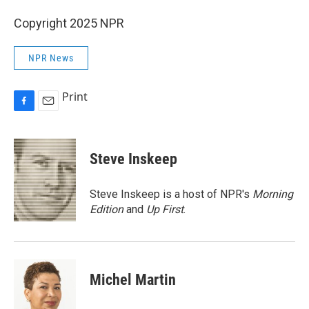
Copyright 2025 NPR
NPR News
Print
F
E
a
m
c
a
e
i
Steve Inskeep
b
l
o
o
Steve Inskeep is a host of NPR's
Morning
k
Edition
and
Up First
.
Michel Martin