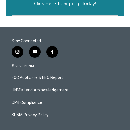
Click Here To Sign Up Today!
Stay Connected
i
y
f
n
o
a
s
u
c
© 2026 KUNM
t
t
e
a
u
b
FCC Public File & EEO Report
g
b
o
r
e
o
a
k
UNM's Land Acknowledgement
m
CPB Compliance
KUNM Privacy Policy