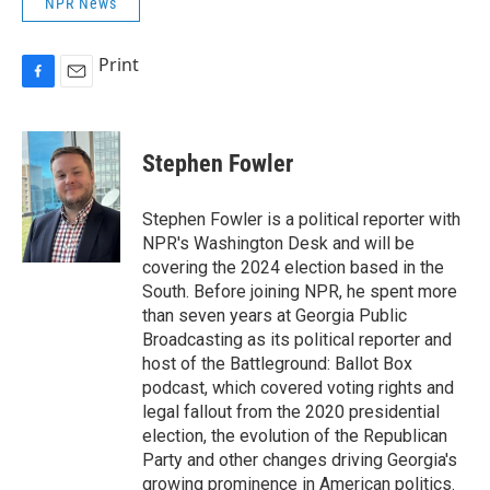
NPR News
Print
F
E
a
m
c
a
e
i
Stephen Fowler
b
l
o
o
Stephen Fowler is a political reporter with
k
NPR's Washington Desk and will be
covering the 2024 election based in the
South. Before joining NPR, he spent more
than seven years at Georgia Public
Broadcasting as its political reporter and
host of the Battleground: Ballot Box
podcast, which covered voting rights and
legal fallout from the 2020 presidential
election, the evolution of the Republican
Party and other changes driving Georgia's
growing prominence in American politics.