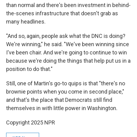
than normal and there's been investment in behind-
the-scenes infrastructure that doesn't grab as
many headlines.
"And so, again, people ask what the DNC is doing?
We're winning," he said. "We've been winning since
I've been chair. And we're going to continue to win
because we're doing the things that help put us in a
position to do that."
Still, one of Martin's go-to quips is that "there's no
brownie points when you come in second place,"
and that's the place that Democrats still find
themselves in with little power in Washington.
Copyright 2025 NPR