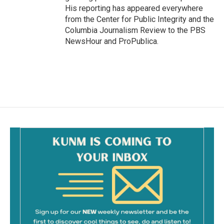
His reporting has appeared everywhere
from the Center for Public Integrity and the
Columbia Journalism Review to the PBS
NewsHour and ProPublica.