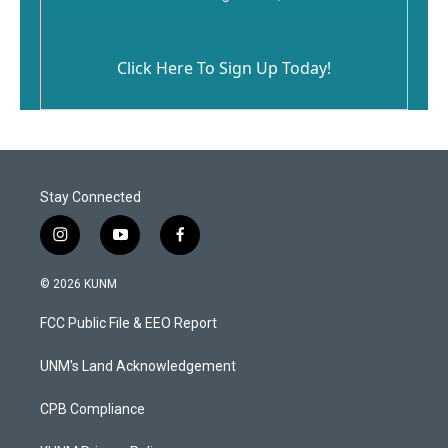
Click Here To Sign Up Today!
Stay Connected
i
y
f
n
o
a
s
u
c
© 2026 KUNM
t
t
e
a
u
b
FCC Public File & EEO Report
g
b
o
r
e
o
a
k
UNM's Land Acknowledgement
m
CPB Compliance