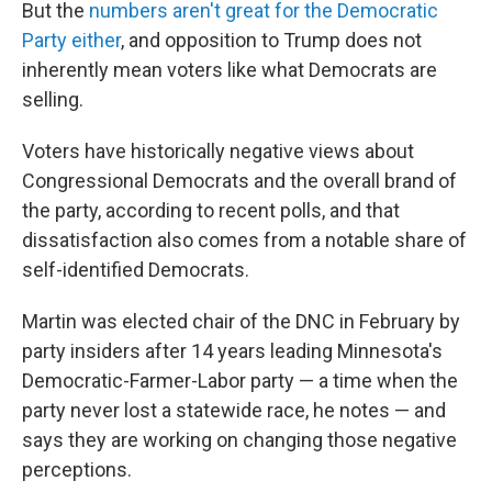
But the
numbers aren't great for the Democratic
Party either
, and opposition to Trump does not
inherently mean voters like what Democrats are
selling.
Voters have historically negative views about
Congressional Democrats and the overall brand of
the party, according to recent polls, and that
dissatisfaction also comes from a notable share of
self-identified Democrats.
Martin was elected chair of the DNC in February by
party insiders after 14 years leading Minnesota's
Democratic-Farmer-Labor party — a time when the
party never lost a statewide race, he notes — and
says they are working on changing those negative
perceptions.