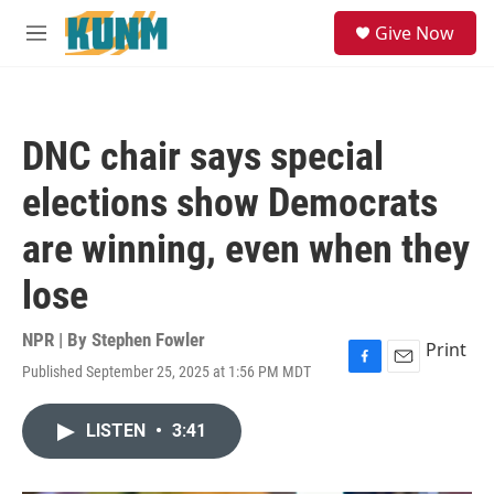
Skip to main content
S
Give Now
e
M
a
e
r
n
c
u
h
DNC chair says special
u
e
elections show Democrats
r
y
are winning, even when they
lose
NPR | By
Stephen Fowler
Print
Published September 25, 2025 at 1:56 PM MDT
F
E
a
m
c
a
LISTEN
•
3:41
e
i
b
l
o