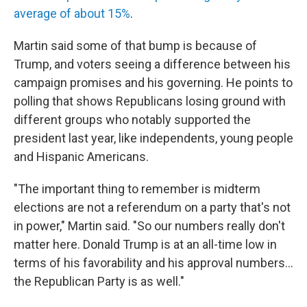
average of about 15%
.
Martin said some of that bump is because of
Trump, and voters seeing a difference between his
campaign promises and his governing. He points to
polling that shows Republicans losing ground with
different groups who notably supported the
president last year, like independents, young people
and Hispanic Americans.
"The important thing to remember is midterm
elections are not a referendum on a party that's not
in power," Martin said. "So our numbers really don't
matter here. Donald Trump is at an all-time low in
terms of his favorability and his approval numbers…
the Republican Party is as well."