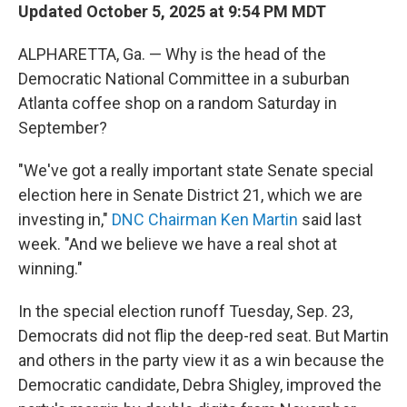
Updated October 5, 2025 at 9:54 PM MDT
ALPHARETTA, Ga. — Why is the head of the
Democratic National Committee in a suburban
Atlanta coffee shop on a random Saturday in
September?
"We've got a really important state Senate special
election here in Senate District 21, which we are
investing in,"
DNC Chairman Ken Martin
said last
week. "And we believe we have a real shot at
winning."
In the special election runoff Tuesday, Sep. 23,
Democrats did not flip the deep-red seat. But Martin
and others in the party view it as a win because the
Democratic candidate, Debra Shigley, improved the