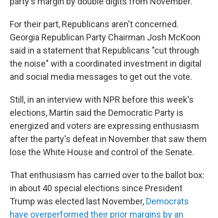
party's margin by double digits from November.
For their part, Republicans aren't concerned.
Georgia Republican Party Chairman Josh McKoon
said in a statement that Republicans "cut through
the noise" with a coordinated investment in digital
and social media messages to get out the vote.
Still, in an interview with NPR before this week's
elections, Martin said the Democratic Party is
energized and voters are expressing enthusiasm
after the party's defeat in November that saw them
lose the White House and control of the Senate.
That enthusiasm has carried over to the ballot box:
in about 40 special elections since President
Trump was elected last November,
Democrats
have overperformed their prior margins by an