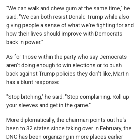
"We can walk and chew gum at the same time," he
said. "We can both resist Donald Trump while also
giving people a sense of what we're fighting for and
how their lives should improve with Democrats
back in power."
As for those within the party who say Democrats
aren't doing enough to win elections or to push
back against Trump policies they don't like, Martin
has a blunt response:
"Stop bitching," he said. "Stop complaining. Roll up
your sleeves and get in the game."
More diplomatically, the chairman points out he's
been to 32 states since taking over in February, the
DNC has been organizing in more places earlier