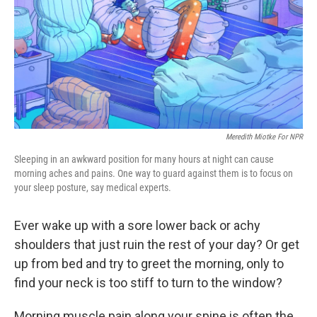
Meredith Miotke For NPR
Sleeping in an awkward position for many hours at night can cause
morning aches and pains. One way to guard against them is to focus on
your sleep posture, say medical experts.
Ever wake up with a sore lower back or achy
shoulders that just ruin the rest of your day? Or get
up from bed and try to greet the morning, only to
find your neck is too stiff to turn to the window?
Morning muscle pain along your spine is often the