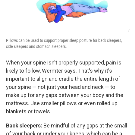
/
Pillows can be used to support proper sleep posture for back sleepers,
side sleepers and stomach sleepers.
When your spine isn't properly supported, pain is
likely to follow, Wermter says. That's why it's
important to align and cradle the entire length of
your spine — not just your head and neck — to
make up for any gaps between your body and the
mattress. Use smaller pillows or even rolled up
blankets or towels.
Back sleepers:
Be mindful of any gaps at the small
of your back or under your knees, which can be a