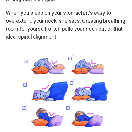
When you sleep on your stomach, it's easy to
overextend your neck, she says. Creating breathing
room for yourself often pulls your neck out of that
ideal spinal alignment.