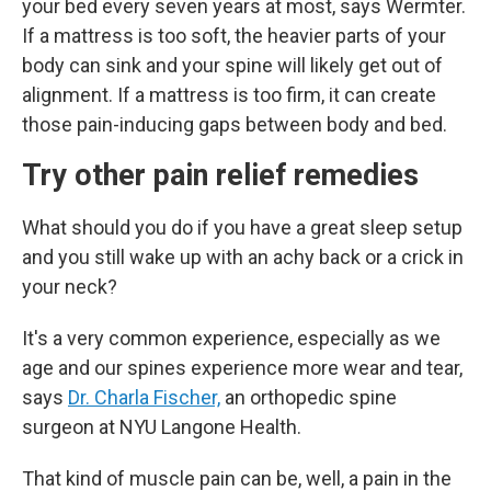
your bed every seven years at most, says Wermter.
If a mattress is too soft, the heavier parts of your
body can sink and your spine will likely get out of
alignment. If a mattress is too firm, it can create
those pain-inducing gaps between body and bed.
Try other pain relief remedies
What should you do if you have a great sleep setup
and you still wake up with an achy back or a crick in
your neck?
It's a very common experience, especially as we
age and our spines experience more wear and tear,
says
Dr. Charla Fischer,
an
orthopedic spine
surgeon at NYU Langone Health.
That kind of muscle pain can be, well, a pain in the