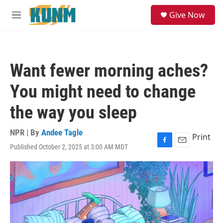
Skip to main content
S
Give Now
e
M
a
e
r
n
c
u
h
Want fewer morning aches?
u
e
You might need to change
r
y
the way you sleep
NPR | By
Andee Tagle
Print
Published October 2, 2025 at 3:00 AM MDT
F
E
a
m
c
a
e
i
b
l
o
o
k