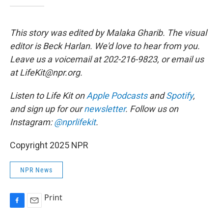
This story was edited by Malaka Gharib. The visual
editor is Beck Harlan. We'd love to hear from you.
Leave us a voicemail at 202-216-9823, or email us
at LifeKit@npr.org.
Listen to Life Kit on
Apple Podcasts
and
Spotify
,
and sign up for our
newsletter
. Follow us on
Instagram:
@nprlifekit
.
Copyright 2025 NPR
NPR News
Print
F
E