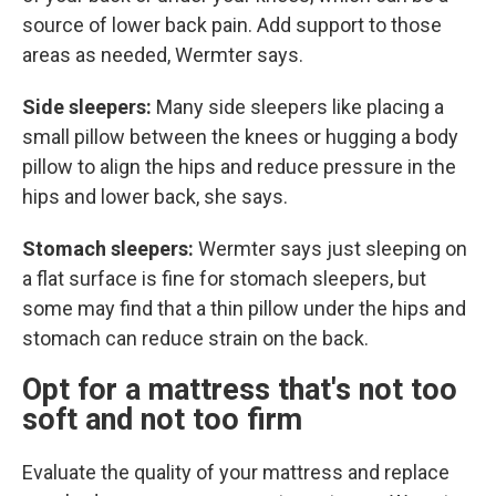
source of lower back pain. Add support to those
areas as needed, Wermter says.
Side sleepers:
Many side sleepers like placing a
small pillow between the knees or hugging a body
pillow to align the hips and reduce pressure in the
hips and lower back, she says.
Stomach sleepers:
Wermter says just sleeping on
a flat surface is fine for stomach sleepers, but
some may find that a thin pillow under the hips and
stomach can reduce strain on the back.
Opt for a mattress that's not too
soft and not too firm
Evaluate the quality of your mattress and replace