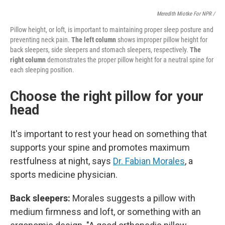
Meredith Miotke For NPR /
Pillow height, or loft, is important to maintaining proper sleep posture and
preventing neck pain.
The left column
shows improper pillow height for
back sleepers, side sleepers and stomach sleepers, respectively.
The
right column
demonstrates the proper pillow height for a neutral spine for
each sleeping position.
Choose the right pillow for your
head
It's important to rest your head on something that
supports your spine and promotes maximum
restfulness at night, says
Dr. Fabian Morales
, a
sports medicine physician.
Back sleepers:
Morales suggests a pillow with
medium firmness and loft, or something with an