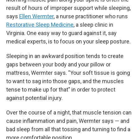
result of hours of improper support while sleeping,
says
Ellen Wermter
, a nurse practitioner who runs
Restorative Sleep Medicine
, a sleep clinic in
Virginia. One easy way to guard against it, say
medical experts, is to focus on your sleep posture.
Sleeping in an awkward position tends to create
gaps between your body and your pillow or
mattress, Wermter says. "Your soft tissue is going
to want to sag into those gaps, and the muscles
tense to make up for that" in order to protect
against potential injury.
Over the course of a night, that muscle tension can
cause inflammation and pain, Wermter says — and
bad sleep from all that tossing and turning to find a
more comfortable position.