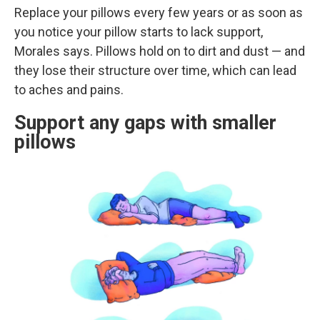
Replace your pillows every few years or as soon as
you notice your pillow starts to lack support,
Morales says. Pillows hold on to dirt and dust — and
they lose their structure over time, which can lead
to aches and pains.
Support any gaps with smaller
pillows