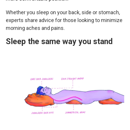
Whether you sleep on your back, side or stomach,
experts share advice for those looking to minimize
morning aches and pains.
Sleep the same way you stand