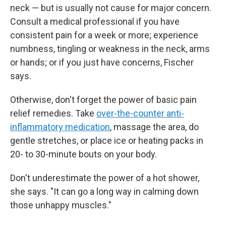
neck — but is usually not cause for major concern.
Consult a medical professional if you have
consistent pain for a week or more; experience
numbness, tingling or weakness in the neck, arms
or hands; or if you just have concerns, Fischer
says.
Otherwise, don't forget the power of basic pain
relief remedies. Take
over-the-counter anti-
inflammatory medication
, massage the area, do
gentle stretches, or place ice or heating packs in
20- to 30-minute bouts on your body.
Don't underestimate the power of a hot shower,
she says. "It can go a long way in calming down
those unhappy muscles."