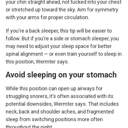
your chin straight ahead, not tucked into your chest
or stretched up toward the sky. Aim for symmetry
with your arms for proper circulation.
If you're a back sleeper, this tip will be easier to
follow. But if you're a side or stomach sleeper, you
may need to adjust your sleep space for better
spinal alignment — or even train yourself to sleep in
this position, Wermter says.
Avoid sleeping on your stomach
While this position can open up airways for
struggling snorers, it's often associated with its
potential downsides, Wermter says. That includes
neck, back and shoulder aches, and fragmented
sleep from switching positions more often
throughout the night.