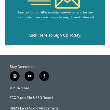
Click Here To Sign Up Today!
Stay Connected
i
y
f
n
o
a
s
u
c
© 2026 KUNM
t
t
e
a
u
b
FCC Public File & EEO Report
g
b
o
r
e
o
a
k
UNM's Land Acknowledgement