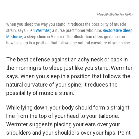
Meredith Miotke For NPR /
When you sleep the way you stand, it reduces the possibility of muscle
strain, says
Ellen Wermter
, a nurse practitioner who runs
Restorative Sleep
Medicine
, a sleep clinic in Virginia. This illustration offers guidance on
how to sleep in a position that follows the natural curvature of your spine.
The best defense against an achy neck or back
in
the morning is to sleep just like you stand, Wermter
says.
When you sleep in a position that follows the
natural curvature of your spine, it reduces the
possibility of muscle strain.
While lying down, your body should form a straight
line from the top of your head to your tailbone.
Wermter suggests placing
your ears over your
shoulders and your shoulders over your hips. Point