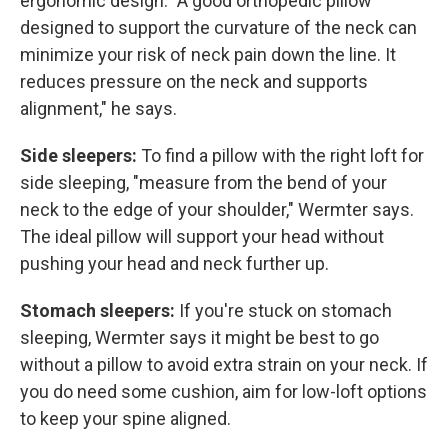
ergonomic design. "A good orthopedic pillow
designed to support the curvature of the neck can
minimize your risk of neck pain down the line. It
reduces pressure on the neck and supports
alignment," he says.
Side sleepers:
To find a pillow with the right loft for
side sleeping, "measure from the bend of your
neck to the edge of your shoulder," Wermter says.
The ideal pillow will support your head without
pushing your head and neck further up.
Stomach sleepers:
If you're stuck on stomach
sleeping, Wermter says it might be best to go
without a pillow to avoid extra strain on your neck. If
you do need some cushion, aim for low-loft options
to keep your spine aligned.