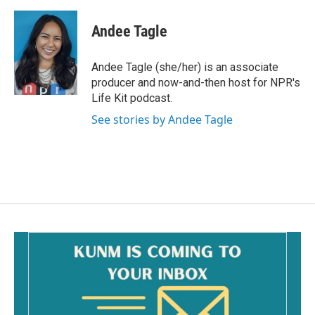
a
m
c
a
e
i
Andee Tagle
b
l
o
o
Andee Tagle (she/her) is an associate
k
producer and now-and-then host for NPR's
Life Kit podcast.
See stories by Andee Tagle