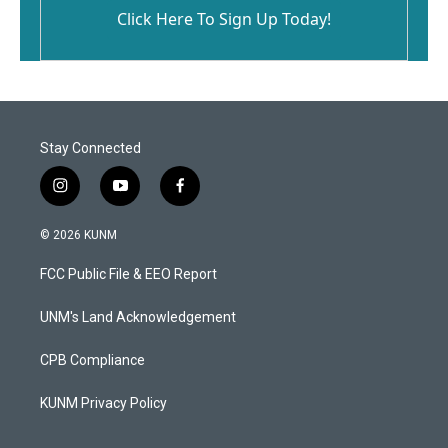
Click Here To Sign Up Today!
Stay Connected
i
y
f
n
o
a
s
u
c
© 2026 KUNM
t
t
e
a
u
b
FCC Public File & EEO Report
g
b
o
r
e
o
a
k
UNM's Land Acknowledgement
m
CPB Compliance
KUNM Privacy Policy