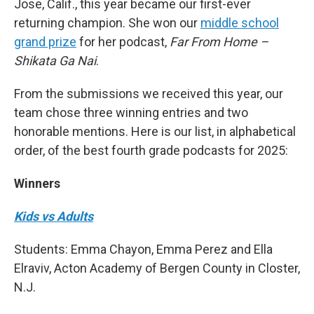
Jose, Calif., this year became our first-ever
returning champion. She won our
middle school
grand prize
for her podcast,
Far From Home –
Shikata Ga Nai
.
From the submissions we received this year, our
team chose three winning entries and two
honorable mentions. Here is our list, in alphabetical
order, of the best fourth grade podcasts for 2025:
Winners
Kids vs Adults
Students: Emma Chayon, Emma Perez and Ella
Elraviv, Acton Academy of Bergen County in Closter,
N.J.