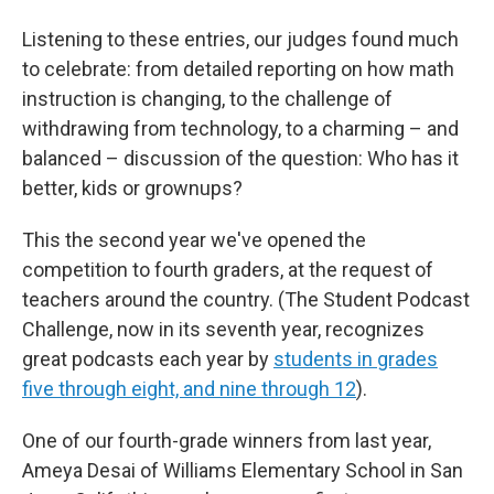
Listening to these entries, our judges found much
to celebrate: from detailed reporting on how math
instruction is changing, to the challenge of
withdrawing from technology, to a charming – and
balanced – discussion of the question: Who has it
better, kids or grownups?
This the second year we've opened the
competition to fourth graders, at the request of
teachers around the country. (The Student Podcast
Challenge, now in its seventh year, recognizes
great podcasts each year by
students in grades
five through eight, and nine through 12
).
One of our fourth-grade winners from last year,
Ameya Desai of Williams Elementary School in San