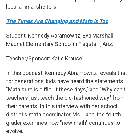
local animal shelters.
The Times Are Changing and Math Is Too
Student: Kennedy Abramowitz, Eva Marshall
Magnet Elementary School in Flagstaff, Ariz.
Teacher/Sponsor: Katie Krause
In this podcast, Kennedy Abramowitz reveals that
for generations, kids have heard the statements:
"Math sure is difficult these days," and "Why can't
teachers just teach the old-fashioned way" from
their parents. In this interview with her school
district's math coordinator, Ms. Jane, the fourth
grader examines how "new math" continues to
evolve.