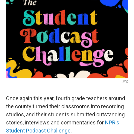
NPR
Once again this year, fourth grade teachers around
the county turned their classrooms into recording
studios, and their students submitted outstanding
stories, interviews and commentaries for
NPR's
Student Podcast Challenge
.