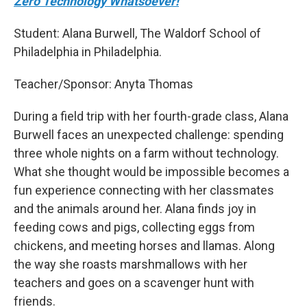
Zero Technology Whatsoever!
Student: Alana Burwell, The Waldorf School of
Philadelphia in Philadelphia.
Teacher/Sponsor: Anyta Thomas
During a field trip with her fourth-grade class, Alana
Burwell faces an unexpected challenge: spending
three whole nights on a farm without technology.
What she thought would be impossible becomes a
fun experience connecting with her classmates
and the animals around her. Alana finds joy in
feeding cows and pigs, collecting eggs from
chickens, and meeting horses and llamas. Along
the way she roasts marshmallows with her
teachers and goes on a scavenger hunt with
friends.