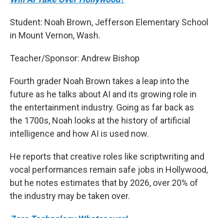
Student: Noah Brown, Jefferson Elementary School
in Mount Vernon, Wash.
Teacher/Sponsor: Andrew Bishop
Fourth grader Noah Brown takes a leap into the
future as he talks about AI and its growing role in
the entertainment industry. Going as far back as
the 1700s, Noah looks at the history of artificial
intelligence and how AI is used now.
He reports that creative roles like scriptwriting and
vocal performances remain safe jobs in Hollywood,
but he notes estimates that by 2026, over 20% of
the industry may be taken over.