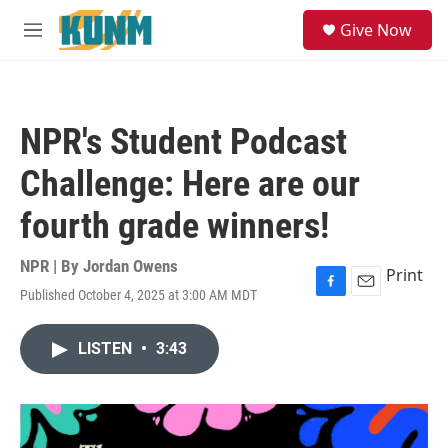
Skip to main content
S
Give Now
e
M
a
e
r
n
c
u
h
NPR's Student Podcast
u
e
Challenge: Here are our
r
y
fourth grade winners!
NPR | By
Jordan Owens
Print
Published October 4, 2025 at 3:00 AM MDT
F
E
a
m
c
a
LISTEN
•
3:43
e
i
b
l
o
o
k