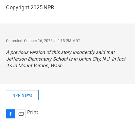
Copyright 2025 NPR
Corrected: October 16, 2025 at 9:15 PM MDT
A previous version of this story incorrectly said that
Jefferson Elementary School is in Union City, N.J. In fact,
it's in Mount Vernon, Wash.
NPR News
Print
F
E
a
m
c
a