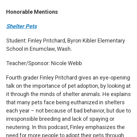
Honorable Mentions
Shelter Pets
Student: Finley Pritchard, Byron Kibler Elementary
School in Enumclaw, Wash.
Teacher/Sponsor: Nicole Webb
Fourth grader Finley Pritchard gives an eye-opening
talk on the importance of pet adoption, by looking at
it through the minds of shelter animals. He explains
that many pets face being euthanized in shelters
each year – not because of bad behavior, but due to
irresponsible breeding and lack of spaying or
neutering. In this podcast, Finley emphasizes the
need for more people to adopt their pets through