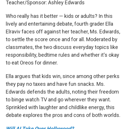
Teacher/Sponsor: Ashley Edwards
Who really has it better — kids or adults? In this
lively and entertaining debate, fourth grader Ella
Elraviv faces off against her teacher, Ms. Edwards,
to settle the score once and for all. Moderated by
classmates, the two discuss everyday topics like
responsibility, bedtime rules and whether it's okay
to eat Oreos for dinner.
Ella argues that kids win, since among other perks
they pay no taxes and have fun snacks. Ms.
Edwards defends the adults, noting their freedom
to binge watch TV and go wherever they want.
Sprinkled with laughter and childlike energy, this
debate explores the pros and cons of both worlds.
Will AI Take Over Hollywood?