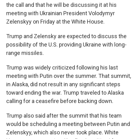
the call and that he will be discussing it at his
meeting with Ukrainian President Volodymyr
Zelenskyy on Friday at the White House.
Trump and Zelensky are expected to discuss the
possibility of the U.S. providing Ukraine with long-
range missiles.
Trump was widely criticized following his last
meeting with Putin over the summer. That summit,
in Alaska, did not result in any significant steps
toward ending the war. Trump traveled to Alaska
calling for a ceasefire before backing down.
Trump also said after the summit that his team
would be scheduling a meeting between Putin and
Zelenskyy, which also never took place. White