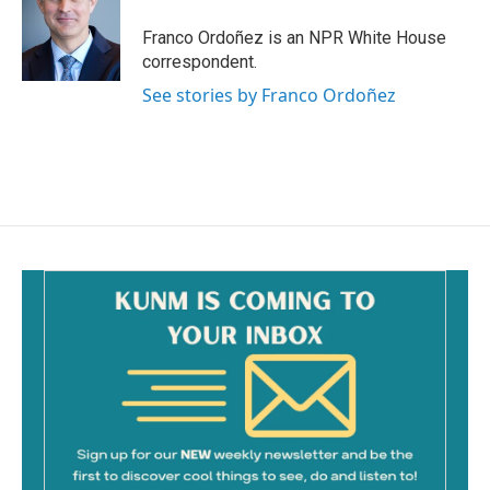
o
o
Franco Ordoñez is an NPR White House
k
correspondent.
See stories by Franco Ordoñez