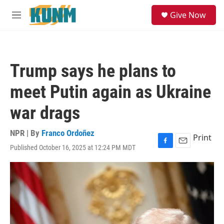
Skip to main content
S
Give Now
e
M
a
e
r
n
c
u
h
Trump says he plans to
u
e
meet Putin again as Ukraine
r
y
war drags
NPR | By
Franco Ordoñez
Print
Published October 16, 2025 at 12:24 PM MDT
F
E
a
m
c
a
e
i
b
l
o
o
k