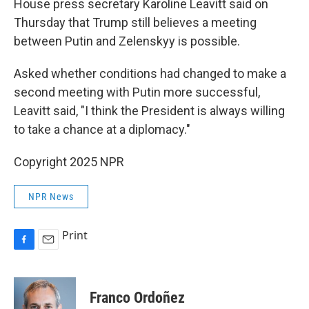
House press secretary Karoline Leavitt said on
Thursday that Trump still believes a meeting
between Putin and Zelenskyy is possible.
Asked whether conditions had changed to make a
second meeting with Putin more successful,
Leavitt said, "I think the President is always willing
to take a chance at a diplomacy."
Copyright 2025 NPR
NPR News
Print
F
E
a
m
c
a
e
i
Franco Ordoñez
b
l