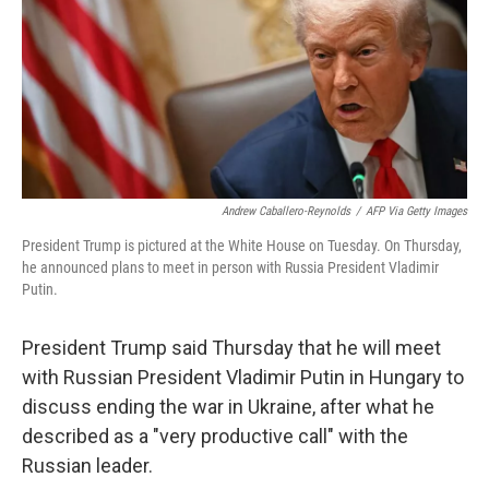
Andrew Caballero-Reynolds
/
AFP Via Getty Images
President Trump is pictured at the White House on Tuesday. On Thursday,
he announced plans to meet in person with Russia President Vladimir
Putin.
President Trump said Thursday that he will meet
with Russian President Vladimir Putin in Hungary to
discuss ending the war in Ukraine, after what he
described as a "very productive call" with the
Russian leader.