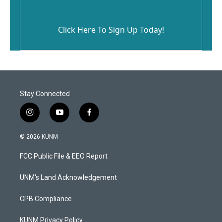
Click Here To Sign Up Today!
Stay Connected
i
y
f
n
o
a
s
u
c
© 2026 KUNM
t
t
e
a
u
b
FCC Public File & EEO Report
g
b
o
r
e
o
a
k
UNM's Land Acknowledgement
m
CPB Compliance
KUNM Privacy Policy