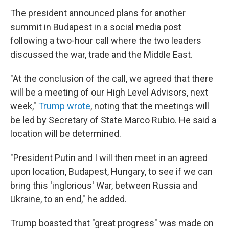
The president announced plans for another
summit in Budapest in a social media post
following a two-hour call where the two leaders
discussed the war, trade and the Middle East.
"At the conclusion of the call, we agreed that there
will be a meeting of our High Level Advisors, next
week,"
Trump wrote
, noting that the meetings will
be led by Secretary of State Marco Rubio. He said a
location will be determined.
"President Putin and I will then meet in an agreed
upon location, Budapest, Hungary, to see if we can
bring this 'inglorious' War, between Russia and
Ukraine, to an end," he added.
Trump boasted that "great progress" was made on