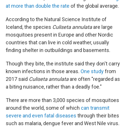
at more than double the rate
of the global average.
According to the Natural Science Institute of
Iceland, the species
Culiseta annulata
are large
mosquitoes present in Europe and other Nordic
countries that can live in cold weather, usually
finding shelter in outbuildings and basements.
Though they bite, the institute said they don't carry
known infections in those areas.
One study
from
2017 said
Culiseta annulata
are often "regarded as
a biting nuisance, rather than a deadly foe."
There are more than 3,000 species of mosquitoes
around the world, some of which
can transmit
severe and even fatal diseases
through their bites
such as malaria, dengue fever and West Nile virus.