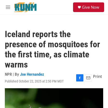
Skip to main content
S
Give Now
e
M
a
e
r
n
c
u
h
Iceland reports the
u
e
presence of mosquitoes for
r
y
the first time, as climate
warms
NPR | By
Joe Hernandez
Print
Published October 22, 2025 at 2:50 PM MDT
F
E
a
m
c
a
e
i
b
l
o