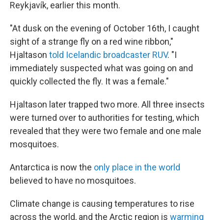
Reykjavík, earlier this month.
"At dusk on the evening of October 16th, I caught
sight of a strange fly on a red wine ribbon,"
Hjaltason
told Icelandic broadcaster RUV
. "I
immediately suspected what was going on and
quickly collected the fly. It was a female."
Hjaltason later trapped two more. All three insects
were turned over to authorities for testing, which
revealed that they were two female and one male
mosquitoes.
Antarctica is now the
only place in the world
believed to have no mosquitoes.
Climate change is causing temperatures to rise
across the world, and the Arctic region is
warming