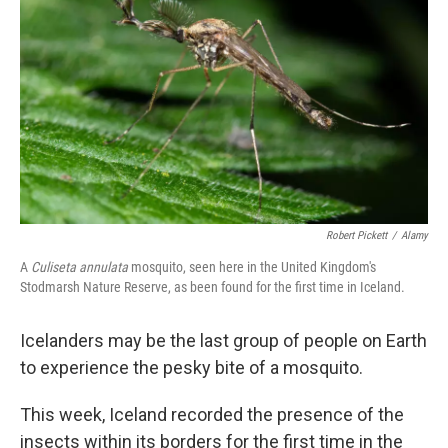
o
k
Robert Pickett
/
Alamy
A
Culiseta annulata
mosquito, seen here in the United Kingdom's
Stodmarsh Nature Reserve, as been found for the first time in Iceland.
Icelanders may be the last group of people on Earth
to experience the pesky bite of a mosquito.
This week, Iceland recorded the presence of the
insects within its borders for the first time in the