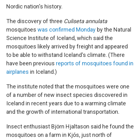
Nordic nation's history.
The discovery of three
Culiseta annulata
mosquitoes
was confirmed Monday
by the Natural
Science Institute of Iceland, which said the
mosquitoes likely arrived by freight and appeared
to be able to withstand Iceland's climate. (There
have been previous
reports of mosquitoes found in
airplanes
in Iceland.)
The institute noted that the mosquitoes were one
of a number of new insect species discovered in
Iceland in recent years due to a warming climate
and the growth of international transportation.
Insect enthusiast Björn Hjaltason said he found the
mosquitoes on a farm in Kjós, just north of