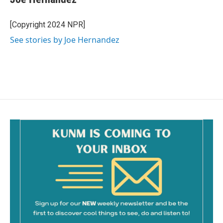
b
l
o
o
[Copyright 2024 NPR]
k
See stories by Joe Hernandez