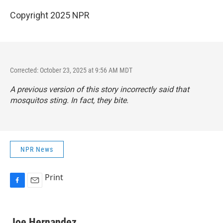
Copyright 2025 NPR
Corrected: October 23, 2025 at 9:56 AM MDT
A previous version of this story incorrectly said that
mosquitos sting. In fact, they bite.
NPR News
Print
F
E
a
m
c
a
e
i
Joe Hernandez