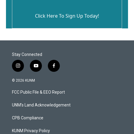
Click Here To Sign Up Today!
Stay Connected
i
y
f
n
o
a
s
u
c
© 2026 KUNM
t
t
e
a
u
b
FCC Public File & EEO Report
g
b
o
r
e
o
a
k
UNM's Land Acknowledgement
m
CPB Compliance
KUNM Privacy Policy