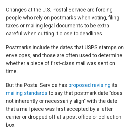
Changes at the U.S. Postal Service are forcing
people who rely on postmarks when voting, filing
taxes or mailing legal documents to be extra
careful when cutting it close to deadlines.
Postmarks include the dates that USPS stamps on
envelopes, and those are often used to determine
whether a piece of first-class mail was sent on
time.
But the Postal Service has
proposed revising
its
mailing standards
to say that postmark date "does
not inherently or necessarily align" with the date
that a mail piece was first accepted by a letter
carrier or dropped off at a post office or collection
box.