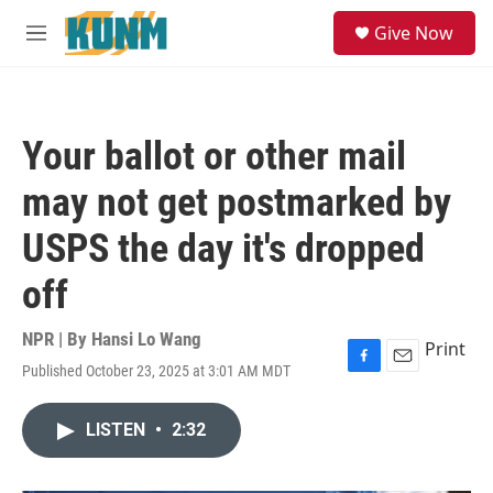
Skip to main content
S
Give Now
e
M
a
e
r
n
c
u
h
Your ballot or other mail
u
e
may not get postmarked by
r
y
USPS the day it's dropped
off
NPR | By
Hansi Lo Wang
Print
Published October 23, 2025 at 3:01 AM MDT
F
E
a
m
c
a
LISTEN
•
2:32
e
i
b
l
o