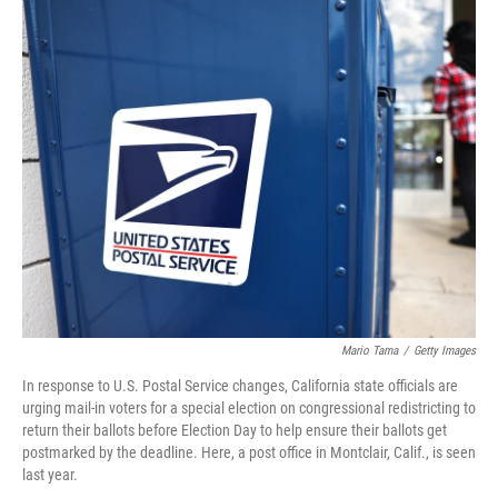
o
k
Mario Tama
/
Getty Images
In response to U.S. Postal Service changes, California state officials are
urging mail-in voters for a special election on congressional redistricting to
return their ballots before Election Day to help ensure their ballots get
postmarked by the deadline. Here, a post office in Montclair, Calif., is seen
last year.