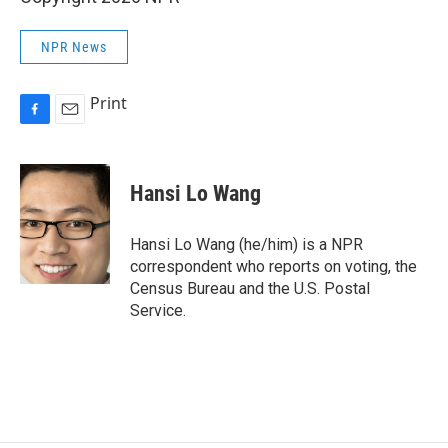
NPR News
Print
F
E
a
m
c
a
e
i
Hansi Lo Wang
b
l
o
o
Hansi Lo Wang (he/him) is a NPR
k
correspondent who reports on voting, the
Census Bureau and the U.S. Postal
Service.