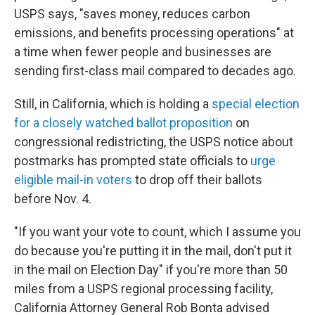
USPS says, "saves money, reduces carbon
emissions, and benefits processing operations" at
a time when fewer people and businesses are
sending first-class mail compared to decades ago.
Still, in California, which is holding a
special election
for a closely watched ballot proposition
on
congressional redistricting, the USPS notice about
postmarks has prompted state officials to
urge
eligible mail-in voters
to drop off their ballots
before Nov. 4.
"If you want your vote to count, which I assume you
do because you're putting it in the mail, don't put it
in the mail on Election Day" if you're more than 50
miles from a USPS regional processing facility,
California Attorney General Rob Bonta advised