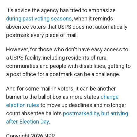
It's advice the agency has tried to emphasize
during past voting seasons
, when it reminds
absentee voters that USPS does not automatically
postmark every piece of mail.
However, for those who don't have easy access to
a USPS facility, including residents of rural
communities and people with disabilities, getting to
a post office for a postmark can be a challenge.
And for some mail-in voters, it can be another
barrier to the ballot box as more states
change
election rules
to move up deadlines and no longer
count absentee ballots
postmarked by, but arriving
after, Election Day
.
Copyright 2026 NPR