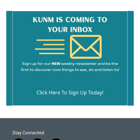
Click Here To Sign Up Today!
Stay Connected