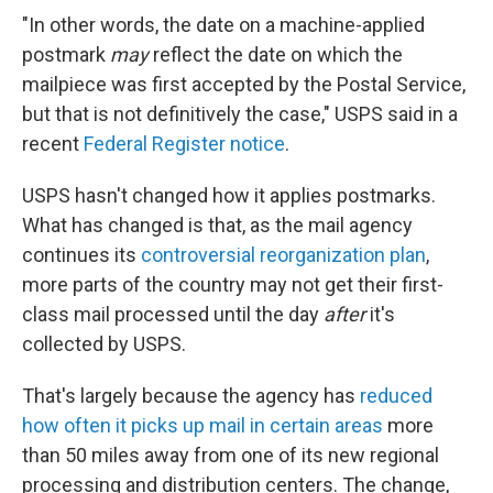
"In other words, the date on a machine-applied
postmark
may
reflect the date on which the
mailpiece was first accepted by the Postal Service,
but that is not definitively the case," USPS said in a
recent
Federal Register notice
.
USPS hasn't changed how it applies postmarks.
What has changed is that, as the mail agency
continues its
controversial reorganization plan
,
more parts of the country may not get their first-
class mail processed until the day
after
it's
collected by USPS.
That's largely because the agency has
reduced
how often it picks up mail in certain areas
more
than 50 miles away from one of its new regional
processing and distribution centers. The change,