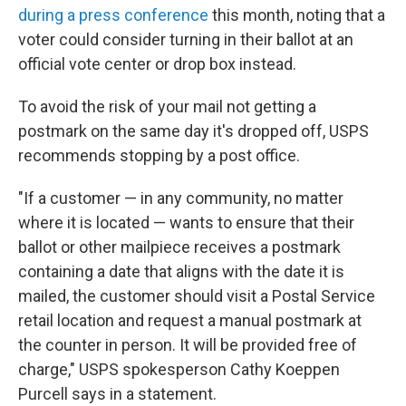
during a press conference
this month, noting that a
voter could consider turning in their ballot at an
official vote center or drop box instead.
To avoid the risk of your mail not getting a
postmark on the same day it's dropped off, USPS
recommends stopping by a post office.
"If a customer — in any community, no matter
where it is located — wants to ensure that their
ballot or other mailpiece receives a postmark
containing a date that aligns with the date it is
mailed, the customer should visit a Postal Service
retail location and request a manual postmark at
the counter in person. It will be provided free of
charge," USPS spokesperson Cathy Koeppen
Purcell says in a statement.