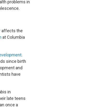
ealth problems in
olescence.
y
affects the
n
at Columbia
Development.
ds since birth
elopment and
entists have
bis in
eir late teens
han once a