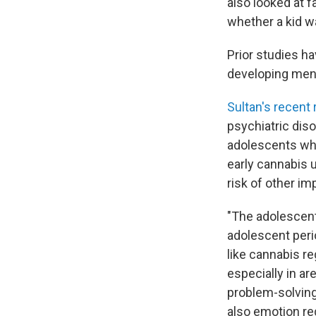
also looked at fa
whether a kid w
Prior studies ha
developing men
Sultan's recent
psychiatric dis
adolescents who
early cannabis 
risk of other im
"The adolescent
adolescent peri
like cannabis re
especially in ar
problem-solving
also emotion reg