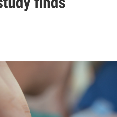
 study finds