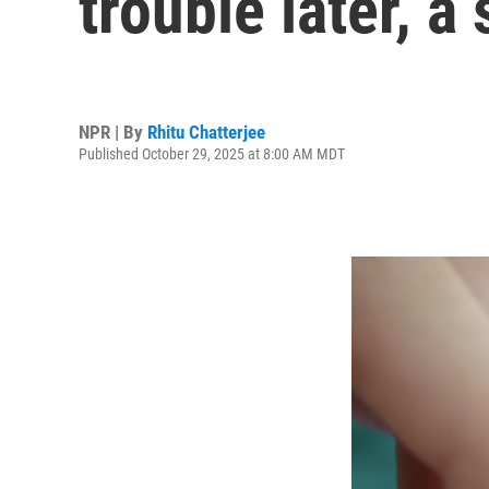
trouble later, a
NPR | By
Rhitu Chatterjee
Published October 29, 2025 at 8:00 AM MDT