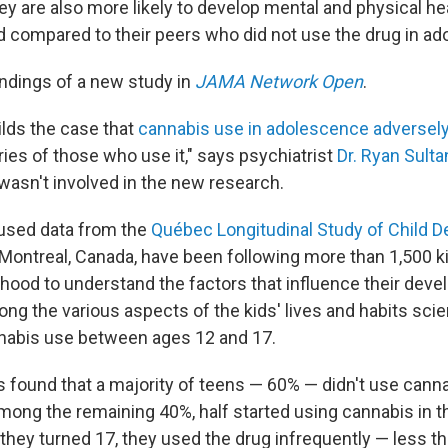
They are also more likely to develop mental and physical h
 compared to their peers who did not use the drug in ad
indings of a new study in
JAMA Network Open
.
ilds the case that
cannabis use in adolescence adversel
ories of those who use it," says psychiatrist
Dr. Ryan Sulta
 wasn't involved in the new research.
used data from the
Québec Longitudinal Study of Child 
Montreal, Canada, have been following more than 1,500 ki
thood to understand the factors that influence their dev
ong the various aspects of the kids' lives and habits sci
nabis use between ages 12 and 17.
 found that a majority of teens — 60% — didn't use canna
ong the remaining 40%, half started using cannabis in th
 they turned 17, they used the drug infrequently — less t