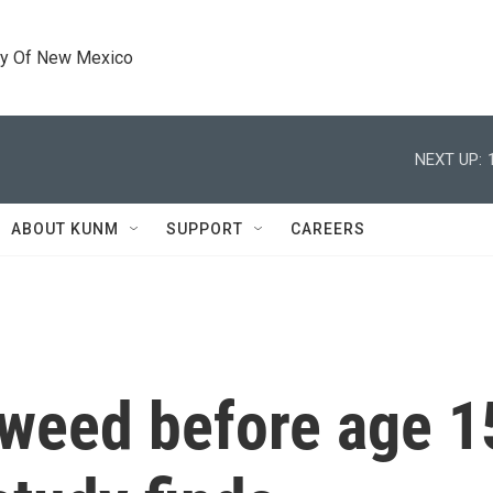
ty Of New Mexico
NEXT UP:
ABOUT KUNM
SUPPORT
CAREERS
weed before age 1