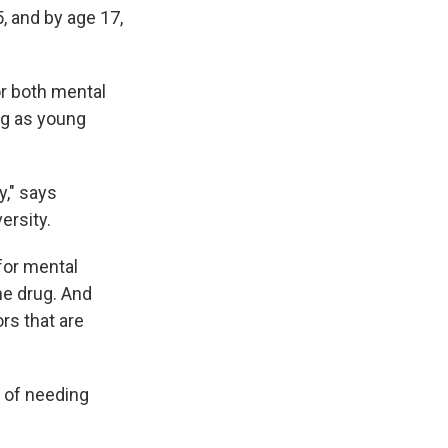
, and by age 17,
or both mental
ug as young
y," says
ersity.
for mental
he drug. And
rs that are
e of needing