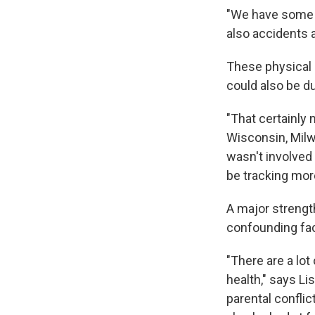
"We have some i
also accidents a
These physical 
could also be d
"That certainly
Wisconsin, Milw
wasn't involved 
be tracking more
A major strength
confounding fac
"There are a lot
health," says Li
parental conflic