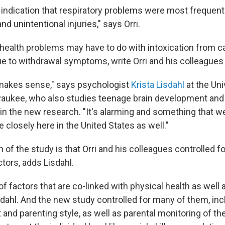
ndication that respiratory problems were most frequent
nd unintentional injuries," says Orri.
health problems may have to do with intoxication from c
ue to withdrawal symptoms, write Orri and his colleagues 
 makes sense," says psychologist
Krista Lisdahl
at the Uni
aukee, who also studies teenage brain development and 
in the new research. "It's alarming and something that we
 closely here in the United States as well."
 of the study is that Orri and his colleagues controlled 
tors, adds Lisdahl.
 of factors that are co-linked with physical health as well
sdahl. And the new study controlled for many of them, incl
t and parenting style, as well as parental monitoring of th