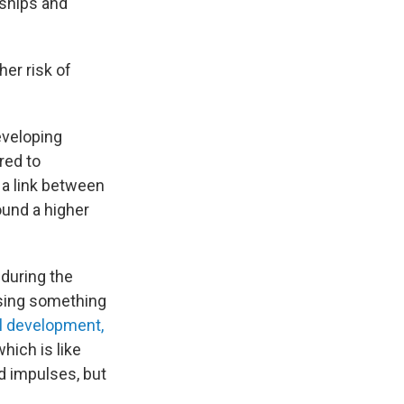
onships and
her risk of
eveloping
red to
 a link between
ound a higher
 during the
Using something
l development,
which is like
d impulses, but