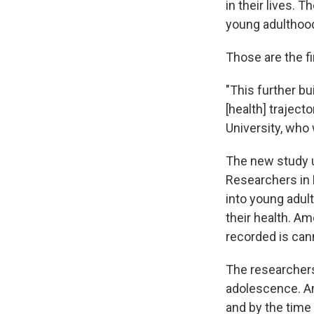
in their lives. 
young adulthood
Those are the f
"This further bu
[health] traject
University, who
The new study 
Researchers in 
into young adul
their health. Am
recorded is can
The researchers
adolescence. Am
and by the time