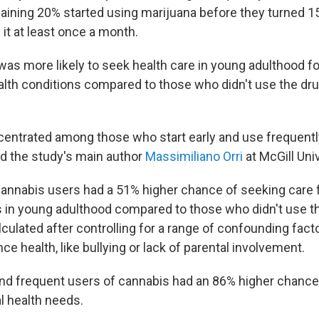
ining 20% started using marijuana before they turned 15
it at least once a month.
 was more likely to seek health care in young adulthood f
alth conditions compared to those who didn't use the dr
ncentrated among those who start early and use frequentl
d the study's main author
Massimiliano Orri
at McGill Univ
 cannabis users had a 51% higher chance of seeking care 
 in young adulthood compared to those who didn't use t
lculated after controlling for a range of confounding facto
ce health, like bullying or lack of parental involvement.
y and frequent users of cannabis had an 86% higher chanc
l health needs.