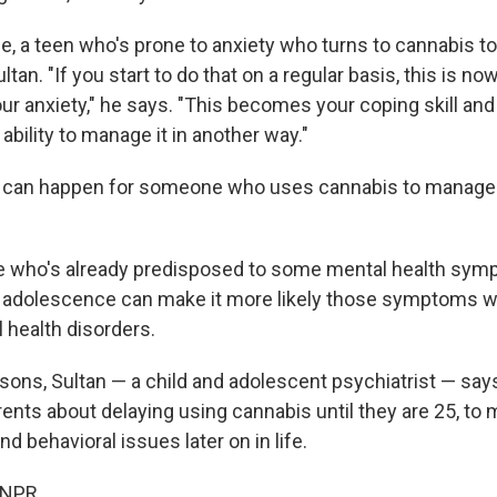
e, a teen who's prone to anxiety who turns to cannabis to
ltan. "If you start to do that on a regular basis, this is 
ur anxiety," he says. "This becomes your coping skill a
 ability to manage it in another way."
 can happen for someone who uses cannabis to manage 
 who's already predisposed to some mental health symp
 adolescence can make it more likely those symptoms wi
 health disorders.
asons, Sultan — a child and adolescent psychiatrist — say
ents about delaying using cannabis until they are 25, to 
nd behavioral issues later on in life.
 NPR