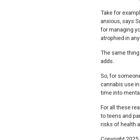
Take for exampl
anxious, says Su
for managing yo
atrophied in any
The same thing
adds.
So, for someone
cannabis use in
time into mental
For all these re
to teens and par
risks of health a
Copyright 2025