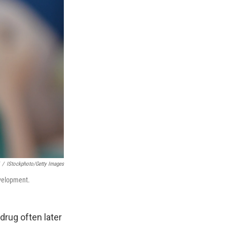
/
IStockphoto/Getty Images
evelopment.
drug often later