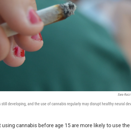
Sara Ruiz/
s still developing, and the use of cannabis regularly may disrupt healthy neural d
 using cannabis before age 15 are more likely to use the 