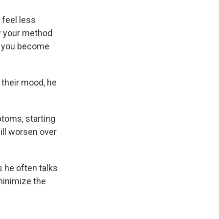
 feel less
now your method
nd you become
their mood, he
toms, starting
ll worsen over
s he often talks
minimize the