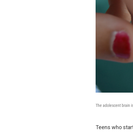
The adolescent brain i
Teens who start