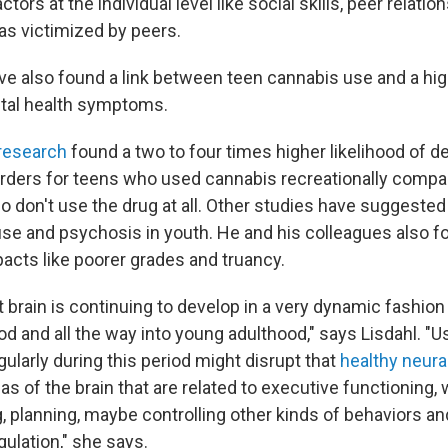
ctors at the individual level like social skills, peer relati
as victimized by peers.
ve also found a link between teen cannabis use and a hig
tal health symptoms.
 research
found a two to four times higher likelihood of d
orders for teens who used cannabis recreationally compa
 don't use the drug at all. Other studies have suggested
use and psychosis in youth. He and his colleagues also f
pacts like poorer grades and truancy.
 brain is continuing to develop in a very dynamic fashion
od and all the way into young adulthood," says Lisdahl. "
gularly during this period might disrupt that
healthy neura
eas of the brain that are related to executive functioning, 
, planning, maybe controlling other kinds of behaviors an
ulation," she says.