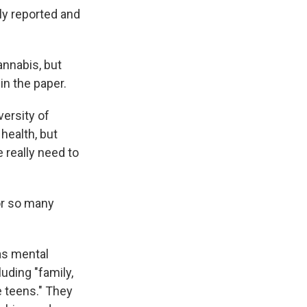
ly reported and
annabis, but
in the paper.
versity of
health, but
 really need to
for so many
 as mental
uding "family,
e teens." They