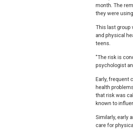
month. The rema
they were using 
This last group
and physical he
teens.
"The risk is co
psychologist an
Early, frequent
health problems
that risk was ca
known to influen
Similarly, earl
care for physica