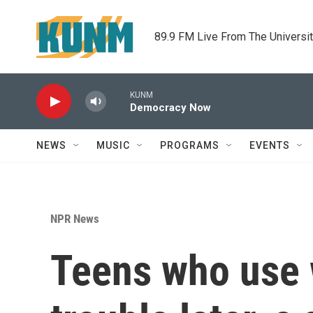
Skip to main content
89.9 FM Live From The Universi
KUNM
Democracy Now
NEWS
MUSIC
PROGRAMS
EVENTS
NPR News
Teens who use 