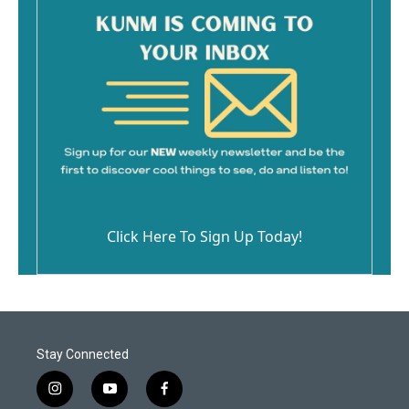
Click Here To Sign Up Today!
Stay Connected
i
y
f