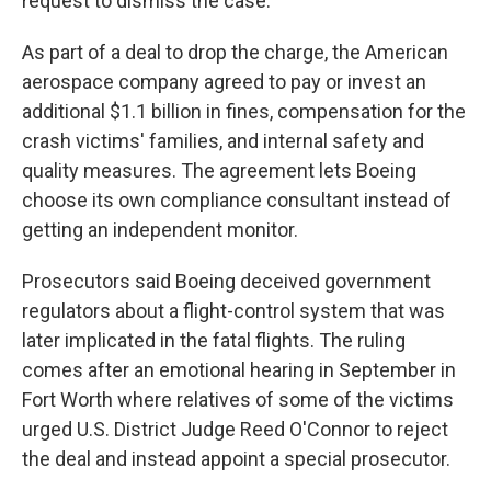
request to dismiss the case.
As part of a deal to drop the charge, the American
aerospace company agreed to pay or invest an
additional $1.1 billion in fines, compensation for the
crash victims' families, and internal safety and
quality measures. The agreement lets Boeing
choose its own compliance consultant instead of
getting an independent monitor.
Prosecutors said Boeing deceived government
regulators about a flight-control system that was
later implicated in the fatal flights. The ruling
comes after an emotional hearing in September in
Fort Worth where relatives of some of the victims
urged U.S. District Judge Reed O'Connor to reject
the deal and instead appoint a special prosecutor.