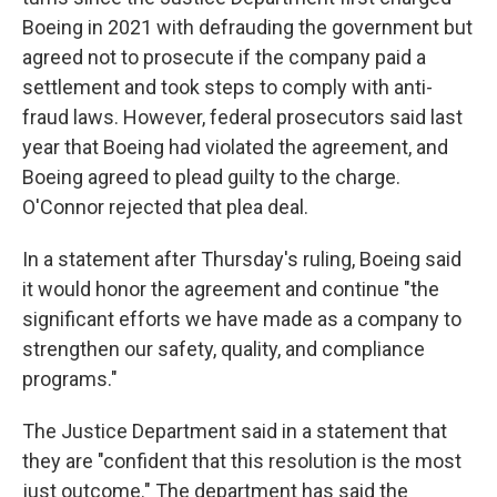
Boeing in 2021 with defrauding the government but
agreed not to prosecute if the company paid a
settlement and took steps to comply with anti-
fraud laws. However, federal prosecutors said last
year that Boeing had violated the agreement, and
Boeing agreed to plead guilty to the charge.
O'Connor rejected that plea deal.
In a statement after Thursday's ruling, Boeing said
it would honor the agreement and continue "the
significant efforts we have made as a company to
strengthen our safety, quality, and compliance
programs."
The Justice Department said in a statement that
they are "confident that this resolution is the most
just outcome." The department has said the