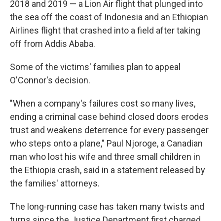
2018 and 2019 — a Lion Air flight that plunged into
the sea off the coast of Indonesia and an Ethiopian
Airlines flight that crashed into a field after taking
off from Addis Ababa.
Some of the victims' families plan to appeal
O'Connor's decision.
"When a company's failures cost so many lives,
ending a criminal case behind closed doors erodes
trust and weakens deterrence for every passenger
who steps onto a plane," Paul Njoroge, a Canadian
man who lost his wife and three small children in
the Ethiopia crash, said in a statement released by
the families' attorneys.
The long-running case has taken many twists and
turns since the Justice Department first charged