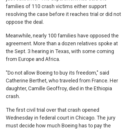
families of 110 crash victims either support
resolving the case before it reaches trial or did not
oppose the deal.
Meanwhile, nearly 100 families have opposed the
agreement. More than a dozen relatives spoke at
the Sept. 3 hearing in Texas, with some coming
from Europe and Africa.
"Do not allow Boeing to buy its freedom," said
Catherine Berthet, who traveled from France. Her
daughter, Camille Geoffroy, died in the Ethiopia
crash.
The first civil trial over that crash opened
Wednesday in federal court in Chicago. The jury
must decide how much Boeing has to pay the