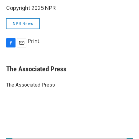
Copyright 2025 NPR
NPR News
Print
F
E
a
m
c
a
e
i
The Associated Press
b
l
o
o
The Associated Press
k