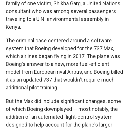
family of one victim, Shikha Garg, a United Nations
consultant who was among several passengers
traveling to a U.N. environmental assembly in
Kenya.
The criminal case centered around a software
system that Boeing developed for the 737 Max,
which airlines began flying in 2017. The plane was
Boeing's answer to a new, more fuel-efficient
model from European rival Airbus, and Boeing billed
it as an updated 737 that wouldn't require much
additional pilot training.
But the Max did include significant changes, some
of which Boeing downplayed — most notably, the
addition of an automated flight-control system
designed to help account for the plane's larger