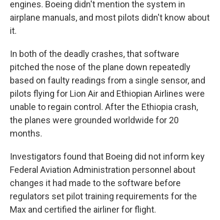
engines. Boeing didn't mention the system in
airplane manuals, and most pilots didn't know about
it.
In both of the deadly crashes, that software
pitched the nose of the plane down repeatedly
based on faulty readings from a single sensor, and
pilots flying for Lion Air and Ethiopian Airlines were
unable to regain control. After the Ethiopia crash,
the planes were grounded worldwide for 20
months.
Investigators found that Boeing did not inform key
Federal Aviation Administration personnel about
changes it had made to the software before
regulators set pilot training requirements for the
Max and certified the airliner for flight.