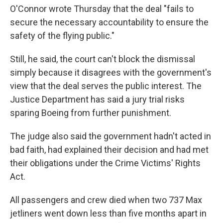
O'Connor wrote Thursday that the deal "fails to
secure the necessary accountability to ensure the
safety of the flying public."
Still, he said, the court can't block the dismissal
simply because it disagrees with the government's
view that the deal serves the public interest. The
Justice Department has said a jury trial risks
sparing Boeing from further punishment.
The judge also said the government hadn't acted in
bad faith, had explained their decision and had met
their obligations under the Crime Victims' Rights
Act.
All passengers and crew died when two 737 Max
jetliners went down less than five months apart in