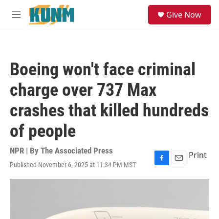
Skip to main content
S
Give Now
e
M
a
e
r
n
c
u
h
Boeing won't face criminal
u
e
charge over 737 Max
r
y
crashes that killed hundreds
of people
NPR | By
The Associated Press
Print
Published November 6, 2025 at 11:34 PM MST
F
E
a
m
c
a
e
i
b
l
o