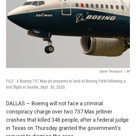
o
k
Elaine Thompson
/
AP
FILE - A Boeing 737 Max jet prepares to land at Boeing Field following a
test flight in Seattle, Sept. 30, 2020.
DALLAS — Boeing will not face a criminal
conspiracy charge over two 737 Max jetliner
crashes that killed 346 people, after a federal judge
in Texas on Thursday granted the government's