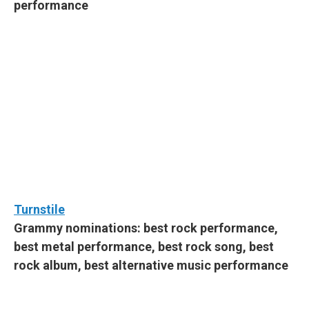
performance
Turnstile
Grammy nominations: best rock performance,
best metal performance, best rock song, best
rock album, best alternative music performance