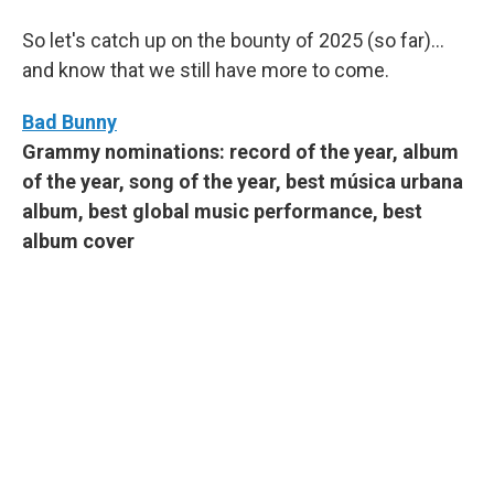
So let's catch up on the bounty of 2025 (so far)...
and know that we still have more to come.
Bad Bunny
Grammy nominations: record of the year, album
of the year, song of the year, best música urbana
album, best global music performance, best
album cover