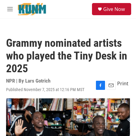
Skip to main content
S
Give Now
e
M
a
e
r
n
c
u
h
Grammy nominated artists
u
e
who played the Tiny Desk in
r
y
2025
NPR | By
Lars Gotrich
Print
Published November 7, 2025 at 12:16 PM MST
F
E
a
m
c
a
e
i
b
l
o
o
k