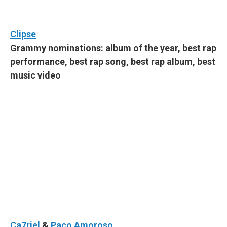
Clipse
Grammy nominations: album of the year, best rap
performance, best rap song, best rap album, best
music video
Ca7riel
&
Paco Amoroso