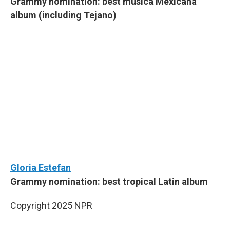
Grammy nomination: best música Mexicana
album (including Tejano)
Gloria Estefan
Grammy nomination: best tropical Latin album
Copyright 2025 NPR