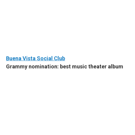
Buena Vista Social Club
Grammy nomination: best music theater album