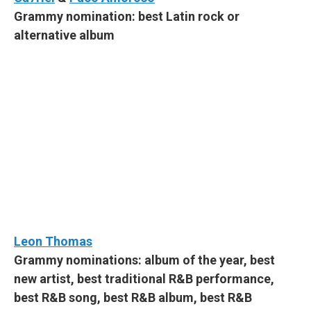
Grammy nomination: best Latin rock or
alternative album
Leon Thomas
Grammy nominations: album of the year, best
new artist, best traditional R&B performance,
best R&B song, best R&B album, best R&B