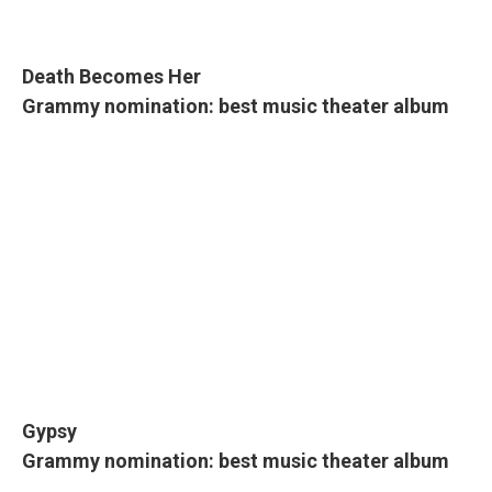
Death Becomes Her
Grammy nomination: best music theater album
Gypsy
Grammy nomination: best music theater album