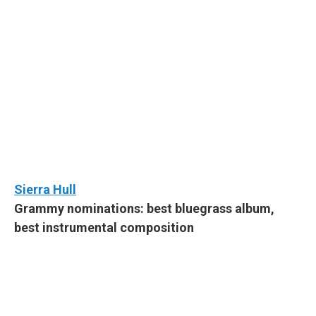
Sierra Hull
Grammy nominations: best bluegrass album,
best instrumental composition