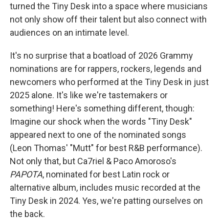
turned the Tiny Desk into a space where musicians
not only show off their talent but also connect with
audiences on an intimate level.
It's no surprise that a boatload of 2026 Grammy
nominations are for rappers, rockers, legends and
newcomers who performed at the Tiny Desk in just
2025 alone. It's like we're tastemakers or
something! Here's something different, though:
Imagine our shock when the words "Tiny Desk"
appeared next to one of the nominated songs
(Leon Thomas' "Mutt" for best R&B performance).
Not only that, but Ca7riel & Paco Amoroso's
PAPOTA
, nominated for best Latin rock or
alternative album, includes music recorded at the
Tiny Desk in 2024. Yes, we're patting ourselves on
the back.