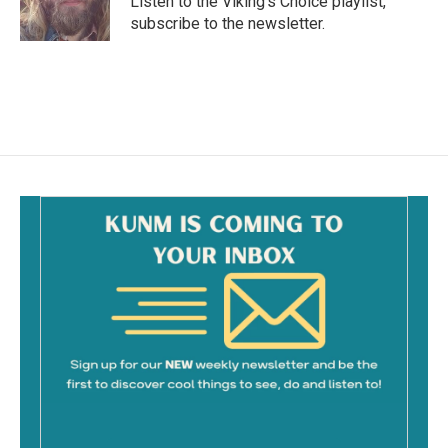
Listen to the Viking's Choice playlist,
k
subscribe to the newsletter.