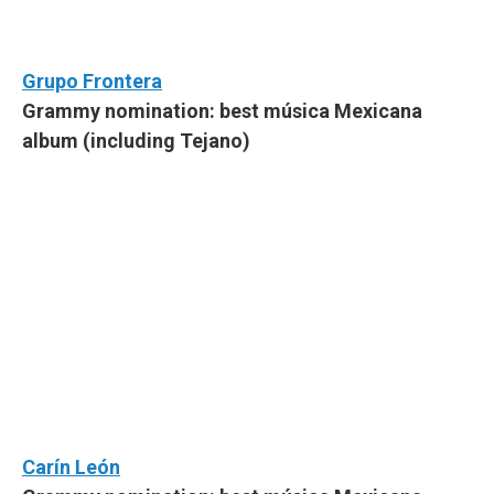
Grupo Frontera
Grammy nomination: best música Mexicana
album (including Tejano)
Carín León