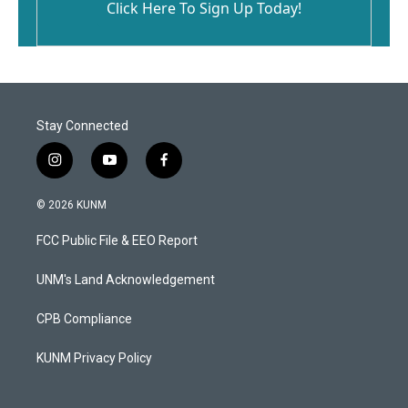
Click Here To Sign Up Today!
Stay Connected
i
y
f
n
o
a
s
u
c
© 2026 KUNM
t
t
e
a
u
b
FCC Public File & EEO Report
g
b
o
r
e
o
a
k
UNM's Land Acknowledgement
m
CPB Compliance
KUNM Privacy Policy