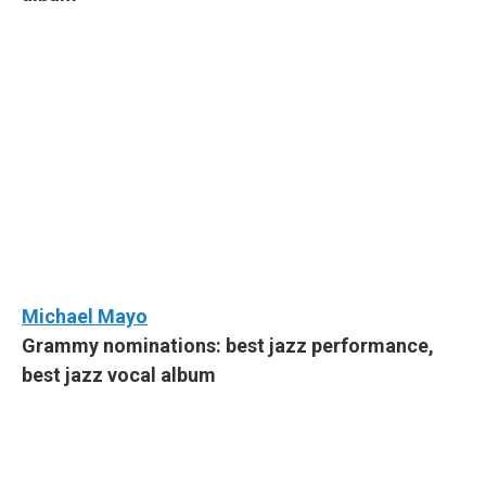
Michael Mayo
Grammy nominations: best jazz performance,
best jazz vocal album