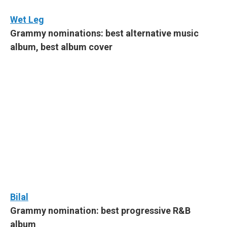
Wet Leg
Grammy nominations: best alternative music
album, best album cover
Bilal
Grammy nomination: best progressive R&B
album