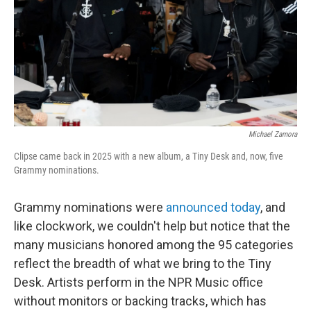
Michael Zamora
Clipse came back in 2025 with a new album, a Tiny Desk and, now, five
Grammy nominations.
Grammy nominations were
announced today
, and
like clockwork, we couldn't help but notice that the
many musicians honored among the 95 categories
reflect the breadth of what we bring to the Tiny
Desk. Artists perform in the NPR Music office
without monitors or backing tracks, which has