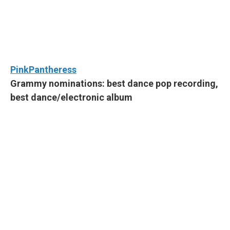
PinkPantheress
Grammy nominations: best dance pop recording,
best dance/electronic album