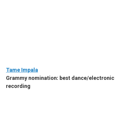
Tame Impala
Grammy nomination: best dance/electronic
recording