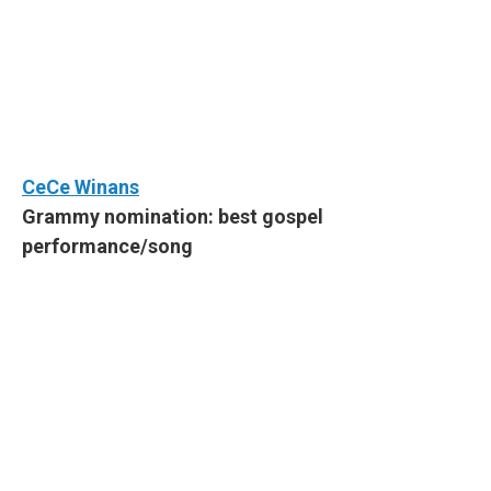
CeCe Winans
Grammy nomination: best gospel
performance/song