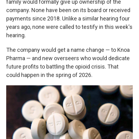
family would formally give up ownership of the
company. None have been on its board or received
payments since 2018. Unlike a similar hearing four
years ago, none were called to testify in this week's
hearing.
The company would get a name change — to Knoa
Pharma — and new overseers who would dedicate
future profits to battling the opioid crisis. That
could happen in the spring of 2026.