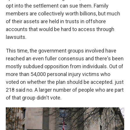
opt into the settlement can sue them. Family
members are collectively worth billions, but much
of their assets are held in trusts in offshore
accounts that would be hard to access through
lawsuits.
This time, the government groups involved have
reached an even fuller consensus and there's been
mostly subdued opposition from individuals. Out of
more than 54,000 personal injury victims who
voted on whether the plan should be accepted. just
218 said no. A larger number of people who are part
of that group didn't vote.