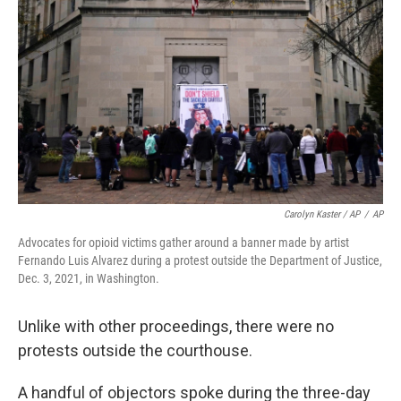
Carolyn Kaster / AP
/
AP
Advocates for opioid victims gather around a banner made by artist
Fernando Luis Alvarez during a protest outside the Department of Justice,
Dec. 3, 2021, in Washington.
Unlike with other proceedings, there were no
protests outside the courthouse.
A handful of objectors spoke during the three-day