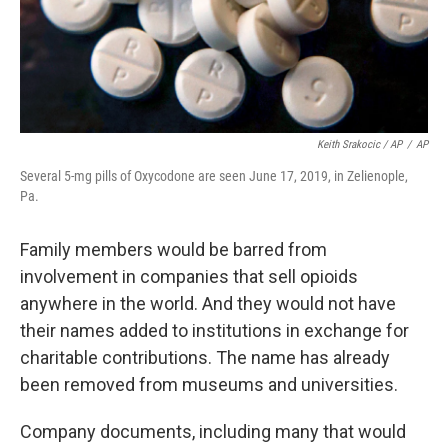
Keith Srakocic / AP
/
AP
Several 5-mg pills of Oxycodone are seen June 17, 2019, in Zelienople,
Pa.
Family members would be barred from
involvement in companies that sell opioids
anywhere in the world. And they would not have
their names added to institutions in exchange for
charitable contributions. The name has already
been removed from museums and universities.
Company documents, including many that would