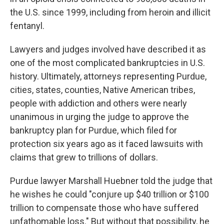
the U.S. since 1999, including from heroin and illicit
fentanyl.
Lawyers and judges involved have described it as
one of the most complicated bankruptcies in U.S.
history. Ultimately, attorneys representing Purdue,
cities, states, counties, Native American tribes,
people with addiction and others were nearly
unanimous in urging the judge to approve the
bankruptcy plan for Purdue, which filed for
protection six years ago as it faced lawsuits with
claims that grew to trillions of dollars.
Purdue lawyer Marshall Huebner told the judge that
he wishes he could "conjure up $40 trillion or $100
trillion to compensate those who have suffered
unfathomable loss." But without that possibility, he