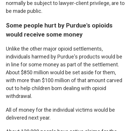
normally be subject to lawyer-client privilege, are to
be made public.
Some people hurt by Purdue's opioids
would receive some money
Unlike the other major opioid settlements,
individuals harmed by Purdue's products would be
in line for some money as part of the settlement.
About $850 million would be set aside for them,
with more than $100 million of that amount carved
out to help children born dealing with opioid
withdrawal.
All of money for the individual victims would be
delivered next year.