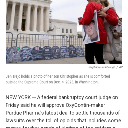
o
k
Stephanie Scarbrough
/
AP
Jen Trejo holds a photo of her son Christopher as she is comforted
outside the Supreme Court on Dec. 4, 2023, in Washington.
NEW YORK — A federal bankruptcy court judge on
Friday said he will approve OxyContin-maker
Purdue Pharma's latest deal to settle thousands of
lawsuits over the toll of opioids that includes some