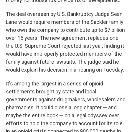
money for thousands of victims of the epidemic.
The deal overseen by U.S. Bankruptcy Judge Sean
Lane would require members of the Sackler family
who own the company to contribute up to $7 billion
over 15 years. The new agreement replaces one
the U.S. Supreme Court rejected last year, finding it
would have improperly protected members of the
family against future lawsuits. The judge said he
would explain his decision in a hearing on Tuesday.
It's among the largest in a series of opioid
settlements brought by state and local
governments against drugmakers, wholesalers and
pharmacies. It could close a long chapter — and
maybe the entire book — on a legal odyssey over
efforts to hold the company to account for its role
in an opioid crisis connected to 900,000 deaths in