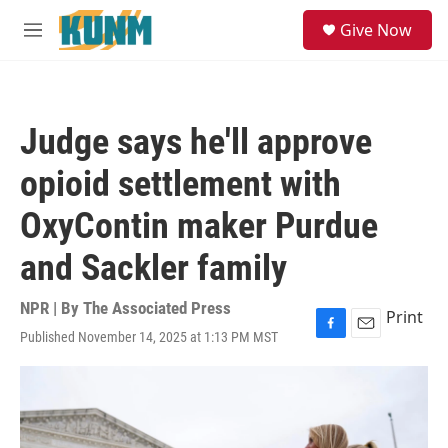
Skip to main content
S
Give Now
e
M
a
e
r
n
c
u
h
Judge says he'll approve
u
e
opioid settlement with
r
y
OxyContin maker Purdue
and Sackler family
NPR | By
The Associated Press
Print
Published November 14, 2025 at 1:13 PM MST
F
E
a
m
c
a
e
i
b
l
o