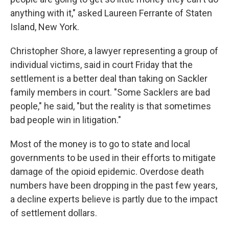
anything with it," asked Laureen Ferrante of Staten
Island, New York.
Christopher Shore, a lawyer representing a group of
individual victims, said in court Friday that the
settlement is a better deal than taking on Sackler
family members in court. "Some Sacklers are bad
people," he said, "but the reality is that sometimes
bad people win in litigation."
Most of the money is to go to state and local
governments to be used in their efforts to mitigate
damage of the opioid epidemic. Overdose death
numbers have been dropping in the past few years,
a decline experts believe is partly due to the impact
of settlement dollars.