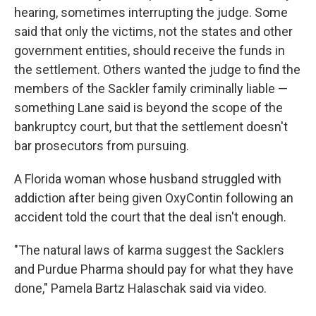
hearing, sometimes interrupting the judge. Some
said that only the victims, not the states and other
government entities, should receive the funds in
the settlement. Others wanted the judge to find the
members of the Sackler family criminally liable —
something Lane said is beyond the scope of the
bankruptcy court, but that the settlement doesn't
bar prosecutors from pursuing.
A Florida woman whose husband struggled with
addiction after being given OxyContin following an
accident told the court that the deal isn't enough.
"The natural laws of karma suggest the Sacklers
and Purdue Pharma should pay for what they have
done," Pamela Bartz Halaschak said via video.