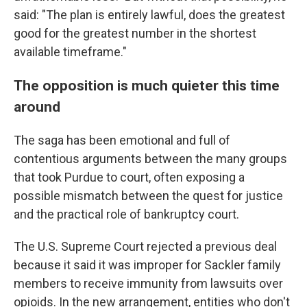
said: "The plan is entirely lawful, does the greatest
good for the greatest number in the shortest
available timeframe."
The opposition is much quieter this time
around
The saga has been emotional and full of
contentious arguments between the many groups
that took Purdue to court, often exposing a
possible mismatch between the quest for justice
and the practical role of bankruptcy court.
The U.S. Supreme Court rejected a previous deal
because it said it was improper for Sackler family
members to receive immunity from lawsuits over
opioids. In the new arrangement, entities who don't