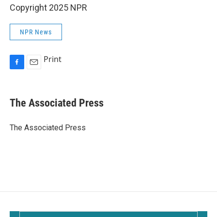
Copyright 2025 NPR
NPR News
Print
F
E
a
m
c
a
e
i
The Associated Press
b
l
o
o
The Associated Press
k