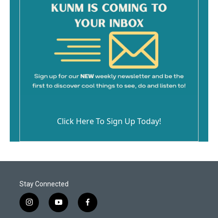
Click Here To Sign Up Today!
Stay Connected
i
y
f
n
o
a