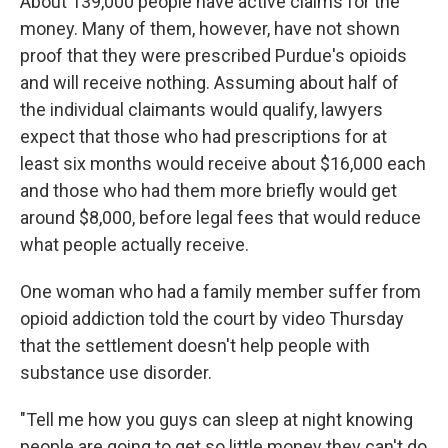
About 139,000 people have active claims for the
money. Many of them, however, have not shown
proof that they were prescribed Purdue's opioids
and will receive nothing. Assuming about half of
the individual claimants would qualify, lawyers
expect that those who had prescriptions for at
least six months would receive about $16,000 each
and those who had them more briefly would get
around $8,000, before legal fees that would reduce
what people actually receive.
One woman who had a family member suffer from
opioid addiction told the court by video Thursday
that the settlement doesn't help people with
substance use disorder.
"Tell me how you guys can sleep at night knowing
people are going to get so little money they can't do