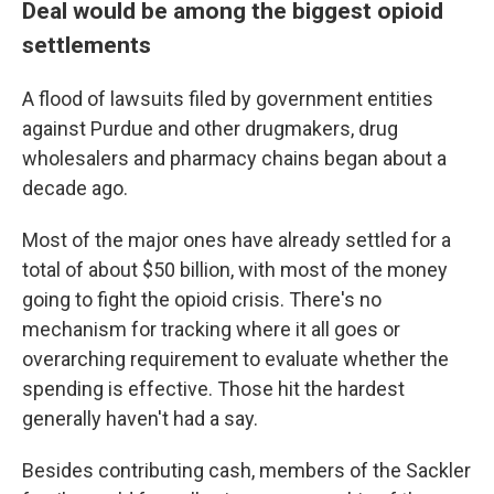
Deal would be among the biggest opioid
settlements
A flood of lawsuits filed by government entities
against Purdue and other drugmakers, drug
wholesalers and pharmacy chains began about a
decade ago.
Most of the major ones have already settled for a
total of about $50 billion, with most of the money
going to fight the opioid crisis. There's no
mechanism for tracking where it all goes or
overarching requirement to evaluate whether the
spending is effective. Those hit the hardest
generally haven't had a say.
Besides contributing cash, members of the Sackler