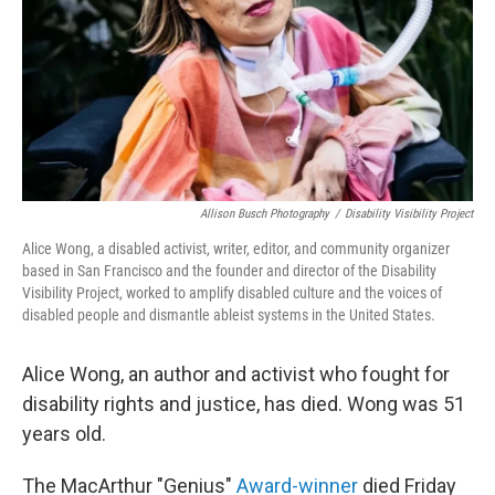
Allison Busch Photography
/
Disability Visibility Project
Alice Wong, a disabled activist, writer, editor, and community organizer
based in San Francisco and the founder and director of the Disability
Visibility Project, worked to amplify disabled culture and the voices of
disabled people and dismantle ableist systems in the United States.
Alice Wong, an author and activist who fought for
disability rights and justice, has died. Wong was 51
years old.
The MacArthur "Genius"
Award-winner
died Friday