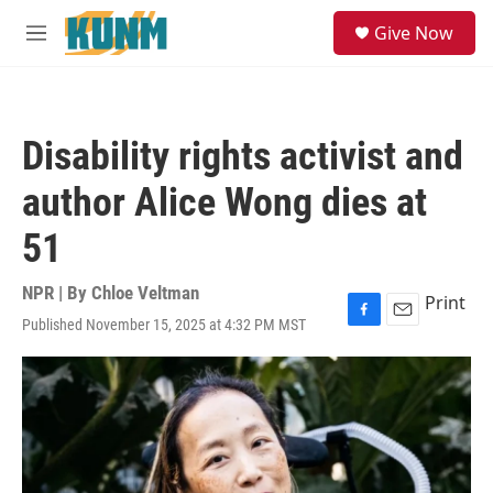
Skip to main content
S
Give Now
e
M
a
e
r
n
c
u
h
Disability rights activist and
u
e
author Alice Wong dies at
r
y
51
NPR | By
Chloe Veltman
Print
Published November 15, 2025 at 4:32 PM MST
F
E
a
m
c
a
e
i
b
l
o
o
k