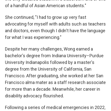
of a handful of Asian American students."
She continued, "I had to grow up very fast
advocating for myself with adults such as teachers
and doctors, even though I didn't have the language
for what I was experiencing."
Despite her many challenges, Wong earned a
bachelor's degree from Indiana University–Purdue
University Indianapolis followed by a master's
degree from the University of California, San
Francisco. After graduating,
she worked at her San
Francisco alma mater as a staff research associate
for more than a decade. Meanwhile, her career in
disability advocacy flourished.
Following a series of medical emergencies in 2022,