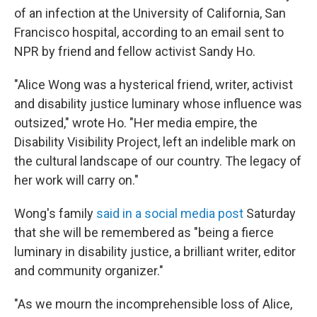
of an infection at the University of California, San
Francisco hospital, according to an email sent to
NPR by friend and fellow activist Sandy Ho.
"Alice Wong was a hysterical friend, writer, activist
and disability justice luminary whose influence was
outsized," wrote Ho. "Her media empire, the
Disability Visibility Project, left an indelible mark on
the cultural landscape of our country. The legacy of
her work will carry on."
Wong's family
said in a social media post
Saturday
that she will be remembered as "being a fierce
luminary in disability justice, a brilliant writer, editor
and community organizer."
"As we mourn the incomprehensible loss of Alice,