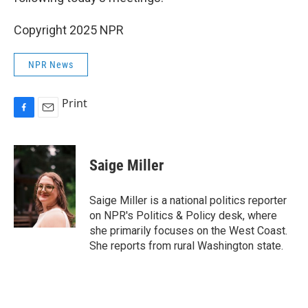
Copyright 2025 NPR
NPR News
Print
F
E
a
m
c
a
e
i
Saige Miller
b
l
o
o
Saige Miller is a national politics reporter
k
on NPR's Politics & Policy desk, where
she primarily focuses on the West Coast.
She reports from rural Washington state.