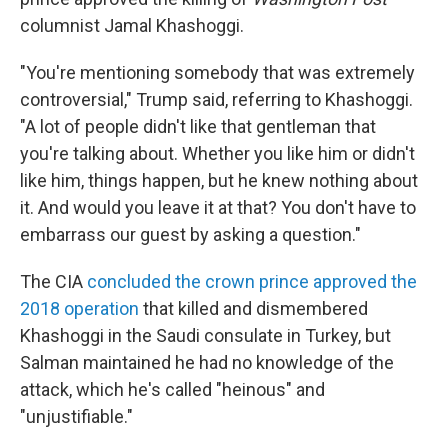
columnist Jamal Khashoggi.
"You're mentioning somebody that was extremely
controversial," Trump said, referring to Khashoggi.
"A lot of people didn't like that gentleman that
you're talking about. Whether you like him or didn't
like him, things happen, but he knew nothing about
it. And would you leave it at that? You don't have to
embarrass our guest by asking a question."
The CIA
concluded the crown prince approved the
2018 operation
that killed and dismembered
Khashoggi in the Saudi consulate in Turkey, but
Salman maintained he had no knowledge of the
attack, which he's called "heinous" and
"unjustifiable."