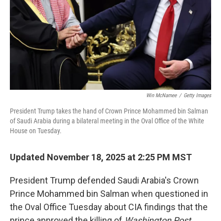
Win McNamee
/
Getty Images
President Trump takes the hand of Crown Prince Mohammed bin Salman
of Saudi Arabia during a bilateral meeting in the Oval Office of the White
House on Tuesday.
Updated November 18, 2025 at 2:25 PM MST
President Trump defended Saudi Arabia's Crown
Prince Mohammed bin Salman when questioned in
the Oval Office Tuesday about CIA findings that the
prince approved the killing of
Washington Post