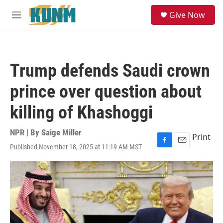
Skip to main content
S
Give Now
e
M
a
e
r
n
c
u
h
Trump defends Saudi crown
u
e
prince over question about
r
y
killing of Khashoggi
NPR | By
Saige Miller
Print
Published November 18, 2025 at 11:19 AM MST
F
E
a
m
c
a
e
i
b
l
o
o
k