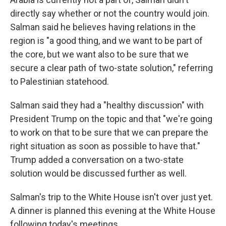
directly say whether or not the country would join.
Salman said he believes having relations in the
region is "a good thing, and we want to be part of
the core, but we want also to be sure that we
secure a clear path of two-state solution," referring
to Palestinian statehood.
Salman said they had a "healthy discussion" with
President Trump on the topic and that "we're going
to work on that to be sure that we can prepare the
right situation as soon as possible to have that."
Trump added a conversation on a two-state
solution would be discussed further as well.
Salman's trip to the White House isn't over just yet.
A dinner is planned this evening at the White House
following today's meetings.