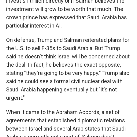
invest $1 trillion directly or if Salman believes the
investment will grow to be worth that much. The
crown prince has expressed that Saudi Arabia has
particular interest in AI.
On defense, Trump and Salman reiterated plans for
the U.S. to sell F-35s to Saudi Arabia. But Trump
said he doesn't think Israel will be concerned about
the deal. In fact, he believes the exact opposite,
stating "they're going to be very happy." Trump also
said he could see a formal civil nuclear deal with
Saudi Arabia happening eventually but "it's not
urgent."
When it came to the Abraham Accords, a set of
agreements that established diplomatic relations
between Israel and several Arab states that Saudi
Arabia is currently not a part of, Salman didn't