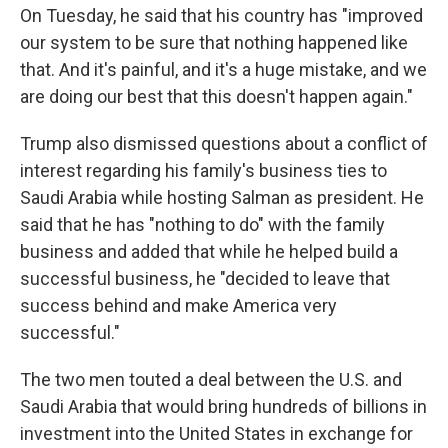
On Tuesday, he said that his country has "improved
our system to be sure that nothing happened like
that. And it's painful, and it's a huge mistake, and we
are doing our best that this doesn't happen again."
Trump also dismissed questions about a conflict of
interest regarding his family's business ties to
Saudi Arabia while hosting Salman as president. He
said that he has "nothing to do" with the family
business and added that while he helped build a
successful business, he "decided to leave that
success behind and make America very
successful."
The two men touted a deal between the U.S. and
Saudi Arabia that would bring hundreds of billions in
investment into the United States in exchange for