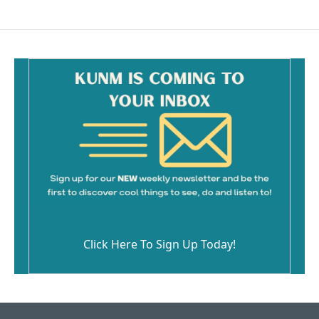
Click Here To Sign Up Today!