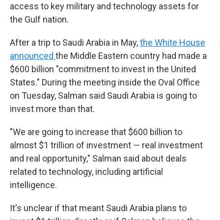
access to key military and technology assets for
the Gulf nation.
After a trip to Saudi Arabia in May,
the White House
announced
the Middle Eastern country had made a
$600 billion "commitment to invest in the United
States." During the meeting inside the Oval Office
on Tuesday, Salman said Saudi Arabia is going to
invest more than that.
"We are going to increase that $600 billion to
almost $1 trillion of investment — real investment
and real opportunity," Salman said about deals
related to technology, including artificial
intelligence.
It's unclear if that meant Saudi Arabia plans to