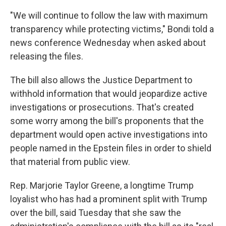
"We will continue to follow the law with maximum
transparency while protecting victims," Bondi told a
news conference Wednesday when asked about
releasing the files.
The bill also allows the Justice Department to
withhold information that would jeopardize active
investigations or prosecutions. That's created
some worry among the bill's proponents that the
department would open active investigations into
people named in the Epstein files in order to shield
that material from public view.
Rep. Marjorie Taylor Greene, a longtime Trump
loyalist who has had a prominent split with Trump
over the bill, said Tuesday that she saw the