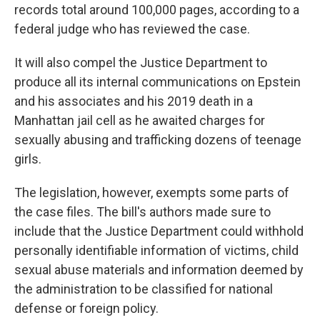
records total around 100,000 pages, according to a
federal judge who has reviewed the case.
It will also compel the Justice Department to
produce all its internal communications on Epstein
and his associates and his 2019 death in a
Manhattan jail cell as he awaited charges for
sexually abusing and trafficking dozens of teenage
girls.
The legislation, however, exempts some parts of
the case files. The bill's authors made sure to
include that the Justice Department could withhold
personally identifiable information of victims, child
sexual abuse materials and information deemed by
the administration to be classified for national
defense or foreign policy.