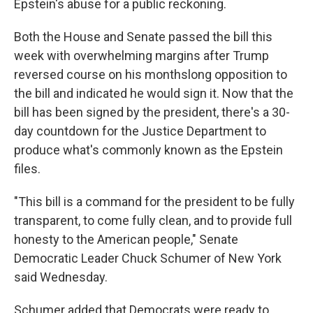
Epstein's abuse for a public reckoning.
Both the House and Senate passed the bill this
week with overwhelming margins after Trump
reversed course on his monthslong opposition to
the bill and indicated he would sign it. Now that the
bill has been signed by the president, there's a 30-
day countdown for the Justice Department to
produce what's commonly known as the Epstein
files.
"This bill is a command for the president to be fully
transparent, to come fully clean, and to provide full
honesty to the American people," Senate
Democratic Leader Chuck Schumer of New York
said Wednesday.
Schumer added that Democrats were ready to