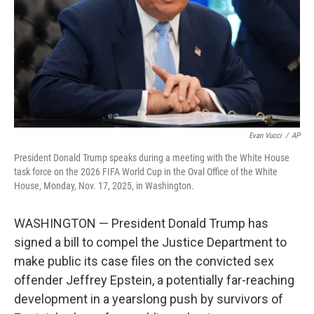
Evan Vucci
/
AP
President Donald Trump speaks during a meeting with the White House
task force on the 2026 FIFA World Cup in the Oval Office of the White
House, Monday, Nov. 17, 2025, in Washington.
WASHINGTON — President Donald Trump has
signed a bill to compel the Justice Department to
make public its case files on the convicted sex
offender Jeffrey Epstein, a potentially far-reaching
development in a yearslong push by survivors of