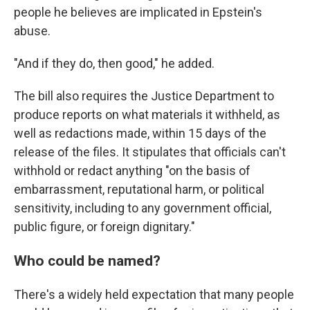
people he believes are implicated in Epstein's
abuse.
"And if they do, then good," he added.
The bill also requires the Justice Department to
produce reports on what materials it withheld, as
well as redactions made, within 15 days of the
release of the files. It stipulates that officials can't
withhold or redact anything "on the basis of
embarrassment, reputational harm, or political
sensitivity, including to any government official,
public figure, or foreign dignitary."
Who could be named?
There's a widely held expectation that many people