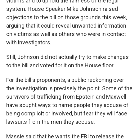
victims and to uphold the fairness of the legal
system. House Speaker Mike Johnson raised
objections to the bill on those grounds this week,
arguing that it could reveal unwanted information
on victims as well as others who were in contact
with investigators.
Still, Johnson did not actually try to make changes
to the bill and voted for it on the House floor.
For the bill's proponents, a public reckoning over
the investigation is precisely the point. Some of the
survivors of trafficking from Epstein and Maxwell
have sought ways to name people they accuse of
being complicit or involved, but fear they will face
lawsuits from the men they accuse.
Massie said that he wants the FBI to release the