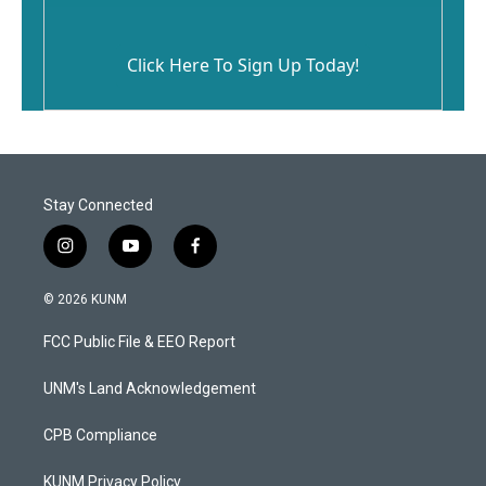
Click Here To Sign Up Today!
Stay Connected
i
y
f
n
o
a
s
u
c
© 2026 KUNM
t
t
e
a
u
b
FCC Public File & EEO Report
g
b
o
r
e
o
a
k
UNM's Land Acknowledgement
m
CPB Compliance
KUNM Privacy Policy