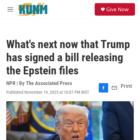
Skip to main content
S
Give Now
e
M
a
e
r
n
c
u
h
What's next now that Trump
u
e
has signed a bill releasing
r
y
the Epstein files
NPR | By
The Associated Press
Print
Published November 19, 2025 at 10:07 PM MST
F
E
a
m
c
a
e
i
b
l
o
o
k