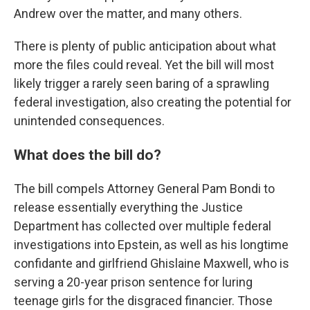
Andrew over the matter, and many others.
There is plenty of public anticipation about what
more the files could reveal. Yet the bill will most
likely trigger a rarely seen baring of a sprawling
federal investigation, also creating the potential for
unintended consequences.
What does the bill do?
The bill compels Attorney General Pam Bondi to
release essentially everything the Justice
Department has collected over multiple federal
investigations into Epstein, as well as his longtime
confidante and girlfriend Ghislaine Maxwell, who is
serving a 20-year prison sentence for luring
teenage girls for the disgraced financier. Those