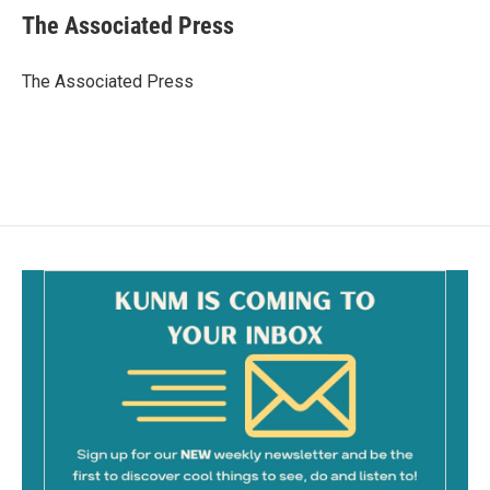
e
i
The Associated Press
b
l
o
o
The Associated Press
k