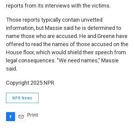
reports from its interviews with the victims.
Those reports typically contain unvetted
information, but Massie said he is determined to
name those who are accused. He and Greene have
offered to read the names of those accused on the
House floor, which would shield their speech from
legal consequences. "We need names," Massie
said.
Copyright 2025 NPR
NPR News
Print
F
E
a
m
c
a