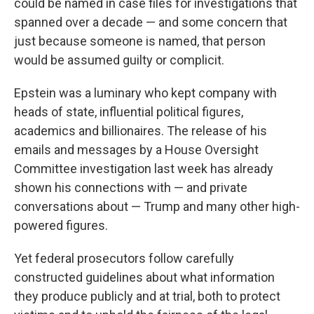
could be named in case files for investigations that
spanned over a decade — and some concern that
just because someone is named, that person
would be assumed guilty or complicit.
Epstein was a luminary who kept company with
heads of state, influential political figures,
academics and billionaires. The release of his
emails and messages by a House Oversight
Committee investigation last week has already
shown his connections with — and private
conversations about — Trump and many other high-
powered figures.
Yet federal prosecutors follow carefully
constructed guidelines about what information
they produce publicly and at trial, both to protect