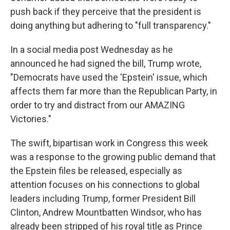
push back if they perceive that the president is
doing anything but adhering to "full transparency."
In a social media post Wednesday as he
announced he had signed the bill, Trump wrote,
"Democrats have used the 'Epstein' issue, which
affects them far more than the Republican Party, in
order to try and distract from our AMAZING
Victories."
The swift, bipartisan work in Congress this week
was a response to the growing public demand that
the Epstein files be released, especially as
attention focuses on his connections to global
leaders including Trump, former President Bill
Clinton, Andrew Mountbatten Windsor, who has
already been stripped of his royal title as Prince