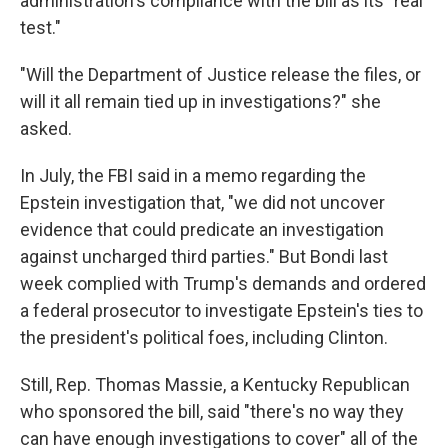
administration's compliance with the bill as its "real
test."
"Will the Department of Justice release the files, or
will it all remain tied up in investigations?" she
asked.
In July, the FBI said in a memo regarding the
Epstein investigation that, "we did not uncover
evidence that could predicate an investigation
against uncharged third parties." But Bondi last
week complied with Trump's demands and ordered
a federal prosecutor to investigate Epstein's ties to
the president's political foes, including Clinton.
Still, Rep. Thomas Massie, a Kentucky Republican
who sponsored the bill, said "there's no way they
can have enough investigations to cover" all of the