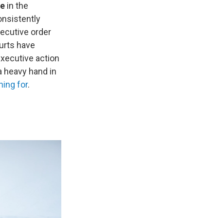
ce
in the
onsistently
xecutive order
urts have
 executive action
a heavy hand in
hing for
.