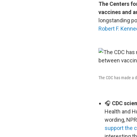
The Centers fo
vaccines and a
longstanding po
Robert F. Kenned
The CDC has made a dra
🎧
CDC scient
Health and H
wording, NPR
support the 
interesting t