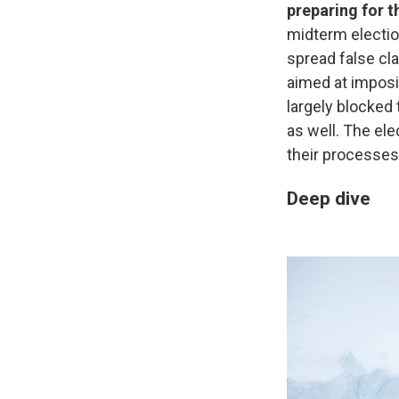
preparing for t
midterm electio
spread false cla
aimed at imposi
largely blocked 
as well. The el
their processes
Deep dive