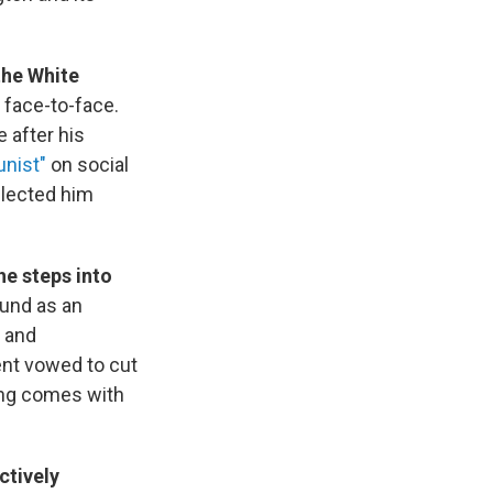
the White
t face-to-face.
 after his
nist"
on social
elected him
he steps into
ound as an
and
ent vowed to cut
ing comes with
ctively