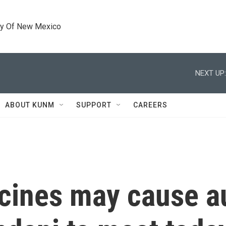
ty Of New Mexico
NEXT UP:
ABOUT KUNM
SUPPORT
CAREERS
cines may cause a