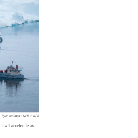
Ryan Kellman / NPR
/
NPR
lt will accelerate as