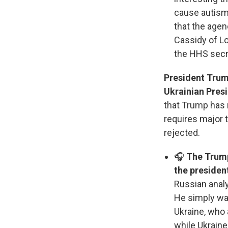
cause autism.
that the agen
Cassidy of L
the HHS secr
President Trump
Ukrainian Pres
that Trump has 
requires major 
rejected.
🎧
The Trump
the president
Russian analy
He simply wan
Ukraine, who
while Ukrain