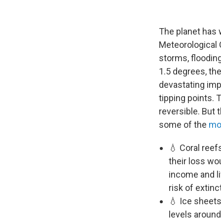
The planet has 
Meteorological 
storms, floodin
1.5 degrees, th
devastating imp
tipping points.
reversible. But 
some of the
mo
💧 Coral reef
their loss wo
income and li
risk of extinc
💧 Ice sheets
levels around