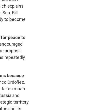
hich explains
 Sen. Bill
edy to become
 for peace to
e encouraged
he proposal
as repeatedly
ons because
anco Ordoñez.
atter as much.
Russia and
tegic territory,
ton and its