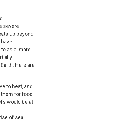
ld
e severe
heats up beyond
d have
to as climate
tially
 Earth. Here are
ve to heat, and
 them for food,
efs would be at
rise of sea