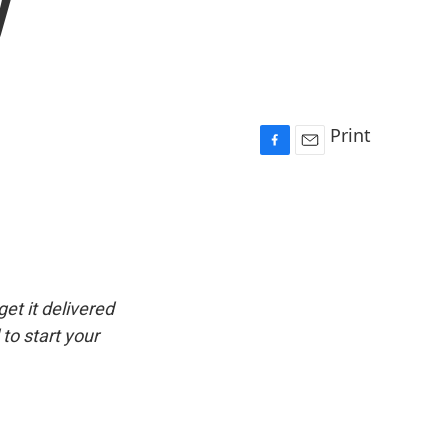
y
Print
F
E
a
m
c
a
e
i
b
l
o
o
k
get it delivered
to start your