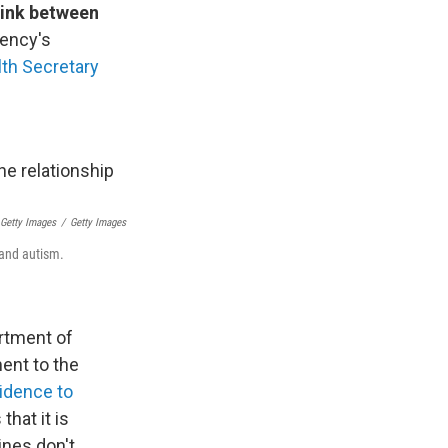
link between
gency's
lth Secretary
 Getty Images
/
Getty Images
 and autism.
artment of
ent to the
vidence to
hat it is
ines don't