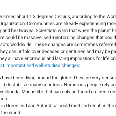
warmed about 1.3 degrees Celsius, according to the Wor
Organization. Communities are already experiencing mor
g, and heatwaves. Scientists warn that when the planet 
ere could be massive, self-reinforcing changes that coul
acts worldwide. These changes are sometimes referred 
 They can unfold over decades or centuries and may be par
they all have enormous and lasting implications for life on
st important and well-studied changes
:
s have been dying around the globe. They are very sensiti
uld destabilize many countries. Numerous people rely on
velihoods. Marine life that can only be found on these re
tion.
 in Greenland and Antarctica could melt and result in the 
 the world.