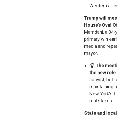
Western allie
Trump will mee
House's Oval O
Mamdani, a 34-ye
primary win earl
media and repeat
mayor.
🎧
The meeti
the new role
activist, but 
maintaining p
New York's f
real stakes.
State and local