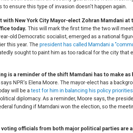
s to ensure this type of invasion doesn't happen again.
t with New York City Mayor-elect Zohran Mamdani at 
ffice today.
This will mark the first time the two will mee
ar-old Democratic socialist, emerged as a national figure
ier this year. The
president has called Mamdani a "commu
edly sought to paint him as too radical for the city that 
ng is a reminder of the shift Mamdani has to make as 
, says NPR's Elena Moore. The mayor-elect has a backgr
today will be a
test for him in balancing his policy priorities
olitical diplomacy. As a reminder, Moore says, the presid
ederal funding if Mamdani won the election, so the meet
 voting officials from both major political parties are a