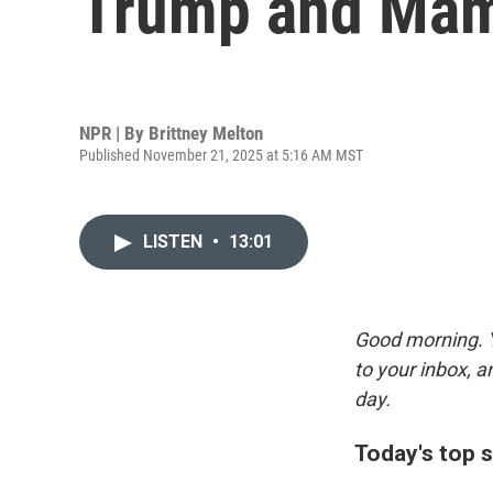
Trump and Mam
NPR | By
Brittney Melton
Published November 21, 2025 at 5:16 AM MST
LISTEN
•
13:01
Good morning. Y
to your inbox, 
day.
Today's top s