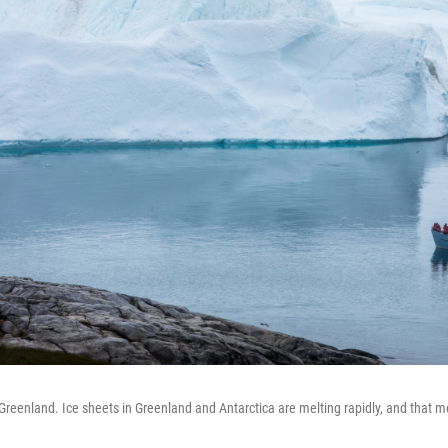
, Greenland. Ice sheets in Greenland and Antarctica are melting rapidly, and that me