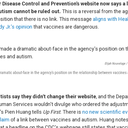
r Disease Control and Prevention's website now says a 
utism cannot be ruled out.
This is a reversal from the a
sition that there is no link. This message
aligns with Hea
y Jr.'s opinion
that vaccines are dangerous.
Elijah Nouvelage /
matic about-face in the agency's position on the relationship between vaccines
ists say they didn't change their website
, and the Dep
uman Services wouldn't divulge who ordered the adjustm
's Pien Huang tells
Up First
. There is
no new scientific e
claim
of a link between vaccines and autism. Huang notes t
hat a headline on the CDC's webpage still states that vacc