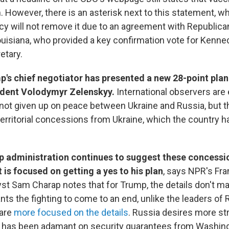
 However, there is an asterisk next to this statement, w
cy will not remove it due to an agreement with Republican
ouisiana, who provided a key confirmation vote for Kenn
etary.
's chief negotiator has presented a new 28-point plan
ident Volodymyr Zelenskyy.
International observers ar
not given up on peace between Ukraine and Russia, but t
territorial concessions from Ukraine, which the country h
 administration continues to suggest these concessi
 is focused on getting a yes to his plan
, says NPR's Fr
st Sam Charap notes that for Trump, the details don't m
ts the fighting to come to an end, unlike the leaders of 
 are
more focused on the details
. Russia desires more stra
e has been adamant on security guarantees from Washing