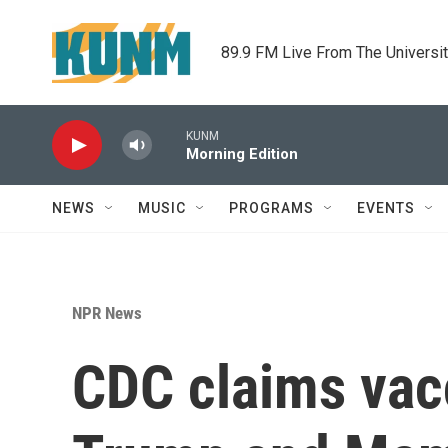
Skip to main content
89.9 FM Live From The Universi
KUNM
Morning Edition
NEWS
MUSIC
PROGRAMS
EVENTS
NPR News
CDC claims vac