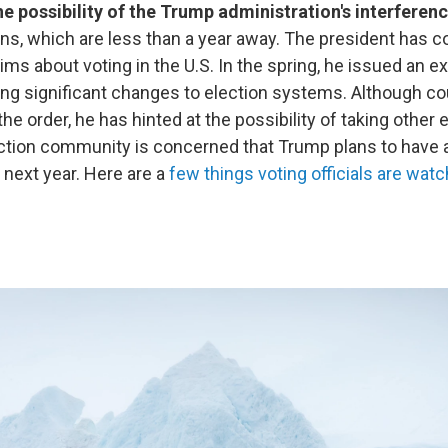
he possibility of the Trump administration's interferen
ns, which are less than a year away. The president has c
ims about voting in the U.S. In the spring, he issued an e
ng significant changes to election systems. Although co
the order, he has hinted at the possibility of taking other
ection community is concerned that Trump plans to have 
 next year. Here are a
few things voting officials are watc