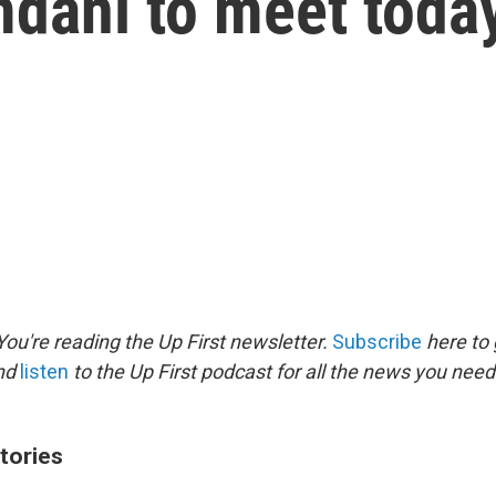
dani to meet toda
ou're reading the Up First newsletter.
Subscribe
here to 
and
listen
to the Up First podcast for all the news you need 
tories