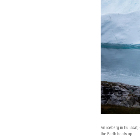
An iceberg in Ilulissat
the Earth heats up.