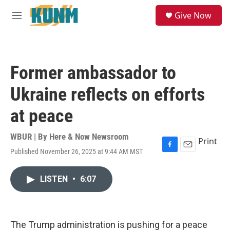
Skip to main content
S
Give Now
e
M
a
e
r
n
c
u
h
Former ambassador to
u
e
Ukraine reflects on efforts
r
y
at peace
WBUR | By
Here & Now Newsroom
Print
Published November 26, 2025 at 9:44 AM MST
F
E
a
m
c
a
LISTEN
•
6:07
e
i
b
l
o
o
k
The Trump administration is pushing for a peace