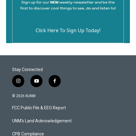
Click Here To Sign Up Today!
Stay Connected
i
y
f
n
o
a
s
u
c
© 2026 KUNM
t
t
e
a
u
b
FCC Public File & EEO Report
g
b
o
r
e
o
a
k
UNM's Land Acknowledgement
m
CPB Compliance