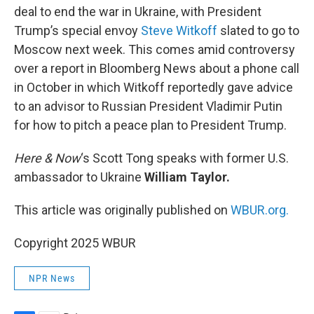
deal to end the war in Ukraine, with President
Trump’s special envoy
Steve Witkoff
slated to go to
Moscow next week. This comes amid controversy
over a report in Bloomberg News about a phone call
in October in which Witkoff reportedly gave advice
to an advisor to Russian President Vladimir Putin
for how to pitch a peace plan to President Trump.
Here & Now
‘s Scott Tong speaks with former U.S.
ambassador to Ukraine
William Taylor.
This article was originally published on
WBUR.org.
Copyright 2025 WBUR
NPR News