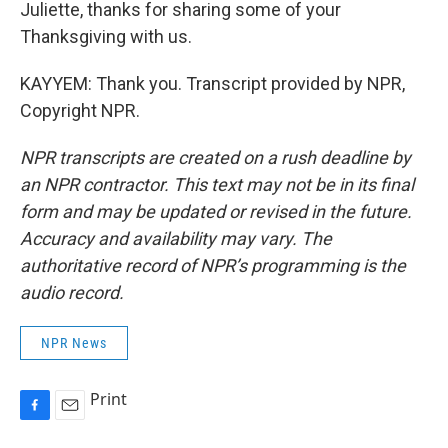
Juliette, thanks for sharing some of your
Thanksgiving with us.
KAYYEM: Thank you. Transcript provided by NPR,
Copyright NPR.
NPR transcripts are created on a rush deadline by
an NPR contractor. This text may not be in its final
form and may be updated or revised in the future.
Accuracy and availability may vary. The
authoritative record of NPR’s programming is the
audio record.
NPR News
Print
F
E
a
m