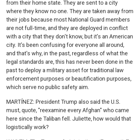
from their home state. They are sent to a city
where they know no one. They are taken away from
their jobs because most National Guard members
are not full-time, and they are deployed in conflict
with a city that they don't know, but it's an American
city. It's been confusing for everyone all around,
and that's why, in the past, regardless of what the
legal standards are, this has never been done in the
past to deploy a military asset for traditional law
enforcement purposes or beautification purposes,
which serve no public safety aim.
MARTÍNEZ: President Trump also said the U.S.
must, quote, "reexamine every Afghan" who came
here since the Taliban fell. Juliette, how would that
logistically work?