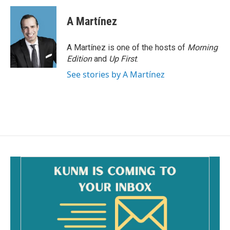
c
a
e
i
A Martínez
b
l
o
o
A Martínez is one of the hosts of
Morning
k
Edition
and
Up First
.
See stories by A Martínez