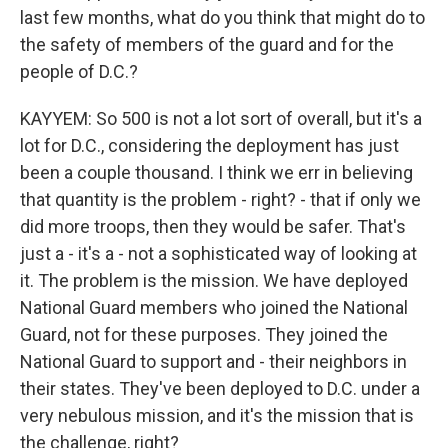
last few months, what do you think that might do to
the safety of members of the guard and for the
people of D.C.?
KAYYEM: So 500 is not a lot sort of overall, but it's a
lot for D.C., considering the deployment has just
been a couple thousand. I think we err in believing
that quantity is the problem - right? - that if only we
did more troops, then they would be safer. That's
just a - it's a - not a sophisticated way of looking at
it. The problem is the mission. We have deployed
National Guard members who joined the National
Guard, not for these purposes. They joined the
National Guard to support and - their neighbors in
their states. They've been deployed to D.C. under a
very nebulous mission, and it's the mission that is
the challenge, right?