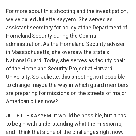
For more about this shooting and the investigation,
we've called Juliette Kayyem. She served as
assistant secretary for policy at the Department of
Homeland Security during the Obama
administration. As the Homeland Security adviser
in Massachusetts, she oversaw the state's
National Guard. Today, she serves as faculty chair
of the Homeland Security Project at Harvard
University. So, Juliette, this shooting, is it possible
to change maybe the way in which guard members
are preparing for missions on the streets of major
American cities now?
JULIETTE KAYYEM: It would be possible, but it has
to begin with understanding what the mission is,
and I think that's one of the challenges right now.