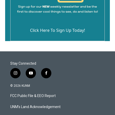
Click Here To Sign Up Today!
Stay Connected
i
y
f
n
o
a
s
u
c
© 2026 KUNM
t
t
e
a
u
b
FCC Public File & EEO Report
g
b
o
r
e
o
a
k
UNM's Land Acknowledgement
m