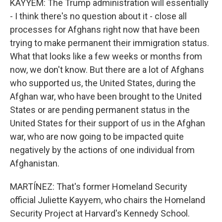
KAYYEM: The Trump administration will essentially
- I think there's no question about it - close all
processes for Afghans right now that have been
trying to make permanent their immigration status.
What that looks like a few weeks or months from
now, we don't know. But there are a lot of Afghans
who supported us, the United States, during the
Afghan war, who have been brought to the United
States or are pending permanent status in the
United States for their support of us in the Afghan
war, who are now going to be impacted quite
negatively by the actions of one individual from
Afghanistan.
MARTÍNEZ: That's former Homeland Security
official Juliette Kayyem, who chairs the Homeland
Security Project at Harvard's Kennedy School.