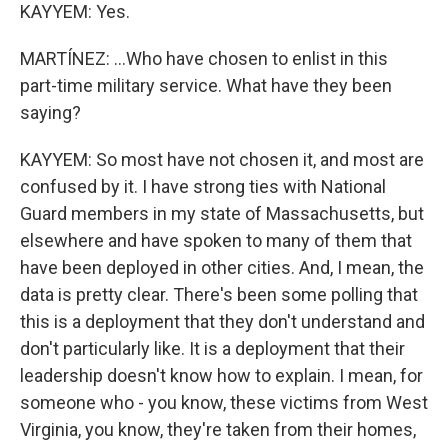
KAYYEM: Yes.
MARTÍNEZ: ...Who have chosen to enlist in this
part-time military service. What have they been
saying?
KAYYEM: So most have not chosen it, and most are
confused by it. I have strong ties with National
Guard members in my state of Massachusetts, but
elsewhere and have spoken to many of them that
have been deployed in other cities. And, I mean, the
data is pretty clear. There's been some polling that
this is a deployment that they don't understand and
don't particularly like. It is a deployment that their
leadership doesn't know how to explain. I mean, for
someone who - you know, these victims from West
Virginia, you know, they're taken from their homes,