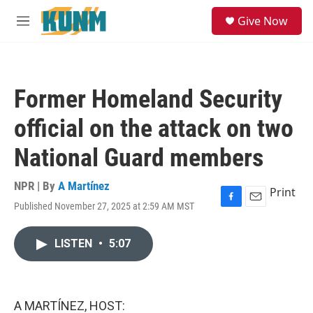
Skip to main content
S
Give Now
e
M
a
e
r
n
c
u
h
Former Homeland Security
u
e
official on the attack on two
r
y
National Guard members
NPR | By
A Martínez
Print
Published November 27, 2025 at 2:59 AM MST
F
E
a
m
c
a
LISTEN
•
5:07
e
i
b
l
o
o
k
A MARTÍNEZ, HOST: