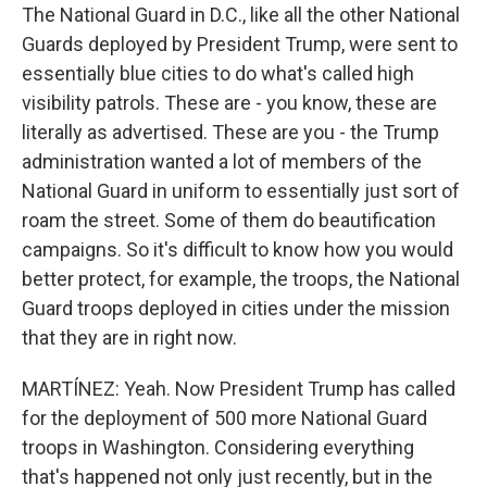
The National Guard in D.C., like all the other National
Guards deployed by President Trump, were sent to
essentially blue cities to do what's called high
visibility patrols. These are - you know, these are
literally as advertised. These are you - the Trump
administration wanted a lot of members of the
National Guard in uniform to essentially just sort of
roam the street. Some of them do beautification
campaigns. So it's difficult to know how you would
better protect, for example, the troops, the National
Guard troops deployed in cities under the mission
that they are in right now.
MARTÍNEZ: Yeah. Now President Trump has called
for the deployment of 500 more National Guard
troops in Washington. Considering everything
that's happened not only just recently, but in the