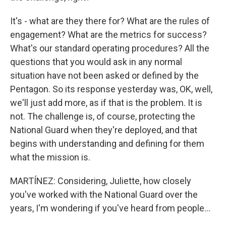
It's - what are they there for? What are the rules of
engagement? What are the metrics for success?
What's our standard operating procedures? All the
questions that you would ask in any normal
situation have not been asked or defined by the
Pentagon. So its response yesterday was, OK, well,
we'll just add more, as if that is the problem. It is
not. The challenge is, of course, protecting the
National Guard when they're deployed, and that
begins with understanding and defining for them
what the mission is.
MARTÍNEZ: Considering, Juliette, how closely
you've worked with the National Guard over the
years, I'm wondering if you've heard from people...