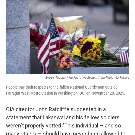
Andrew Thomas / NurPhoto Via Reuters
/
NurPhoto Via Reuters
People pay their respects to the fallen National Guardsman outside
Farragut West Metro Station in Washington, DC, on November 28, 2025.
CIA director John Ratcliffe suggested in a
statement that Lakanwal and his fellow soldiers
weren't properly vetted "This individual — and so
many others — should have never been allowed to