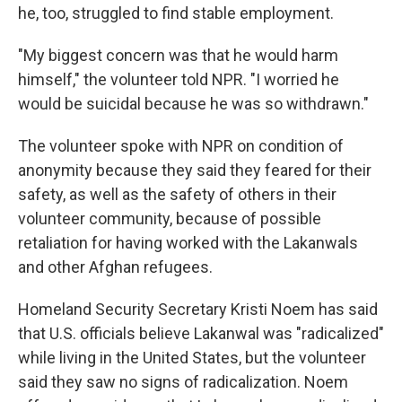
he, too, struggled to find stable employment.
"My biggest concern was that he would harm
himself," the volunteer told NPR. "I worried he
would be suicidal because he was so withdrawn."
The volunteer spoke with NPR on condition of
anonymity because they said they feared for their
safety, as well as the safety of others in their
volunteer community, because of possible
retaliation for having worked with the Lakanwals
and other Afghan refugees.
Homeland Security Secretary Kristi Noem has said
that U.S. officials believe Lakanwal was "radicalized"
while living in the United States, but the volunteer
said they saw no signs of radicalization. Noem