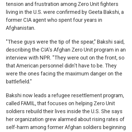
tension and frustration among Zero Unit fighters
living in the U.S. were confirmed by Geeta Bakshi, a
former CIA agent who spent four years in
Afghanistan.
"These guys were the tip of the spear," Bakshi said,
describing the CIA's Afghan Zero Unit program in an
interview with NPR. "They were out on the front, so
that American personnel didn't have to be. They
were the ones facing the maximum danger on the
battlefield."
Bakshi now leads a refugee resettlement program,
called FAMIL, that focuses on helping Zero Unit
soldiers rebuild their lives inside the U.S. She says
her organization grew alarmed about rising rates of
self-harm among former Afghan soldiers beginning