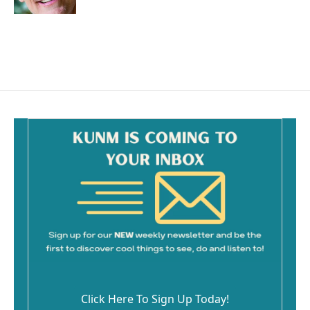
Click Here To Sign Up Today!