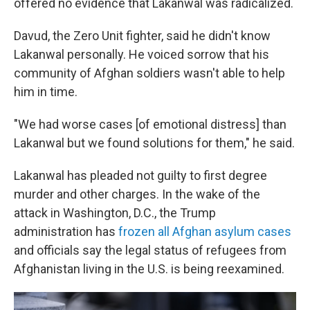
offered no evidence that Lakanwal was radicalized.
Davud, the Zero Unit fighter, said he didn't know
Lakanwal personally. He voiced sorrow that his
community of Afghan soldiers wasn't able to help
him in time.
"We had worse cases [of emotional distress] than
Lakanwal but we found solutions for them," he said.
Lakanwal has pleaded not guilty to first degree
murder and other charges. In the wake of the
attack in Washington, D.C., the Trump
administration has
frozen all Afghan asylum cases
and officials say the legal status of refugees from
Afghanistan living in the U.S. is being reexamined.