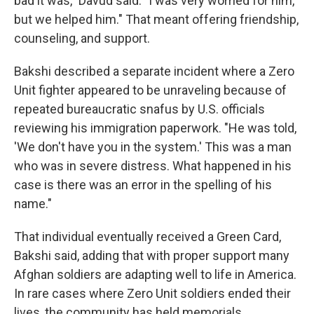
bad it was," Davud said. "I was very worried for him,
but we helped him." That meant offering friendship,
counseling, and support.
Bakshi described a separate incident where a Zero
Unit fighter appeared to be unraveling because of
repeated bureaucratic snafus by U.S. officials
reviewing his immigration paperwork. "He was told,
'We don't have you in the system.' This was a man
who was in severe distress. What happened in his
case is there was an error in the spelling of his
name."
That individual eventually received a Green Card,
Bakshi said, adding that with proper support many
Afghan soldiers are adapting well to life in America.
In rare cases where Zero Unit soldiers ended their
lives, the community has held memorials.