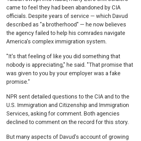
came to feel they had been abandoned by CIA
officials. Despite years of service — which Davud
described as "a brotherhood" — he now believes
the agency failed to help his comrades navigate
America's complex immigration system.
"It's that feeling of like you did something that
nobody is appreciating," he said. "That promise that
was given to you by your employer was a fake
promise."
NPR sent detailed questions to the CIA and to the
U.S. Immigration and Citizenship and Immigration
Services, asking for comment. Both agencies
declined to comment on the record for this story.
But many aspects of Davud's account of growing