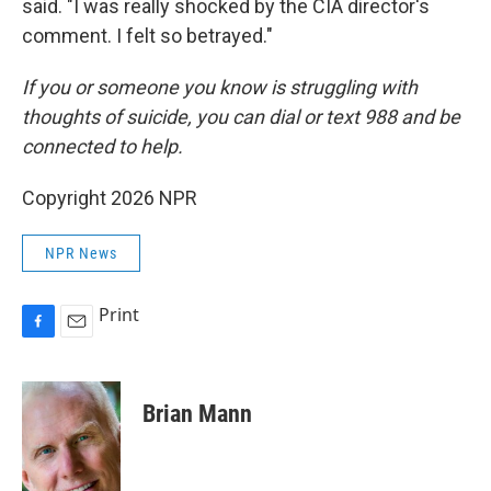
said. "I was really shocked by the CIA director's
comment. I felt so betrayed."
If you or someone you know is struggling with
thoughts of suicide, you can dial or text 988 and be
connected to help.
Copyright 2026 NPR
NPR News
Print
F
E
a
m
c
a
e
i
Brian Mann
b
l
o
o
k