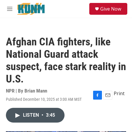
Skip to main content
S
Give Now
e
M
a
e
r
n
c
u
h
Afghan CIA fighters, like
u
e
National Guard attack
r
y
suspect, face stark reality in
U.S.
NPR | By
Brian Mann
Print
Published December 10, 2025 at 3:00 AM MST
F
E
a
m
c
a
LISTEN
•
3:45
e
i
b
l
o