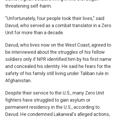
threatening self-harm.
"Unfortunately, four people took their lives," said
Davud, who served as a combat translator in a Zero
Unit for more than a decade.
Davud, who lives now on the West Coast, agreed to
be interviewed about the struggles of his fellow
soldiers only if NPR identified him by his first name
and concealed his identity. He said he fears for the
safety of his family still living under Taliban rule in
Afghanistan.
Despite their service to the U.S., many Zero Unit
fighters have struggled to gain asylum or
permanent residency in the U.S., according to
Davud. He condemned Lakanwal's alleged actions,