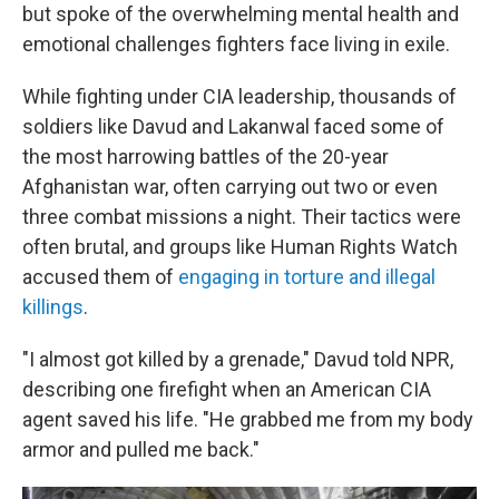
but spoke of the overwhelming mental health and
emotional challenges fighters face living in exile.
While fighting under CIA leadership, thousands of
soldiers like Davud and Lakanwal faced some of
the most harrowing battles of the 20-year
Afghanistan war, often carrying out two or even
three combat missions a night. Their tactics were
often brutal, and groups like Human Rights Watch
accused them of
engaging in torture and illegal
killings
.
"I almost got killed by a grenade," Davud told NPR,
describing one firefight when an American CIA
agent saved his life. "He grabbed me from my body
armor and pulled me back."