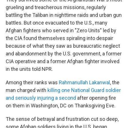
grueling and treacherous missions, regularly
battling the Taliban in nighttime raids and urban gun
battles. But once evacuated to the U.S., many
Afghan fighters who served in "Zero Units" led by
the CIA found themselves spiraling into despair
because of what they saw as bureaucratic neglect
and abandonment by the U.S. government, a former
CIA operative and a former Afghan fighter involved
in the units told NPR.
Among their ranks was
Rahmanullah Lakanwal
, the
man charged with
killing one National Guard soldier
and seriously injuring a second
after opening fire
on them in Washington, DC on Thanksgiving Eve.
The sense of betrayal and frustration cut so deep,
some Afghan soldiers living in the U.S. began