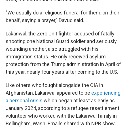
"We usually do a religious funeral for them, on their
behalf, saying a prayer," Davud said.
Lakanwal, the Zero Unit fighter accused of fatally
shooting one National Guard soldier and seriously
wounding another, also struggled with his
immigration status. He only received asylum
protection from the Trump administration in April of
this year, nearly four years after coming to the U.S.
Like others who fought alongside the CIA in
Afghanistan, Lakanwal appeared to be
experiencing
a personal crisis
which began at least as early as
January 2024, according to a refugee resettlement
volunteer who worked with the Lakanwal family in
Bellingham, Wash. Emails shared with NPR show