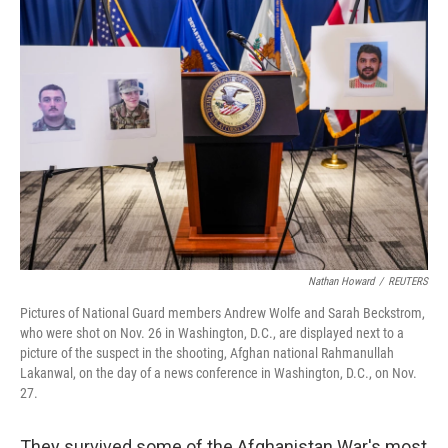
o
k
Nathan Howard
/
REUTERS
Pictures of National Guard members Andrew Wolfe and Sarah Beckstrom,
who were shot on Nov. 26 in Washington, D.C., are displayed next to a
picture of the suspect in the shooting, Afghan national Rahmanullah
Lakanwal, on the day of a news conference in Washington, D.C., on Nov.
27.
They survived some of the Afghanistan War's most