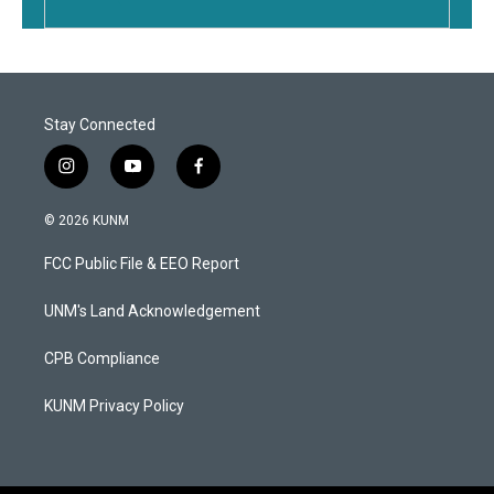
Stay Connected
i
y
f
n
o
a
s
u
c
© 2026 KUNM
t
t
e
a
u
b
FCC Public File & EEO Report
g
b
o
r
e
o
a
k
UNM's Land Acknowledgement
m
CPB Compliance
KUNM Privacy Policy