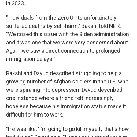
in 2023.
"Individuals from the Zero Units unfortunately
suffered deaths by self-harm," Bakshi told NPR.
"We raised this issue with the Biden administration
and it was one that we were very concerned about.
Again, we saw a direct connection to prolonged
immigration delays."
Bakshi and Davud described struggling to help a
growing number of Afghan soldiers in the U.S. who
were spiraling into depression. Davud described
one instance where a friend felt increasingly
hopeless because his immigration status made it
difficult for him to work.
"He was like, 'I'm going to go kill myself,' that's how