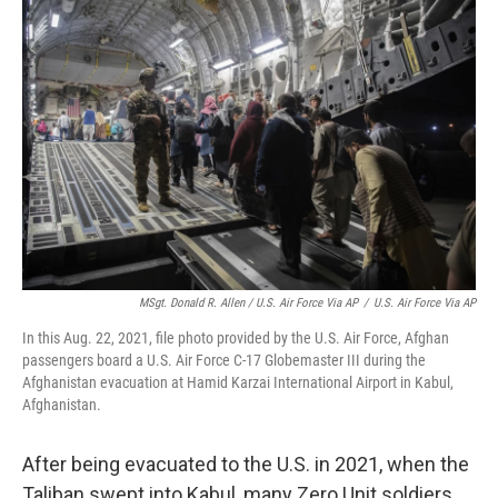
MSgt. Donald R. Allen / U.S. Air Force Via AP
/
U.S. Air Force Via AP
In this Aug. 22, 2021, file photo provided by the U.S. Air Force, Afghan
passengers board a U.S. Air Force C-17 Globemaster III during the
Afghanistan evacuation at Hamid Karzai International Airport in Kabul,
Afghanistan.
After being evacuated to the U.S. in 2021, when the
Taliban swept into Kabul, many Zero Unit soldiers