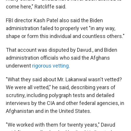
come here," Ratcliffe said.
FBI director Kash Patel also said the Biden
administration failed to properly vet "in any way,
shape or form this individual and countless others."
That account was disputed by Davud., and Biden
administration officials who said the Afghans
underwent
rigorous vetting.
"What they said about Mr. Lakanwal wasn't vetted?
We were all vetted," he said, describing years of
scrutiny, including polygraph tests and detailed
interviews by the CIA and other federal agencies, in
Afghanistan and in the United States.
"We worked with them for twenty years," Davud