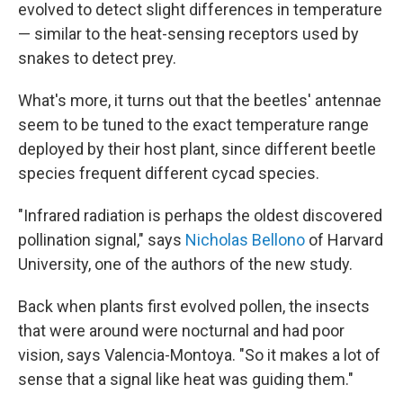
evolved to detect slight differences in temperature
— similar to the heat-sensing receptors used by
snakes to detect prey.
What's more, it turns out that the beetles' antennae
seem to be tuned to the exact temperature range
deployed by their host plant, since different beetle
species frequent different cycad species.
"Infrared radiation is perhaps the oldest discovered
pollination signal," says
Nicholas Bellono
of Harvard
University, one of the authors of the new study.
Back when plants first evolved pollen, the insects
that were around were nocturnal and had poor
vision, says Valencia-Montoya. "So it makes a lot of
sense that a signal like heat was guiding them."