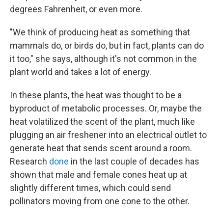
degrees Fahrenheit, or even more.
"We think of producing heat as something that
mammals do, or birds do, but in fact, plants can do
it too," she says, although it's not common in the
plant world and takes a lot of energy.
In these plants, the heat was thought to be a
byproduct of metabolic processes. Or, maybe the
heat volatilized the scent of the plant, much like
plugging an air freshener into an electrical outlet to
generate heat that sends scent around a room.
Research
done
in the last couple of decades has
shown that male and female cones heat up at
slightly different times, which could send
pollinators moving from one cone to the other.