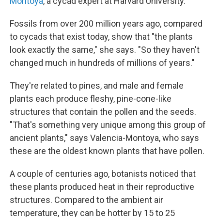
Montoya
, a cycad expert at Harvard University.
Fossils from over 200 million years ago, compared
to cycads that exist today, show that "the plants
look exactly the same," she says. "So they haven't
changed much in hundreds of millions of years."
They're related to pines, and male and female
plants each produce fleshy, pine-cone-like
structures that contain the pollen and the seeds.
"That's something very unique among this group of
ancient plants," says Valencia-Montoya, who says
these are the oldest known plants that have pollen.
A couple of centuries ago, botanists noticed that
these plants produced heat in their reproductive
structures. Compared to the ambient air
temperature, they can be hotter by 15 to 25