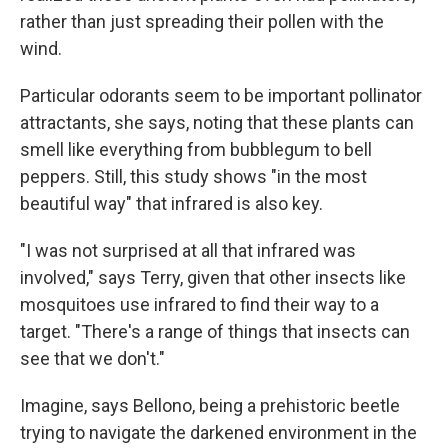
rather than just spreading their pollen with the
wind.
Particular odorants seem to be important pollinator
attractants, she says, noting that these plants can
smell like everything from bubblegum to bell
peppers. Still, this study shows "in the most
beautiful way" that infrared is also key.
"I was not surprised at all that infrared was
involved," says Terry, given that other insects like
mosquitoes use infrared to find their way to a
target. "There's a range of things that insects can
see that we don't."
Imagine, says Bellono, being a prehistoric beetle
trying to navigate the darkened environment in the