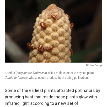
Michael Calonje
Beetles (
Rhopalotria furfuracea
) visit a male cone of the cycad plant
Zamia furfuracea
, whose cones produce heat during pollination.
Some of the earliest plants attracted pollinators by
producing heat that made these plants glow with
infrared light, according to a new set of