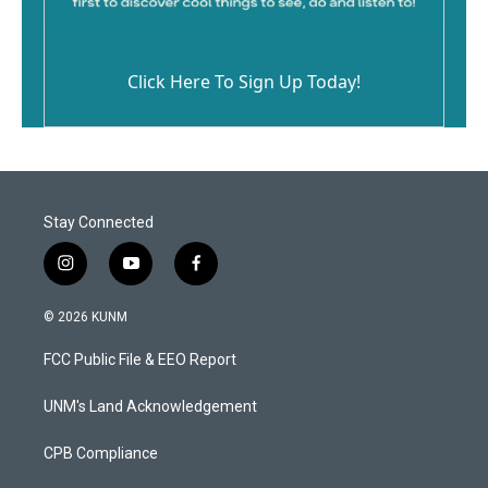
Click Here To Sign Up Today!
Stay Connected
i
y
f
n
o
a
s
u
c
© 2026 KUNM
t
t
e
a
u
b
FCC Public File & EEO Report
g
b
o
r
e
o
a
k
UNM's Land Acknowledgement
m
CPB Compliance