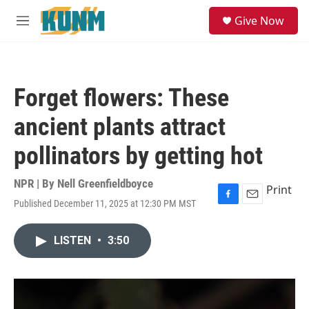
Skip to main content
S
Give Now
e
M
a
e
r
n
c
u
h
Forget flowers: These
u
e
ancient plants attract
r
y
pollinators by getting hot
NPR | By
Nell Greenfieldboyce
Print
Published December 11, 2025 at 12:30 PM MST
F
E
a
m
c
a
LISTEN
•
3:50
e
i
b
l
o
o
k