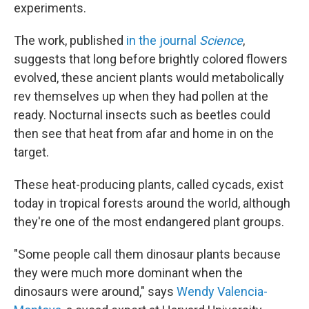
experiments.
The work, published
in the journal
Science
,
suggests that long before brightly colored flowers
evolved, these ancient plants would metabolically
rev themselves up when they had pollen at the
ready. Nocturnal insects such as beetles could
then see that heat from afar and home in on the
target.
These heat-producing plants, called cycads, exist
today in tropical forests around the world, although
they're one of the most endangered plant groups.
"Some people call them dinosaur plants because
they were much more dominant when the
dinosaurs were around," says
Wendy Valencia-