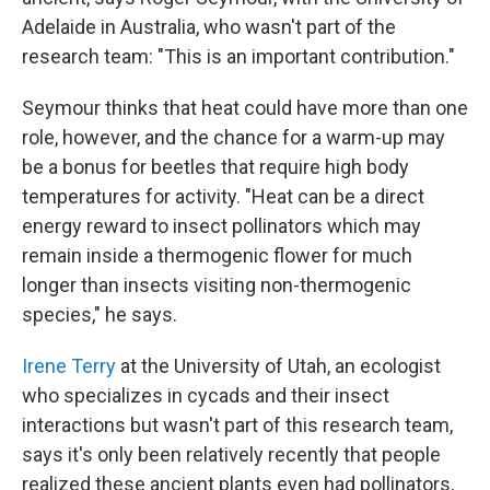
Adelaide in Australia, who wasn't part of the
research team: "This is an important contribution."
Seymour thinks that heat could have more than one
role, however, and the chance for a warm-up may
be a bonus for beetles that require high body
temperatures for activity. "Heat can be a direct
energy reward to insect pollinators which may
remain inside a thermogenic flower for much
longer than insects visiting non-thermogenic
species," he says.
Irene Terry
at the University of Utah, an ecologist
who specializes in cycads and their insect
interactions but wasn't part of this research team,
says it's only been relatively recently that people
realized these ancient plants even had pollinators,