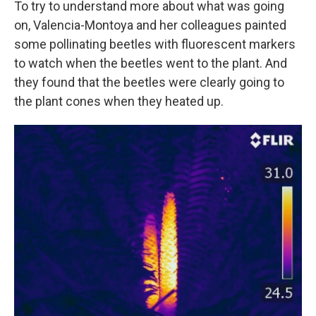
To try to understand more about what was going
on, Valencia-Montoya and her colleagues painted
some pollinating beetles with fluorescent markers
to watch when the beetles went to the plant. And
they found that the beetles were clearly going to
the plant cones when they heated up.