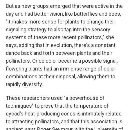
But as new groups emerged that were active in the
day and had better vision, like butterflies and bees,
"it makes more sense for plants to change their
signaling strategy to also tap into the sensory
systems of these more recent pollinators," she
says, adding that in evolution, there's a constant
dance back and forth between plants and their
pollinators. Once color became a possible signal,
flowering plants had an immense range of color
combinations at their disposal, allowing them to
rapidly diversify.
These researchers used "a powerhouse of
techniques" to prove that the temperature of
cycad's heat-producing cones is intimately related
to attracting pollinators, and that this association is
ancient, says Roger Seymour, with the University of