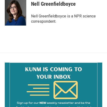
e
i
Nell Greenfieldboyce
b
l
o
o
Nell Greenfieldboyce is a NPR science
k
correspondent.