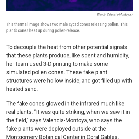
Wendy Valencia-Montoya /
This thermal image shows two male cycad cones releasing pollen. This
plant's cones heat up during pollen-release.
To decouple the heat from other potential signals
that these plants produce, like scent and humidity,
her team used 3-D printing to make some
simulated pollen cones. These fake plant
structures were hollow inside, and got filled up with
heated sand.
The fake cones glowed in the infrared much like
real plants. "It was quite striking, when we saw it in
the field," says Valencia-Montoya, who says the
fake plants were deployed outside at the
Montgomery Botanical Center in Coral Gables,