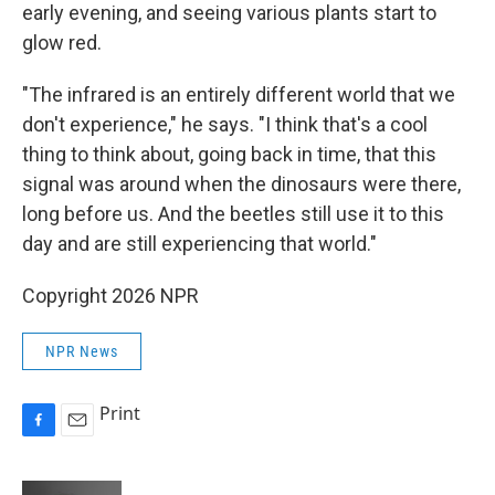
early evening, and seeing various plants start to
glow red.
"The infrared is an entirely different world that we
don't experience," he says. "I think that's a cool
thing to think about, going back in time, that this
signal was around when the dinosaurs were there,
long before us. And the beetles still use it to this
day and are still experiencing that world."
Copyright 2026 NPR
NPR News
Print
F
E
a
m
c
a