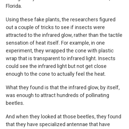
Florida.
Using these fake plants, the researchers figured
out a couple of tricks to see if insects were
attracted to the infrared glow, rather than the tactile
sensation of heat itself. For example, in one
experiment, they wrapped the cone with plastic
wrap that is transparent to infrared light. Insects
could see the infrared light but not get close
enough to the cone to actually feel the heat.
What they found is that the infrared glow, by itself,
was enough to attract hundreds of pollinating
beetles.
And when they looked at those beetles, they found
that they have specialized antennae that have